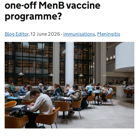
one-off MenB vaccine
programme?
Blog Editor
Posted by:
,
12 June 2026
Posted on:
-
immunisations
Categories:
,
Meningitis