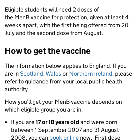
Eligible students will need 2 doses of
the MenB vaccine for protection, given at least 4
weeks apart, with the first being offered from 20
July and the second dose from August.
How to get the vaccine
The information below applies to England. If you
are in
Scotland
,
Wales
or
Northern Ireland
, please
refer to guidance from your local public health
authority.
How you’ll get your MenB vaccine depends on
which eligible group you are in.
If you are
17 or 18 years old
and were born
between 1 September 2007 and 31 August
2008, you can
book online
now. First dose