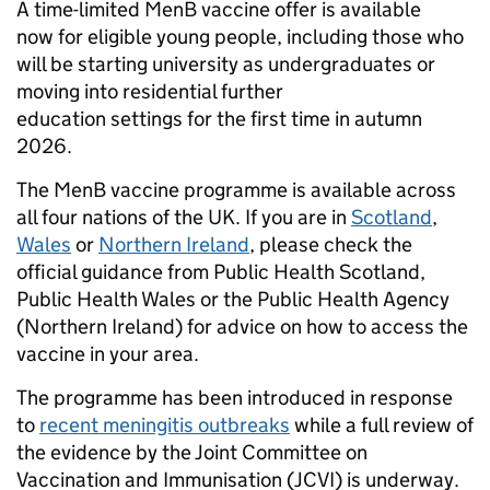
A time-limited MenB vaccine offer is available
now for eligible young people, including those who
will be starting university as undergraduates or
moving into residential further
education settings for the first time in autumn
2026.
The MenB vaccine programme is available across
all four nations of the UK. If you are in
Scotland
,
Wales
or
Northern Ireland
, please check the
official guidance from Public Health Scotland,
Public Health Wales or the Public Health Agency
(Northern Ireland) for advice on how to access the
vaccine in your area.
The programme has been introduced in response
to
recent meningitis outbreaks
while a full review of
the evidence by the Joint Committee on
Vaccination and Immunisation (JCVI) is underway.