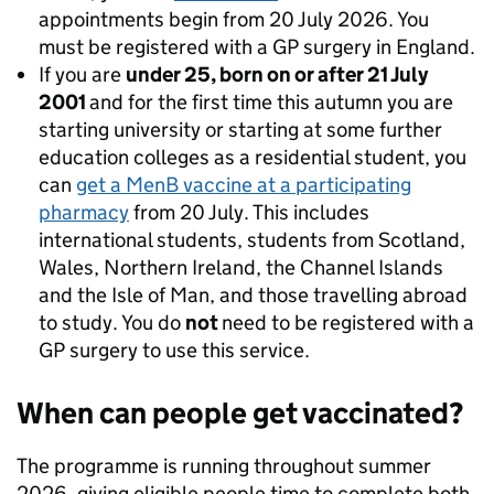
appointments begin from 20 July 2026. You
must be registered with a GP surgery in England.
If you are
under 25, born on or after 21 July
2001
and for the first time this autumn you are
starting university or starting at some further
education colleges as a residential student, you
can
get a MenB vaccine at a participating
pharmacy
from 20 July. This includes
international students, students from Scotland,
Wales, Northern Ireland, the Channel Islands
and the Isle of Man, and those travelling abroad
to study. You do
not
need to be registered with a
GP surgery to use this service.
When can people get vaccinated?
The programme is running throughout summer
2026, giving eligible people time to complete both