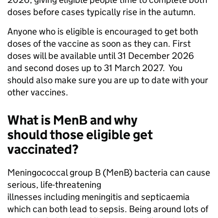
doses before cases typically rise in the autumn.
Anyone who is eligible is encouraged to get both
doses of the vaccine as soon as they can. First
doses will be available until 31 December 2026
and second doses up to 31 March 2027. You
should also make sure you are up to date with your
other vaccines.
What is MenB and why
should those eligible get
vaccinated?
Meningococcal group B (MenB) bacteria can cause
serious, life-threatening
illnesses including meningitis and septicaemia
which can both lead to sepsis. Being around lots of