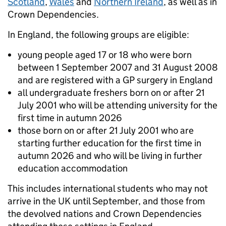
Scotland
,
Wales
and
Northern Ireland
, as well as in
Crown Dependencies.
In England, the following groups are eligible:
young people aged 17 or 18 who were born
between 1 September 2007 and 31 August 2008
and are registered with a GP surgery in England
all undergraduate freshers born on or after 21
July 2001 who will be attending university for the
first time in autumn 2026
those born on or after 21 July 2001 who are
starting further education for the first time in
autumn 2026 and who will be living in further
education accommodation
This includes international students who may not
arrive in the UK until September, and those from
the devolved nations and Crown Dependencies