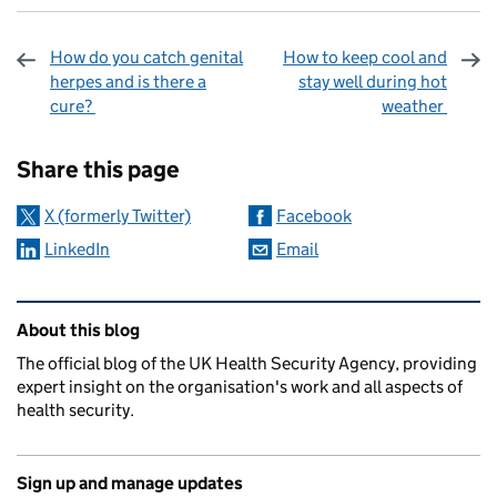
How do you catch genital
How to keep cool and
herpes and is there a
stay well during hot
cure?
weather
Sharing and comments
Share this page
X (formerly Twitter)
Facebook
LinkedIn
Email
Related content and links
About this blog
The official blog of the UK Health Security Agency, providing
expert insight on the organisation's work and all aspects of
health security.
Sign up and manage updates