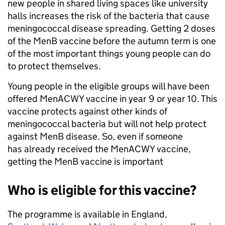
new people in shared living spaces like university
halls increases the risk of the bacteria that cause
meningococcal disease spreading. Getting 2 doses
of the MenB vaccine before the autumn term is one
of the most important things young people can do
to protect themselves.
Young people in the eligible groups will have been
offered MenACWY vaccine in year 9 or year 10. This
vaccine protects against other kinds of
meningococcal bacteria but will not help protect
against MenB disease. So, even if someone
has already received the MenACWY vaccine,
getting the MenB vaccine is important
Who is eligible for this vaccine?
The programme is available in England,