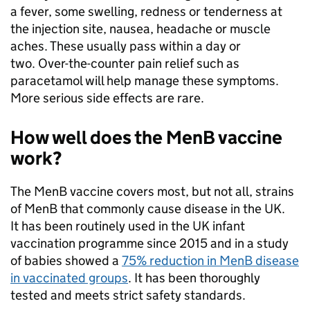
a fever, some swelling, redness or tenderness at
the injection site, nausea, headache or muscle
aches. These usually pass within a day or
two. Over-the-counter pain relief such as
paracetamol will help manage these symptoms.
More serious side effects are rare.
How well does the MenB vaccine
work?
The MenB vaccine covers most, but not all, strains
of MenB that commonly cause disease in the UK.
It has been routinely used in the UK infant
vaccination programme since 2015 and in a study
of babies showed a
75% reduction in MenB disease
in vaccinated groups
. It has been thoroughly
tested and meets strict safety standards.