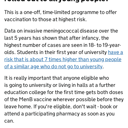
This is a one-off, time-limited programme to offer
vaccination to those at highest risk.
Data on invasive meningococcal disease over the
last 5 years has shown that after infancy, the
highest number of cases are seen in 18- to 19-year-
olds. Students in their first year of university
have a
risk that is about 7 times higher than young people
of a similar age who do not go to university
.
It is really important that anyone eligible who
is going to university or living in halls at a further
education college for the first time gets both doses
of the MenB vaccine wherever possible before they
leave home. If you're eligible, don't wait - book or
attend a participating pharmacy as soon as you
can.