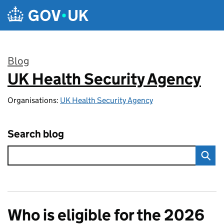
Skip to main content
Blog
UK Health Security Agency
:
Organisations:
UK Health Security Agency
Search blog
Who is eligible for the 2026