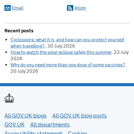
Email
Atom
Recent posts
Cyclospora: what it is, and how can you protect yourself
when travelling?
30 July 2026
How to watch the solar eclipse safely this summer
23 July
2026
Why do you need more than one dose of some vaccines?
20 July 2026
Useful links
All GOV.UK blogs
All GOV.UK blog posts
GOV.UK
All departments
Accessibility statement
Cookies