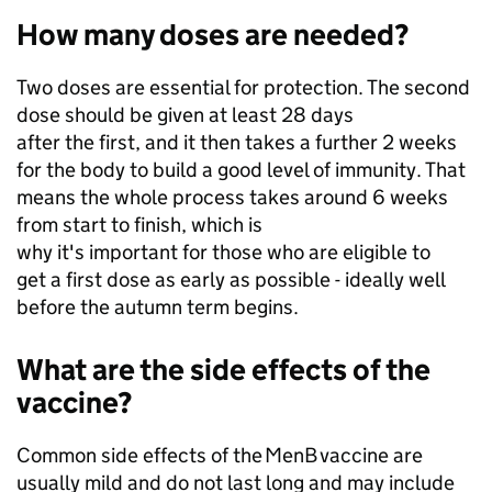
How many doses are needed?
Two doses are essential for protection. The second
dose should be given at least 28 days
after the first, and it then takes a further 2 weeks
for the body to build a good level of immunity. That
means the whole process takes around 6 weeks
from start to finish, which is
why it's important for those who are eligible to
get a first dose as early as possible - ideally well
before the autumn term begins.
What are the side effects of the
vaccine?
Common side effects of the MenB vaccine are
usually mild and do not last long and may include