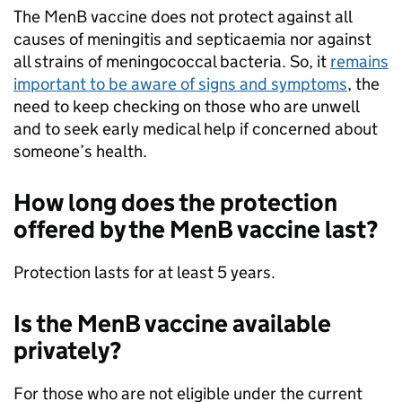
The MenB vaccine does not protect against all
causes of meningitis and septicaemia nor against
all strains of meningococcal bacteria. So, it
remains
important to be aware of signs and symptoms
, the
need to keep checking on those who are unwell
and to seek early medical help if concerned about
someone’s health.
How long does the protection
offered by the MenB vaccine last?
Protection lasts for at least 5 years.
Is the MenB vaccine available
privately?
For those who are not eligible under the current