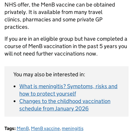
NHS offer, the MenB vaccine can be obtained
privately. It is available from many travel
clinics, pharmacies and some private GP
practices.
If you are in an eligible group but have completed a
course of MenB vaccination in the past 5 years you
will not need further vaccinations now.
You may also be interested in:
What is meningitis? Symptoms, risks and
how to protect yourself
Changes to the childhood vaccination
schedule from January 2026
Tags:
MenB
,
MenB vaccine
,
meningitis