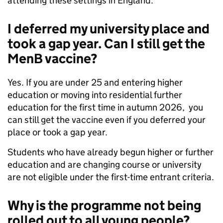
attending these settings in England.
I deferred my university place and
took a gap year. Can I still get the
MenB vaccine?
Yes. If you are under 25 and entering higher
education or moving into residential further
education for the first time in autumn 2026, you
can still get the vaccine even if you deferred your
place or took a gap year.
Students who have already begun higher or further
education and are changing course or university
are not eligible under the first-time entrant criteria.
Why is the programme not being
rolled out to all young people?