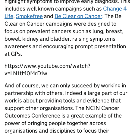
highlight symptoms to improve early diagnosis. This
includes well known campaigns such as
Change 4
Life
,
Smokefree
and
Be Clear on Cancer
. The Be
Clear on Cancer campaigns were designed to
focus on prevalent cancers such as lung, breast,
bowel, kidney and bladder, raising symptoms
awareness and encouraging prompt presentation
at GPs.
https://www.youtube.com/watch?
v=LN1tM0MrD1w
And of course, we can only succeed by working in
partnership with others. Indeed a large part of our
work is about providing tools and evidence that
support other organisations. The NCIN Cancer
Outcomes Conference is a great example of the
power of bringing people together across
organisations and disciplines to focus their