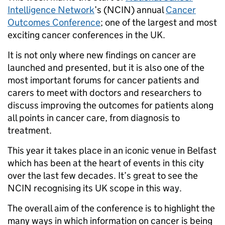
Intelligence Network
’s (NCIN) annual
Cancer
Outcomes Conference
; one of the largest and most
exciting cancer conferences in the UK.
It is not only where new findings on cancer are
launched and presented, but it is also one of the
most important forums for cancer patients and
carers to meet with doctors and researchers to
discuss improving the outcomes for patients along
all points in cancer care, from diagnosis to
treatment.
This year it takes place in an iconic venue in Belfast
which has been at the heart of events in this city
over the last few decades. It’s great to see the
NCIN recognising its UK scope in this way.
The overall aim of the conference is to highlight the
many ways in which information on cancer is being