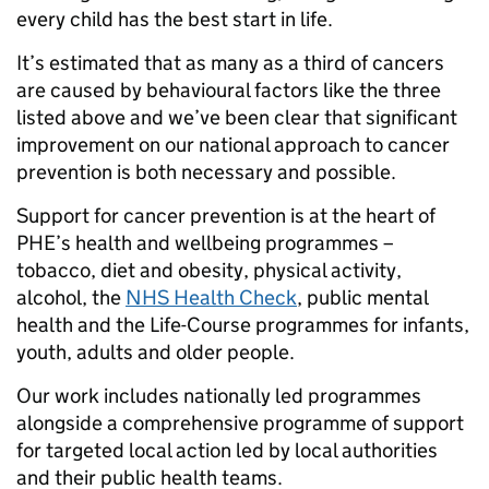
every child has the best start in life.
It’s estimated that as many as a third of cancers
are caused by behavioural factors like the three
listed above and we’ve been clear that significant
improvement on our national approach to cancer
prevention is both necessary and possible.
Support for cancer prevention is at the heart of
PHE’s health and wellbeing programmes –
tobacco, diet and obesity, physical activity,
alcohol, the
NHS Health Check
, public mental
health and the Life-Course programmes for infants,
youth, adults and older people.
Our work includes nationally led programmes
alongside a comprehensive programme of support
for targeted local action led by local authorities
and their public health teams.