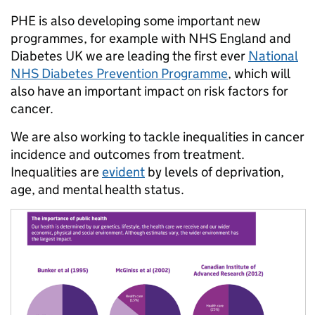
PHE is also developing some important new
programmes, for example with NHS England and
Diabetes UK we are leading the first ever
National
NHS Diabetes Prevention Programme
, which will
also have an important impact on risk factors for
cancer.
We are also working to tackle inequalities in cancer
incidence and outcomes from treatment.
Inequalities are
evident
by levels of deprivation,
age, and mental health status.