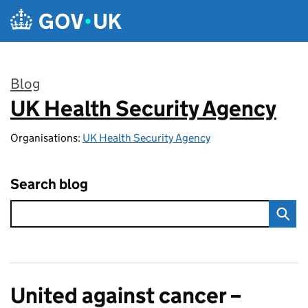
Skip to main content
Blog
UK Health Security Agency
:
Organisations:
UK Health Security Agency
Search blog
United against cancer –