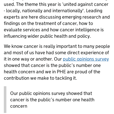
used. The theme this year is ‘united against cancer
- locally, nationally and internationally'. Leading
experts are here discussing emerging research and
findings on the treatment of cancer, how to
evaluate services and how cancer intelligence is
influencing wider public health and policy.
We know cancer is really important to many people
and most of us have had some direct experience of
it in one way or another. Our
public opinions survey
showed that cancer is the public’s number one
health concern and we in PHE are proud of the
contribution we make to tackling it.
Our public opinions survey showed that
cancer is the public’s number one health
concern