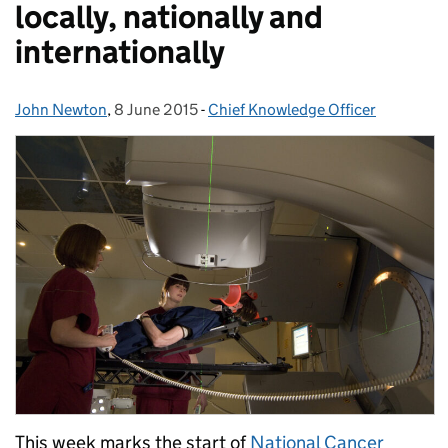
locally, nationally and
internationally
John Newton
Posted by:
,
8 June 2015
Posted on:
-
Chief Knowledge Officer
Categories:
This week marks the start of
National Cancer