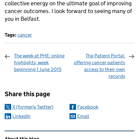
collective energy on the ultimate goal of improving
cancer outcomes. I look forward to seeing many of
you in Belfast.
Tags:
cancer
The week at PHE: online
The Patient Portal:
highlights, week
offering cancer patients
beginning 1 June 2015
access to their own
records
Sharing and comments
Share this page
X (formerly Twitter)
Facebook
LinkedIn
Email
Related content and links
About this blog