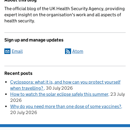
The official blog of the UK Health Security Agency, providing
expert insight on the organisation's work and all aspects of
health security.
Sign up and manage updates
Email
Atom
Recent posts
Cyclospora: what it is, and how can you protect yourself
when travelling?
30 July 2026
How to watch the solar eclipse safely this summer
23 July
2026
Why do you need more than one dose of some vaccines?
20 July 2026