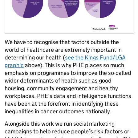
We have to recognise that factors outside the
world of healthcare are extremely important in
determining our health (
see the Kings Fund/LGA
graphic
above). This is why PHE places so much
emphasis on programmes to improve the so-called
wider determinants of health such as good
housing, community engagement and healthy
workplaces. PHE’s data and intelligence functions
have been at the forefront in identifying these
inequalities in cancer outcomes nationally.
Alongside this work we run social marketing
campaigns to help reduce people’s risk factors or