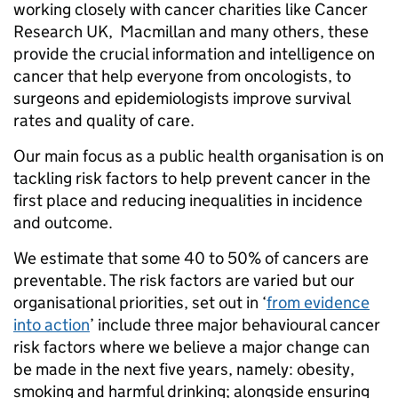
working closely with cancer charities like Cancer
Research UK, Macmillan and many others, these
provide the crucial information and intelligence on
cancer that help everyone from oncologists, to
surgeons and epidemiologists improve survival
rates and quality of care.
Our main focus as a public health organisation is on
tackling risk factors to help prevent cancer in the
first place and reducing inequalities in incidence
and outcome.
We estimate that some 40 to 50% of cancers are
preventable. The risk factors are varied but our
organisational priorities, set out in ‘
from evidence
into action
’ include three major behavioural cancer
risk factors where we believe a major change can
be made in the next five years, namely: obesity,
smoking and harmful drinking; alongside ensuring