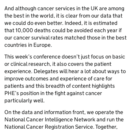
And although cancer services in the UK are among
the best in the world, it is clear from our data that
we could do even better. Indeed, it is estimated
that 10,000 deaths could be avoided each year if
our cancer survival rates matched those in the best
countries in Europe.
This week’s conference doesn’t just focus on basic
or clinical research, it also covers the patient
experience. Delegates will hear a lot about ways to
improve outcomes and experience of care for
patients and this breadth of content highlights
PHE’s position in the fight against cancer
particularly well.
On the data and information front, we operate the
National Cancer Intelligence Network and run the
National Cancer Registration Service. Together,