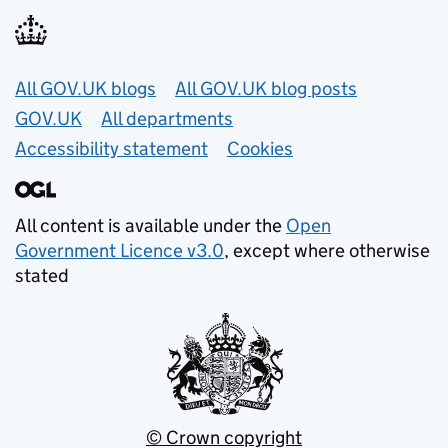
Useful links
All GOV.UK blogs
All GOV.UK blog posts
GOV.UK
All departments
Accessibility statement
Cookies
All content is available under the
Open
Government Licence v3.0
, except where otherwise
stated
© Crown copyright