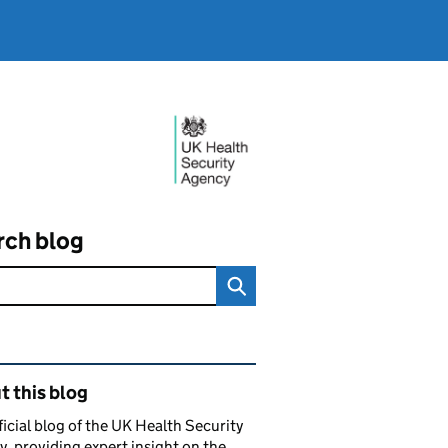
rch blog
ated content and links
 this blog
ficial blog of the UK Health Security
, providing expert insight on the