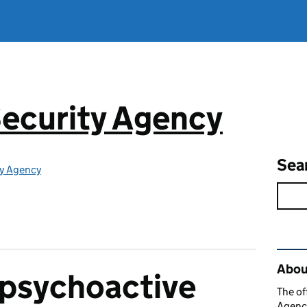
ecurity Agency
Sea
ty Agency
Rel
About
 psychoactive
The of
Agency