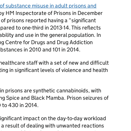
of substance misuse in adult prisons and
 by HM Inspectorate of Prisons in December
 of prisons reported having a “significant
ared to one-third in 2013-14. This reflects
ability and use in the general population. In
ng Centre for Drugs and Drug Addiction
bstances in 2010 and 101 in 2014.
ealthcare staff with a set of new and difficult
ing in significant levels of violence and health
 in prisons are synthetic cannabinoids, with
ng Spice and Black Mamba. Prison seizures of
 to 430 in 2014.
ignificant impact on the day-to-day workload
s a result of dealing with unwanted reactions