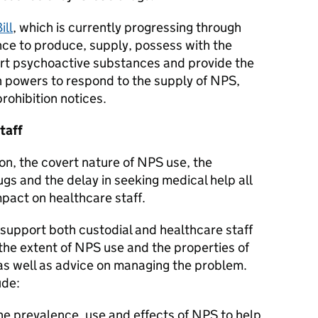
ill
, which is currently progressing through
ence to produce, supply, possess with the
port psychoactive substances and provide the
th powers to respond to the supply of NPS,
rohibition notices.
taff
rison, the covert nature of NPS use, the
ugs and the delay in seeking medical help all
mpact on healthcare staff.
support both custodial and healthcare staff
the extent of NPS use and the properties of
 as well as advice on managing the problem.
ude:
he prevalence, use and effects of NPS to help