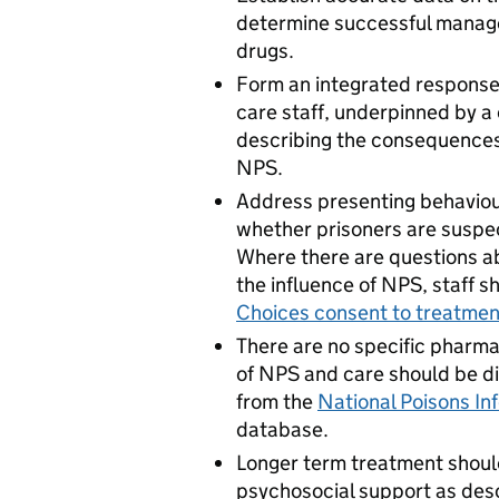
determine successful manage
drugs.
Form an integrated response
care staff, underpinned by a
describing the consequences
NPS.
Address presenting behaviou
whether prisoners are suspec
Where there are questions a
the influence of NPS, staff s
Choices consent to treatmen
There are no specific pharma
of NPS and care should be d
from the
National Poisons In
database.
Longer term treatment should
psychosocial support as des