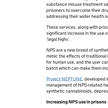
substance misuse treatment serv
prisoners to overcome their dru
addressing their wider health i
These services, along with pris
significant increase in the use
‘legal highs’.
NPS are a new breed of synthe
mimic the effects of traditional
for human use, and the user can
batch which can make them inc
Project NEPTUNE
, developed i
management of NPS-related harm
synthetic cannabinoids, depres
Increasing NPS use in prisons