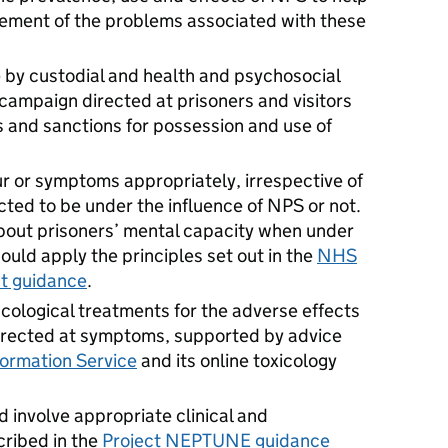
ment of the problems associated with these
 by custodial and health and psychosocial
 campaign directed at prisoners and visitors
 and sanctions for possession and use of
r or symptoms appropriately, irrespective of
ted to be under the influence of NPS or not.
bout prisoners’ mental capacity when under
hould apply the principles set out in the
NHS
t guidance
.
cological treatments for the adverse effects
irected at symptoms, supported by advice
formation Service
and its online toxicology
 involve appropriate clinical and
cribed in the
Project NEPTUNE guidance