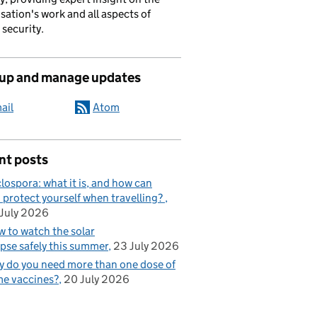
sation's work and all aspects of
 security.
 up and manage updates
ail
Atom
nt posts
lospora: what it is, and how can
 protect yourself when travelling?
July 2026
 to watch the solar
ipse safely this summer
23 July 2026
 do you need more than one dose of
e vaccines?
20 July 2026