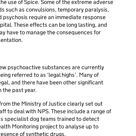
 the use of Spice. Some of the extreme adverse
ds such as convulsions, temporary paralysis,
nd psychosis require an immediate response
pital. These effects can be long lasting, and
may have to manage the consequences for
sentation.
new psychoactive substances are currently
eing referred to as ‘legal highs’. Many of
egal, and there have been other significant
n the past year.
from the Ministry of Justice clearly set out
aff to deal with NPS. These include a range of
as specialist dog teams trained to detect
alth Monitoring project to analyse up to
resence of synthetic drugs.