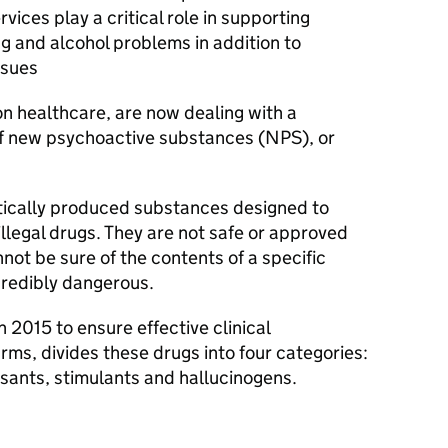
ices play a critical role in supporting
g and alcohol problems in addition to
ssues
on healthcare, are now dealing with a
 of new psychoactive substances (NPS), or
tically produced substances designed to
 illegal drugs. They are not safe or approved
not be sure of the contents of a specific
redibly dangerous.
n 2015 to ensure effective clinical
s, divides these drugs into four categories:
sants, stimulants and hallucinogens.