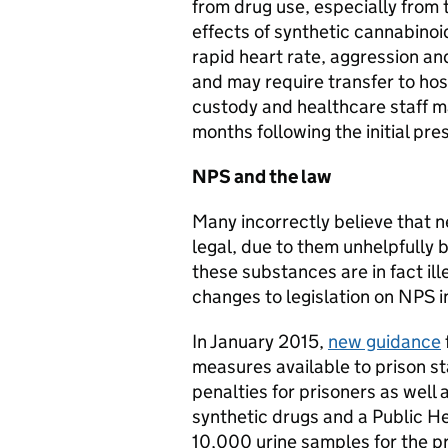
from drug use, especially from
effects of synthetic cannabinoi
rapid heart rate, aggression a
and may require transfer to hos
custody and healthcare staff 
months following the initial pre
NPS and the law
Many incorrectly believe that 
legal, due to them unhelpfully b
these substances are in fact ill
changes to legislation on NPS i
In January 2015,
new guidance
measures available to prison st
penalties for prisoners as well 
synthetic drugs and a Public He
10,000 urine samples for the p