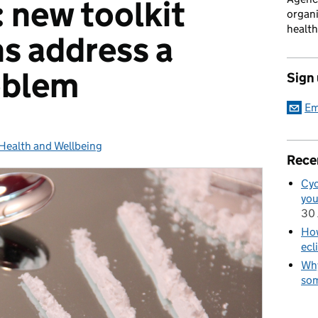
 new toolkit
organi
health
ns address a
oblem
Sign
Em
Health and Wellbeing
Categories:
Rece
Cyc
you
30 
How
ecl
Why
som