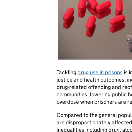
Tackling
drug use in prisons
is 
justice and health outcomes, in
drug-related offending and reof
communities; lowering public h
overdose when prisoners are r
Compared to the general popula
are disproportionately affected
inequalities including drug, al