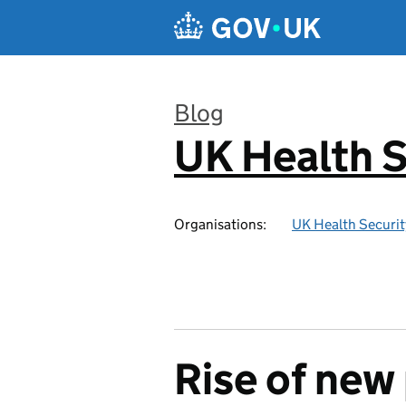
Skip to main content
Blog
UK Health S
:
Organisations:
UK Health Securi
Rise of new