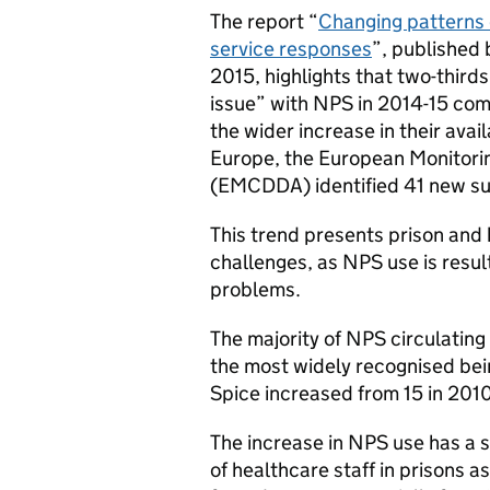
The report “
Changing patterns 
service responses
”, published
2015, highlights that two-thirds
issue” with NPS in 2014-15 comp
the wider increase in their avail
Europe, the European Monitori
(EMCDDA) identified 41 new su
This trend presents prison and h
challenges, as NPS use is result
problems.
The majority of NPS circulating
the most widely recognised bei
Spice increased from 15 in 2010
The increase in NPS use has a s
of healthcare staff in prisons a