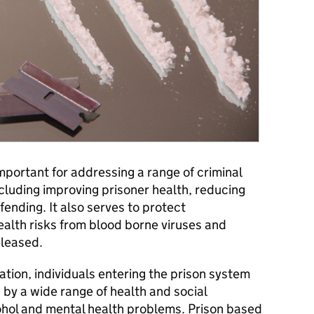
important for addressing a range of criminal
cluding improving prisoner health, reducing
fending. It also serves to protect
ealth risks from blood borne viruses and
eleased.
tion, individuals entering the prison system
 by a wide range of health and social
cohol and mental health problems. Prison based