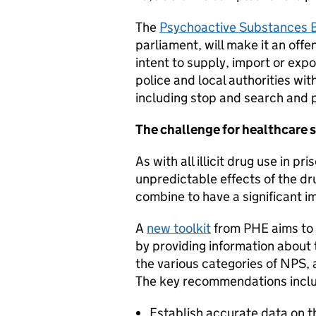
The
Psychoactive Substances B
parliament, will make it an off
intent to supply, import or ex
police and local authorities wi
including stop and search and p
The challenge for healthcare s
As with all illicit drug use in p
unpredictable effects of the dr
combine to have a significant i
A
new toolkit
from PHE aims to 
by providing information about 
the various categories of NPS,
The key recommendations incl
Establish accurate data on t