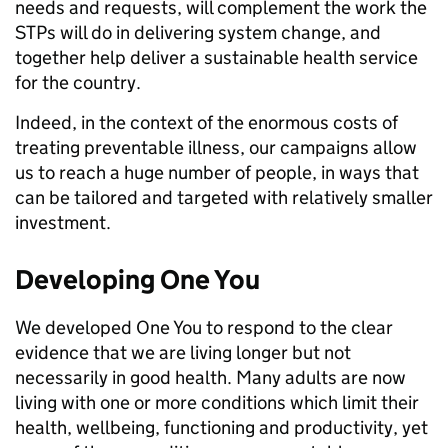
needs and requests, will complement the work the
STPs will do in delivering system change, and
together help deliver a sustainable health service
for the country.
Indeed, in the context of the enormous costs of
treating preventable illness, our campaigns allow
us to reach a huge number of people, in ways that
can be tailored and targeted with relatively smaller
investment.
Developing One You
We developed One You to respond to the clear
evidence that we are living longer but not
necessarily in good health. Many adults are now
living with one or more conditions which limit their
health, wellbeing, functioning and productivity, yet