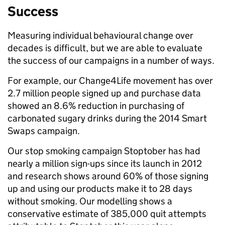
Success
Measuring individual behavioural change over
decades is difficult, but we are able to evaluate
the success of our campaigns in a number of ways.
For example, our Change4Life movement has over
2.7 million people signed up and purchase data
showed an 8.6% reduction in purchasing of
carbonated sugary drinks during the 2014 Smart
Swaps campaign.
Our stop smoking campaign Stoptober has had
nearly a million sign-ups since its launch in 2012
and research shows around 60% of those signing
up and using our products make it to 28 days
without smoking. Our modelling shows a
conservative estimate of 385,000 quit attempts