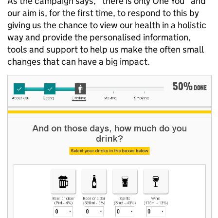
As the campaign says, "there is only One You" and
our aim is, for the first time, to respond to this by
giving us the chance to view our health in a holistic
way and provide the personalised information,
tools and support to help us make the often small
changes that can have a big impact.