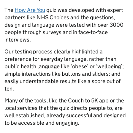
The
How Are You
quiz was developed with expert
partners like NHS Choices and the questions,
design and language were tested with over 3000
people through surveys and in face-to-face
interviews.
Our testing process clearly highlighted a
preference for everyday language, rather than
public health language like ‘obese’ or ‘wellbeing’;
simple interactions like buttons and sliders; and
easily understandable results like a score out of
ten.
Many of the tools, like the Couch to 5K app or the
local services that the quiz directs people to, are
well established, already successful and designed
to be accessible and engaging.