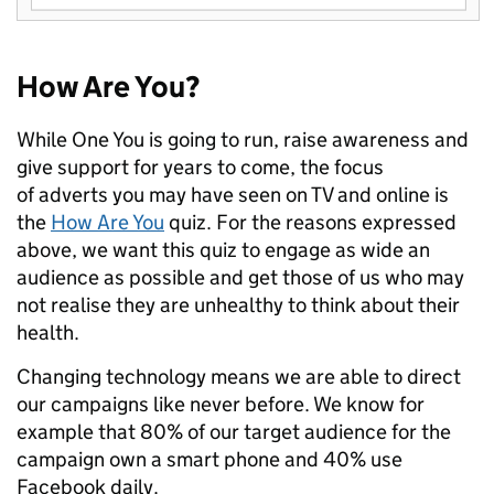
How Are You?
While One You is going to run, raise awareness and
give support for years to come, the focus
of adverts you may have seen on TV and online is
the
How Are You
quiz. For the reasons expressed
above, we want this quiz to engage as wide an
audience as possible and get those of us who may
not realise they are unhealthy to think about their
health.
Changing technology means we are able to direct
our campaigns like never before. We know for
example that 80% of our target audience for the
campaign own a smart phone and 40% use
Facebook daily.