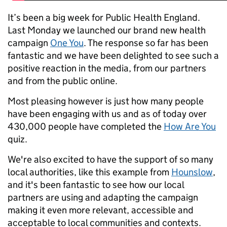
It’s been a big week for Public Health England.
Last Monday we launched our brand new health
campaign
One You
. The response so far has been
fantastic and we have been delighted to see such a
positive reaction in the media, from our partners
and from the public online.
Most pleasing however is just how many people
have been engaging with us and as of today over
430,000 people have completed the
How Are You
quiz.
We're also excited to have the support of so many
local authorities, like this example from
Hounslow
,
and it's been fantastic to see how our local
partners are using and adapting the campaign
making it even more relevant, accessible and
acceptable to local communities and contexts.