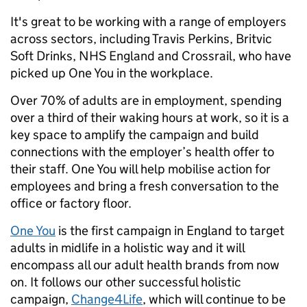
It's great to be working with a range of employers
across sectors, including Travis Perkins, Britvic
Soft Drinks, NHS England and Crossrail, who have
picked up One You in the workplace.
Over 70% of adults are in employment, spending
over a third of their waking hours at work, so it is a
key space to amplify the campaign and build
connections with the employer’s health offer to
their staff. One You will help mobilise action for
employees and bring a fresh conversation to the
office or factory floor.
One You
is the first campaign in England to target
adults in midlife in a holistic way and it will
encompass all our adult health brands from now
on. It follows our other successful holistic
campaign,
Change4Life
, which will continue to be