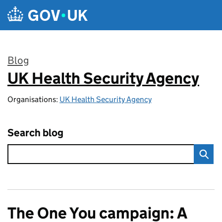
Skip to main content
Blog
UK Health Security Agency
:
Organisations:
UK Health Security Agency
Search blog
The One You campaign: A