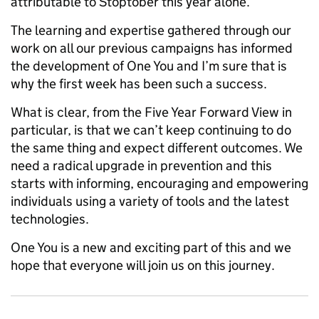
attributable to Stoptober this year alone.
The learning and expertise gathered through our
work on all our previous campaigns has informed
the development of One You and I’m sure that is
why the first week has been such a success.
What is clear, from the Five Year Forward View in
particular, is that we can’t keep continuing to do
the same thing and expect different outcomes. We
need a radical upgrade in prevention and this
starts with informing, encouraging and empowering
individuals using a variety of tools and the latest
technologies.
One You is a new and exciting part of this and we
hope that everyone will join us on this journey.