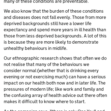
many of these conditions are preventable.
We also know that the burden of these conditions
and diseases does not fall evenly. Those from more
deprived backgrounds still have a lower life
expectancy and spend more years in ill health than
those from less deprived backgrounds. A lot of this
is because they are more likely to demonstrate
unhealthy behaviours in midlife.
Our ethnographic research shows that often we do
not realise that many of the behaviours we
consider normal (whether that is drinking every
evening or not exercising much) can have a serious
impact on our health both now and in later life. The
pressures of modern life; like work and family and
the confusing array of health advice out there often
makes it difficult to know where to start.