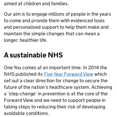
aimed at children and families.
Our aim is to engage millions of people in the years
to come and provide them with evidenced tools
and personalised support to help them make and
maintain the simple changes that can mean a
longer, healthier life.
A sustainable NHS
One You comes at an important time. In 2014 the
NHS published its
Five Year Forward View
which
set out a clear direction for change to secure the
future of the nation’s healthcare system. Achieving
a ‘step-change’ in prevention is at the core of the
Forward View and we need to support people in
taking steps to reducing their risk of developing
avoidable conditions.