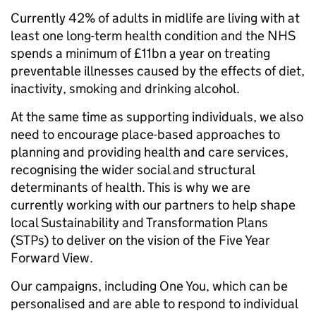
Currently 42% of adults in midlife are living with at
least one long-term health condition and the NHS
spends a minimum of £11bn a year on treating
preventable illnesses caused by the effects of diet,
inactivity, smoking and drinking alcohol.
At the same time as supporting individuals, we also
need to encourage place-based approaches to
planning and providing health and care services,
recognising the wider social and structural
determinants of health. This is why we are
currently working with our partners to help shape
local Sustainability and Transformation Plans
(STPs) to deliver on the vision of the Five Year
Forward View.
Our campaigns, including One You, which can be
personalised and are able to respond to individual