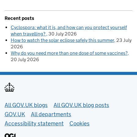
Recent posts
Cyclospora: what it is, and how can you protect yourself
when travelling?
30 July 2026
How to watch the solar eclipse safely this summer
23 July
2026
Why do you need more than one dose of some vaccines?
20 July 2026
Useful links
All GOV.UK blogs
All GOV.UK blog posts
GOV.UK
All departments
Accessibility statement
Cookies