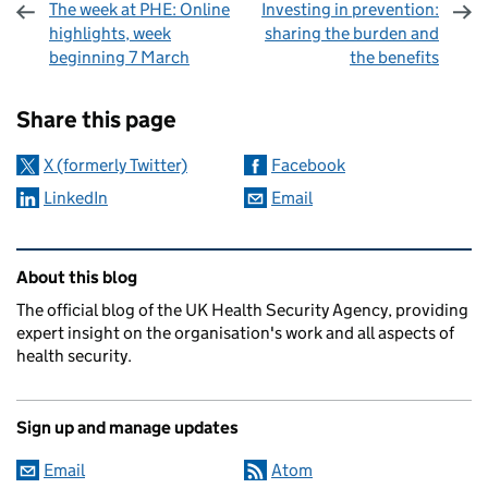
The week at PHE: Online
Investing in prevention:
highlights, week
sharing the burden and
beginning 7 March
the benefits
Sharing and comments
Share this page
X (formerly Twitter)
Facebook
LinkedIn
Email
Related content and links
About this blog
The official blog of the UK Health Security Agency, providing
expert insight on the organisation's work and all aspects of
health security.
Sign up and manage updates
Email
Atom