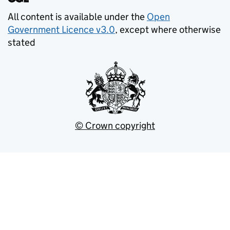
All content is available under the
Open
Government Licence v3.0
, except where otherwise
stated
© Crown copyright