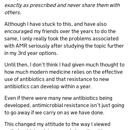
exactly as prescribed and never share them with
others.
Although I have stuck to this, and have also
encouraged my friends over the years to do the
same, I only really took the problems associated
with AMR seriously after studying the topic further
in my 3rd year options.
Until then, I don’t think I had given much thought to
how much modern medicine relies on the effective
use of antibiotics and that resistance to new
antibiotics can develop within a year.
Even if there were many new antibiotics being
developed, antimicrobial resistance isn’t just going
to go away if we carry on as we have done.
This changed my attitude to the way I viewed