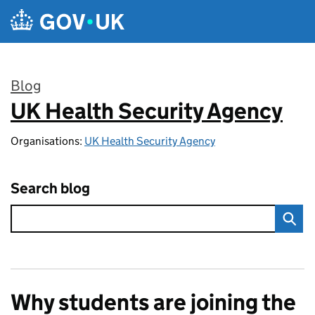
Skip to main content
Blog
UK Health Security Agency
:
Organisations:
UK Health Security Agency
Search blog
Why students are joining the