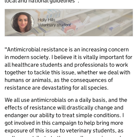
local and national guidelines”.
"Antimicrobial resistance is an increasing concern
in modern society. I believe it is vitally important for
all healthcare students and professionals to work
together to tackle this issue, whether we deal with
humans or animals, as the consequences of
resistance are devastating for all species.
We all use antimicrobials on a daily basis, and the
effects of resistance will drastically change and
endanger our ability to treat simple conditions. I
got involved in this campaign to help bring more
exposure of this issue to veterinary students, as