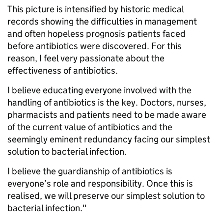
This picture is intensified by historic medical
records showing the difficulties in management
and often hopeless prognosis patients faced
before antibiotics were discovered. For this
reason, I feel very passionate about the
effectiveness of antibiotics.
I believe educating everyone involved with the
handling of antibiotics is the key. Doctors, nurses,
pharmacists and patients need to be made aware
of the current value of antibiotics and the
seemingly eminent redundancy facing our simplest
solution to bacterial infection.
I believe the guardianship of antibiotics is
everyone’s role and responsibility. Once this is
realised, we will preserve our simplest solution to
bacterial infection."