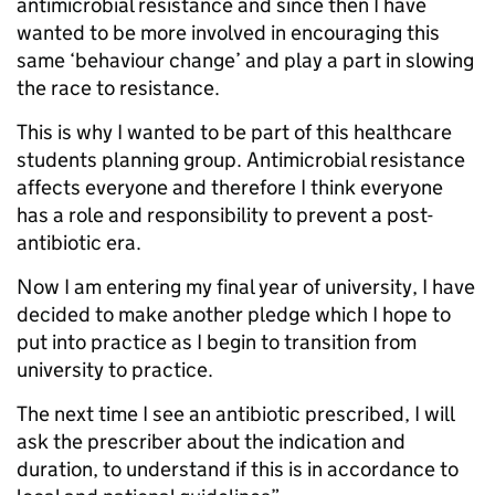
antimicrobial resistance and since then I have
wanted to be more involved in encouraging this
same ‘behaviour change’ and play a part in slowing
the race to resistance.
This is why I wanted to be part of this healthcare
students planning group. Antimicrobial resistance
affects everyone and therefore I think everyone
has a role and responsibility to prevent a post-
antibiotic era.
Now I am entering my final year of university, I have
decided to make another pledge which I hope to
put into practice as I begin to transition from
university to practice.
The next time I see an antibiotic prescribed, I will
ask the prescriber about the indication and
duration, to understand if this is in accordance to