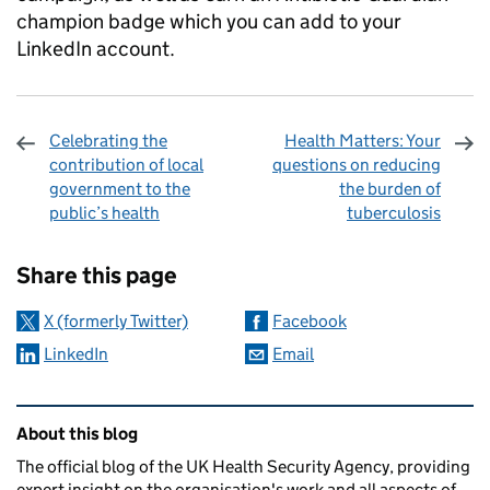
champion badge which you can add to your
LinkedIn account.
Celebrating the
Health Matters: Your
contribution of local
questions on reducing
government to the
the burden of
public’s health
tuberculosis
Sharing and comments
Share this page
X (formerly Twitter)
Facebook
LinkedIn
Email
Related content and links
About this blog
The official blog of the UK Health Security Agency, providing
expert insight on the organisation's work and all aspects of