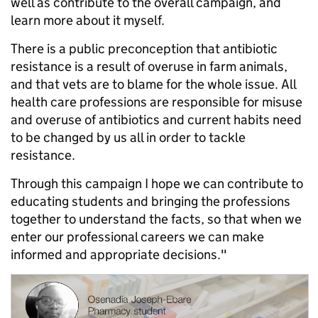
well as contribute to the overall campaign, and
learn more about it myself.
There is a public preconception that antibiotic
resistance is a result of overuse in farm animals,
and that vets are to blame for the whole issue. All
health care professions are responsible for misuse
and overuse of antibiotics and current habits need
to be changed by us all in order to tackle
resistance.
Through this campaign I hope we can contribute to
educating students and bringing the professions
together to understand the facts, so that when we
enter our professional careers we can make
informed and appropriate decisions."