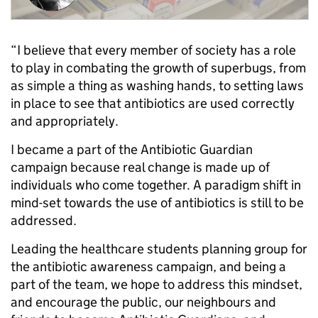
“I believe that every member of society has a role
to play in combating the growth of superbugs, from
as simple a thing as washing hands, to setting laws
in place to see that antibiotics are used correctly
and appropriately.
I became a part of the Antibiotic Guardian
campaign because real change is made up of
individuals who come together. A paradigm shift in
mind-set towards the use of antibiotics is still to be
addressed.
Leading the healthcare students planning group for
the antibiotic awareness campaign, and being a
part of the team, we hope to address this mindset,
and encourage the public, our neighbours and