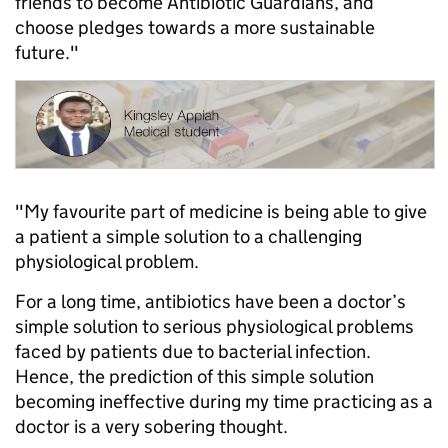
friends to become Antibiotic Guardians, and
choose pledges towards a more sustainable
future."
"My favourite part of medicine is being able to give
a patient a simple solution to a challenging
physiological problem.
For a long time, antibiotics have been a doctor’s
simple solution to serious physiological problems
faced by patients due to bacterial infection.
Hence, the prediction of this simple solution
becoming ineffective during my time practicing as a
doctor is a very sobering thought.