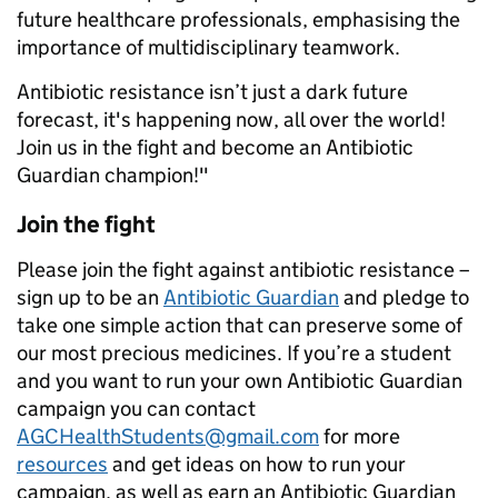
future healthcare professionals, emphasising the
importance of multidisciplinary teamwork.
Antibiotic resistance isn’t just a dark future
forecast, it's happening now, all over the world!
Join us in the fight and become an Antibiotic
Guardian champion!"
Join the fight
Please join the fight against antibiotic resistance –
sign up to be an
Antibiotic Guardian
and pledge to
take one simple action that can preserve some of
our most precious medicines. If you’re a student
and you want to run your own Antibiotic Guardian
campaign you can contact
AGCHealthStudents@gmail.com
for more
resources
and get ideas on how to run your
campaign, as well as earn an Antibiotic Guardian