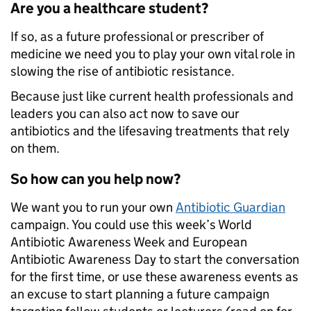
Are you a healthcare student?
If so, as a future professional or prescriber of
medicine we need you to play your own vital role in
slowing the rise of antibiotic resistance.
Because just like current health professionals and
leaders you can also act now to save our
antibiotics and the lifesaving treatments that rely
on them.
So how can you help now?
We want you to run your own
Antibiotic Guardian
campaign. You could use this week’s World
Antibiotic Awareness Week and European
Antibiotic Awareness Day to start the conversation
for the first time, or use these awareness events as
an excuse to start planning a future campaign