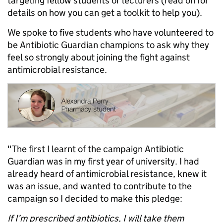
targeting fellow students or lecturers (read on for
details on how you can get a toolkit to help you).
We spoke to five students who have volunteered to
be Antibiotic Guardian champions to ask why they
feel so strongly about joining the fight against
antimicrobial resistance.
"The first I learnt of the campaign Antibiotic
Guardian was in my first year of university. I had
already heard of antimicrobial resistance, knew it
was an issue, and wanted to contribute to the
campaign so I decided to make this pledge:
If I’m prescribed antibiotics, I will take them