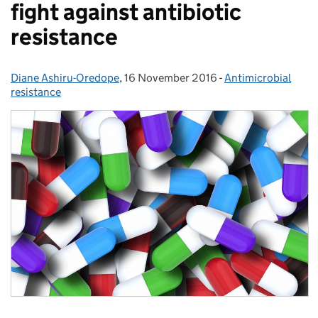
fight against antibiotic
resistance
Diane Ashiru-Oredope
Posted by:
,
16 November 2016
Posted on:
-
Antimicrobial
Categories:
resistance