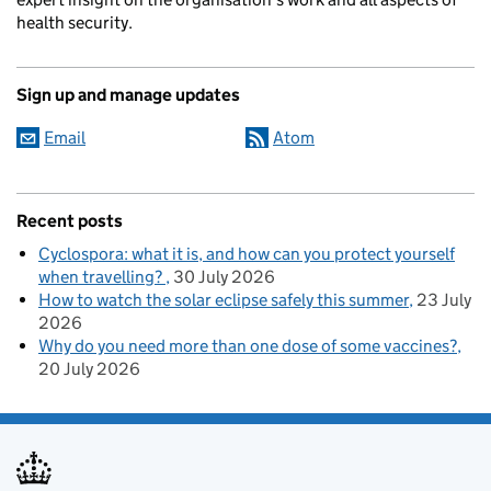
health security.
Sign up and manage updates
Email
Atom
Recent posts
Cyclospora: what it is, and how can you protect yourself
when travelling?
30 July 2026
How to watch the solar eclipse safely this summer
23 July
2026
Why do you need more than one dose of some vaccines?
20 July 2026