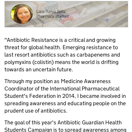
"Antibiotic Resistance is a critical and growing
threat for global health. Emerging resistance to
last resort antibiotics such as carbapenems and
polymyxins (colistin) means the world is drifting
towards an uncertain future.
Through my position as Medicine Awareness
Coordinator of the International Pharmaceutical
Student's Federation in 2014, I became involved in
spreading awareness and educating people on the
prudent use of antibiotics.
The goal of this year's Antibiotic Guardian Health
Students Campaign is to spread awareness among