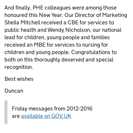
And finally, PHE colleagues were among those
honoured this New Year. Our Director of Marketing
Sheila Mitchell received a CBE for services to
public health and Wendy Nicholson, our national
lead for children, young people and families
received an MBE for services to nursing for
children and young people. Congratulations to
both on this thoroughly deserved and special
recognition.
Best wishes
Duncan
Friday messages from 2012-2016
are
available on GOV.UK