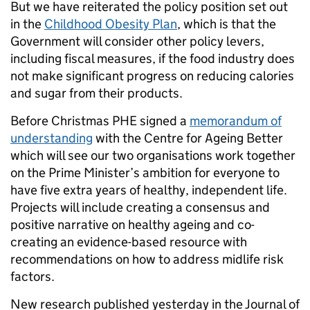
But we have reiterated the policy position set out
in the
Childhood Obesity Plan
, which is that the
Government will consider other policy levers,
including fiscal measures, if the food industry does
not make significant progress on reducing calories
and sugar from their products.
Before Christmas PHE signed a
memorandum of
understanding
with the Centre for Ageing Better
which will see our two organisations work together
on the Prime Minister’s ambition for everyone to
have five extra years of healthy, independent life.
Projects will include creating a consensus and
positive narrative on healthy ageing and co-
creating an evidence-based resource with
recommendations on how to address midlife risk
factors.
New research published yesterday in the Journal of