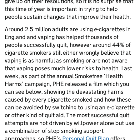
give up on their resolutions, so it is no surprise that
this time of year is important in trying to help
people sustain changes that improve their health.
Around 2.5 million adults are using e-cigarettes in
England and vaping has helped thousands of
people successfully quit, however around 44% of
cigarette smokers still either wrongly believe that
vaping is as harmful as smoking or are not aware
that vaping poses much lower risks to health. Last
week, as part of the annual Smokefree ‘Health
Harms’ campaign, PHE released a film which you
can see below, showing the devastating harms
caused by every cigarette smoked and how these
can be avoided by switching to using an e-cigarette
or other kind of quit aid. The most successful quit
attempts are not driven by willpower alone but use
a combination of stop smoking support
approaches, so PHE’s
Personal Quit Plan
offers