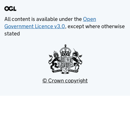
All content is available under the
Open
Government Licence v3.0
, except where otherwise
stated
© Crown copyright