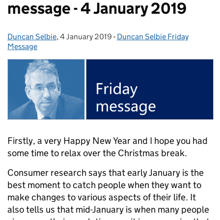
message - 4 January 2019
Duncan Selbie
Posted by:
,
4 January 2019
Posted on:
-
Duncan Selbie Friday
Categories:
Message
Firstly, a very Happy New Year and I hope you had
some time to relax over the Christmas break.
Consumer research says that early January is the
best moment to catch people when they want to
make changes to various aspects of their life. It
also tells us that mid-January is when many people