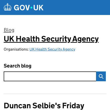
Skip to main content
Blog
UK Health Security Agency
:
Organisations:
UK Health Security Agency
Search blog
Duncan Selbie's Friday