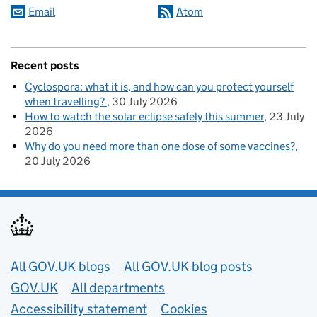
Email
Atom
Recent posts
Cyclospora: what it is, and how can you protect yourself
when travelling?
30 July 2026
How to watch the solar eclipse safely this summer
23 July
2026
Why do you need more than one dose of some vaccines?
20 July 2026
Useful links
All GOV.UK blogs
All GOV.UK blog posts
GOV.UK
All departments
Accessibility statement
Cookies