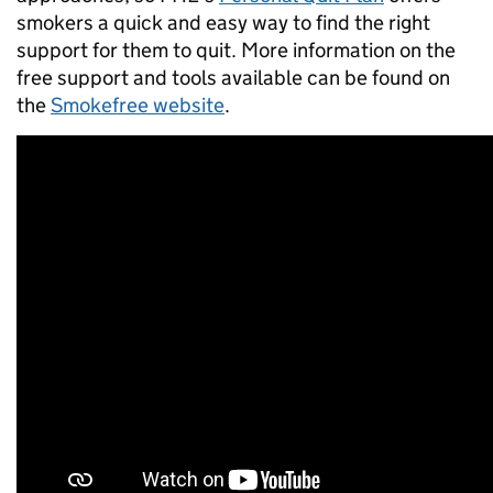
smokers a quick and easy way to find the right
support for them to quit. More information on the
free support and tools available can be found on
the
Smokefree website
.