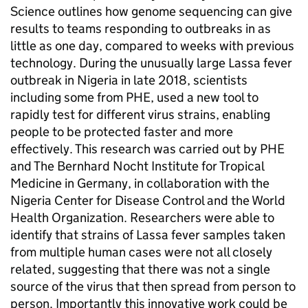
Science outlines how genome sequencing can give
results to teams responding to outbreaks in as
little as one day, compared to weeks with previous
technology. During the unusually large Lassa fever
outbreak in Nigeria in late 2018, scientists
including some from PHE, used a new tool to
rapidly test for different virus strains, enabling
people to be protected faster and more
effectively. This research was carried out by PHE
and The Bernhard Nocht Institute for Tropical
Medicine in Germany, in collaboration with the
Nigeria Center for Disease Control and the World
Health Organization. Researchers were able to
identify that strains of Lassa fever samples taken
from multiple human cases were not all closely
related, suggesting that there was not a single
source of the virus that then spread from person to
person. Importantly this innovative work could be