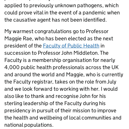
applied to previously unknown pathogens, which
could prove vital in the event of a pandemic when
the causative agent has not been identified.
My warmest congratulations go to Professor
Maggie Rae, who has been elected as the next
president of the
Faculty of Public Health
in
succession to Professor John Middleton. The
Faculty is a membership organisation for nearly
4,000 public health professionals across the UK
and around the world and Maggie, who is currently
the Faculty registrar, takes on the role from July
and we look forward to working with her. I would
also like to thank and recognise John for his
sterling leadership of the Faculty during his
presidency in pursuit of their mission to improve
the health and wellbeing of local communities and
national populations.