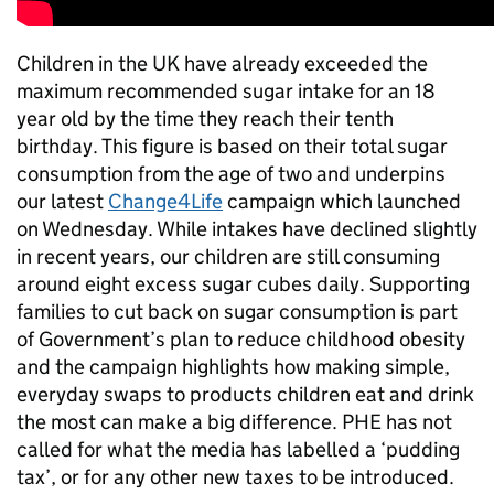
Children in the UK have already exceeded the
maximum recommended sugar intake for an 18
year old by the time they reach their tenth
birthday. This figure is based on their total sugar
consumption from the age of two and underpins
our latest
Change4Life
campaign which launched
on Wednesday. While intakes have declined slightly
in recent years, our children are still consuming
around eight excess sugar cubes daily. Supporting
families to cut back on sugar consumption is part
of Government’s plan to reduce childhood obesity
and the campaign highlights how making simple,
everyday swaps to products children eat and drink
the most can make a big difference. PHE has not
called for what the media has labelled a ‘pudding
tax’, or for any other new taxes to be introduced.