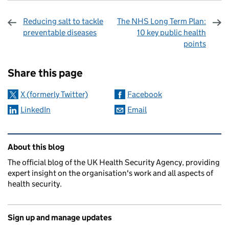
Reducing salt to tackle
The NHS Long Term Plan:
preventable diseases
10 key public health
points
Sharing and comments
Share this page
X (formerly Twitter)
Facebook
LinkedIn
Email
Related content and links
About this blog
The official blog of the UK Health Security Agency, providing
expert insight on the organisation's work and all aspects of
health security.
Sign up and manage updates