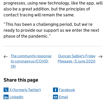
progresses, using new technology, like the app, will
also be a great addition, but the principles of
contact tracing will remain the same.
“This has been a challenging period, but we’re
ready to provide our support as we enter the next
phase of the pandemic.”
The community response
Duncan Selbie's Friday
to coronavirus (COVID-
Message - 5 June 2020
19)
Sharing and comments
Share this page
X (formerly Twitter)
Facebook
LinkedIn
Email