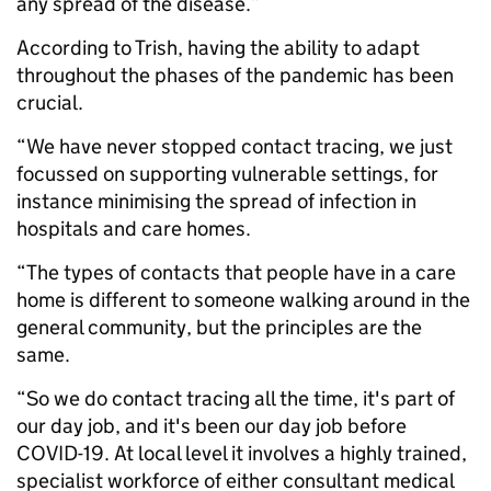
any spread of the disease.”
According to Trish, having the ability to adapt
throughout the phases of the pandemic has been
crucial.
“We have never stopped contact tracing, we just
focussed on supporting vulnerable settings, for
instance minimising the spread of infection in
hospitals and care homes.
“The types of contacts that people have in a care
home is different to someone walking around in the
general community, but the principles are the
same.
“So we do contact tracing all the time, it's part of
our day job, and it's been our day job before
COVID-19. At local level it involves a highly trained,
specialist workforce of either consultant medical