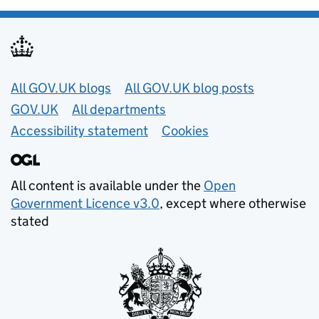
Useful links
All GOV.UK blogs
All GOV.UK blog posts
GOV.UK
All departments
Accessibility statement
Cookies
All content is available under the
Open
Government Licence v3.0
, except where otherwise
stated