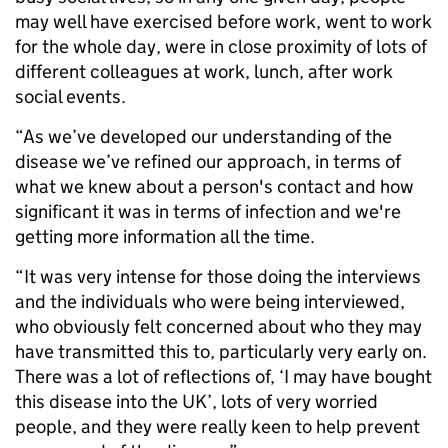
may well have exercised before work, went to work
for the whole day, were in close proximity of lots of
different colleagues at work, lunch, after work
social events.
“As we’ve developed our understanding of the
disease we’ve refined our approach, in terms of
what we knew about a person's contact and how
significant it was in terms of infection and we're
getting more information all the time.
“It was very intense for those doing the interviews
and the individuals who were being interviewed,
who obviously felt concerned about who they may
have transmitted this to, particularly very early on.
There was a lot of reflections of, ‘I may have bought
this disease into the UK’, lots of very worried
people, and they were really keen to help prevent