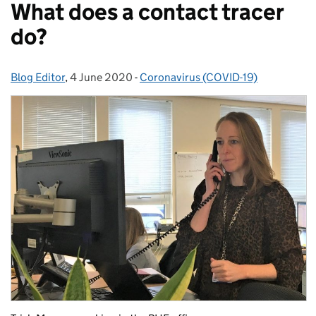
What does a contact tracer
do?
Blog Editor
Posted by:
,
4 June 2020
Posted on:
-
Coronavirus (COVID-19)
Categories: