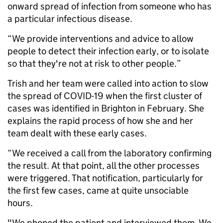
onward spread of infection from someone who has
a particular infectious disease.
“We provide interventions and advice to allow
people to detect their infection early, or to isolate
so that they're not at risk to other people.”
Trish and her team were called into action to slow
the spread of COVID-19 when the first cluster of
cases was identified in Brighton in February. She
explains the rapid process of how she and her
team dealt with these early cases.
“We received a call from the laboratory confirming
the result. At that point, all the other processes
were triggered. That notification, particularly for
the first few cases, came at quite unsociable
hours.
"We phoned the patient and interviewed them. We