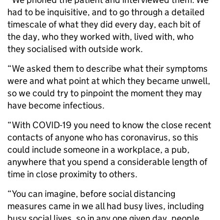
had to be inquisitive, and to go through a detailed
timescale of what they did every day, each bit of
the day, who they worked with, lived with, who
they socialised with outside work.
“We asked them to describe what their symptoms
were and what point at which they became unwell,
so we could try to pinpoint the moment they may
have become infectious.
“With COVID-19 you need to know the close recent
contacts of anyone who has coronavirus, so this
could include someone in a workplace, a pub,
anywhere that you spend a considerable length of
time in close proximity to others.
“You can imagine, before social distancing
measures came in we all had busy lives, including
busy social lives, so in any one given day, people