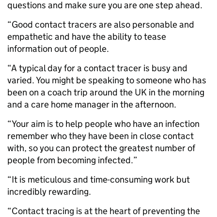
questions and make sure you are one step ahead.
“Good contact tracers are also personable and
empathetic and have the ability to tease
information out of people.
“A typical day for a contact tracer is busy and
varied. You might be speaking to someone who has
been on a coach trip around the UK in the morning
and a care home manager in the afternoon.
“Your aim is to help people who have an infection
remember who they have been in close contact
with, so you can protect the greatest number of
people from becoming infected.”
“It is meticulous and time-consuming work but
incredibly rewarding.
“Contact tracing is at the heart of preventing the