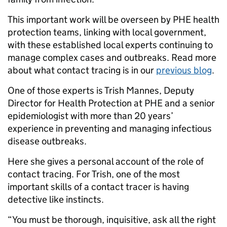
This important work will be overseen by PHE health
protection teams, linking with local government,
with these established local experts continuing to
manage complex cases and outbreaks. Read more
about what contact tracing is in our
previous blog
.
One of those experts is Trish Mannes, Deputy
Director for Health Protection at PHE and a senior
epidemiologist with more than 20 years’
experience in preventing and managing infectious
disease outbreaks.
Here she gives a personal account of the role of
contact tracing. For Trish, one of the most
important skills of a contact tracer is having
detective like instincts.
“You must be thorough, inquisitive, ask all the right