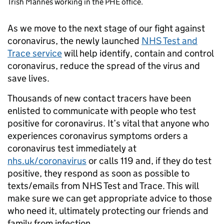
Trish Mannes working in the PHE office.
As we move to the next stage of our fight against
coronavirus, the newly launched
NHS Test and
Trace service
will help identify, contain and control
coronavirus, reduce the spread of the virus and
save lives.
Thousands of new contact tracers have been
enlisted to communicate with people who test
positive for coronavirus. It’s vital that anyone who
experiences coronavirus symptoms orders a
coronavirus test immediately at
nhs.uk/coronavirus
or calls 119 and, if they do test
positive, they respond as soon as possible to
texts/emails from NHS Test and Trace. This will
make sure we can get appropriate advice to those
who need it, ultimately protecting our friends and
family from infection.