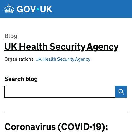
Skip to main content
Blog
UK Health Security Agency
:
Organisations:
UK Health Security Agency
Search blog
Coronavirus (COVID-19):