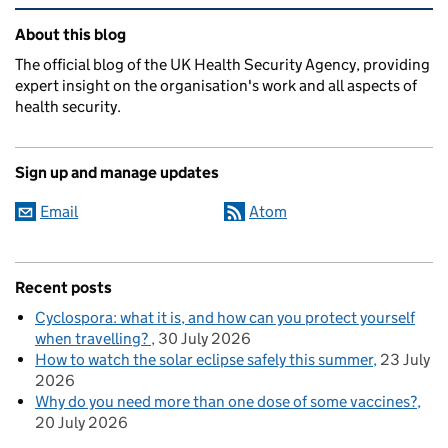
Related content and links
About this blog
The official blog of the UK Health Security Agency, providing
expert insight on the organisation's work and all aspects of
health security.
Sign up and manage updates
Email
Atom
Recent posts
Cyclospora: what it is, and how can you protect yourself
when travelling?
30 July 2026
How to watch the solar eclipse safely this summer
23 July
2026
Why do you need more than one dose of some vaccines?
20 July 2026