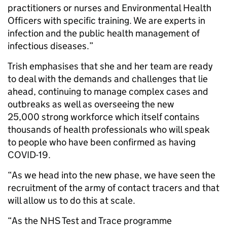
practitioners or nurses and Environmental Health
Officers with specific training. We are experts in
infection and the public health management of
infectious diseases.”
Trish emphasises that she and her team are ready
to deal with the demands and challenges that lie
ahead, continuing to manage complex cases and
outbreaks as well as overseeing the new
25,000 strong workforce which itself contains
thousands of health professionals who will speak
to people who have been confirmed as having
COVID-19.
“As we head into the new phase, we have seen the
recruitment of the army of contact tracers and that
will allow us to do this at scale.
“As the NHS Test and Trace programme