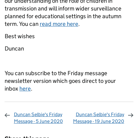
our understanding on the role of children in
transmission and will inform wider surveillance
planned for educational settings in the autumn
term. You can
read more here
.
Best wishes
Duncan
You can subscribe to the Friday message
newsletter version which goes direct to your
inbox
here
.
Duncan Selbie's Friday
Duncan Selbie's Friday
Message - 5 June 2020
Message - 19 June 2020
Sharing and comments