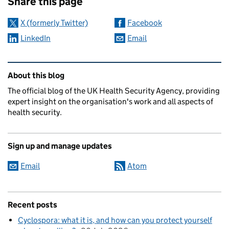
Share this page
X (formerly Twitter)
Facebook
LinkedIn
Email
Related content and links
About this blog
The official blog of the UK Health Security Agency, providing
expert insight on the organisation's work and all aspects of
health security.
Sign up and manage updates
Email
Atom
Recent posts
Cyclospora: what it is, and how can you protect yourself