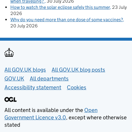
when travelling?
30 July 2026
How to watch the solar eclipse safely this summer
23 July
2026
Why do you need more than one dose of some vaccines?
20 July 2026
Useful links
All GOV.UK blogs
All GOV.UK blog posts
GOV.UK
All departments
Accessibility statement
Cookies
All content is available under the
Open
Government Licence v3.0
, except where otherwise
stated