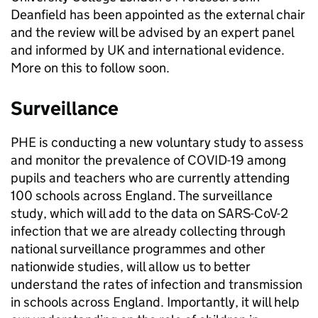
Deanfield has been appointed as the external chair
and the review will be advised by an expert panel
and informed by UK and international evidence.
More on this to follow soon.
Surveillance
PHE is conducting a new voluntary study to assess
and monitor the prevalence of COVID-19 among
pupils and teachers who are currently attending
100 schools across England. The surveillance
study, which will add to the data on SARS-CoV-2
infection that we are already collecting through
national surveillance programmes and other
nationwide studies, will allow us to better
understand the rates of infection and transmission
in schools across England. Importantly, it will help