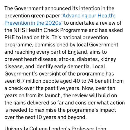
The Government announced its intention in the
prevention green paper ‘
Advancing our Health:
Prevention in the 2020s
’ to undertake a review of
the NHS Health Check Programme and has asked
PHE to lead on this. This national prevention
programme, commissioned by local Government
and reaching every part of England, aims to
prevent heart disease, stroke, diabetes, kidney
disease, and identify early dementia. Local
Government’s oversight of the programme has
seen 6.7 million people aged 40 to 74 benefit from
a check over the past five years. Now, over ten
years on from its launch, the review will build on
the gains delivered so far and consider what action
is needed to maximise the programme’s impact
over the next 10 years and beyond.
University College London’s Professor John