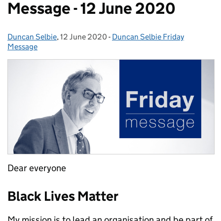
Message - 12 June 2020
Duncan Selbie
Posted by:
,
12 June 2020
Posted on:
-
Duncan Selbie Friday
Categories:
Message
Dear everyone
Black Lives Matter
My mission is to lead an organisation and be part of