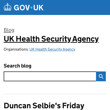
Skip to main content
Blog
UK Health Security Agency
:
Organisations:
UK Health Security Agency
Search blog
Duncan Selbie's Friday