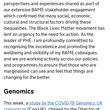
perspectives and experiences shared as part of
our extensive BAME stakeholder engagement
which confirmed the many social, economic,
cultural and structural factors driving these
inequalities. The Black Lives Matter movement has
lent an urgency to the need for action. As the
leader of PHE, I am profoundly committed to
recognising the excellence and promoting the
wellbeing and visibility of my BAME colleagues,
and we are working actively across our policies
and programmes to ensure that those who are
marginalised can see and feel that things are
changing for the better.
Genomics
This week, a
study by the COVID-19 Genomics UK
consortium
(Cog-UK), chaired by the Director of