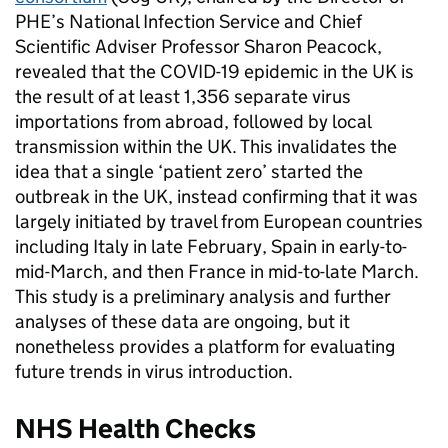
PHE’s National Infection Service and Chief
Scientific Adviser Professor Sharon Peacock,
revealed that the COVID-19 epidemic in the UK is
the result of at least 1,356 separate virus
importations from abroad, followed by local
transmission within the UK. This invalidates the
idea that a single ‘patient zero’ started the
outbreak in the UK, instead confirming that it was
largely initiated by travel from European countries
including Italy in late February, Spain in early-to-
mid-March, and then France in mid-to-late March.
This study is a preliminary analysis and further
analyses of these data are ongoing, but it
nonetheless provides a platform for evaluating
future trends in virus introduction.
NHS Health Checks