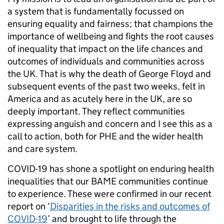
a system that is fundamentally focussed on
ensuring equality and fairness; that champions the
importance of wellbeing and fights the root causes
of inequality that impact on the life chances and
outcomes of individuals and communities across
the UK. That is why the death of George Floyd and
subsequent events of the past two weeks, felt in
America and as acutely here in the UK, are so
deeply important. They reflect communities
expressing anguish and concern and I see this as a
call to action, both for PHE and the wider health
and care system.
COVID-19 has shone a spotlight on enduring health
inequalities that our BAME communities continue
to experience. These were confirmed in our recent
report on ‘
Disparities in the risks and outcomes of
COVID-19
’ and brought to life through the