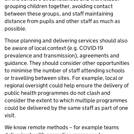
grouping children together, avoiding contact
between these groups, and staff maintaining
distance from pupils and other staff as much as
possible.
Those planning and delivering services should also
be aware of local context (e.g. COVID-19
prevalence and transmission), agreements and
guidance. They should consider other opportunities
to minimise the number of staff attending schools
or travelling between sites. For example, local or
regional oversight could help ensure the delivery of
public health programmes do not clash and
consider the extent to which multiple programmes
could be delivered by the same staff as part of one
visit.
We know remote methods – for example teams