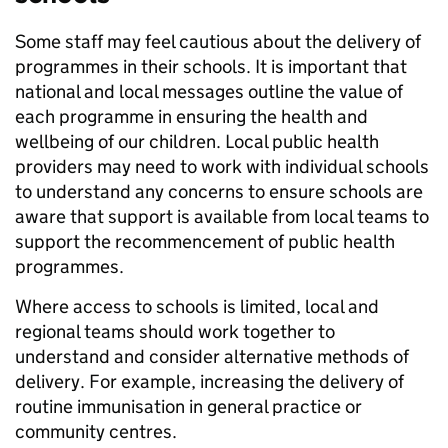
Some staff may feel cautious about the delivery of
programmes in their schools. It is important that
national and local messages outline the value of
each programme in ensuring the health and
wellbeing of our children. Local public health
providers may need to work with individual schools
to understand any concerns to ensure schools are
aware that support is available from local teams to
support the recommencement of public health
programmes.
Where access to schools is limited, local and
regional teams should work together to
understand and consider alternative methods of
delivery. For example, increasing the delivery of
routine immunisation in general practice or
community centres.