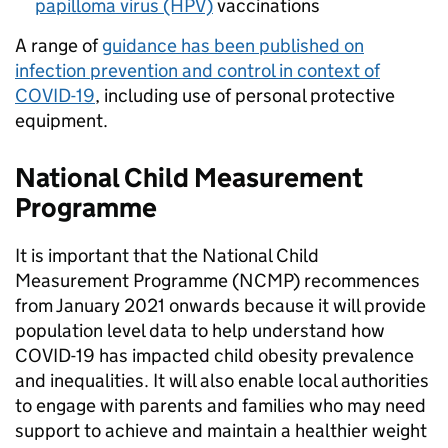
papilloma virus (HPV)
vaccinations
A range of
guidance has been published on
infection prevention and control in context of
COVID-19
, including use of personal protective
equipment.
National Child Measurement
Programme
It is important that the National Child
Measurement Programme (NCMP) recommences
from January 2021 onwards because it will provide
population level data to help understand how
COVID-19 has impacted child obesity prevalence
and inequalities. It will also enable local authorities
to engage with parents and families who may need
support to achieve and maintain a healthier weight