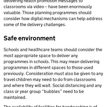
delivering health promotion messages to
classrooms via video – have been enormously
valuable. Those planning programmes should
consider how digital mechanisms can help address
some of the delivery challenges.
Safe environment
Schools and healthcare teams should consider the
most appropriate space to deliver any
programmes in schools. This may mean delivering
programmes in different spaces to those used
previously. Consideration must also be given to any
travel children may need to do from classrooms
and where they will wait. Social distancing and any
class or year group “bubbles” need to be
maintained.
The availability of facilities for handwashing is of