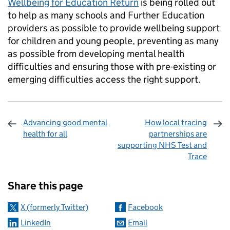
Wellbeing for Education Return
is being rolled out
to help as many schools and Further Education
providers as possible to provide wellbeing support
for children and young people, preventing as many
as possible from developing mental health
difficulties and ensuring those with pre-existing or
emerging difficulties access the right support.
Advancing good mental
How local tracing
health for all
partnerships are
supporting NHS Test and
Trace
Sharing and comments
Share this page
X (formerly Twitter)
Facebook
LinkedIn
Email