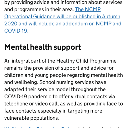
by providing advice and information about services
and programmes in their area.
The NCMP
Operational Guidance will be published in Autumn
2020 and will include an addendum on NCMP and
COVID-19.
Mental health support
An integral part of the Healthy Child Programme
remains the provision of support and advice for
children and young people regarding mental health
and wellbeing. School nursing services have
adapted their service model throughout the
COVID-19 pandemic to offer virtual contacts via
telephone or video call, as well as providing face to
face contacts especially in targeting more
vulnerable populations.