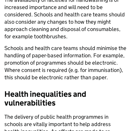
increased importance and will need to be
considered. Schools and health care teams should
also consider any changes to how they might
approach cleaning and disposal of consumables,
for example toothbrushes.
Schools and health care teams should minimise the
handling of paper-based information. For example,
promotion of programmes should be electronic.
Where consent is required (e.g. for immunisation),
this should be electronic rather than paper.
Health inequalities and
vulnerabilities
The delivery of public health programmes in
schools are vitally important to help address