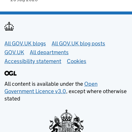
Useful links
All GOV.UK blogs
All GOV.UK blog posts
GOV.UK
All departments
Accessibility statement
Cookies
All content is available under the
Open
Government Licence v3.0
, except where otherwise
stated