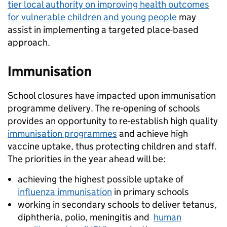
tier local authority on improving health outcomes
for vulnerable children and young people
may
assist in implementing a targeted place-based
approach.
Immunisation
School closures have impacted upon immunisation
programme delivery. The re-opening of schools
provides an opportunity to re-establish high quality
immunisation programmes
and achieve high
vaccine uptake, thus protecting children and staff.
The priorities in the year ahead will be:
achieving the highest possible uptake of
influenza immunisation
in primary schools
working in secondary schools to deliver tetanus,
diphtheria, polio, meningitis and
human