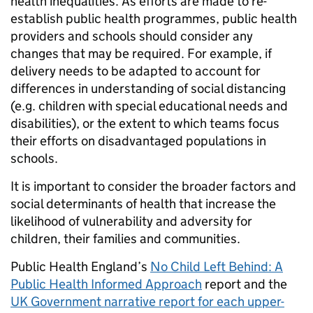
health inequalities. As efforts are made to re-
establish public health programmes, public health
providers and schools should consider any
changes that may be required. For example, if
delivery needs to be adapted to account for
differences in understanding of social distancing
(e.g. children with special educational needs and
disabilities), or the extent to which teams focus
their efforts on disadvantaged populations in
schools.
It is important to consider the broader factors and
social determinants of health that increase the
likelihood of vulnerability and adversity for
children, their families and communities.
Public Health England’s
No Child Left Behind: A
Public Health Informed Approach
report and the
UK Government narrative report for each upper-