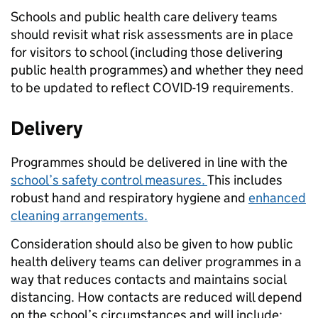
Schools and public health care delivery teams
should revisit what risk assessments are in place
for visitors to school (including those delivering
public health programmes) and whether they need
to be updated to reflect COVID-19 requirements.
Delivery
Programmes should be delivered in line with the
school’s safety control measures.
This includes
robust hand and respiratory hygiene and
enhanced
cleaning arrangements.
Consideration should also be given to how public
health delivery teams can deliver programmes in a
way that reduces contacts and maintains social
distancing. How contacts are reduced will depend
on the school’s circumstances and will include: