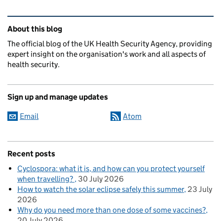
Related content and links
About this blog
The official blog of the UK Health Security Agency, providing
expert insight on the organisation's work and all aspects of
health security.
Sign up and manage updates
Email
Atom
Recent posts
Cyclospora: what it is, and how can you protect yourself
when travelling?
30 July 2026
How to watch the solar eclipse safely this summer
23 July
2026
Why do you need more than one dose of some vaccines?
20 July 2026