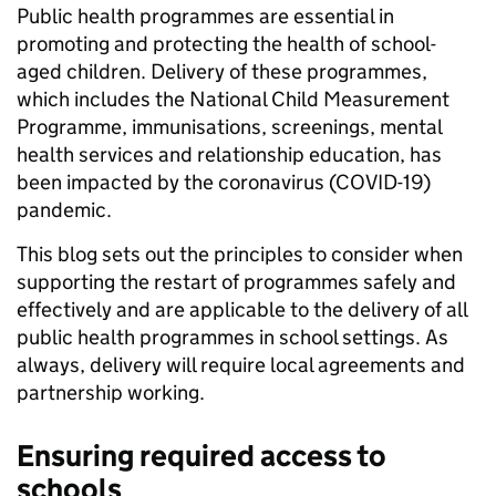
Public health programmes are essential in
promoting and protecting the health of school-
aged children. Delivery of these programmes,
which includes the National Child Measurement
Programme, immunisations, screenings, mental
health services and relationship education, has
been impacted by the coronavirus (COVID-19)
pandemic.
This blog sets out the principles to consider when
supporting the restart of programmes safely and
effectively and are applicable to the delivery of all
public health programmes in school settings. As
always, delivery will require local agreements and
partnership working.
Ensuring required access to
schools