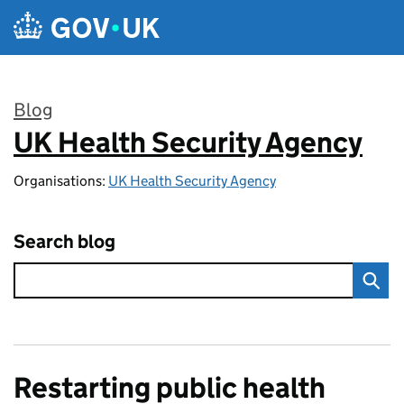
Skip to main content
Blog
UK Health Security Agency
:
Organisations:
UK Health Security Agency
Search blog
Restarting public health