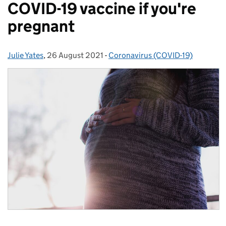
COVID-19 vaccine if you're
pregnant
Julie Yates
Posted by:
,
26 August 2021
Posted on:
-
Coronavirus (COVID-19)
Categories: