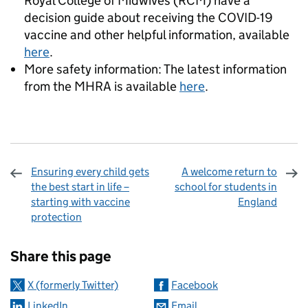
Royal College of Midwives (RCM) have a
decision guide about receiving the COVID-19
vaccine and other helpful information, available
here
.
More safety information: The latest information
from the MHRA is available
here
.
Ensuring every child gets
A welcome return to
the best start in life –
school for students in
starting with vaccine
England
protection
Sharing and comments
Share this page
X (formerly Twitter)
Facebook
LinkedIn
Email