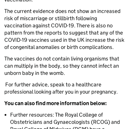
The current evidence does not show an increased
risk of miscarriage or stillbirth following
vaccination against COVID-19. There is also no
pattern from the reports to suggest that any of the
COVID-19 vaccines used in the UK increase the risk
of congenital anomalies or birth complications.
The vaccines do not contain living organisms that
can multiply in the body, so they cannot infect an
unborn baby in the womb.
For further advice, speak to a healthcare
professional looking after you in your pregnancy.
You can also find more information below:
Further resources: The Royal College of
Obstetricians and Gynaecologists (RCOG) and