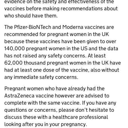
evidence on the safety and effectiveness of the
vaccines before making recommendations about
who should have them.
The Pfizer-BioNTech and Moderna vaccines are
recommended for pregnant women in the UK
because these vaccines have been given to over
140,000 pregnant women in the US and the data
has not raised any safety concerns. At least
62,000 thousand pregnant women in the UK have
had at least one dose of the vaccine, also without
any immediate safety concerns.
Pregnant women who have already had the
AstraZeneca vaccine however are advised to
complete with the same vaccine. If you have any
questions or concerns, please don’t hesitate to
discuss these with a healthcare professional
looking after you in your pregnancy.