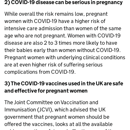
2) COVID-19 disease can be serious in pregnancy
While overall the risk remains low, pregnant
women with COVID-19 have a higher risk of
intensive care admission than women of the same
age who are not pregnant. Women with COVID-19
disease are also 2 to 3 times more likely to have
their babies early than women without COVID-19.
Pregnant women with underlying clinical conditions
are at even higher risk of suffering serious
complications from COVID-19.
3) The COVID-19 vaccines used in the UK are safe
and effective for pregnant women
The Joint Committee on Vaccination and
Immunisation (JCVI), which advised the UK
government that pregnant women should be
offered the vaccines, looks at all the available