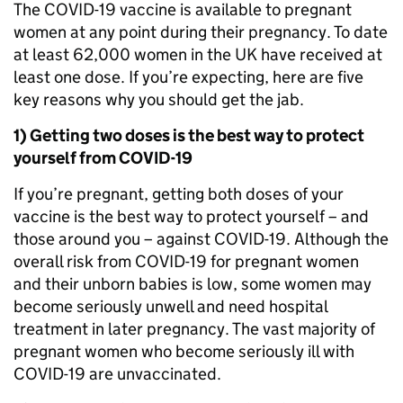
The COVID-19 vaccine is available to pregnant
women at any point during their pregnancy. To date
at least 62,000 women in the UK have received at
least one dose. If you’re expecting, here are five
key reasons why you should get the jab.
1) Getting two doses is the best way to protect
yourself from COVID-19
If you’re pregnant, getting both doses of your
vaccine is the best way to protect yourself – and
those around you – against COVID-19. Although the
overall risk from COVID-19 for pregnant women
and their unborn babies is low, some women may
become seriously unwell and need hospital
treatment in later pregnancy. The vast majority of
pregnant women who become seriously ill with
COVID-19 are unvaccinated.