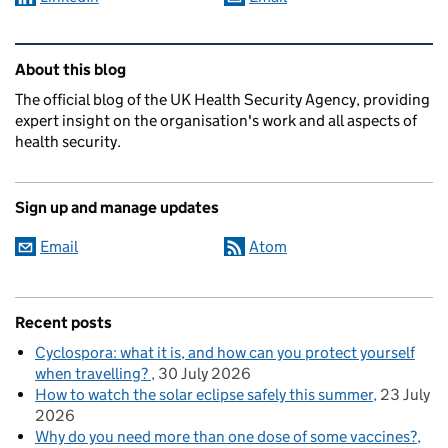
Related content and links
About this blog
The official blog of the UK Health Security Agency, providing
expert insight on the organisation's work and all aspects of
health security.
Sign up and manage updates
Email
Atom
Recent posts
Cyclospora: what it is, and how can you protect yourself
when travelling?
30 July 2026
How to watch the solar eclipse safely this summer
23 July
2026
Why do you need more than one dose of some vaccines?