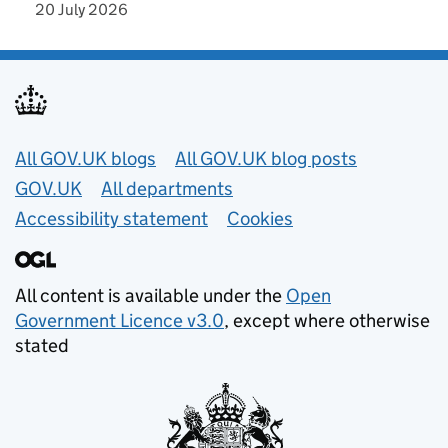
20 July 2026
Useful links
All GOV.UK blogs
All GOV.UK blog posts
GOV.UK
All departments
Accessibility statement
Cookies
All content is available under the
Open
Government Licence v3.0
, except where otherwise
stated