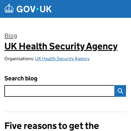
Skip to main content
Blog
UK Health Security Agency
:
Organisations:
UK Health Security Agency
Search blog
Five reasons to get the