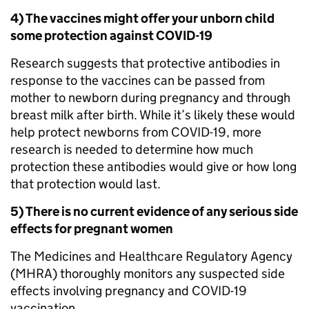
4) The vaccines might offer your unborn child
some protection against COVID-19
Research suggests that protective antibodies in
response to the vaccines can be passed from
mother to newborn during pregnancy and through
breast milk after birth. While it’s likely these would
help protect newborns from COVID-19, more
research is needed to determine how much
protection these antibodies would give or how long
that protection would last.
5) There is no current evidence of any serious side
effects for pregnant women
The Medicines and Healthcare Regulatory Agency
(MHRA) thoroughly monitors any suspected side
effects involving pregnancy and COVID-19
vaccination.