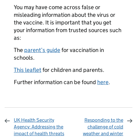
You may have come across false or
misleading information about the virus or
the vaccine. It is important that you get
your information from trusted sources such
as:
The
parent’s guide
for vaccination in
schools.
This leaflet
for children and parents.
Further information can be found
here
.
UK Health Security
Responding to the
Agency: Addressing the
challenge of cold
impact of health threats
weather and winter