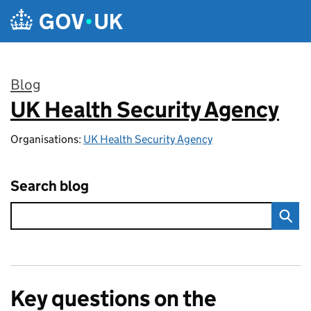
Skip to main content
Blog
UK Health Security Agency
:
Organisations:
UK Health Security Agency
Search blog
Key questions on the