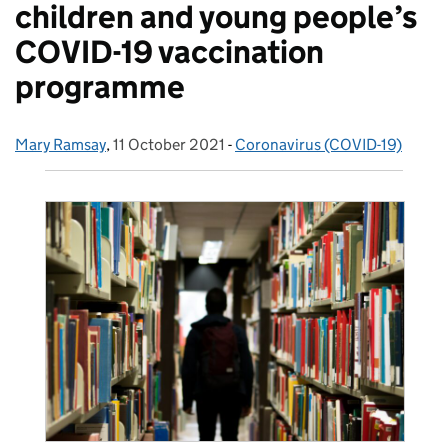
children and young people’s
COVID-19 vaccination
programme
Mary Ramsay
Posted by:
,
11 October 2021
Posted on:
-
Coronavirus (COVID-19)
Categories: