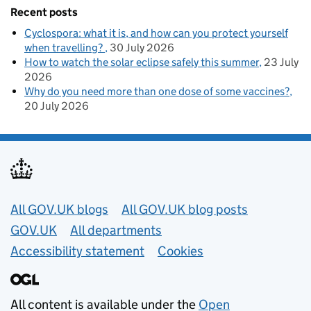
Recent posts
Cyclospora: what it is, and how can you protect yourself
when travelling?
30 July 2026
How to watch the solar eclipse safely this summer
23 July
2026
Why do you need more than one dose of some vaccines?
20 July 2026
Useful links
All GOV.UK blogs
All GOV.UK blog posts
GOV.UK
All departments
Accessibility statement
Cookies
All content is available under the
Open