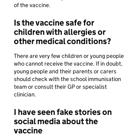
of the vaccine.
Is the vaccine safe for
children with allergies or
other medical conditions?
There are very few children or young people
who cannot receive the vaccine. If in doubt,
young people and their parents or carers
should check with the school immunisation
team or consult their GP or specialist
clinician.
I have seen fake stories on
social media about the
vaccine