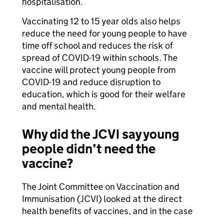
hospitalisation.
Vaccinating 12 to 15 year olds also helps
reduce the need for young people to have
time off school and reduces the risk of
spread of COVID-19 within schools. The
vaccine will protect young people from
COVID-19 and reduce disruption to
education, which is good for their welfare
and mental health.
Why did the JCVI say young
people didn’t need the
vaccine?
The Joint Committee on Vaccination and
Immunisation (JCVI) looked at the direct
health benefits of vaccines, and in the case