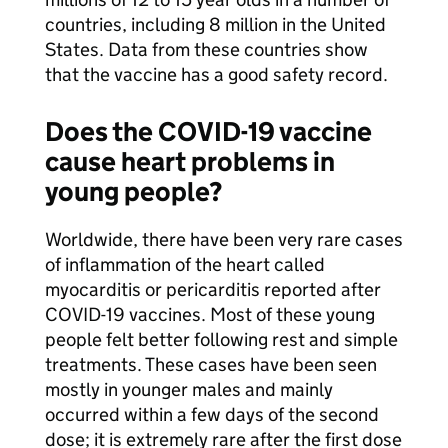
countries, including 8 million in the United
States. Data from these countries show
that the vaccine has a good safety record.
Does the COVID-19 vaccine
cause heart problems in
young people?
Worldwide, there have been very rare cases
of inflammation of the heart called
myocarditis or pericarditis reported after
COVID-19 vaccines. Most of these young
people felt better following rest and simple
treatments. These cases have been seen
mostly in younger males and mainly
occurred within a few days of the second
dose; it is extremely rare after the first dose