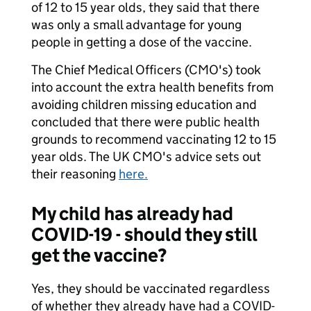
of 12 to 15 year olds, they said that there
was only a small advantage for young
people in getting a dose of the vaccine.
The Chief Medical Officers (CMO's) took
into account the extra health benefits from
avoiding children missing education and
concluded that there were public health
grounds to recommend vaccinating 12 to 15
year olds. The UK CMO's advice sets out
their reasoning
here.
My child has already had
COVID-19 - should they still
get the vaccine?
Yes, they should be vaccinated regardless
of whether they already have had a COVID-