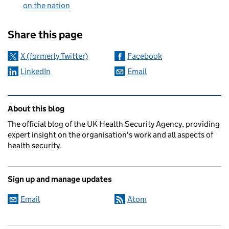
on the nation
Sharing and comments
Share this page
X (formerly Twitter)
Facebook
LinkedIn
Email
Related content and links
About this blog
The official blog of the UK Health Security Agency, providing
expert insight on the organisation's work and all aspects of
health security.
Sign up and manage updates
Email
Atom