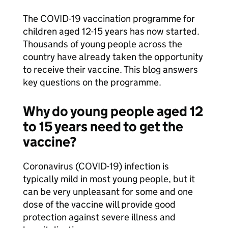
The COVID-19 vaccination programme for
children aged 12-15 years has now started.
Thousands of young people across the
country have already taken the opportunity
to receive their vaccine. This blog answers
key questions on the programme.
Why do young people aged 12
to 15 years need to get the
vaccine?
Coronavirus (COVID-19) infection is
typically mild in most young people, but it
can be very unpleasant for some and one
dose of the vaccine will provide good
protection against severe illness and