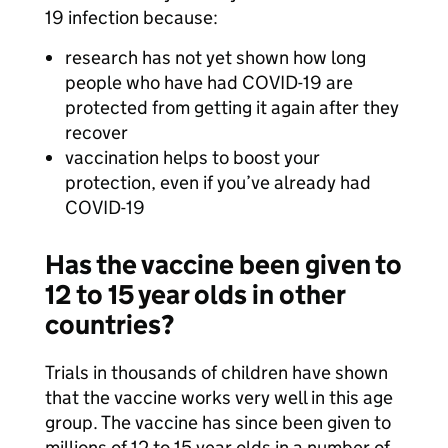
19 infection because:
research has not yet shown how long
people who have had COVID-19 are
protected from getting it again after they
recover
vaccination helps to boost your
protection, even if you’ve already had
COVID-19
Has the vaccine been given to
12 to 15 year olds in other
countries?
Trials in thousands of children have shown
that the vaccine works very well in this age
group. The vaccine has since been given to
millions of 12 to 15 year olds in a number of