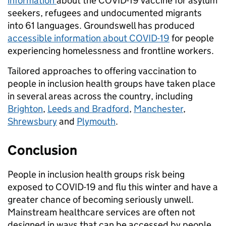
information
about the COVID-19 vaccine for asylum
seekers, refugees and undocumented migrants
into 61 languages. Groundswell has produced
a
ccessible information about COVID-19
for people
experiencing homelessness and frontline workers.
Tailored approaches to offering vaccination to
people in inclusion health groups have taken place
in several areas across the country, including
Brighton
,
Leeds and Bradford
,
Manchester
,
Shrewsbury
and
Plymouth
.
Conclusion
People in inclusion health groups risk being
exposed to COVID-19 and flu this winter and have a
greater chance of becoming seriously unwell.
Mainstream healthcare services are often not
designed in ways that can be accessed by people