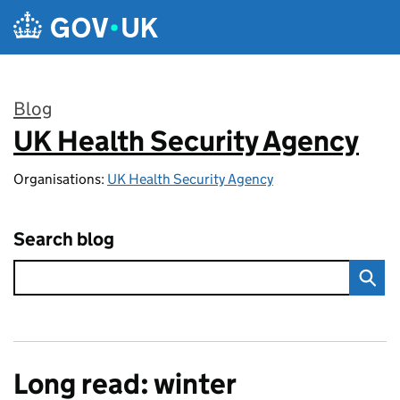
Skip to main content
Blog
UK Health Security Agency
:
Organisations:
UK Health Security Agency
Search blog
Long read: winter