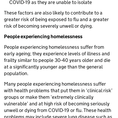
COVID-19 as they are unable to isolate
These factors are also likely to contribute to a
greater risk of being exposed to flu and a greater
risk of becoming severely unwell or dying.
People experiencing homelessness
People experiencing homelessness suffer from
early ageing; they experience levels of illness and
frailty similar to people 30-40 years older and die
at a significantly younger age than the general
population.
Many people experiencing homelessness suffer
with health problems that put them in ‘clinical risk’
groups or make them ‘extremely clinically
vulnerable’ and at high risk of becoming seriously
unwell or dying from COVID-19 or flu. These health
problems may include severe lung disease such as