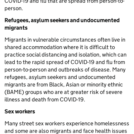
COVID-19 and flu that are spread from person-to-
person.
Refugees, asylum seekers and undocumented
migrants
Migrants in vulnerable circumstances often live in
shared accommodation where it is difficult to
practice social distancing and isolation, which can
lead to the rapid spread of COVID-19 and flu from
person-to-person and outbreaks of disease. Many
refugees, asylum seekers and undocumented
migrants are from Black, Asian or minority ethnic
(BAME) groups who are at greater risk of severe
illness and death from COVID-19.
Sex workers
Many street sex workers experience homelessness
and some are also migrants and face health issues