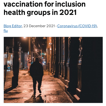
vaccination for inclusion
health groups in 2021
Blog Editor
Posted by:
,
23 December 2021
Posted on:
-
Coronavirus (COVID-19)
Categories:
,
flu