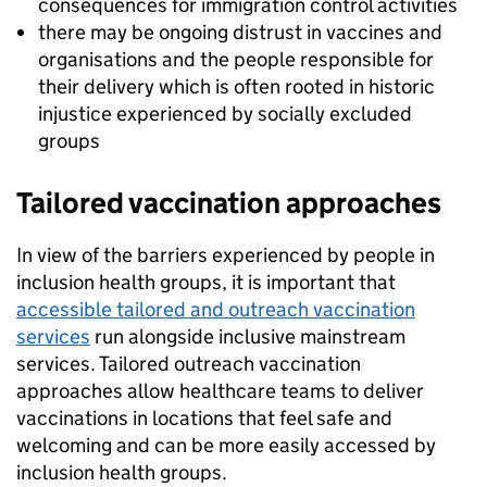
consequences for immigration control activities
there may be ongoing distrust in vaccines and
organisations and the people responsible for
their delivery which is often rooted in historic
injustice experienced by socially excluded
groups
Tailored vaccination approaches
In view of the barriers experienced by people in
inclusion health groups, it is important that
accessible tailored and outreach vaccination
services
run alongside inclusive mainstream
services. Tailored outreach vaccination
approaches allow healthcare teams to deliver
vaccinations in locations that feel safe and
welcoming and can be more easily accessed by
inclusion health groups.