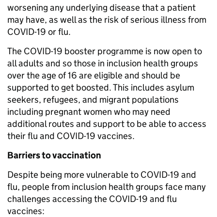
worsening any underlying disease that a patient
may have, as well as the risk of serious illness from
COVID-19 or flu.
The COVID-19 booster programme is now open to
all adults and so those in inclusion health groups
over the age of 16 are eligible and should be
supported to get boosted. This includes asylum
seekers, refugees, and migrant populations
including pregnant women who may need
additional routes and support to be able to access
their flu and COVID-19 vaccines.
Barriers to vaccination
Despite being more vulnerable to COVID-19 and
flu, people from inclusion health groups face many
challenges accessing the COVID-19 and flu
vaccines: