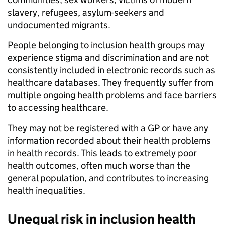
slavery, refugees, asylum-seekers and
undocumented migrants.
People belonging to inclusion health groups may
experience stigma and discrimination and are not
consistently included in electronic records such as
healthcare databases. They frequently suffer from
multiple ongoing health problems and face barriers
to accessing healthcare.
They may not be registered with a GP or have any
information recorded about their health problems
in health records. This leads to extremely poor
health outcomes, often much worse than the
general population, and contributes to increasing
health inequalities.
Unequal risk in inclusion health