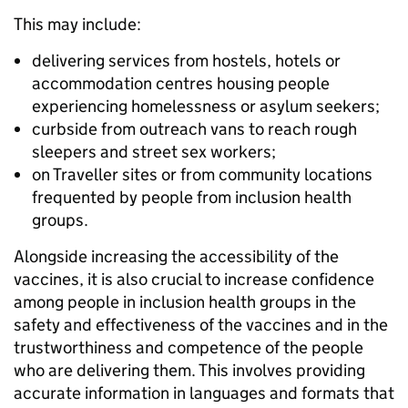
This may include:
delivering services from hostels, hotels or
accommodation centres housing people
experiencing homelessness or asylum seekers;
curbside from outreach vans to reach rough
sleepers and street sex workers;
on Traveller sites or from community locations
frequented by people from inclusion health
groups.
Alongside increasing the accessibility of the
vaccines, it is also crucial to increase confidence
among people in inclusion health groups in the
safety and effectiveness of the vaccines and in the
trustworthiness and competence of the people
who are delivering them. This involves providing
accurate information in languages and formats that