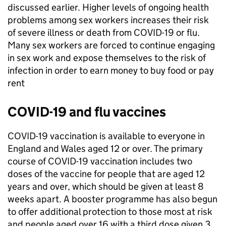
discussed earlier. Higher levels of ongoing health
problems among sex workers increases their risk
of severe illness or death from COVID-19 or flu.
Many sex workers are forced to continue engaging
in sex work and expose themselves to the risk of
infection in order to earn money to buy food or pay
rent
COVID-19 and flu vaccines
COVID-19 vaccination is available to everyone in
England and Wales aged 12 or over. The primary
course of COVID-19 vaccination includes two
doses of the vaccine for people that are aged 12
years and over, which should be given at least 8
weeks apart. A booster programme has also begun
to offer additional protection to those most at risk
and people aged over 16 with a third dose given 3