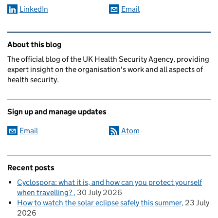
LinkedIn
Email
Related content and links
About this blog
The official blog of the UK Health Security Agency, providing
expert insight on the organisation's work and all aspects of
health security.
Sign up and manage updates
Email
Atom
Recent posts
Cyclospora: what it is, and how can you protect yourself
when travelling?
30 July 2026
How to watch the solar eclipse safely this summer
23 July
2026