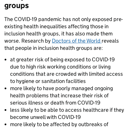
groups
The COVID-19 pandemic has not only exposed pre-
existing health inequalities affecting those in
inclusion health groups, it has also made them
worse. Research by
Doctors of the World
reveals
that people in inclusion health groups are:
at greater risk of being exposed to COVID-19
due to high risk working conditions or living
conditions that are crowded with limited access
to hygiene or sanitation facilities
more likely to have poorly managed ongoing
health problems that increase their risk of
serious illness or death from COVID-19
less likely to be able to access healthcare if they
become unwell with COVID-19
more likely to be affected by outbreaks of