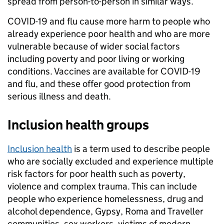
spread from person-to-person in similar ways.
COVID-19 and flu cause more harm to people who
already experience poor health and who are more
vulnerable because of wider social factors
including poverty and poor living or working
conditions. Vaccines are available for COVID-19
and flu, and these offer good protection from
serious illness and death.
Inclusion
health groups
Inclusion health
is a term used to describe people
who are socially excluded and experience multiple
risk factors for poor health such as poverty,
violence and complex trauma. This can include
people who experience homelessness, drug and
alcohol dependence, Gypsy, Roma and Traveller
communities, sex workers, victims of modern