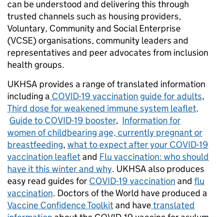
can be understood and delivering this through
trusted channels such as housing providers,
Voluntary, Community and Social Enterprise
(VCSE) organisations, community leaders and
representatives and peer advocates from inclusion
health groups.
UKHSA provides a range of translated information
including a
COVID-19 vaccination guide for adults
,
Third dose for weakened immune system leaflet,
Guide to COVID-19 booster
,
Information for
women of childbearing age, currently pregnant or
breastfeeding
,
what to expect after your COVID-19
vaccination leaflet
and
Flu vaccination: who should
have it this winter and why
. UKHSA also produces
easy read guides for
COVID-19 vaccination
and
flu
vaccination
. Doctors of the World have produced a
Vaccine Confidence Toolkit
and have
translated