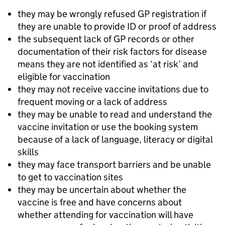
they may be wrongly refused GP registration if
they are unable to provide ID or proof of address
the subsequent lack of GP records or other
documentation of their risk factors for disease
means they are not identified as ‘at risk’ and
eligible for vaccination
they may not receive vaccine invitations due to
frequent moving or a lack of address
they may be unable to read and understand the
vaccine invitation or use the booking system
because of a lack of language, literacy or digital
skills
they may face transport barriers and be unable
to get to vaccination sites
they may be uncertain about whether the
vaccine is free and have concerns about
whether attending for vaccination will have