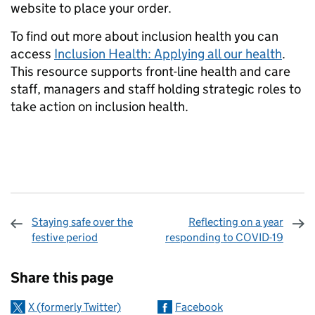
website to place your order.
To find out more about inclusion health you can
access
Inclusion Health: Applying all our health
.
This resource supports front-line health and care
staff, managers and staff holding strategic roles to
take action on inclusion health.
Staying safe over the
Reflecting on a year
festive period
responding to COVID-19
Sharing and comments
Share this page
X (formerly Twitter)
Facebook