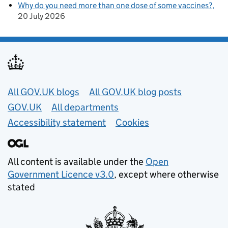
Why do you need more than one dose of some vaccines?
20 July 2026
Useful links
All GOV.UK blogs
All GOV.UK blog posts
GOV.UK
All departments
Accessibility statement
Cookies
All content is available under the
Open
Government Licence v3.0
, except where otherwise
stated