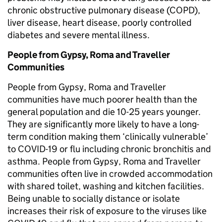
chronic obstructive pulmonary disease (COPD),
liver disease, heart disease, poorly controlled
diabetes and severe mental illness.
People from Gypsy, Roma and Traveller
Communities
People from Gypsy, Roma and Traveller
communities have much poorer health than the
general population and die 10-25 years younger.
They are significantly more likely to have a long-
term condition making them ‘clinically vulnerable’
to COVID-19 or flu including chronic bronchitis and
asthma. People from Gypsy, Roma and Traveller
communities often live in crowded accommodation
with shared toilet, washing and kitchen facilities.
Being unable to socially distance or isolate
increases their risk of exposure to the viruses like