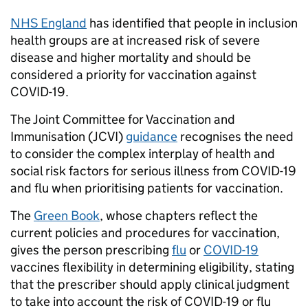
NHS England
has identified that people in inclusion
health groups are at increased risk of severe
disease and higher mortality and should be
considered a priority for vaccination against
COVID-19.
The Joint Committee for Vaccination and
Immunisation (JCVI)
guidance
recognises the need
to consider the complex interplay of health and
social risk factors for serious illness from COVID-19
and flu when prioritising patients for vaccination.
The
Green Book
, whose chapters reflect the
current policies and procedures for vaccination,
gives the person prescribing
flu
or
COVID-19
vaccines flexibility in determining eligibility, stating
that the prescriber should apply clinical judgment
to take into account the risk of COVID-19 or flu