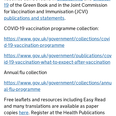
19
of the Green Book and in the Joint Commission
for Vaccination and Immunisation (JCVI)
publications and statements
.
COVID-19 vaccination programme collection:
https://www.gov.uk/government/collections/covi
d-19-vaccination-programme
https://www.gov.uk/government/publications/cov
id-19-vaccination-what-to-expect-after-vaccination
Annual flu collection
https://www.gov.uk/government/collections/annu
al-flu-programme
Free leaflets and resources including Easy Read
and many translations are available as paper
copies
here
. Register at the Health Publications