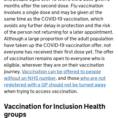
months after the second dose. Flu vaccination
involves a single dose and may be given at the
same time as the COVID-19 vaccination, which
avoids any further delay in protection and the risk
of the person not returning for a later appointment.
Although a large proportion of the adult population
have taken up the COVID-19 vaccination offer, not
everyone has received their first dose yet. The offer
of vaccination remains open to everyone who is
eligible, wherever they are on their vaccination
journey.
Vaccination can be offered to people
without an NHS number
, and those
who are not
registered with a GP should not be turned away
when trying to access vaccination.
Vaccination for Inclusion Health
groups