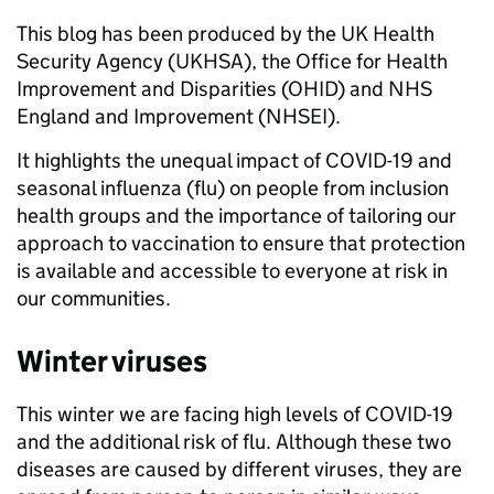
This blog has been produced by the UK Health
Security Agency (UKHSA), the Office for Health
Improvement and Disparities (OHID) and NHS
England and Improvement (NHSEI).
It highlights the unequal impact of COVID-19 and
seasonal influenza (flu) on people from inclusion
health groups and the importance of tailoring our
approach to vaccination to ensure that protection
is available and accessible to everyone at risk in
our communities.
Winter viruses
This winter we are facing high levels of COVID-19
and the additional risk of flu. Although these two
diseases are caused by different viruses, they are