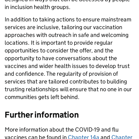
in inclusion health groups.
In addition to taking actions to ensure mainstream
services are inclusive, tailoring our vaccination
approaches with outreach in safe and welcoming
locations. It is important to provide regular
opportunities to consider the offer, and the
opportunity to have conversations about the
vaccines and wider health issues to develop trust
and confidence. The regularity of provision of
services that are tailored contributes to building
trusting relationships will ensure that no one in our
communities gets left behind.
Further information
More information about the COVID-19 and flu
vaccines can be found in
Chapter 14a
and
Chapter