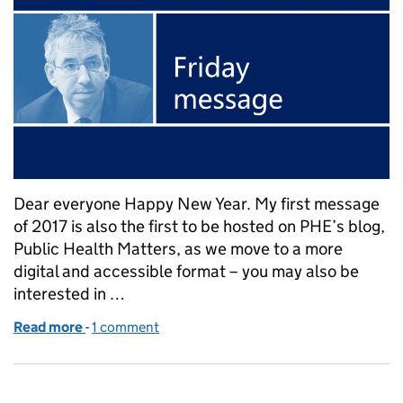
Dear everyone Happy New Year. My first message
of 2017 is also the first to be hosted on PHE’s blog,
Public Health Matters, as we move to a more
digital and accessible format – you may also be
interested in …
Read more
-
of Duncan Selbie's Friday message – 6 Jan 2017
1 comment