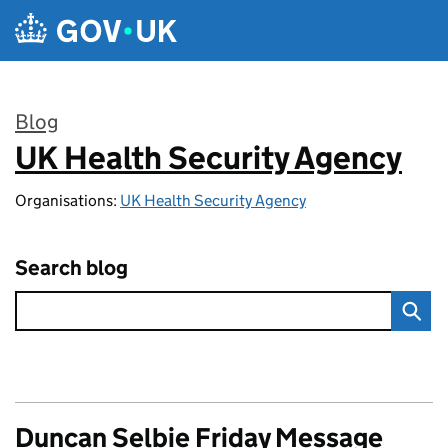
Skip to main content
Blog
UK Health Security Agency
:
Organisations:
UK Health Security Agency
Search blog
Duncan Selbie Friday Message