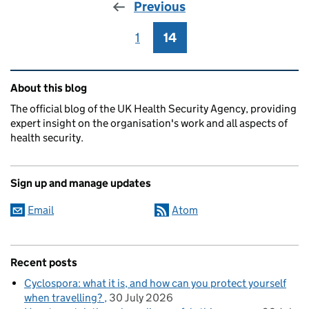
Previous
1
Page
14
Page
Related content and links
About this blog
The official blog of the UK Health Security Agency, providing
expert insight on the organisation's work and all aspects of
health security.
Sign up and manage updates
Email
Atom
Recent posts
Cyclospora: what it is, and how can you protect yourself
when travelling?
30 July 2026