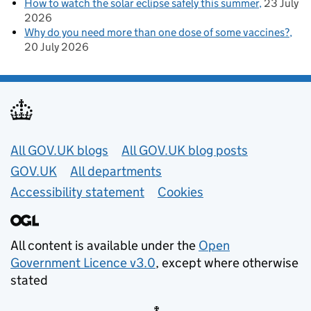
How to watch the solar eclipse safely this summer
23 July
2026
Why do you need more than one dose of some vaccines?
20 July 2026
Useful links
All GOV.UK blogs
All GOV.UK blog posts
GOV.UK
All departments
Accessibility statement
Cookies
All content is available under the
Open
Government Licence v3.0
, except where otherwise
stated