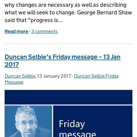
why changes are necessary as well as describing
what we will seek to change. George Bernard Shaw
said that "progress is...
Read more
-
of Duncan Selbie's Friday message – 20 Jan 2017
3 comments
Duncan Selbie's Friday message – 13 Jan
2017
Duncan Selbie
Posted by:
,
13 January 2017
Posted on:
-
Duncan Selbie Friday
Categories:
Message