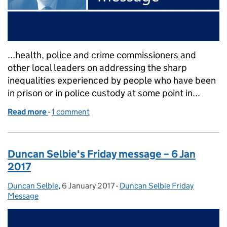
...health, police and crime commissioners and
other local leaders on addressing the sharp
inequalities experienced by people who have been
in prison or in police custody at some point in...
Read more
-
of Duncan Selbie's Friday message – 13 Jan 2017
1 comment
Duncan Selbie's Friday message – 6 Jan
2017
Duncan Selbie
Posted by:
,
6 January 2017
Posted on:
-
Duncan Selbie Friday
Categories:
Message