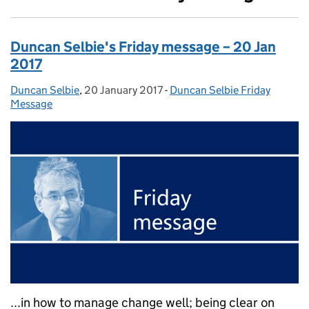
Duncan Selbie's Friday message – 20 Jan
2017
Duncan Selbie
Posted by:
,
20 January 2017
Posted on:
-
Duncan Selbie Friday
Categories:
Message
...in how to manage change well; being clear on