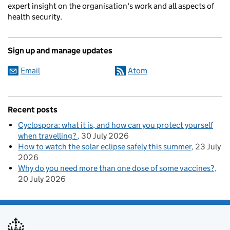
expert insight on the organisation's work and all aspects of
health security.
Sign up and manage updates
Email
Atom
Recent posts
Cyclospora: what it is, and how can you protect yourself
when travelling?
30 July 2026
How to watch the solar eclipse safely this summer
23 July
2026
Why do you need more than one dose of some vaccines?
20 July 2026