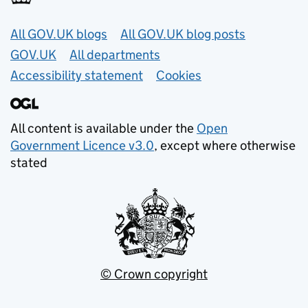
Useful links
All GOV.UK blogs
All GOV.UK blog posts
GOV.UK
All departments
Accessibility statement
Cookies
All content is available under the
Open
Government Licence v3.0
, except where otherwise
stated
© Crown copyright