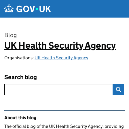
Skip to main content
Blog
UK Health Security Agency
:
Organisations:
UK Health Security Agency
Search blog
Related content and links
About this blog
The official blog of the UK Health Security Agency, providing