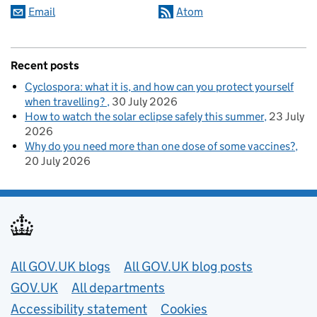
Email
Atom
Recent posts
Cyclospora: what it is, and how can you protect yourself
when travelling?
30 July 2026
How to watch the solar eclipse safely this summer
23 July
2026
Why do you need more than one dose of some vaccines?
20 July 2026
Useful links
All GOV.UK blogs
All GOV.UK blog posts
GOV.UK
All departments
Accessibility statement
Cookies