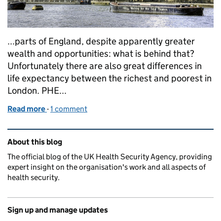
...parts of England, despite apparently greater
wealth and opportunities: what is behind that?
Unfortunately there are also great differences in
life expectancy between the richest and poorest in
London. PHE...
Read more
-
of Health and fairness in London
1 comment
Related content and links
About this blog
The official blog of the UK Health Security Agency, providing
expert insight on the organisation's work and all aspects of
health security.
Sign up and manage updates