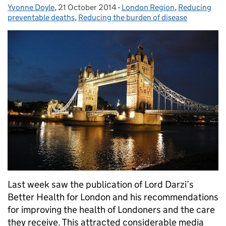
Yvonne Doyle
Posted by:
,
21 October 2014
Posted on:
-
London Region
Categories:
,
Reducing
preventable deaths
,
Reducing the burden of disease
Last week saw the publication of Lord Darzi’s
Better Health for London and his recommendations
for improving the health of Londoners and the care
they receive. This attracted considerable media