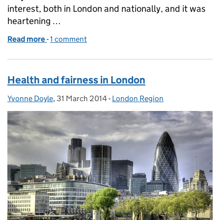
interest, both in London and nationally, and it was
heartening …
Read more
-
of Better health for Londoners
1 comment
Health and fairness in London
Yvonne Doyle
Posted by:
,
31 March 2014
Posted on:
-
London Region
Categories: