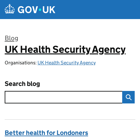
Skip to main content
Blog
UK Health Security Agency
:
Organisations:
UK Health Security Agency
Search blog
Better health for Londoners