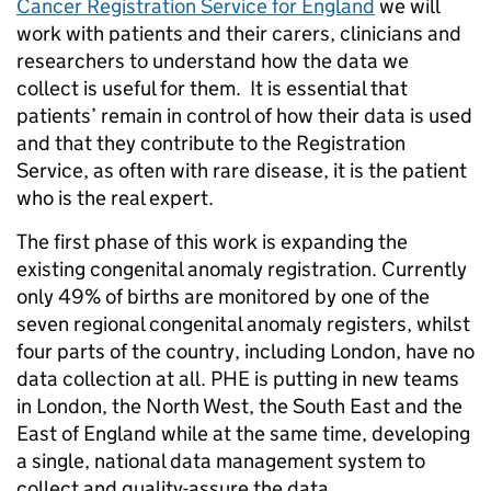
Cancer Registration Service for England
we will
work with patients and their carers, clinicians and
researchers to understand how the data we
collect is useful for them. It is essential that
patients’ remain in control of how their data is used
and that they contribute to the Registration
Service, as often with rare disease, it is the patient
who is the real expert.
The first phase of this work is expanding the
existing congenital anomaly registration. Currently
only 49% of births are monitored by one of the
seven regional congenital anomaly registers, whilst
four parts of the country, including London, have no
data collection at all. PHE is putting in new teams
in London, the North West, the South East and the
East of England while at the same time, developing
a single, national data management system to
collect and quality-assure the data.