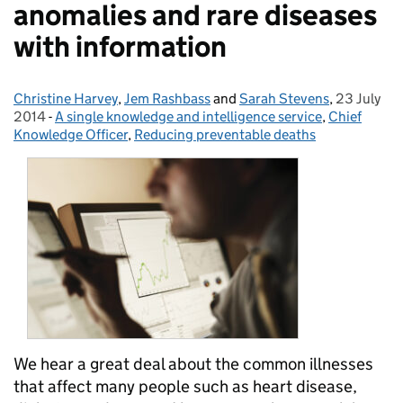
anomalies and rare diseases
with information
Christine Harvey
Posted by:
,
Jem Rashbass
and
Sarah Stevens
,
23 July
Posted on
2014
-
A single knowledge and intelligence service
Categories:
,
Chief
Knowledge Officer
,
Reducing preventable deaths
We hear a great deal about the common illnesses
that affect many people such as heart disease,