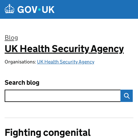
Skip to main content
Blog
UK Health Security Agency
:
Organisations:
UK Health Security Agency
Search blog
Fighting congenital