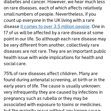
diabetes and cancer. However, we hear much less
on rare diseases, each of which affects relatively
small numbers of people. Nevertheless, if you
count up everyone in the UK living with a rare
disease
it comes to over 3.5 million people
. One in
17 of us will be affected by a rare disease at some
point in our life. So although each rare disease may
be very different from another, collectively rare
diseases are not rare. They are an important public
health issue with wide implications for health and
social care.
75% of rare diseases affect children. Many are
found during antenatal screening, at birth or in the
early years of life. The cause is usually unknown:
very infrequently they are caused by infections in
pregnancy such as rubella or they may be
associated with exposure to toxins or medicines,
but the majority occur without any known cause.