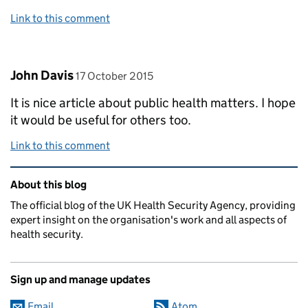
Link to this comment
Comment by
posted on
John Davis
17 October 2015
It is nice article about public health matters. I hope
it would be useful for others too.
Link to this comment
Related content and links
About this blog
The official blog of the UK Health Security Agency, providing
expert insight on the organisation's work and all aspects of
health security.
Sign up and manage updates
Email
Atom