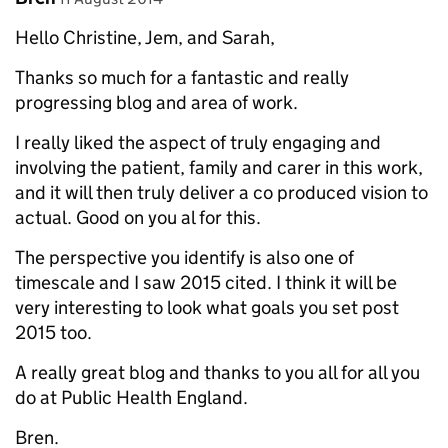
Hello Christine, Jem, and Sarah,
Thanks so much for a fantastic and really
progressing blog and area of work.
I really liked the aspect of truly engaging and
involving the patient, family and carer in this work,
and it will then truly deliver a co produced vision to
actual. Good on you al for this.
The perspective you identify is also one of
timescale and I saw 2015 cited. I think it will be
very interesting to look what goals you set post
2015 too.
A really great blog and thanks to you all for all you
do at Public Health England.
Bren.