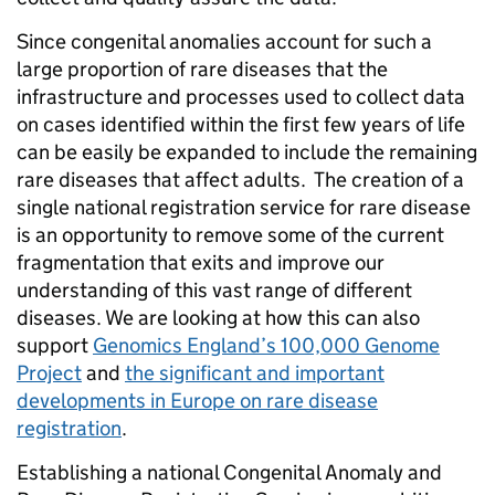
Since congenital anomalies account for such a
large proportion of rare diseases that the
infrastructure and processes used to collect data
on cases identified within the first few years of life
can be easily be expanded to include the remaining
rare diseases that affect adults. The creation of a
single national registration service for rare disease
is an opportunity to remove some of the current
fragmentation that exits and improve our
understanding of this vast range of different
diseases. We are looking at how this can also
support
Genomics England’s 100,000 Genome
Project
and
the significant and important
developments in Europe on rare disease
registration
.
Establishing a national Congenital Anomaly and