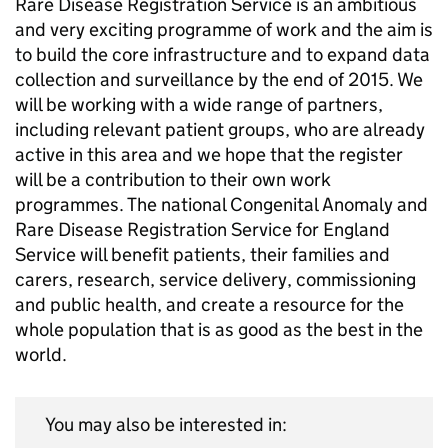
Rare Disease Registration Service is an ambitious
and very exciting programme of work and the aim is
to build the core infrastructure and to expand data
collection and surveillance by the end of 2015. We
will be working with a wide range of partners,
including relevant patient groups, who are already
active in this area and we hope that the register
will be a contribution to their own work
programmes. The national Congenital Anomaly and
Rare Disease Registration Service for England
Service will benefit patients, their families and
carers, research, service delivery, commissioning
and public health, and create a resource for the
whole population that is as good as the best in the
world.
You may also be interested in: