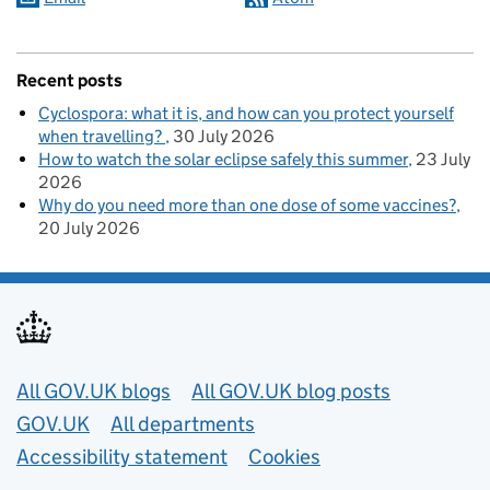
Recent posts
Cyclospora: what it is, and how can you protect yourself
when travelling?
30 July 2026
How to watch the solar eclipse safely this summer
23 July
2026
Why do you need more than one dose of some vaccines?
20 July 2026
Useful links
All GOV.UK blogs
All GOV.UK blog posts
GOV.UK
All departments
Accessibility statement
Cookies