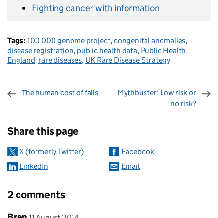
Fighting cancer with information
Tags:
100 000 genome project
,
congenital anomalies
,
disease registration
,
public health data
,
Public Health
England
,
rare diseases
,
UK Rare Disease Strategy
The human cost of falls
Mythbuster: Low risk or
no risk?
Sharing and comments
Share this page
X (formerly Twitter)
Facebook
LinkedIn
Email
2 comments
Comment by
posted on
Bren
11 August 2014