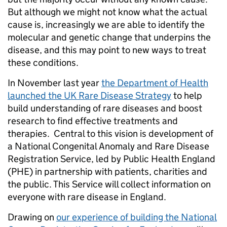
But although we might not know what the actual
cause is, increasingly we are able to identify the
molecular and genetic change that underpins the
disease, and this may point to new ways to treat
these conditions.
In November last year
the Department of Health
launched the UK Rare Disease Strategy
to help
build understanding of rare diseases and boost
research to find effective treatments and
therapies. Central to this vision is development of
a National Congenital Anomaly and Rare Disease
Registration Service, led by Public Health England
(PHE) in partnership with patients, charities and
the public. This Service will collect information on
everyone with rare disease in England.
Drawing on
our experience of building the National