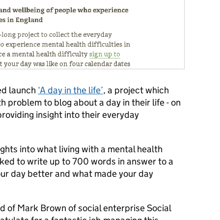
ed launch
‘A day in the life’
, a project which
 problem to blog about a day in their life - on
providing insight into their everyday
ghts into what living with a mental health
sked to write up to 700 words in answer to a
our day better and what made your day
hild of Mark Brown of social enterprise Social