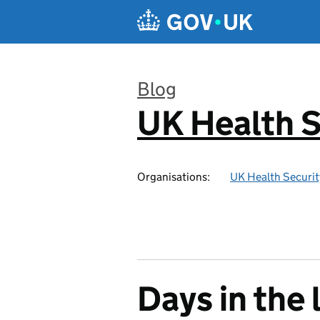
Skip to main content
Blog
UK Health S
:
Organisations:
UK Health Securi
Days in the 