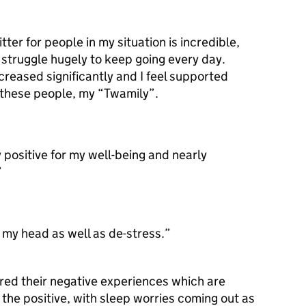
ter for people in my situation is incredible,
d struggle hugely to keep going every day.
creased significantly and I feel supported
o these people, my “Twamily”.
y positive for my well-being and nearly
”
 my head as well as de-stress.”
red their negative experiences which are
 the positive, with sleep worries coming out as