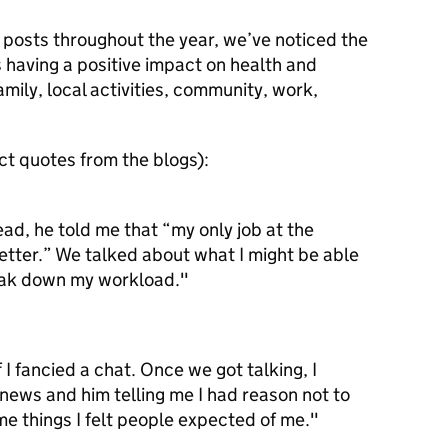
e posts throughout the year, we’ve noticed the
 having a positive impact on health and
mily, local activities, community, work,
t quotes from the blogs):
d, he told me that “my only job at the
tter.” We talked about what I might be able
eak down my workload."
 I fancied a chat. Once we got talking, I
s news and him telling me I had reason not to
ome things I felt people expected of me."