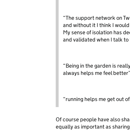
“The support network on Twit
and without it I think I woul
My sense of isolation has de
and validated when I talk t
“Being in the garden is reall
always helps me feel better
“running helps me get out of
Of course people have also sha
equally as important as sharing