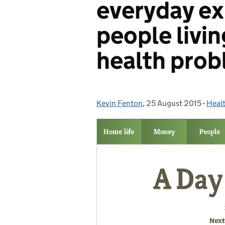
everyday ex
people livin
health pro
Kevin Fenton
Posted by:
,
25 August 2015
Posted on:
-
Healt
Cate