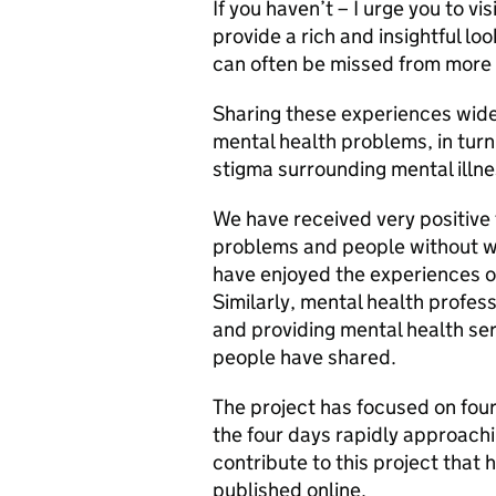
If you haven’t – I urge you to vi
provide a rich and insightful lo
can often be missed from more t
Sharing these experiences wide
mental health problems, in tur
stigma surrounding mental illne
We have received very positive
problems and people without wh
have enjoyed the experiences o
Similarly, mental health profes
and providing mental health se
people have shared.
The project has focused on four 
the four days rapidly approachi
contribute to this project that
published online.