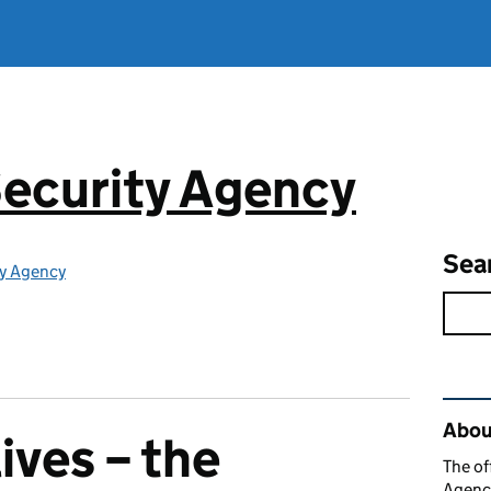
ecurity Agency
Sea
ty Agency
Rel
About
lives – the
The of
Agency