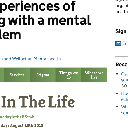
periences of
organi
health
g with a mental
blem
Sign
Em
h and Wellbeing
gories:
,
Mental health
Rece
Cyc
you
30 
How
ecl
Why
som