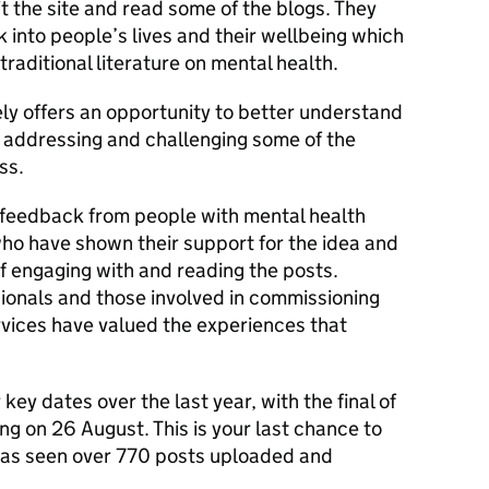
sit the site and read some of the blogs. They
ok into people’s lives and their wellbeing which
raditional literature on mental health.
ly offers an opportunity to better understand
n addressing and challenging some of the
ss.
 feedback from people with mental health
o have shown their support for the idea and
f engaging with and reading the posts.
sionals and those involved in commissioning
rvices have valued the experiences that
key dates over the last year, with the final of
ng on 26 August. This is your last chance to
 has seen over 770 posts uploaded and