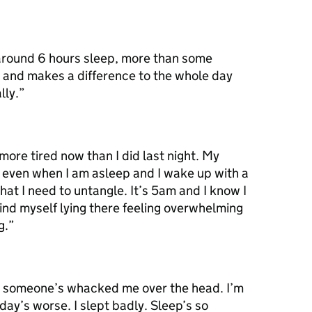
 around 6 hours sleep, more than some
t and makes a difference to the whole day
lly.”
more tired now than I did last night. My
 even when I am asleep and I wake up with a
hat I need to untangle. It’s 5am and I know I
ind myself lying there feeling overwhelming
g.”
ke someone’s whacked me over the head. I’m
day’s worse. I slept badly. Sleep’s so