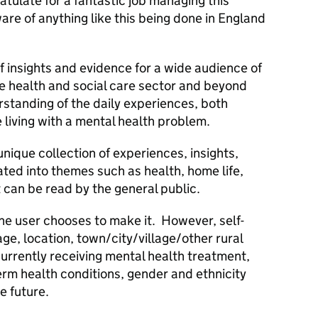
atulate for a fantastic job managing this
re of anything like this being done in England
f insights and evidence for a wide audience of
e health and social care sector and beyond
standing of the daily experiences, both
 living with a mental health problem.
nique collection of experiences, insights,
ated into themes such as health, home life,
 can be read by the general public.
he user chooses to make it. However, self-
e, location, town/city/village/other rural
currently receiving mental health treatment,
erm health conditions, gender and ethnicity
he future.