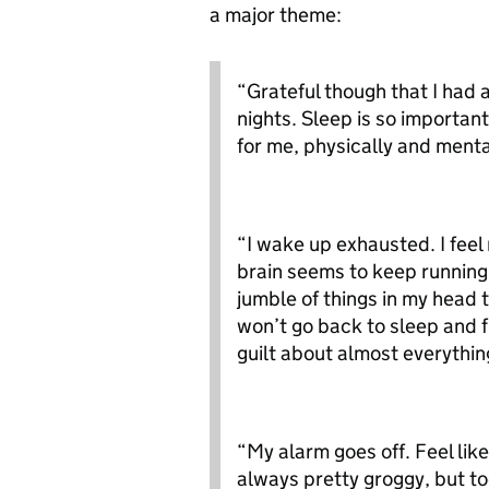
a major theme:
“Grateful though that I had
nights. Sleep is so importan
for me, physically and menta
“I wake up exhausted. I feel 
brain seems to keep running
jumble of things in my head t
won’t go back to sleep and f
guilt about almost everythin
“My alarm goes off. Feel li
always pretty groggy, but to