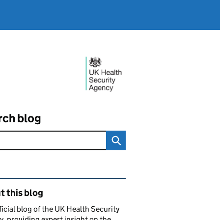
rch blog
ated content and links
 this blog
ficial blog of the UK Health Security
, providing expert insight on the