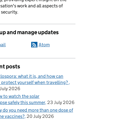
sation's work and all aspects of
 security.
 up and manage updates
ail
Atom
nt posts
lospora: what it is, and how can
 protect yourself when travelling?
July 2026
 to watch the solar
ipse safely this summer
23 July 2026
 do you need more than one dose of
e vaccines?
20 July 2026