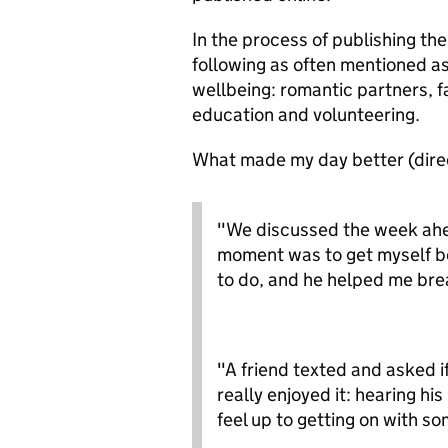
In the process of publishing th
following as often mentioned as
wellbeing: romantic partners, fa
education and volunteering.
What made my day better (direc
"We discussed the week ahea
moment was to get myself be
to do, and he helped me br
"A friend texted and asked if
really enjoyed it: hearing hi
feel up to getting on with s