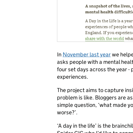
In
November last year
we help
asks people with a mental health
four set days across the year - 
experiences.
The project aims to capture insi
problem is like. Bloggers are a
simple question, ‘what made y
worse?’.
‘A day in the life’ is the brainc