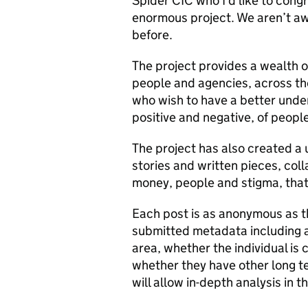
Spider CIC who I’d like to congr
enormous project. We aren’t awa
before.
The project provides a wealth o
people and agencies, across th
who wish to have a better under
positive and negative, of people
The project has also created a u
stories and written pieces, coll
money, people and stigma, that
Each post is as anonymous as t
submitted metadata including ag
area, whether the individual is 
whether they have other long t
will allow in-depth analysis in t