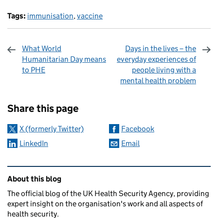
Tags:
immunisation
,
vaccine
What World
Days in the lives – the
Humanitarian Day means
everyday experiences of
to PHE
people living with a
mental health problem
Sharing and comments
Share this page
X (formerly Twitter)
Facebook
LinkedIn
Email
Related content and links
About this blog
The official blog of the UK Health Security Agency, providing
expert insight on the organisation's work and all aspects of
health security.