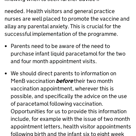
needed. Health visitors and general practice
nurses are well placed to promote the vaccine and
allay any parental anxiety. This is crucial for the
successful implementation of the programme.
Parents need to be aware of the need to
purchase infant liquid paracetamol for the two
and four month appointment visits.
We should direct parents to information on
MenB vaccination
before
their two month
vaccination appointment, wherever this is
possible, and specifically the advice on the use
of paracetamol following vaccination.
Opportunities for us to provide this information
include, for example with the issue of two month
appointment letters, health visitor appointments
following birth and the infant six to eight week