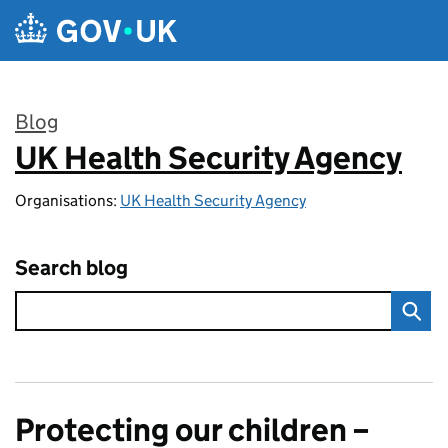
Skip to main content
Blog
UK Health Security Agency
:
Organisations:
UK Health Security Agency
Search blog
Protecting our children –