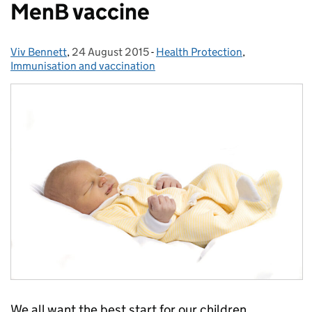
MenB vaccine
Viv Bennett
Posted by:
,
24 August 2015
Posted on:
-
Health Protection
Categories:
,
Immunisation and vaccination
We all want the best start for our children.