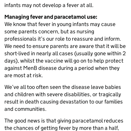
infants may not develop a fever at all.
Managing fever and paracetamol use:
We know that fever in young infants may cause
some parents concern, but as nursing
professionals it’s our role to reassure and inform.
We need to ensure parents are aware that it will be
short-lived in nearly all cases (usually gone within 2
days), whilst the vaccine will go on to help protect
against MenB disease during a period when they
are most at risk.
We’ve all too often seen the disease leave babies
and children with severe disabilities, or tragically
result in death causing devastation to our families
and communities.
The good news is that giving paracetamol reduces
the chances of getting fever by more than a half,