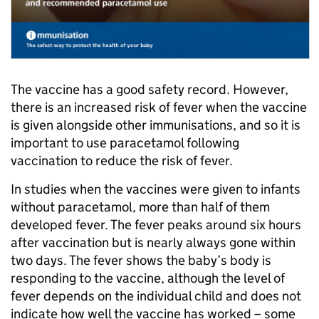
The vaccine has a good safety record. However,
there is an increased risk of fever when the vaccine
is given alongside other immunisations, and so it is
important to use paracetamol following
vaccination to reduce the risk of fever.
In studies when the vaccines were given to infants
without paracetamol, more than half of them
developed fever. The fever peaks around six hours
after vaccination but is nearly always gone within
two days. The fever shows the baby’s body is
responding to the vaccine, although the level of
fever depends on the individual child and does not
indicate how well the vaccine has worked – some