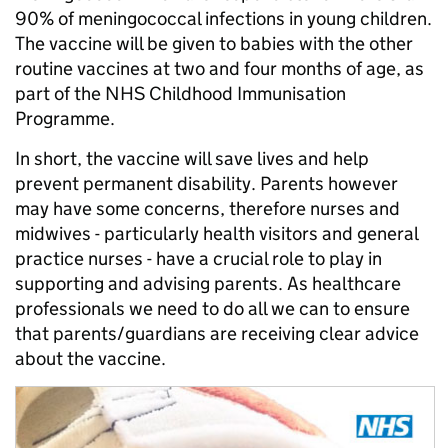
90% of meningococcal infections in young children.
The vaccine will be given to babies with the other
routine vaccines at two and four months of age, as
part of the NHS Childhood Immunisation
Programme.
In short, the vaccine will save lives and help
prevent permanent disability. Parents however
may have some concerns, therefore nurses and
midwives - particularly health visitors and general
practice nurses - have a crucial role to play in
supporting and advising parents. As healthcare
professionals we need to do all we can to ensure
that parents/guardians are receiving clear advice
about the vaccine.