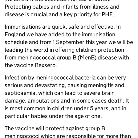
Protecting babies and infants from illness and
disease is crucial and a key priority for PHE.
Immunisations are quick, safe and effective. In
England we have added to the immunisation
schedule and from 1 September this year we will be
leading the world in offering children protection
from meningococcal group B (MenB) disease with
the vaccine Bexsero.
Infection by meningococcal bacteria can be very
serious and devastating, causing meningitis and
septicaemia, which can lead to severe brain
damage, amputations and in some cases death. It
is most common in children under 5 years, and in
particular babies under the age of one.
The vaccine will protect against group B
meningococci which are responsible for more than