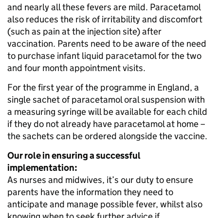
and nearly all these fevers are mild. Paracetamol
also reduces the risk of irritability and discomfort
(such as pain at the injection site) after
vaccination. Parents need to be aware of the need
to purchase infant liquid paracetamol for the two
and four month appointment visits.
For the first year of the programme in England, a
single sachet of paracetamol oral suspension with
a measuring syringe will be available for each child
if they do not already have paracetamol at home –
the sachets can be ordered alongside the vaccine.
Our role in ensuring a successful
implementation:
As nurses and midwives, it’s our duty to ensure
parents have the information they need to
anticipate and manage possible fever, whilst also
knowing when to seek further advice if