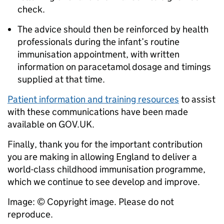
check.
The advice should then be reinforced by health
professionals during the infant’s routine
immunisation appointment, with written
information on paracetamol dosage and timings
supplied at that time.
Patient information and training resources
to assist
with these communications have been made
available on GOV.UK.
Finally, thank you for the important contribution
you are making in allowing England to deliver a
world-class childhood immunisation programme,
which we continue to see develop and improve.
Image: © Copyright image. Please do not
reproduce.