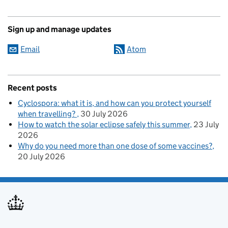
Sign up and manage updates
Email
Atom
Recent posts
Cyclospora: what it is, and how can you protect yourself
when travelling?
30 July 2026
How to watch the solar eclipse safely this summer
23 July
2026
Why do you need more than one dose of some vaccines?
20 July 2026