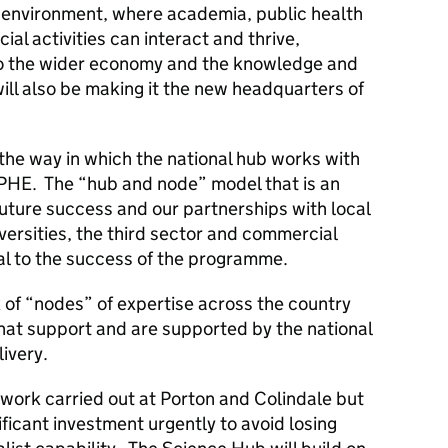
 environment, where academia, public health
al activities can interact and thrive,
s to the wider economy and the knowledge and
will also be making it the new headquarters of
 the way in which the national hub works with
PHE. The “hub and node” model that is an
uture success and our partnerships with local
ersities, the third sector and commercial
al to the success of the programme.
of “nodes” of expertise across the country
that support and are supported by the national
livery.
work carried out at Porton and Colindale but
nificant investment urgently to avoid losing