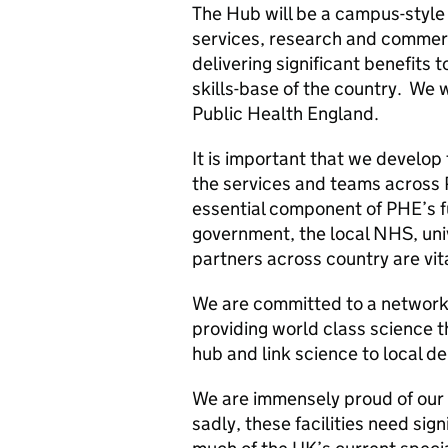
The Hub will be a campus-style
services, research and commerci
delivering significant benefit
skills-base of the country. We 
Public Health England.
It is important that we develop
the services and teams across 
essential component of PHE’s f
government, the local NHS, univ
partners across country are vit
We are committed to a network 
providing world class science 
hub and link science to local de
We are immensely proud of our 
sadly, these facilities need sig