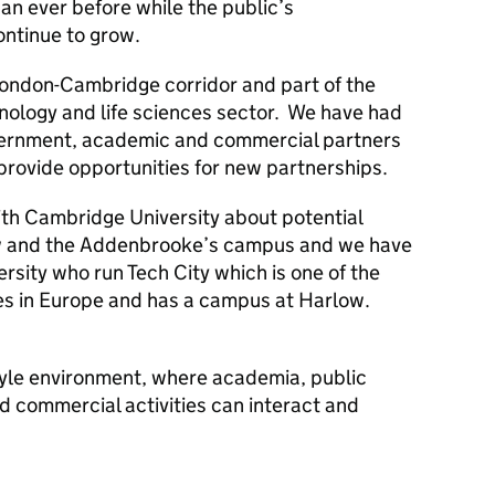
han ever before while the public’s
ontinue to grow.
 London-Cambridge corridor and part of the
hnology and life sciences sector. We have had
overnment, academic and commercial partners
provide opportunities for new partnerships.
th Cambridge University about potential
w and the Addenbrooke’s campus and we have
rsity who run Tech City which is one of the
res in Europe and has a campus at Harlow.
yle environment, where academia, public
d commercial activities can interact and