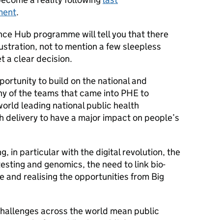
ment
.
nce Hub programme will tell you that there
ustration, not to mention a few sleepless
t a clear decision.
ortunity to build on the national and
ny of the teams that came into PHE to
orld leading national public health
th delivery to have a major impact on people’s
, in particular with the digital revolution, the
esting and genomics, the need to link bio-
 and realising the opportunities from Big
 challenges across the world mean public