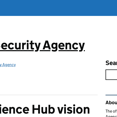
ecurity Agency
Sea
ty Agency
Rel
About
ience Hub vision
The of
Agency