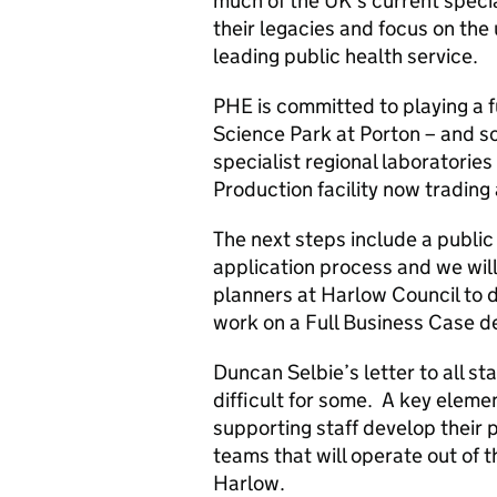
much of the UK’s current specia
their legacies and focus on the
leading public health service.
PHE is committed to playing a f
Science Park at Porton – and so
specialist regional laboratorie
Production facility now tradin
The next steps include a public
application process and we wil
planners at Harlow Council to d
work on a Full Business Case de
Duncan Selbie’s letter to all sta
difficult for some. A key elemen
supporting staff develop their 
teams that will operate out of th
Harlow.