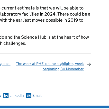
e current estimate is that we will be able to
laboratory facilities in 2024. There could be a
ith the earliest moves possible in 2019 to
do and the Science Hub is at the heart of how
th challenges.
 local
The week at PHE: online highlights, week
beginning 30 November
omments
k
LinkedIn
Email