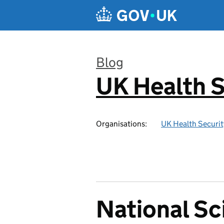
Skip to main content
Blog
UK Health S
:
Organisations:
UK Health Securi
National Sc