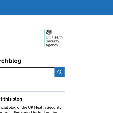
rch blog
ated content and links
 this blog
ficial blog of the UK Health Security
, providing expert insight on the