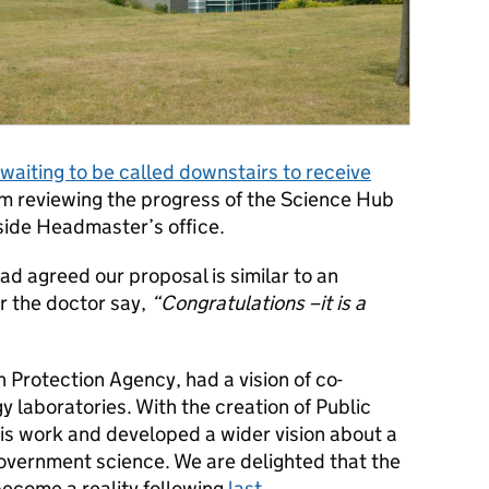
waiting to be called downstairs to receive
m reviewing the progress of the Science Hub
side Headmaster’s office.
ad agreed our proposal is similar to an
r the doctor say,
“Congratulations –it is a
h Protection Agency, had a vision of co-
gy laboratories. With the creation of Public
his work and developed a wider vision about a
government science. We are delighted that the
 become a reality following
last