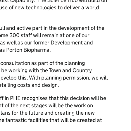
list capability. The Science Hub will build on
 use of new technologies to deliver a world
ull and active part in the development of the
me 300 staff will remain at one of our
s as well as our former Development and
g as Porton Biopharma.
 consultation as part of the planning
l be working with the Town and Country
evelop this. With planning permission, we will
tailing costs and design.
ff in PHE recognises that this decision will be
t of the next stages will be the work on
plans for the future and creating the new
e fantastic facilities that will be created at