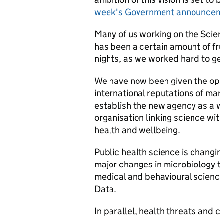
week's Government announce
Many of us working on the Scie
has been a certain amount of fr
nights, as we worked hard to ge
We have now been given the opp
international reputations of ma
establish the new agency as a w
organisation linking science wi
health and wellbeing.
Public health science is changing
major changes in microbiology t
medical and behavioural science
Data.
In parallel, health threats and