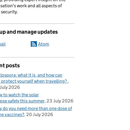
sation's work and all aspects of
 security.
 up and manage updates
ail
Atom
nt posts
lospora: what it is, and how can
 protect yourself when travelling?
July 2026
 to watch the solar
ipse safely this summer
23 July 2026
 do you need more than one dose of
e vaccines?
20 July 2026