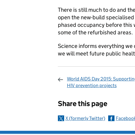
There is still much to do and th
open the new-build specialised 
phased occupancy before this w
some of the refurbished areas.
Science informs everything we 
we will meet future public heal
World AIDS Day 2015: Supporting
HIV prevention projects
Sharing and c
Share this page
X (formerly Twitter)
Faceboo