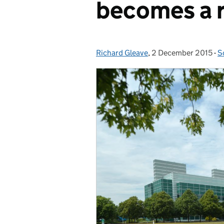
becomes a r
Richard Gleave
Posted by:
,
2 December 2015
Posted on:
-
S
C