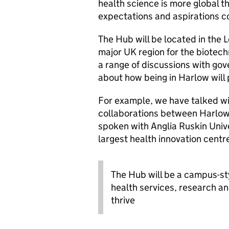
health science is more global t
expectations and aspirations c
The Hub will be located in the
major UK region for the biotec
a range of discussions with g
about how being in Harlow will 
For example, we have talked wi
collaborations between Harlo
spoken with Anglia Ruskin Unive
largest health innovation cent
The Hub will be a campus-st
health services, research an
thrive