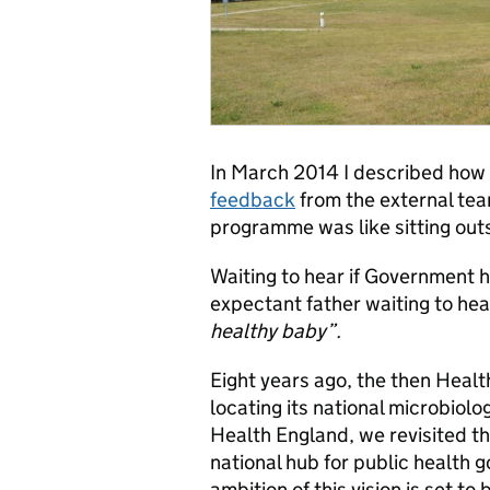
In March 2014 I described how
feedback
from the external tea
programme was like sitting out
Waiting to hear if Government h
expectant father waiting to hea
healthy baby”.
Eight years ago, the then Healt
locating its national microbiolo
Health England, we revisited t
national hub for public health 
ambition of this vision is set to