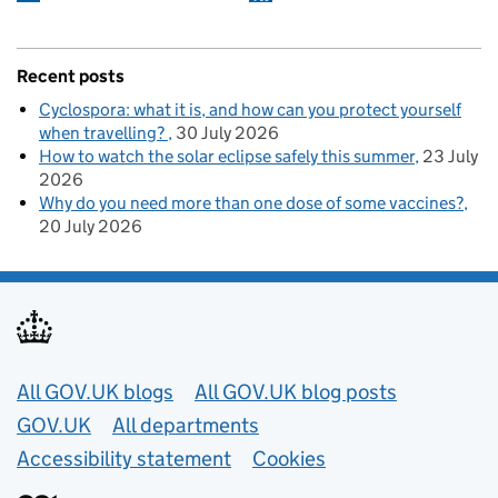
Recent posts
Cyclospora: what it is, and how can you protect yourself
when travelling?
30 July 2026
How to watch the solar eclipse safely this summer
23 July
2026
Why do you need more than one dose of some vaccines?
20 July 2026
Useful links
All GOV.UK blogs
All GOV.UK blog posts
GOV.UK
All departments
Accessibility statement
Cookies