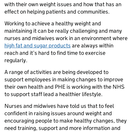
with their own weight issues and how that has an
effect on helping patients and communities.
Working to achieve a healthy weight and
maintaining it can be really challenging and many
nurses and midwives work in an environment where
high fat and sugar products
are always within
reach and it’s hard to find time to exercise
regularly.
A range of activities are being developed to
support employees in making changes to improve
their own health and PHE is working with the NHS
to support staff lead a healthier lifestyle.
Nurses and midwives have told us that to feel
confident in raising issues around weight and
encouraging people to make healthy changes, they
need training, support and more information and