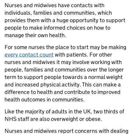
Nurses and midwives have contacts with
individuals, families and communities, which
provides them with a huge opportunity to support
people to make informed choices on how to
manage their own health.
For some nurses the place to start may be making
every contact count
with patients. For other
nurses and midwives it may involve working with
people, families and communities over the longer
term to support people towards a normal weight
and increased physical activity. This can make a
difference to health and contribute to improved
health outcomes in communities.
Like the majority of adults in the UK, two thirds of
NHS staff are also overweight or obese.
Nurses and midwives report concerns with dealing