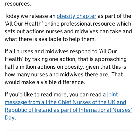
resources.
Today we release an
obesity chapter
as part of the
‘All Our Health’ online professional resource which
sets out actions nurses and midwives can take and
what there is available to help them.
If all nurses and midwives respond to ‘All Our
Health’ by taking one action, that is approaching
half a million actions on obesity, given that this is
how many nurses and midwives there are. That
would make a visible difference.
If you’d like to read more, you can read a
joint
message from all the Chief Nurses of the UK and
Republic of Ireland as part of International Nurses'
Day
.