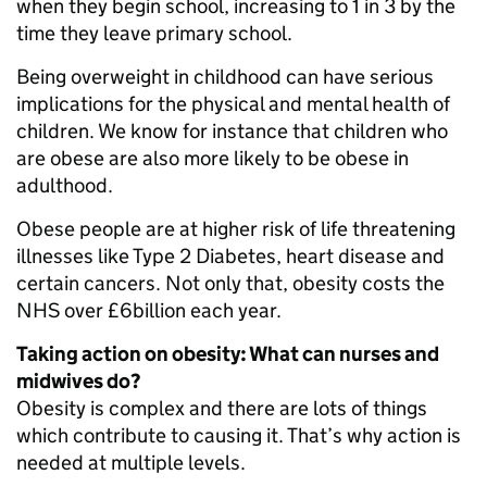
when they begin school, increasing to 1 in 3 by the
time they leave primary school.
Being overweight in childhood can have serious
implications for the physical and mental health of
children. We know for instance that children who
are obese are also more likely to be obese in
adulthood.
Obese people are at higher risk of life threatening
illnesses like Type 2 Diabetes, heart disease and
certain cancers. Not only that, obesity costs the
NHS over £6billion each year.
Taking action on obesity: What can nurses and
midwives do?
Obesity is complex and there are lots of things
which contribute to causing it. That’s why action is
needed at multiple levels.