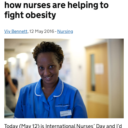
how nurses are helping to
fight obesity
Viv Bennett
Posted by:
,
12 May 2016
Posted on:
-
Nursing
Categories:
Today (May 12) is International Nurses’ Day and I’d