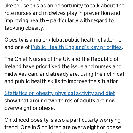
like to use this as an opportunity to talk about the
role nurses and midwives play in prevention and
improving health – particularly with regard to
tackling obesity.
Obesity is a major global public health challenge
and one of
Public Health England’s key priorities
.
The Chief Nurses of the UK and the Republic of
Ireland have prioritised the issue and nurses and
midwives can, and already are, using their clinical
and public health skills to improve the situation.
Statistics on obesity physical activity and diet
show that around two thirds of adults are now
overweight or obese.
Childhood obesity is also a particularly worrying
trend. One in 5 children are overweight or obese