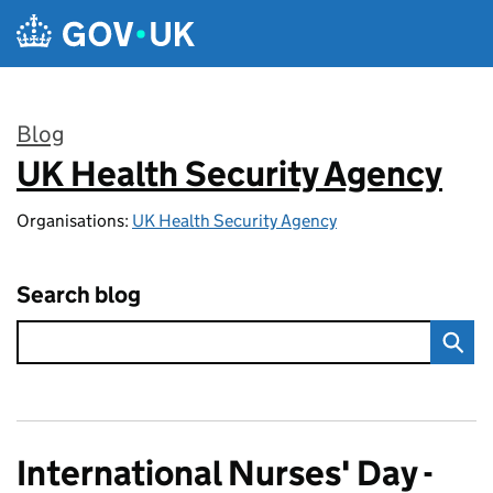
Skip to main content
Blog
UK Health Security Agency
:
Organisations:
UK Health Security Agency
Search blog
International Nurses' Day -