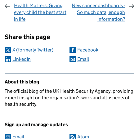
Health Matters: Giving
New cancer dashboards -
every child the best start
So much data; enough
in life
information?
Sharing and comments
Share this page
X (formerly Twitter)
Facebook
LinkedIn
Email
Related content and links
About this blog
The official blog of the UK Health Security Agency, providing
expert insight on the organisation's work and all aspects of
health security.
Sign up and manage updates
Email
Atom