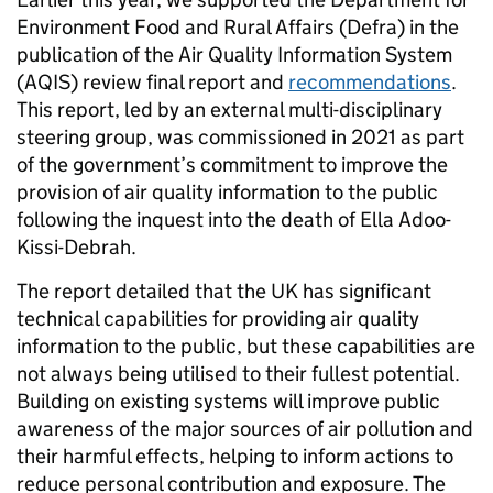
Environment Food and Rural Affairs (Defra) in the
publication of the Air Quality Information System
(AQIS) review final report and
recommendations
.
This report, led by an external multi-disciplinary
steering group, was commissioned in 2021 as part
of the government’s commitment to improve the
provision of air quality information to the public
following the inquest into the death of Ella Adoo-
Kissi-Debrah.
The report detailed that the UK has significant
technical capabilities for providing air quality
information to the public, but these capabilities are
not always being utilised to their fullest potential.
Building on existing systems will improve public
awareness of the major sources of air pollution and
their harmful effects, helping to inform actions to
reduce personal contribution and exposure. The