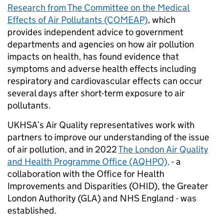
Research from The Committee on the Medical
Effects of Air Pollutants (COMEAP)
, which
provides independent advice to government
departments and agencies on how air pollution
impacts on health, has found evidence that
symptoms and adverse health effects including
respiratory and cardiovascular effects can occur
several days after short-term exposure to air
pollutants.
UKHSA’s Air Quality representatives work with
partners to improve our understanding of the issue
of air pollution, and in 2022
The London Air Quality
and Health Programme Office (AQHPO),
- a
collaboration with the Office for Health
Improvements and Disparities (OHID), the Greater
London Authority (GLA) and NHS England - was
established.