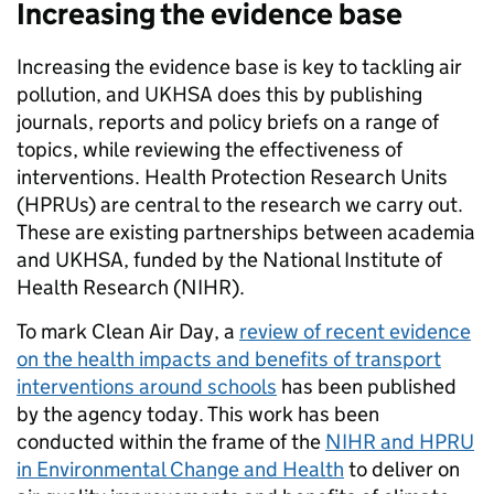
Increasing the evidence base
Increasing the evidence base is key to tackling air
pollution, and UKHSA does this by publishing
journals, reports and policy briefs on a range of
topics, while reviewing the effectiveness of
interventions. Health Protection Research Units
(HPRUs) are central to the research we carry out.
These are existing partnerships between academia
and UKHSA, funded by the National Institute of
Health Research (NIHR).
To mark Clean Air Day, a
review of recent evidence
on the health impacts and benefits of transport
interventions around schools
has been published
by the agency today. This work has been
conducted within the frame of the
NIHR and HPRU
in Environmental Change and Health
to deliver on