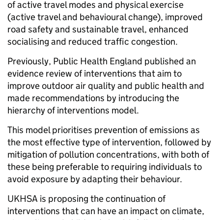
of active travel modes and physical exercise
(active travel and behavioural change), improved
road safety and sustainable travel, enhanced
socialising and reduced traffic congestion.
Previously, Public Health England published an
evidence review of interventions that aim to
improve outdoor air quality and public health and
made recommendations by introducing the
hierarchy of interventions model.
This model prioritises prevention of emissions as
the most effective type of intervention, followed by
mitigation of pollution concentrations, with both of
these being preferable to requiring individuals to
avoid exposure by adapting their behaviour.
UKHSA is proposing the continuation of
interventions that can have an impact on climate,