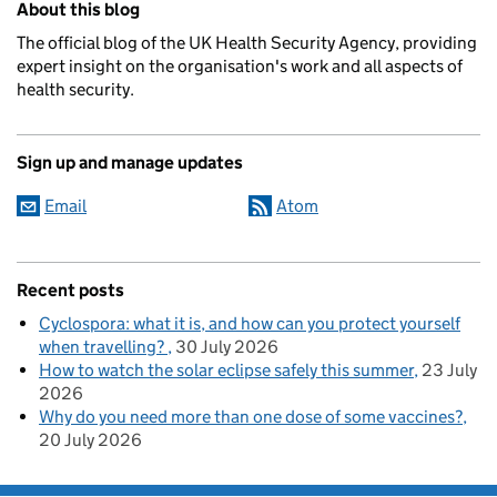
About this blog
The official blog of the UK Health Security Agency, providing
expert insight on the organisation's work and all aspects of
health security.
Sign up and manage updates
Email
Atom
Recent posts
Cyclospora: what it is, and how can you protect yourself
when travelling?
30 July 2026
How to watch the solar eclipse safely this summer
23 July
2026
Why do you need more than one dose of some vaccines?
20 July 2026