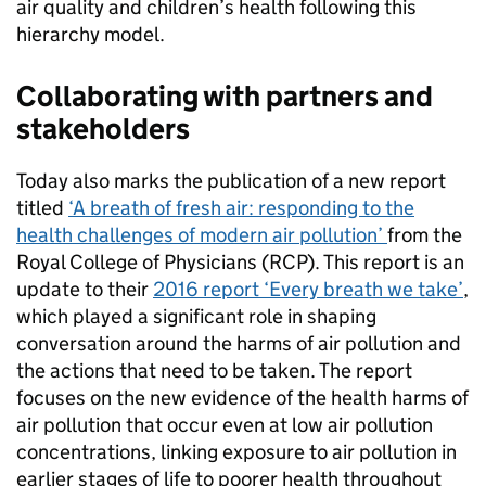
air quality and children’s health following this
hierarchy model.
Collaborating with partners and
stakeholders
Today also marks the publication of a new report
titled
‘A breath of fresh air: responding to the
health challenges of modern air pollution’
from the
Royal College of Physicians (RCP). This report is an
update to their
2016 report ‘Every breath we take’
,
which played a significant role in shaping
conversation around the harms of air pollution and
the actions that need to be taken. The report
focuses on the new evidence of the health harms of
air pollution that occur even at low air pollution
concentrations, linking exposure to air pollution in
earlier stages of life to poorer health throughout