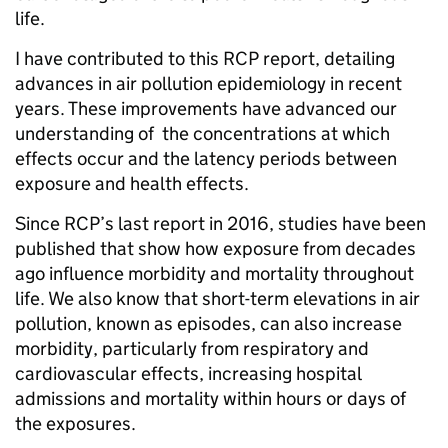
life.
I have contributed to this RCP report, detailing
advances in air pollution epidemiology in recent
years. These improvements have advanced our
understanding of the concentrations at which
effects occur and the latency periods between
exposure and health effects.
Since RCP’s last report in 2016, studies have been
published that show how exposure from decades
ago influence morbidity and mortality throughout
life. We also know that short-term elevations in air
pollution, known as episodes, can also increase
morbidity, particularly from respiratory and
cardiovascular effects, increasing hospital
admissions and mortality within hours or days of
the exposures.