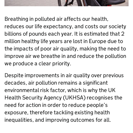
Breathing in polluted air affects our health,
reduces our life expectancy, and costs our society
billions of pounds each year. It is estimated that 2
million healthy life years are lost in Europe due to
the impacts of poor air quality, making the need to
improve air we breathe in and reduce the pollution
we produce a clear priority.
Despite improvements in air quality over previous
decades, air pollution remains a significant
environmental risk factor, which is why the UK
Health Security Agency (UKHSA) recognises the
need for action in order to reduce people’s
exposure, therefore tackling existing health
inequalities, and improving outcomes for all.