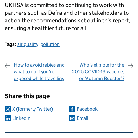
UKHSA is committed to continuing to work with
partners such as Defra and other stakeholders to
act on the recommendations set out in this report,
ensuring a healthier future for all.
Tags:
air quality
,
pollution
How to avoid rabies and
Who’s eligible for the
what to do if you’re
2025 COVID-19 vaccine,
exposed while travelling
or ‘Autumn Booster’?
Sharing and comments
Share this page
X (formerly Twitter)
Facebook
LinkedIn
Email
Related content and links