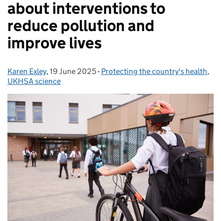
about interventions to
reduce pollution and
improve lives
Karen Exley
Posted by:
,
19 June 2025
Posted on:
-
Protecting the country's health
Categories:
,
UKHSA science