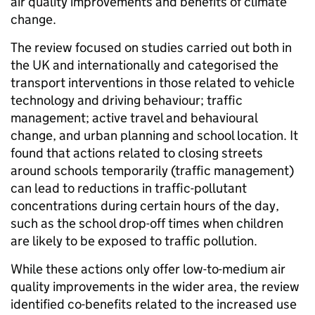
air quality improvements and benefits of climate
change.
The review focused on studies carried out both in
the UK and internationally and categorised the
transport interventions in those related to vehicle
technology and driving behaviour; traffic
management; active travel and behavioural
change, and urban planning and school location. It
found that actions related to closing streets
around schools temporarily (traffic management)
can lead to reductions in traffic-pollutant
concentrations during certain hours of the day,
such as the school drop-off times when children
are likely to be exposed to traffic pollution.
While these actions only offer low-to-medium air
quality improvements in the wider area, the review
identified co-benefits related to the increased use