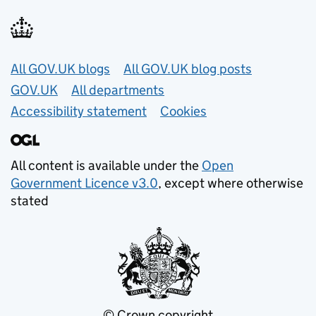
Useful links
All GOV.UK blogs
All GOV.UK blog posts
GOV.UK
All departments
Accessibility statement
Cookies
All content is available under the
Open
Government Licence v3.0
, except where otherwise
stated
© Crown copyright