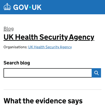
Skip to main content
Blog
UK Health Security Agency
:
Organisations:
UK Health Security Agency
Search blog
What the evidence says