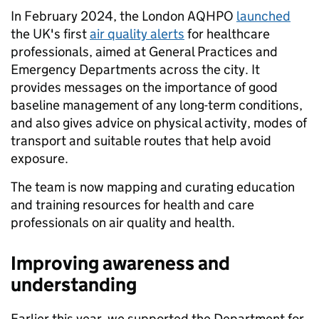
In February 2024, the London AQHPO
launched
the UK's first
air quality alerts
for healthcare
professionals, aimed at General Practices and
Emergency Departments across the city. It
provides messages on the importance of good
baseline management of any long-term conditions,
and also gives advice on physical activity, modes of
transport and suitable routes that help avoid
exposure.
The team is now mapping and curating education
and training resources for health and care
professionals on air quality and health.
Improving awareness and
understanding
Earlier this year, we supported the Department for