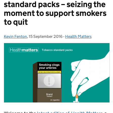
standard packs – seizing the
moment to support smokers
to quit
Kevin Fenton
Posted by:
,
15 September 2016
Posted on:
-
Health Matters
Categories: