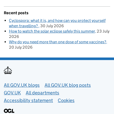
Recent posts
Cyclospora: what it is, and how can you protect yourself
when travelling?
30 July 2026
How to watch the solar eclipse safely this summer
23 July
2026
Why do you need more than one dose of some vaccines?
20 July 2026
Useful links
All GOV.UK blogs
All GOV.UK blog posts
GOV.UK
All departments
Accessibility statement
Cookies