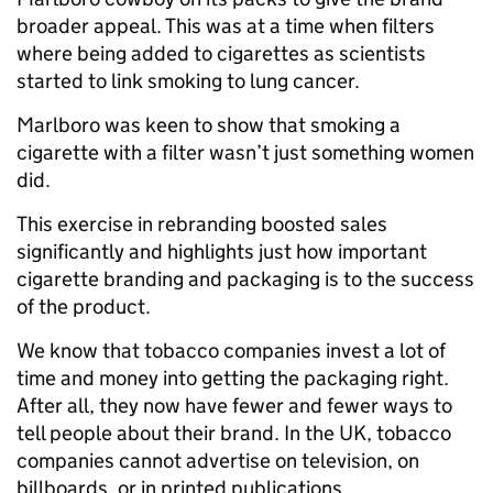
broader appeal. This was at a time when filters
where being added to cigarettes as scientists
started to link smoking to lung cancer.
Marlboro was keen to show that smoking a
cigarette with a filter wasn’t just something women
did.
This exercise in rebranding boosted sales
significantly and highlights just how important
cigarette branding and packaging is to the success
of the product.
We know that tobacco companies invest a lot of
time and money into getting the packaging right.
After all, they now have fewer and fewer ways to
tell people about their brand. In the UK, tobacco
companies cannot advertise on television, on
billboards, or in printed publications.