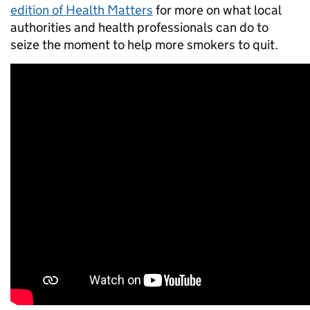
edition of Health Matters
for more on what local
authorities and health professionals can do to
seize the moment to help more smokers to quit.