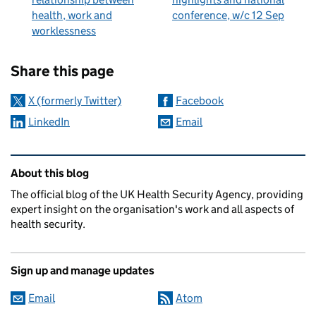
health, work and
conference, w/c 12 Sep
worklessness
Sharing and comments
Share this page
X (formerly Twitter)
Facebook
LinkedIn
Email
Related content and links
About this blog
The official blog of the UK Health Security Agency, providing
expert insight on the organisation's work and all aspects of
health security.
Sign up and manage updates
Email
Atom