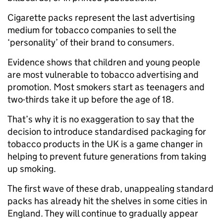
Cigarette packs represent the last advertising
medium for tobacco companies to sell the
‘personality’ of their brand to consumers.
Evidence shows that children and young people
are most vulnerable to tobacco advertising and
promotion. Most smokers start as teenagers and
two-thirds take it up before the age of 18.
That’s why it is no exaggeration to say that the
decision to introduce standardised packaging for
tobacco products in the UK is a game changer in
helping to prevent future generations from taking
up smoking.
The first wave of these drab, unappealing standard
packs has already hit the shelves in some cities in
England. They will continue to gradually appear