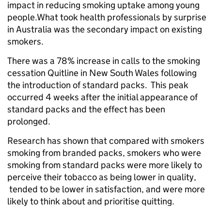
impact in reducing smoking uptake among young
people.What took health professionals by surprise
in Australia was the secondary impact on existing
smokers.
There was a 78% increase in calls to the smoking
cessation Quitline in New South Wales following
the introduction of standard packs. This peak
occurred 4 weeks after the initial appearance of
standard packs and the effect has been
prolonged.
Research has shown that compared with smokers
smoking from branded packs, smokers who were
smoking from standard packs were more likely to
perceive their tobacco as being lower in quality,
tended to be lower in satisfaction, and were more
likely to think about and prioritise quitting.