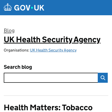
Skip to main content
Blog
UK Health Security Agency
:
Organisations:
UK Health Security Agency
Search blog
Health Matters: Tobacco