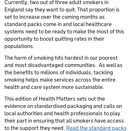
Currently, two out of three adult smokers in
England say they want to quit. That proportion is
set to increase over the coming months as
standard packs come in and local healthcare
systems need to be ready to make the most of this
opportunity to boost quitting rates in their
populations.
The harm of smoking hits hardest in our poorest
and most disadvantaged communities. As well as
the benefits to millions of individuals, tackling
smoking helps make services across the entire
health and care system more sustainable.
This edition of Health Matters sets out the
evidence on standardised packaging and calls on
local authorities and health professionals to play
their part in ensuring that all smokers have access
to the support they need.
Read the standard packs