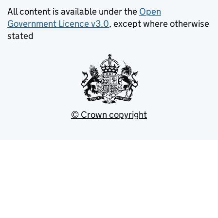
All content is available under the
Open
Government Licence v3.0
, except where otherwise
stated
© Crown copyright