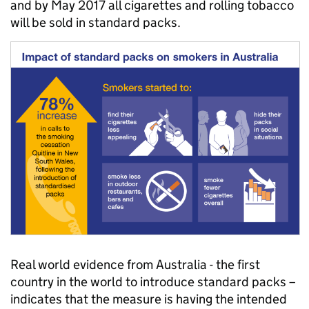
and by May 2017 all cigarettes and rolling tobacco
will be sold in standard packs.
Real world evidence from Australia - the first
country in the world to introduce standard packs –
indicates that the measure is having the intended