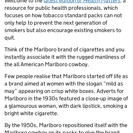
Welcome to the
latest edition of
Health Matters
,
a
resource for public health professionals, which
focuses on how tobacco standard packs can not
only help to prevent the next generation of
smokers but also encourage existing smokers to
quit.
Think of the Marlboro brand of cigarettes and you
instantly associate it with the rugged manliness of
the all American Marlboro cowboy.
Few people realise that Marlboro started off life as
a brand aimed at women with the slogan “mild as
may” appearing on crisp white boxes. Adverts for
Marlboro in the 1930s featured a close-up image of
a glamourous woman, with dark lipstick, smoking a
bright white cigarette.
By the 1950s, Marlboro repositioned itself with the
Marlboro cowboy on its packs to give the brand