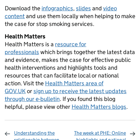
Download the
infographics
,
slides
and
video
content
and use them locally when helping to make
the case for stop smoking services.
Health Matters
Health Matters is a
resource for
professionals
which brings together the latest data
and evidence, makes the case for effective public
health interventions and highlights tools and
resources that can facilitate local or national
action. Visit the
Health Matters area of
GOV.UK
or
sign up to receive the latest updates
through our e-bulletin
. If you found this blog
helpful, please view other
Health Matters blogs
.
Understanding the
The week at PHE: Online
relationship between
highlights and national