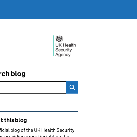
rch blog
ated content and links
 this blog
ficial blog of the UK Health Security
, providing expert insight on the