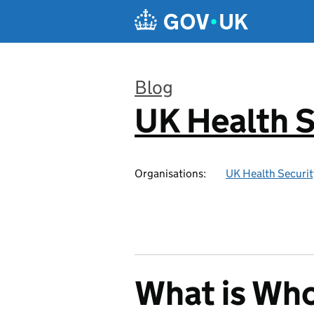
Skip to main content
Blog
UK Health S
:
Organisations:
UK Health Securi
What is Wh