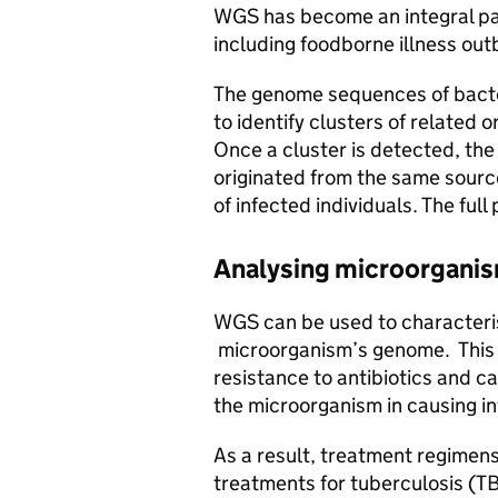
WGS has become an integral part
including foodborne illness out
The genome sequences of bacte
to identify clusters of related 
Once a cluster is detected, the
originated from the same source
of infected individuals. The full
Analysing microorganism
WGS can be used to characteris
microorganism’s genome. This 
resistance to antibiotics and ca
the microorganism in causing in
As a result, treatment regimens
treatments for tuberculosis (T