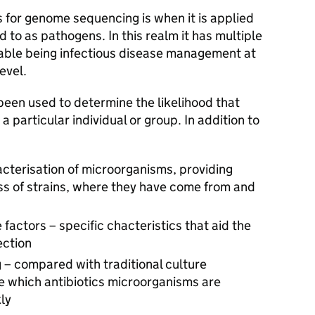
 for genome sequencing is when it is applied
 to as pathogens. In this realm it has multiple
table being infectious disease management at
evel.
 been used to determine the likelihood that
 particular individual or group. In addition to
acterisation of microorganisms, providing
ss of strains, where they have come from and
e factors – specific chacteristics that aid the
ection
ng – compared with traditional culture
which antibiotics microorganisms are
ly