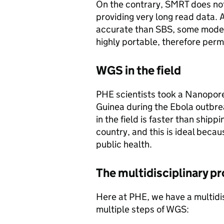
On the contrary, SMRT does not
providing very long read data. 
accurate than SBS, some model
highly portable, therefore permi
WGS in the field
PHE scientists took a Nanopore
Guinea during the Ebola outbr
in the field is faster than ship
country, and this is ideal beca
public health.
The multidisciplinary p
Here at PHE, we have a multidis
multiple steps of WGS: