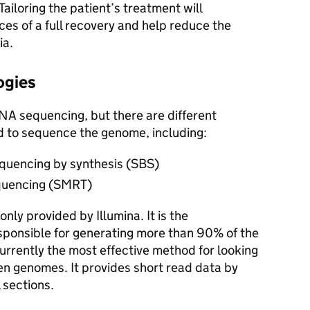
 Tailoring the patient’s treatment will
ces of a full recovery and help reduce the
ia.
ogies
NA sequencing, but there are different
d to sequence the genome, including:
equencing by synthesis (SBS)
equencing (SMRT)
ly provided by Illumina. It is the
ponsible for generating more than 90% of the
urrently the most effective method for looking
en genomes. It provides short read data by
 sections.