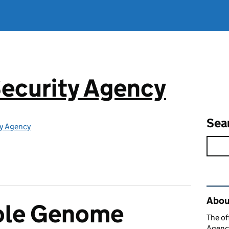
ecurity Agency
Sea
ty Agency
Rel
About
ole Genome
The of
Agency