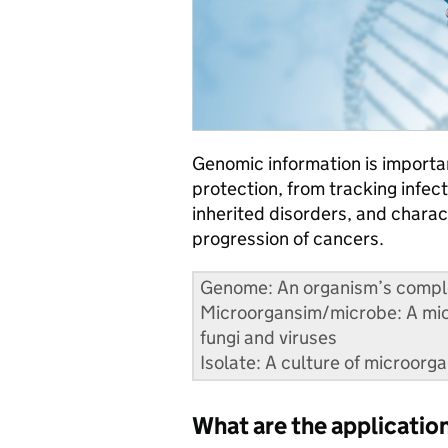
Genomic information is importan
protection, from tracking infect
inherited disorders, and charac
progression of cancers.
Genome: An organism’s complet
Microorgansim/microbe: A micr
fungi and viruses
Isolate: A culture of microorg
What are the applicati