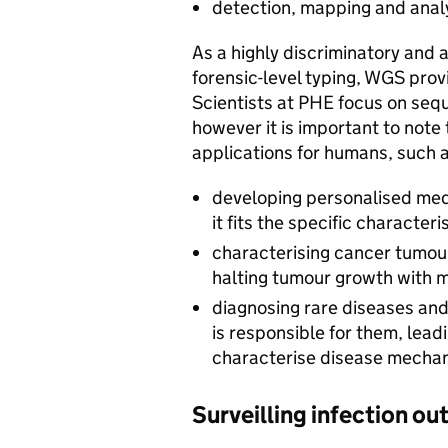
detection, mapping and anal
As a highly discriminatory and 
forensic-level typing, WGS pro
Scientists at PHE focus on se
however it is important to note
applications for humans, such a
developing personalised medi
it fits the specific characteri
characterising cancer tumour
halting tumour growth with mi
diagnosing rare diseases and 
is responsible for them, leadi
characterise disease mecha
Surveilling infection ou