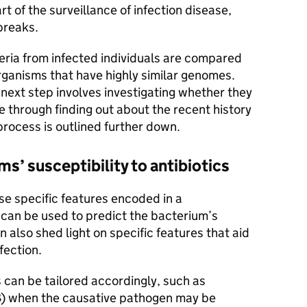
 of the surveillance of infection disease,
breaks.
ria from infected individuals are compared
organisms that have highly similar genomes.
 next step involves investigating whether they
 through finding out about the recent history
 process is outlined further down.
s’ susceptibility to antibiotics
e specific features encoded in a
can be used to predict the bacterium’s
n also shed light on specific features that aid
fection.
 can be tailored accordingly, such as
B) when the causative pathogen may be