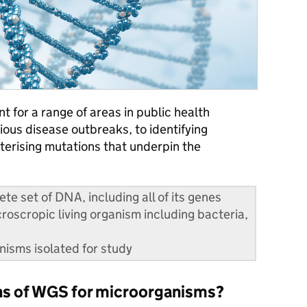
t for a range of areas in public health
ious disease outbreaks, to identifying
terising mutations that underpin the
e set of DNA, including all of its genes
oscropic living organism including bacteria,
anisms isolated for study
ons of WGS for microorganisms?