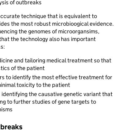
ysis of outbreaks
accurate technique that is equivalent to
vides the most robust microbioogical evidence.
quencing the genomes of microorgansims,
 that the technology also has important
s:
cine and tailoring medical treatment so that
stics of the patient
s to identify the most effective treatment for
nimal toxicity to the patient
identifying the causative genetic variant that
ng to further studies of gene targets to
nisms
tbreaks