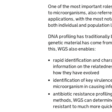
One of the most important roles
to microorganisms, also referred
applications, with the most no
both individual and population l
DNA profiling has traditionally
genetic material has come from a
this, WGS also enables:
rapid identification and char
information on the relatedne
how they have evolved
identification of key virulenc
microorganism in causing inf
antibiotic resistance profili
methods, WGS can determine 
resistant to much more quick