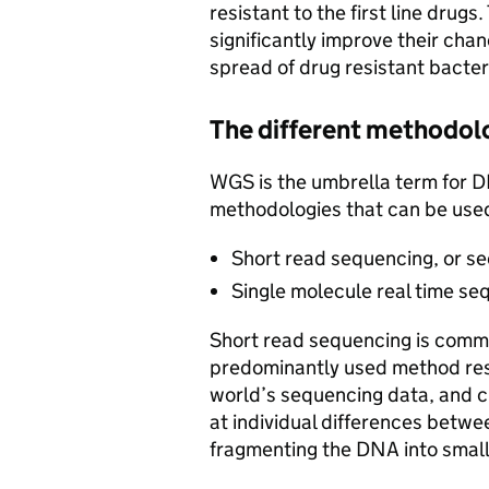
resistant to the first line drugs.
significantly improve their chan
spread of drug resistant bacter
The different methodol
WGS is the umbrella term for D
methodologies that can be use
Short read sequencing, or s
Single molecule real time s
Short read sequencing is common
predominantly used method res
world’s sequencing data, and c
at individual differences betwe
fragmenting the DNA into small