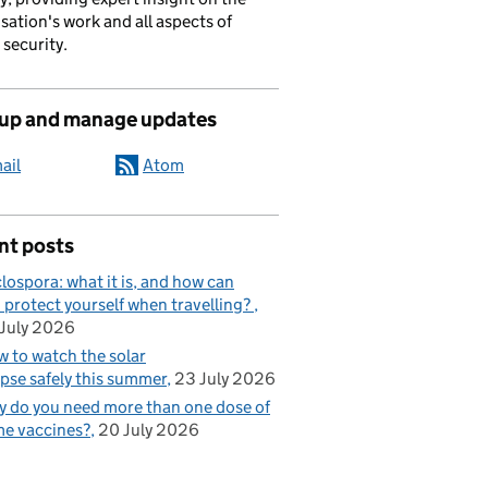
sation's work and all aspects of
 security.
 up and manage updates
ail
Atom
nt posts
lospora: what it is, and how can
 protect yourself when travelling?
July 2026
 to watch the solar
ipse safely this summer
23 July 2026
 do you need more than one dose of
e vaccines?
20 July 2026