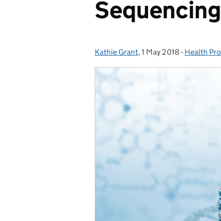
Sequencing
Kathie Grant
Posted by:
,
1 May 2018
Posted on:
-
Health Pro
Categorie