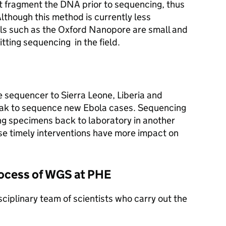
 fragment the DNA prior to sequencing, thus
Although this method is currently less
s such as the Oxford Nanopore are small and
tting sequencing in the field.
 sequencer to Sierra Leone, Liberia and
eak to sequence new Ebola cases. Sequencing
ping specimens back to laboratory in another
use timely interventions have more impact on
rocess of WGS at PHE
ciplinary team of scientists who carry out the