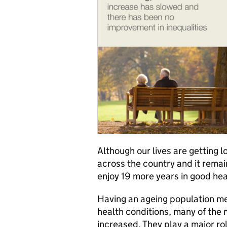
Although our lives are getting l
across the country and it remai
enjoy 19 more years in good hea
Having an ageing population me
health conditions, many of the
increased. They play a major rol