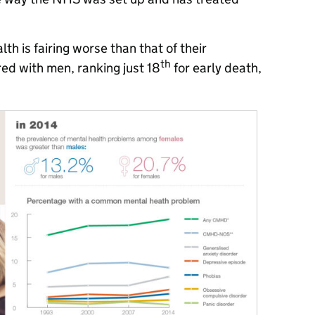
h is fairing worse than that of their
th
d with men, ranking just 18
for early death,