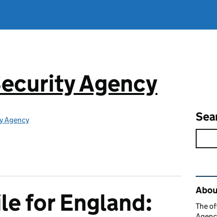
ecurity Agency
Sea
ty Agency
Rel
About
le for England:
The of
Agency