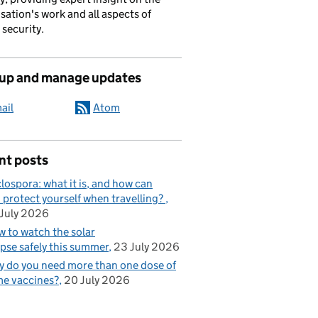
sation's work and all aspects of
 security.
 up and manage updates
ail
Atom
nt posts
lospora: what it is, and how can
 protect yourself when travelling?
July 2026
 to watch the solar
ipse safely this summer
23 July 2026
 do you need more than one dose of
e vaccines?
20 July 2026