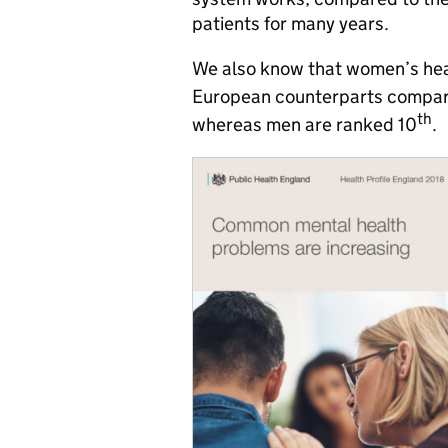
patients for many years.
We also know that women’s healt
European counterparts compare
th
whereas men are ranked 10
.