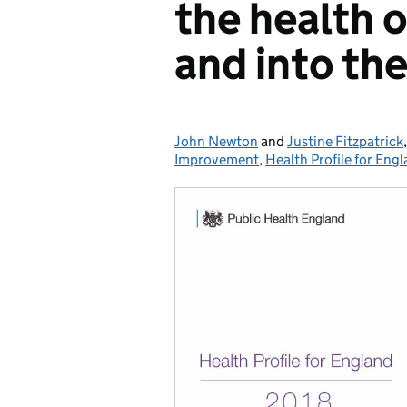
the health 
and into the
John Newton
Posted by:
and
Justine Fitzpatrick
Improvement
,
Health Profile for Eng