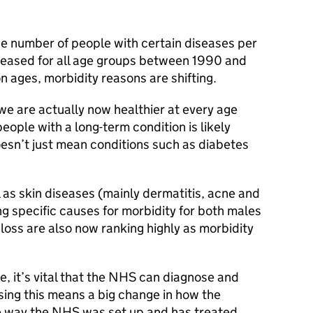
he number of people with certain diseases per
eased for all age groups between 1990 and
 ages, morbidity reasons are shifting.
 we are actually now healthier at every age
ople with a long-term condition is likely
doesn’t just mean conditions such as diabetes
 as skin diseases (mainly dermatitis, acne and
ng specific causes for morbidity for both males
loss are also now ranking highly as morbidity
e, it’s vital that the NHS can diagnose and
ing this means a big change in how the
 way the NHS was set up and has treated