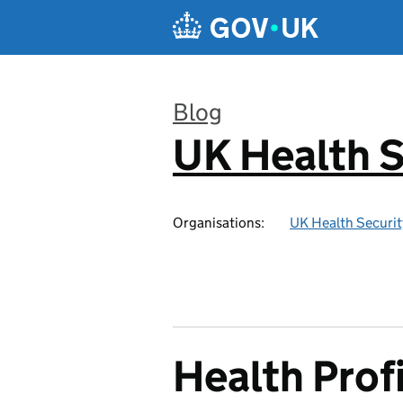
Skip to main content
Blog
UK Health S
:
Organisations:
UK Health Securi
Health Profi