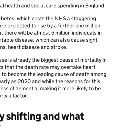
l health and social care spending in England.
abetes, which costs the NHS a staggering
are projected to rise by a further one million
there will be almost 5 million individuals in
ntable disease, which can also cause sight
ns, heart disease and stroke.
e is already the biggest cause of mortality in
s that the death rate may overtake heart
ely to become the leading cause of death among
arly as 2020 and while the reasons for this
ess of dementia, making it more likely to be
rly a factor.
y shifting and what
?