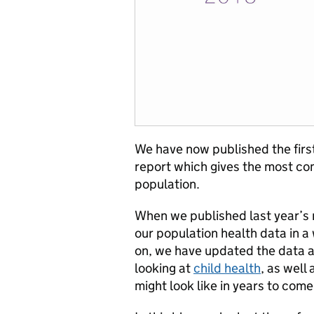
We have now published the firs
report which gives the most com
population.
When we published last year’s r
our population health data in a 
on, we have updated the data a
looking at
child health
, as well
might look like in years to come