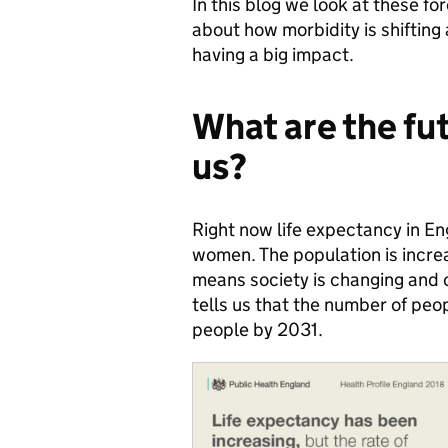
In this blog we look at these f
about how morbidity is shifting
having a big impact.
What are the fut
us?
Right now life expectancy in En
women. The population is increa
means society is changing and o
tells us that the number of peop
people by 2031.