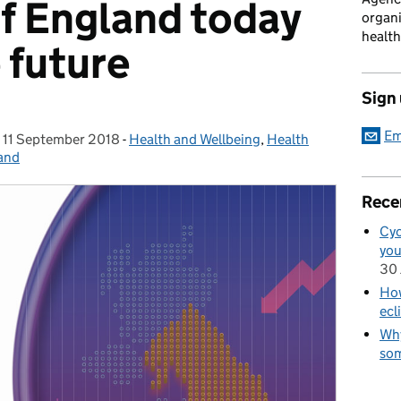
of England today
organi
health
 future
Sign
Em
,
11 September 2018
Posted on:
-
Health and Wellbeing
Categories:
,
Health
land
Rece
Cyc
you
30 
How
ecl
Why
som