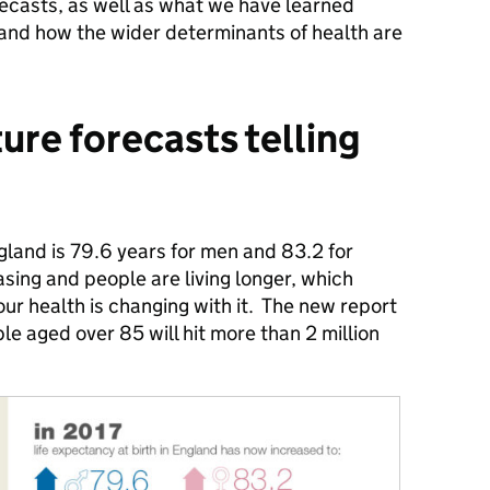
orecasts, as well as what we have learned
 and how the wider determinants of health are
ure forecasts telling
gland is 79.6 years for men and 83.2 for
sing and people are living longer, which
ur health is changing with it. The new report
le aged over 85 will hit more than 2 million