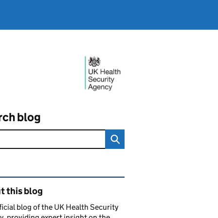
rch blog
ated content and links
 this blog
ficial blog of the UK Health Security
, providing expert insight on the