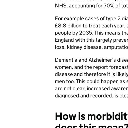
NHS, accounting for 70% of tota
For example cases of type 2 di
£8.8 billion to treat each year, 
people by 2035. This means that 
England with this largely preve
loss, kidney disease, amputatio
Dementia and Alzheimer’s diseas
women, and the report forecast
disease and therefore it is lik
men too. This could happen as e
are not clear, increased awaren
diagnosed and recorded, is clea
How is morbidit
does this mean