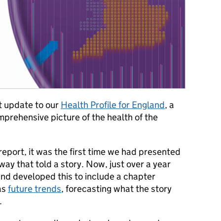
t update to our
Health Profile for England
, a
prehensive picture of the health of the
eport, it was the first time we had presented
way that told a story. Now, just over a year
nd developed this to include a chapter
 as
future trends
, forecasting what the story
.