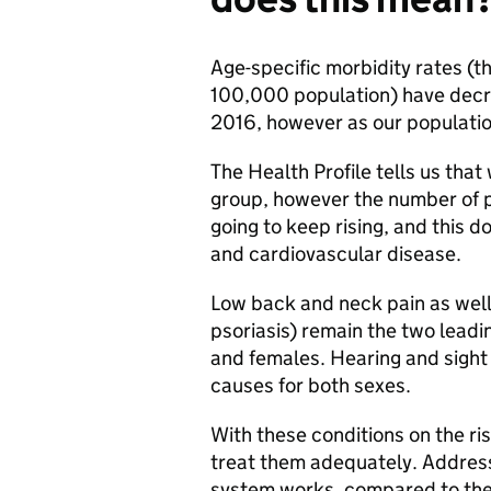
Age-specific morbidity rates (t
100,000 population) have decr
2016, however as our population
The Health Profile tells us that
group, however the number of pe
going to keep rising, and this 
and cardiovascular disease.
Low back and neck pain as well
psoriasis) remain the two leadi
and females. Hearing and sight 
causes for both sexes.
With these conditions on the ris
treat them adequately. Address
system works, compared to the