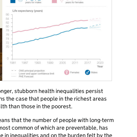
onger, stubborn health inequalities persist
ns the case that people in the richest areas
lth than those in the poorest.
ans that the number of people with long-term
 most common of which are preventable, has
e in inequalities and on the burden felt by the