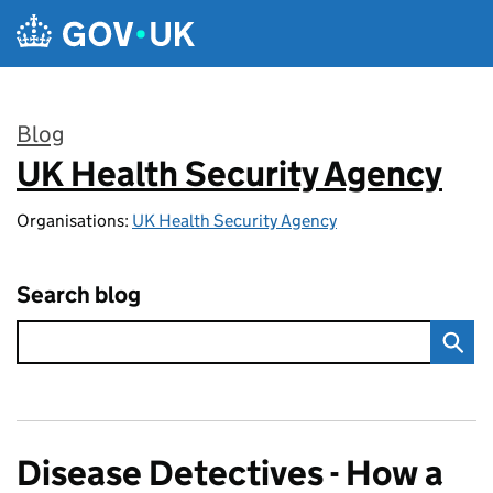
Skip to main content
Blog
UK Health Security Agency
:
Organisations:
UK Health Security Agency
Search blog
Disease Detectives - How a