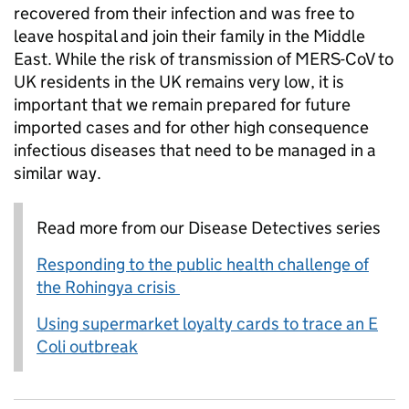
recovered from their infection and was free to
leave hospital and join their family in the Middle
East. While the risk of transmission of MERS-CoV to
UK residents in the UK remains very low, it is
important that we remain prepared for future
imported cases and for other high consequence
infectious diseases that need to be managed in a
similar way.
Read more from our Disease Detectives series
Responding to the public health challenge of
the Rohingya crisis
Using supermarket loyalty cards to trace an E
Coli outbreak