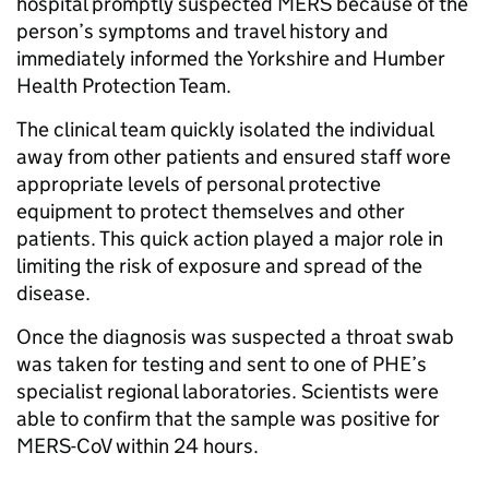
hospital promptly suspected MERS because of the
person’s symptoms and travel history and
immediately informed the Yorkshire and Humber
Health Protection Team.
The clinical team quickly isolated the individual
away from other patients and ensured staff wore
appropriate levels of personal protective
equipment to protect themselves and other
patients. This quick action played a major role in
limiting the risk of exposure and spread of the
disease.
Once the diagnosis was suspected a throat swab
was taken for testing and sent to one of PHE’s
specialist regional laboratories. Scientists were
able to confirm that the sample was positive for
MERS-CoV within 24 hours.