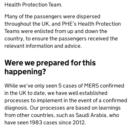
Health Protection Team.
Many of the passengers were dispersed
throughout the UK, and PHE’s Health Protection
Teams were enlisted from up and down the
country, to ensure the passengers received the
relevant information and advice.
Were we prepared for this
happening?
While we’ve only seen 5 cases of MERS confirmed
in the UK to date, we have well established
processes to implement in the event of a confirmed
diagnosis. Our processes are based on learnings
from other countries, such as Saudi Arabia, who
have seen 1983 cases since 2012.