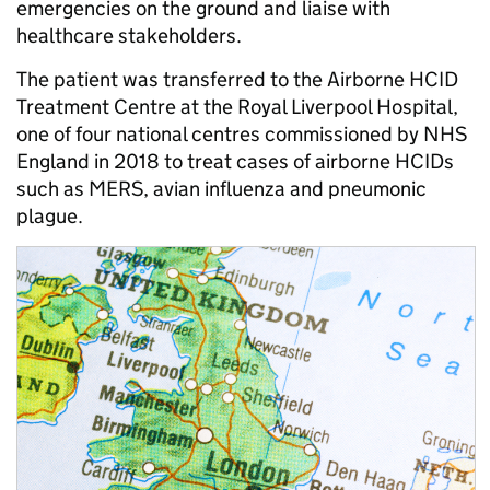
emergencies on the ground and liaise with
healthcare stakeholders.
The patient was transferred to the Airborne HCID
Treatment Centre at the Royal Liverpool Hospital,
one of four national centres commissioned by NHS
England in 2018 to treat cases of airborne HCIDs
such as MERS, avian influenza and pneumonic
plague.