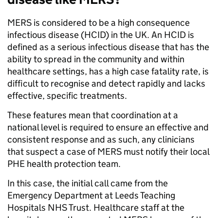
MERS is considered to be a high consequence
infectious disease (HCID) in the UK. An HCID is
defined as a serious infectious disease that has the
ability to spread in the community and within
healthcare settings, has a high case fatality rate, is
difficult to recognise and detect rapidly and lacks
effective, specific treatments.
These features mean that coordination at a
national level is required to ensure an effective and
consistent response and as such, any clinicians
that suspect a case of MERS must notify their local
PHE health protection team.
In this case, the initial call came from the
Emergency Department at Leeds Teaching
Hospitals NHS Trust. Healthcare staff at the