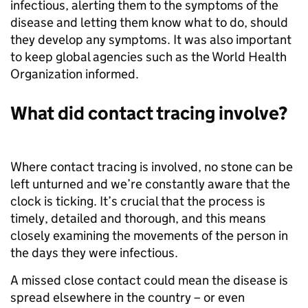
infectious, alerting them to the symptoms of the
disease and letting them know what to do, should
they develop any symptoms. It was also important
to keep global agencies such as the World Health
Organization informed.
What did contact tracing involve?
Where contact tracing is involved, no stone can be
left unturned and we’re constantly aware that the
clock is ticking. It’s crucial that the process is
timely, detailed and thorough, and this means
closely examining the movements of the person in
the days they were infectious.
A missed close contact could mean the disease is
spread elsewhere in the country – or even