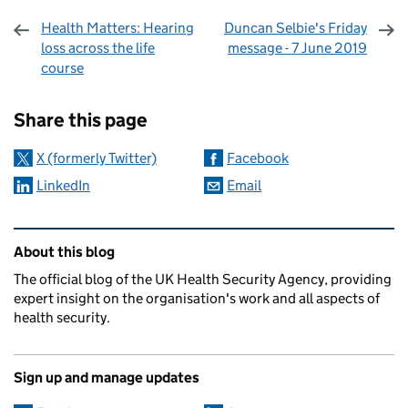
Health Matters: Hearing
Duncan Selbie's Friday
loss across the life
message - 7 June 2019
course
Sharing and comments
Share this page
X (formerly Twitter)
Facebook
LinkedIn
Email
Related content and links
About this blog
The official blog of the UK Health Security Agency, providing
expert insight on the organisation's work and all aspects of
health security.
Sign up and manage updates