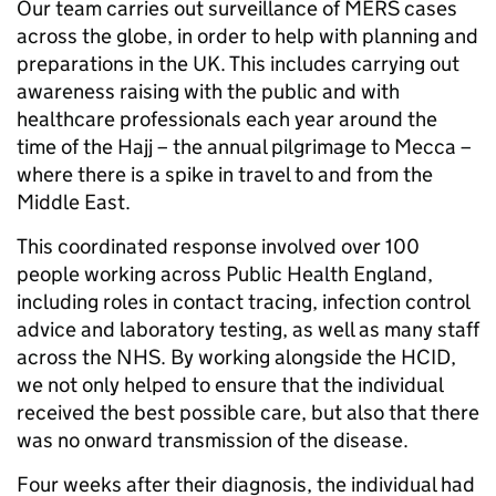
Our team carries out surveillance of MERS cases
across the globe, in order to help with planning and
preparations in the UK. This includes carrying out
awareness raising with the public and with
healthcare professionals each year around the
time of the Hajj – the annual pilgrimage to Mecca –
where there is a spike in travel to and from the
Middle East.
This coordinated response involved over 100
people working across Public Health England,
including roles in contact tracing, infection control
advice and laboratory testing, as well as many staff
across the NHS. By working alongside the HCID,
we not only helped to ensure that the individual
received the best possible care, but also that there
was no onward transmission of the disease.
Four weeks after their diagnosis, the individual had