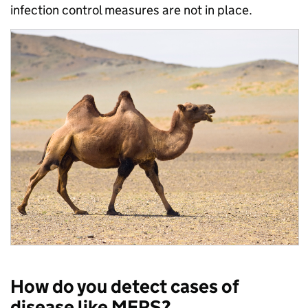
infection control measures are not in place.
How do you detect cases of
disease like MERS?