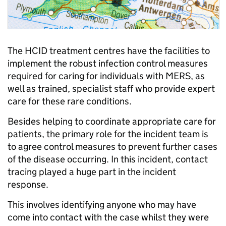
The HCID treatment centres have the facilities to
implement the robust infection control measures
required for caring for individuals with MERS, as
well as trained, specialist staff who provide expert
care for these rare conditions.
Besides helping to coordinate appropriate care for
patients, the primary role for the incident team is
to agree control measures to prevent further cases
of the disease occurring. In this incident, contact
tracing played a huge part in the incident
response.
This involves identifying anyone who may have
come into contact with the case whilst they were