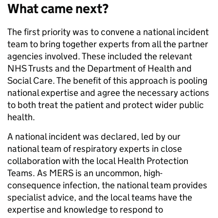
What came next?
The first priority was to convene a national incident
team to bring together experts from all the partner
agencies involved. These included the relevant
NHS Trusts and the Department of Health and
Social Care. The benefit of this approach is pooling
national expertise and agree the necessary actions
to both treat the patient and protect wider public
health.
A national incident was declared, led by our
national team of respiratory experts in close
collaboration with the local Health Protection
Teams. As MERS is an uncommon, high-
consequence infection, the national team provides
specialist advice, and the local teams have the
expertise and knowledge to respond to