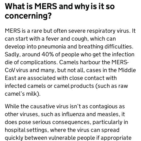
What is MERS and why is it so
concerning?
MERS is a rare but often severe respiratory virus. It
can start with a fever and cough, which can
develop into pneumonia and breathing difficulties.
Sadly, around 40% of people who get the infection
die of complications. Camels harbour the MERS-
CoV virus and many, but not all, cases in the Middle
East are associated with close contact with
infected camels or camel products (such as raw
camel’s milk).
While the causative virus isn’t as contagious as
other viruses, such as influenza and measles, it
does pose serious consequences, particularly in
hospital settings, where the virus can spread
quickly between vulnerable people if appropriate