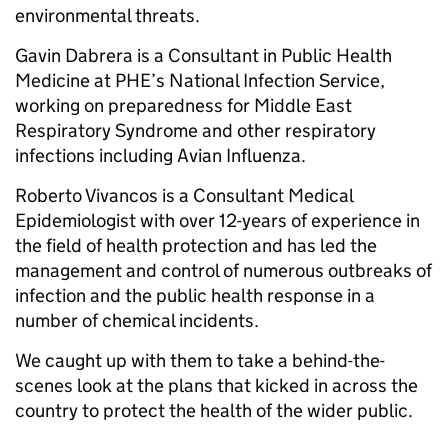
environmental threats.
Gavin Dabrera is a Consultant in Public Health
Medicine at PHE’s National Infection Service,
working on preparedness for Middle East
Respiratory Syndrome and other respiratory
infections including Avian Influenza.
Roberto Vivancos is a Consultant Medical
Epidemiologist with over 12-years of experience in
the field of health protection and has led the
management and control of numerous outbreaks of
infection and the public health response in a
number of chemical incidents.
We caught up with them to take a behind-the-
scenes look at the plans that kicked in across the
country to protect the health of the wider public.