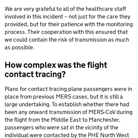
We are very grateful to all of the healthcare staff
involved in this incident – not just for the care they
provided, but for their patience with the monitoring
process. Their cooperation with this ensured that
we could contain the risk of transmission as much
as possible.
How complex was the flight
contact tracing?
Plans for contact tracing plane passengers were in
place from previous MERS cases, but it is still a
large undertaking. To establish whether there had
been any onward transmission of MERS-CoV during
the flight from the Middle East to Manchester,
passengers who were sat in the vicinity of the
individual were contacted by the PHE North West