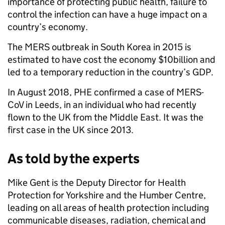
importance of protecting public health, failure to
control the infection can have a huge impact on a
country’s economy.
The MERS outbreak in South Korea in 2015 is
estimated to have cost the economy $10billion and
led to a temporary reduction in the country’s GDP.
In August 2018, PHE confirmed a case of MERS-
CoV in Leeds, in an individual who had recently
flown to the UK from the Middle East. It was the
first case in the UK since 2013.
As told by the experts
Mike Gent is the Deputy Director for Health
Protection for Yorkshire and the Humber Centre,
leading on all areas of health protection including
communicable diseases, radiation, chemical and