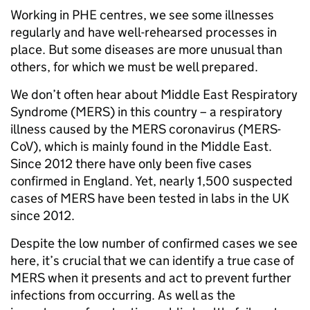
Working in PHE centres, we see some illnesses
regularly and have well-rehearsed processes in
place. But some diseases are more unusual than
others, for which we must be well prepared.
We don’t often hear about Middle East Respiratory
Syndrome (MERS) in this country – a respiratory
illness caused by the MERS coronavirus (MERS-
CoV), which is mainly found in the Middle East.
Since 2012 there have only been five cases
confirmed in England. Yet, nearly 1,500 suspected
cases of MERS have been tested in labs in the UK
since 2012.
Despite the low number of confirmed cases we see
here, it’s crucial that we can identify a true case of
MERS when it presents and act to prevent further
infections from occurring. As well as the