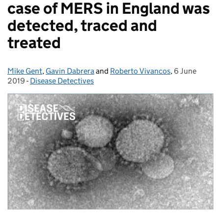
case of MERS in England was
detected, traced and
treated
Mike Gent
Posted by:
,
Gavin Dabrera
and
Roberto Vivancos
,
6 June
Posted on:
2019
-
Disease Detectives
Categories: