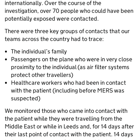
internationally. Over the course of the
investigation, over 70 people who could have been
potentially exposed were contacted.
There were three key groups of contacts that our
teams across the country had to trace:
The individual’s family
Passengers on the plane who were in very close
proximity to the individual (as air filter systems
protect other travellers)
Healthcare workers who had been in contact
with the patient (including before MERS was
suspected)
We monitored those who came into contact with
the patient while they were travelling from the
Middle East or while in Leeds and, for 14 days after
their last point of contact with the patient. 14 days