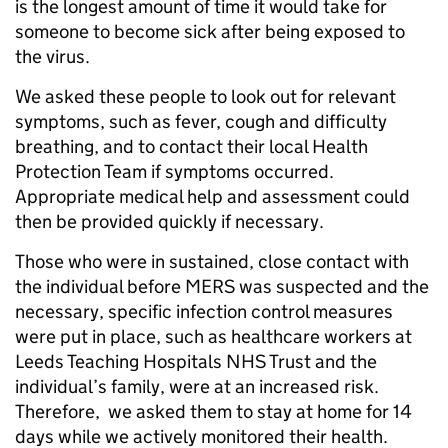
is the longest amount of time it would take for
someone to become sick after being exposed to
the virus.
We asked these people to look out for relevant
symptoms, such as fever, cough and difficulty
breathing, and to contact their local Health
Protection Team if symptoms occurred.
Appropriate medical help and assessment could
then be provided quickly if necessary.
Those who were in sustained, close contact with
the individual before MERS was suspected and the
necessary, specific infection control measures
were put in place, such as healthcare workers at
Leeds Teaching Hospitals NHS Trust and the
individual’s family, were at an increased risk.
Therefore, we asked them to stay at home for 14
days while we actively monitored their health.