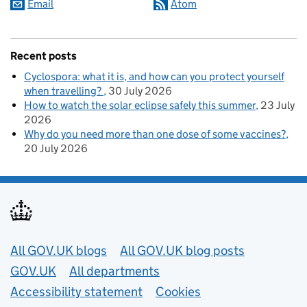
Email
Atom
Recent posts
Cyclospora: what it is, and how can you protect yourself
when travelling?
30 July 2026
How to watch the solar eclipse safely this summer
23 July
2026
Why do you need more than one dose of some vaccines?
20 July 2026
Useful links
All GOV.UK blogs
All GOV.UK blog posts
GOV.UK
All departments
Accessibility statement
Cookies