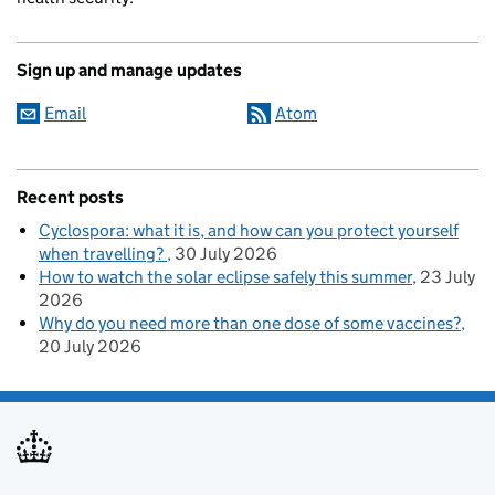
Sign up and manage updates
Email
Atom
Recent posts
Cyclospora: what it is, and how can you protect yourself
when travelling?
30 July 2026
How to watch the solar eclipse safely this summer
23 July
2026
Why do you need more than one dose of some vaccines?
20 July 2026