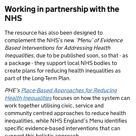
Working in partnership with the
NHS
The resource has also been designed to
complement the NHS’s new
‘Menu’ of Evidence
Based Interventions for Addressing Health
Inequalities,
due to be published soon, so that - as
a package - they support local NHS bodies to
create plans for reducing health inequalities as
part of the Long-Term Plan.
PHE’s
Place-Based Approaches for Reducing
Health Inequalities
focuses on how the system can
work together utilising civic, service and
community centred approaches to reduce health
inequalities, while NHS England’s Menu identifies
specific evidence-based interventions that can
support this holistic approach.