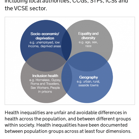
including local authorities, CCGs, STPs, ICSs and
the VCSE sector.
Health inequalities are unfair and avoidable differences in
health across the population, and between different groups
within society. Health inequalities have been documented
between population groups across at least four dimensions.