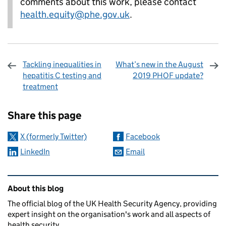
comments about this work, please contact
health.equity@phe.gov.uk
.
Tackling inequalities in
What’s new in the August
hepatitis C testing and
2019 PHOF update?
treatment
Sharing and comments
Share this page
X (formerly Twitter)
Facebook
LinkedIn
Email
Related content and links
About this blog
The official blog of the UK Health Security Agency, providing
expert insight on the organisation's work and all aspects of
health security.