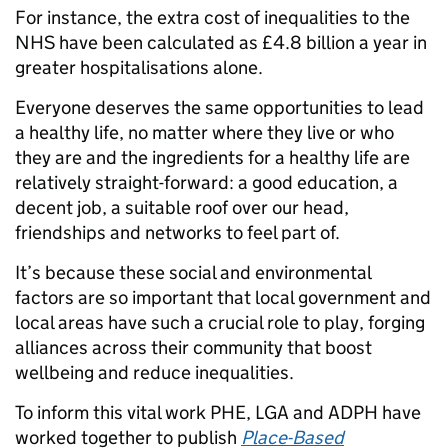
For instance, the extra cost of inequalities to the
NHS have been calculated as £4.8 billion a year in
greater hospitalisations alone.
Everyone deserves the same opportunities to lead
a healthy life, no matter where they live or who
they are and the ingredients for a healthy life are
relatively straight-forward: a good education, a
decent job, a suitable roof over our head,
friendships and networks to feel part of.
It’s because these social and environmental
factors are so important that local government and
local areas have such a crucial role to play, forging
alliances across their community that boost
wellbeing and reduce inequalities.
To inform this vital work PHE, LGA and ADPH have
worked together to publish
Place-Based