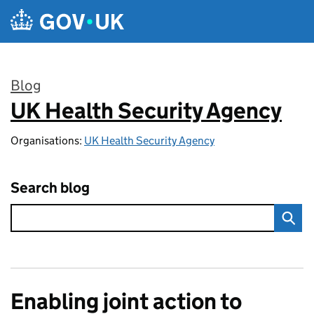
Skip to main content
Blog
UK Health Security Agency
:
Organisations:
UK Health Security Agency
Search blog
Enabling joint action to