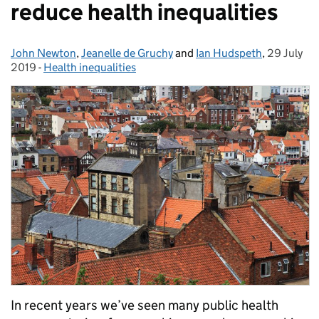
reduce health inequalities
John Newton
Posted by:
,
Jeanelle de Gruchy
and
Ian Hudspeth
,
29 July
Posted on
2019
-
Health inequalities
Categories:
In recent years we’ve seen many public health