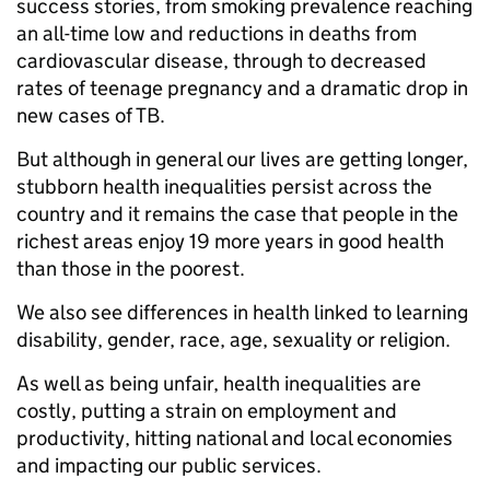
success stories, from smoking prevalence reaching
an all-time low and reductions in deaths from
cardiovascular disease, through to decreased
rates of teenage pregnancy and a dramatic drop in
new cases of TB.
But although in general our lives are getting longer,
stubborn health inequalities persist across the
country and it remains the case that people in the
richest areas enjoy 19 more years in good health
than those in the poorest.
We also see differences in health linked to learning
disability, gender, race, age, sexuality or religion.
As well as being unfair, health inequalities are
costly, putting a strain on employment and
productivity, hitting national and local economies
and impacting our public services.