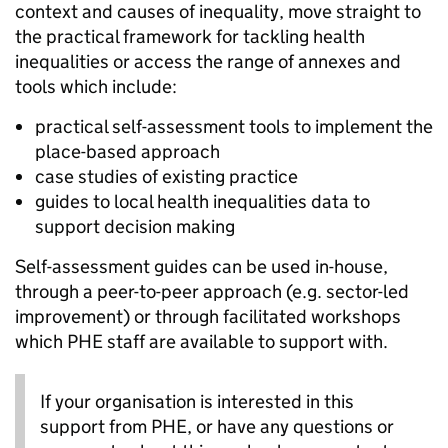
context and causes of inequality, move straight to
the practical framework for tackling health
inequalities or access the range of annexes and
tools which include:
practical self-assessment tools to implement the
place-based approach
case studies of existing practice
guides to local health inequalities data to
support decision making
Self-assessment guides can be used in-house,
through a peer-to-peer approach (e.g. sector-led
improvement) or through facilitated workshops
which PHE staff are available to support with.
If your organisation is interested in this
support from PHE, or have any questions or