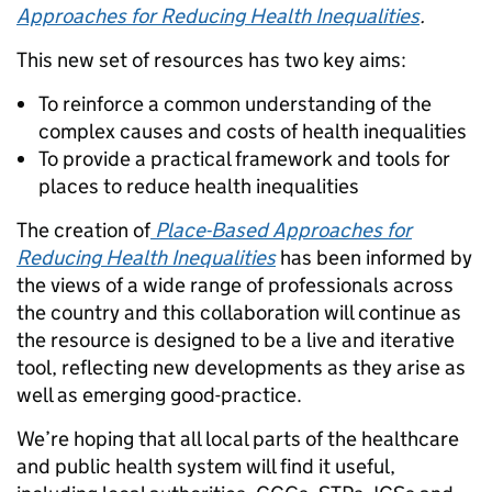
Approaches for Reducing Health Inequalities
.
This new set of resources has two key aims:
To reinforce a common understanding of the
complex causes and costs of health inequalities
To provide a practical framework and tools for
places to reduce health inequalities
The creation of
Place-Based Approaches for
Reducing Health Inequalities
has been informed by
the views of a wide range of professionals across
the country and this collaboration will continue as
the resource is designed to be a live and iterative
tool, reflecting new developments as they arise as
well as emerging good-practice.
We’re hoping that all local parts of the healthcare
and public health system will find it useful,