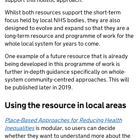
Whilst both resources support the short-term
focus held by local NHS bodies, they are also
designed to evolve and expand so that they are a
long-term resource and programme of work for the
whole local system for years to come.
One example of a future resource that is already
being developed in this programme of work is
further in-depth guidance specifically on whole-
system community-centred approaches. This will
be published later in 2019.
Using the resource in local areas
Place-Based Approaches for Reducing Health
Inequalities
is modular, so users can decide
whether they want to understand more about the