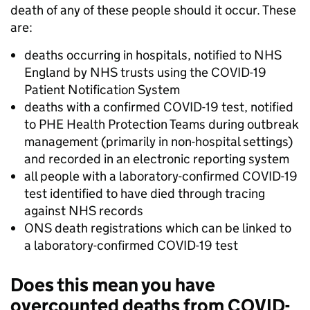
death of any of these people should it occur. These
are:
deaths occurring in hospitals, notified to NHS
England by NHS trusts using the COVID-19
Patient Notification System
deaths with a confirmed COVID-19 test, notified
to PHE Health Protection Teams during outbreak
management (primarily in non-hospital settings)
and recorded in an electronic reporting system
all people with a laboratory-confirmed COVID-19
test identified to have died through tracing
against NHS records
ONS death registrations which can be linked to
a laboratory-confirmed COVID-19 test
Does this mean you have
overcounted deaths from COVID-