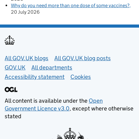
Why do you need more than one dose of some vaccines?
20 July 2026
Useful links
All GOV.UK blogs
All GOV.UK blog posts
GOV.UK
All departments
Accessibility statement
Cookies
All content is available under the
Open
Government Licence v3.0
, except where otherwise
stated