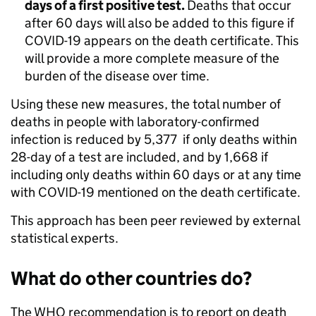
days of a first positive test.
Deaths that occur
after 60 days will also be added to this figure if
COVID-19 appears on the death certificate. This
will provide a more complete measure of the
burden of the disease over time.
Using these new measures, the total number of
deaths in people with laboratory-confirmed
infection is reduced by 5,377 if only deaths within
28-day of a test are included, and by 1,668 if
including only deaths within 60 days or at any time
with COVID-19 mentioned on the death certificate.
This approach has been peer reviewed by external
statistical experts.
What do other countries do?
The WHO recommendation is to report on death