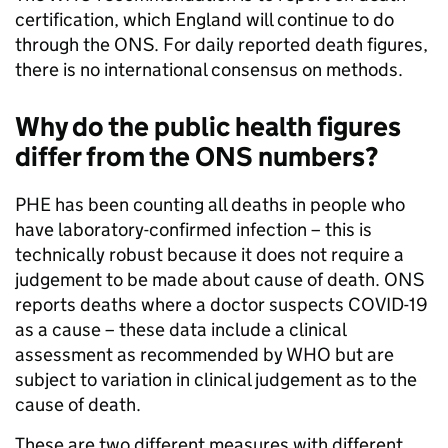
certification, which England will continue to do
through the ONS. For daily reported death figures,
there is no international consensus on methods.
Why do the public health figures
differ from the ONS numbers?
PHE has been counting all deaths in people who
have laboratory-confirmed infection – this is
technically robust because it does not require a
judgement to be made about cause of death. ONS
reports deaths where a doctor suspects COVID-19
as a cause – these data include a clinical
assessment as recommended by WHO but are
subject to variation in clinical judgement as to the
cause of death.
These are two different measures with different