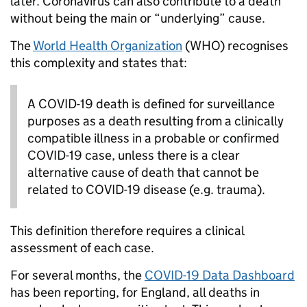
later. Coronavirus can also contribute to a death
without being the main or “underlying” cause.
The
World Health Organization
(WHO) recognises
this complexity and states that:
A COVID-19 death is defined for surveillance
purposes as a death resulting from a clinically
compatible illness in a probable or confirmed
COVID-19 case, unless there is a clear
alternative cause of death that cannot be
related to COVID-19 disease (e.g. trauma).
This definition therefore requires a clinical
assessment of each case.
For several months, the
COVID-19 Data Dashboard
has been reporting, for England, all deaths in