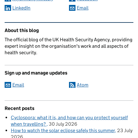
LinkedIn
Email
Related content and links
About this blog
The official blog of the UK Health Security Agency, providing
expert insight on the organisation's work and all aspects of
health security.
Sign up and manage updates
Email
Atom
Recent posts
Cyclospora: what it is, and how can you protect yourself
when travelling?
30 July 2026
How to watch the solar eclipse safely this summer
23 July
2026