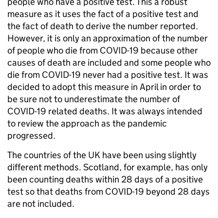
people who have a positive test. This a robust
measure as it uses the fact of a positive test and
the fact of death to derive the number reported.
However, it is only an approximation of the number
of people who die from COVID-19 because other
causes of death are included and some people who
die from COVID-19 never had a positive test. It was
decided to adopt this measure in April in order to
be sure not to underestimate the number of
COVID-19 related deaths. It was always intended
to review the approach as the pandemic
progressed.
The countries of the UK have been using slightly
different methods. Scotland, for example, has only
been counting deaths within 28 days of a positive
test so that deaths from COVID-19 beyond 28 days
are not included.