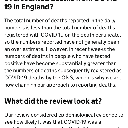
19 in England?
The total number of deaths reported in the daily
numbers is less than the total number of deaths
registered with COVID-19 on the death certificate,
so the numbers reported have not generally been
an over estimate. However, in recent weeks the
numbers of deaths in people who have tested
positive have become substantially greater than
the numbers of deaths subsequently registered as
COVID-19 deaths by the ONS, which is why we are
now changing our approach to reporting deaths.
What did the review look at?
Our review considered epidemiological evidence to
see how likely it was that COVID-19 was a