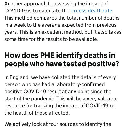
Another approach to assessing the impact of
COVID-19 is to calculate the
excess death rate
.
This method compares the total number of deaths
in a week to the average expected from previous
years. This is an excellent method, but it also takes
some time for the results to be available.
How does PHE identify deaths in
people who have tested positive?
In England, we have collated the details of every
person who has had a laboratory-confirmed
positive COVID-19 result at any point since the
start of the pandemic. This will be a very valuable
resource for tracking the impact of COVID-19 on
the health of those affected.
We actively look at four sources to identify the