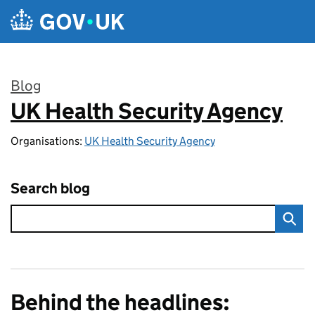
Skip to main content
Blog
UK Health Security Agency
:
Organisations:
UK Health Security Agency
Search blog
Behind the headlines: