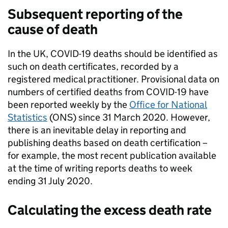
Subsequent
reporting of the
cause of death
In the UK, COVID-19 deaths should be identified as
such on death certificates, recorded by a
registered medical practitioner. Provisional data on
numbers of certified deaths from COVID-19 have
been reported weekly by the
Office for National
Statistics
(ONS) since 31 March 2020. However,
there is an inevitable delay in reporting and
publishing deaths based on death certification –
for example, the most recent publication available
at the time of writing reports deaths to week
ending 31 July 2020.
Calculating the excess death rate