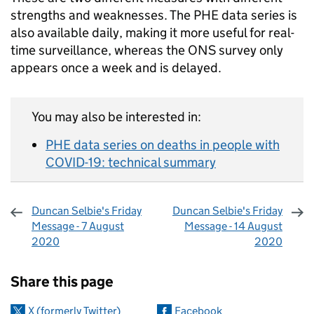
strengths and weaknesses. The PHE data series is
also available daily, making it more useful for real-
time surveillance, whereas the ONS survey only
appears once a week and is delayed.
You may also be interested in:
PHE data series on deaths in people with
COVID-19: technical summary
Duncan Selbie's Friday
Duncan Selbie's Friday
Message - 7 August
Message - 14 August
2020
2020
Sharing and comments
Share this page
X (formerly Twitter)
Facebook