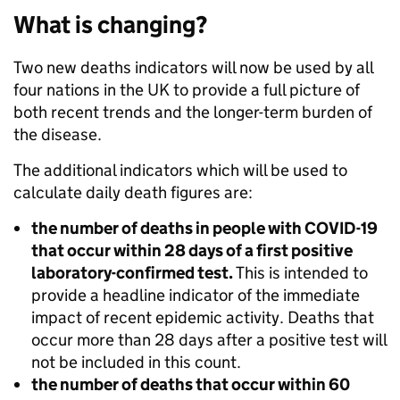
What is changing?
Two new deaths indicators will now be used by all
four nations in the UK to provide a full picture of
both recent trends and the longer-term burden of
the disease.
The additional indicators which will be used to
calculate daily death figures are:
the number of deaths in people with COVID-19
that occur within 28 days of a first positive
laboratory-confirmed test.
This is intended to
provide a headline indicator of the immediate
impact of recent epidemic activity. Deaths that
occur more than 28 days after a positive test will
not be included in this count.
the number of deaths that occur within 60