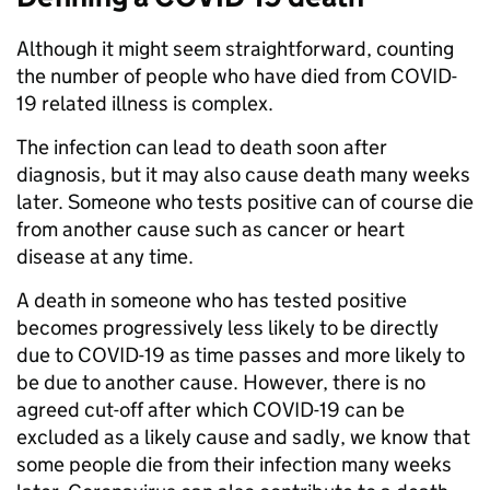
Although it might seem straightforward, counting
the number of people who have died from COVID-
19 related illness is complex.
The infection can lead to death soon after
diagnosis, but it may also cause death many weeks
later. Someone who tests positive can of course die
from another cause such as cancer or heart
disease at any time.
A death in someone who has tested positive
becomes progressively less likely to be directly
due to COVID-19 as time passes and more likely to
be due to another cause. However, there is no
agreed cut-off after which COVID-19 can be
excluded as a likely cause and sadly, we know that
some people die from their infection many weeks