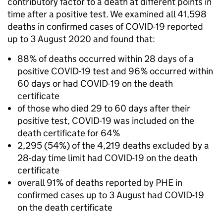
contributory factor to a death at different points in
time after a positive test. We examined all 41,598
deaths in confirmed cases of COVID-19 reported
up to 3 August 2020 and found that:
88% of deaths occurred within 28 days of a
positive COVID-19 test and 96% occurred within
60 days or had COVID-19 on the death
certificate
of those who died 29 to 60 days after their
positive test, COVID-19 was included on the
death certificate for 64%
2,295 (54%) of the 4,219 deaths excluded by a
28-day time limit had COVID-19 on the death
certificate
overall 91% of deaths reported by PHE in
confirmed cases up to 3 August had COVID-19
on the death certificate