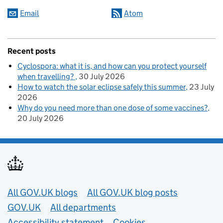
Email
Atom
Recent posts
Cyclospora: what it is, and how can you protect yourself
when travelling?
30 July 2026
How to watch the solar eclipse safely this summer
23 July
2026
Why do you need more than one dose of some vaccines?
20 July 2026
Useful links
All GOV.UK blogs
All GOV.UK blog posts
GOV.UK
All departments
Accessibility statement
Cookies