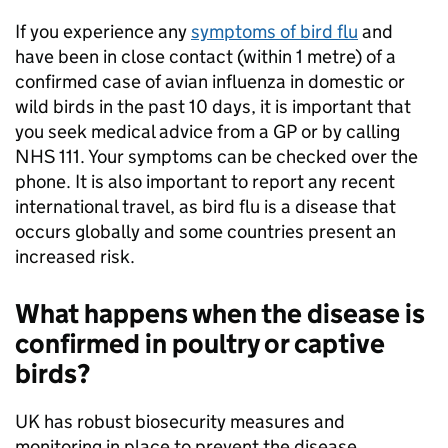
If you experience any
symptoms of bird flu
and
have been in close contact (within 1 metre) of a
confirmed case of avian influenza in domestic or
wild birds in the past 10 days, it is important that
you seek medical advice from a GP or by calling
NHS 111. Your symptoms can be checked over the
phone. It is also important to report any recent
international travel, as bird flu is a disease that
occurs globally and some countries present an
increased risk.
What happens when the disease is
confirmed in poultry or captive
birds?
UK has robust biosecurity measures and
monitoring in place to prevent the disease