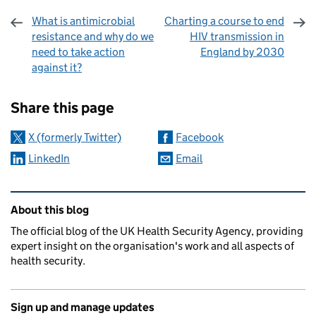
What is antimicrobial
Charting a course to end
resistance and why do we
HIV transmission in
need to take action
England by 2030
against it?
Sharing and comments
Share this page
X (formerly Twitter)
Facebook
LinkedIn
Email
Related content and links
About this blog
The official blog of the UK Health Security Agency, providing
expert insight on the organisation's work and all aspects of
health security.
Sign up and manage updates