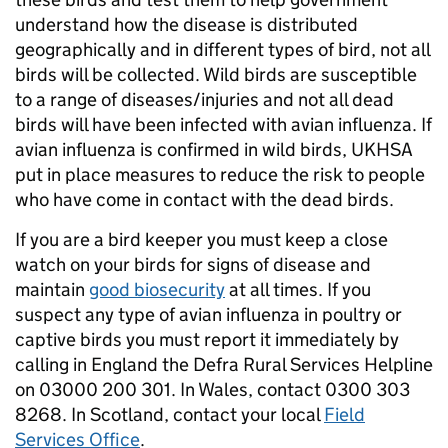
understand how the disease is distributed
geographically and in different types of bird, not all
birds will be collected. Wild birds are susceptible
to a range of diseases/injuries and not all dead
birds will have been infected with avian influenza. If
avian influenza is confirmed in wild birds, UKHSA
put in place measures to reduce the risk to people
who have come in contact with the dead birds.
If you are a bird keeper you must keep a close
watch on your birds for signs of disease and
maintain
good biosecurity
at all times. If you
suspect any type of avian influenza in poultry or
captive birds you must report it immediately by
calling in England the Defra Rural Services Helpline
on 03000 200 301. In Wales, contact 0300 303
8268. In Scotland, contact your local
Field
Services Office
.