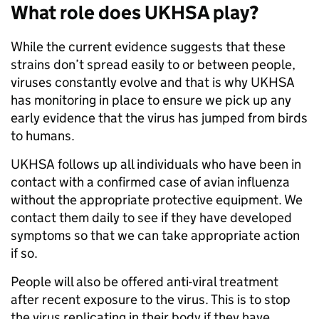
What role does UKHSA play?
While the current evidence suggests that these
strains don’t spread easily to or between people,
viruses constantly evolve and that is why UKHSA
has monitoring in place to ensure we pick up any
early evidence that the virus has jumped from birds
to humans.
UKHSA follows up all individuals who have been in
contact with a confirmed case of avian influenza
without the appropriate protective equipment. We
contact them daily to see if they have developed
symptoms so that we can take appropriate action
if so.
People will also be offered anti-viral treatment
after recent exposure to the virus. This is to stop
the virus replicating in their body if they have