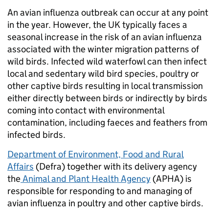
An avian influenza outbreak can occur at any point
in the year. However, the UK typically faces a
seasonal increase in the risk of an avian influenza
associated with the winter migration patterns of
wild birds. Infected wild waterfowl can then infect
local and sedentary wild bird species, poultry or
other captive birds resulting in local transmission
either directly between birds or indirectly by birds
coming into contact with environmental
contamination, including faeces and feathers from
infected birds.
Department of Environment, Food and Rural
Affairs
(Defra) together with its delivery agency
the
Animal and Plant Health Agency
(APHA) is
responsible for responding to and managing of
avian influenza in poultry and other captive birds.