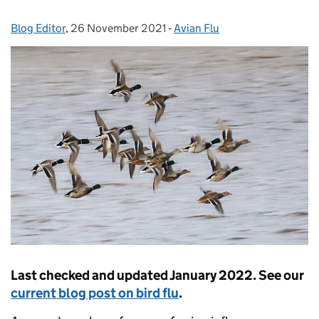
Blog Editor
Posted by:
,
26 November 2021
Posted on:
-
Avian Flu
Categories:
Last checked and updated January 2022.
See our
current blog post on bird flu
.