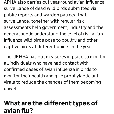
APHA also carries out year-round avian influenza
surveillance of dead wild birds submitted via
public reports and warden patrols. That
surveillance, together with regular risk
assessments help government, industry and the
general public understand the level of risk avian
influenza wild birds pose to poultry and other
captive birds at different points in the year.
The UKHSA has put measures in place to monitor
all individuals who have had contact with
confirmed cases of avian influenza in birds to
monitor their health and give prophylactic anti-
virals to reduce the chances of them becoming
unwell.
What are the different types of
avian flu?