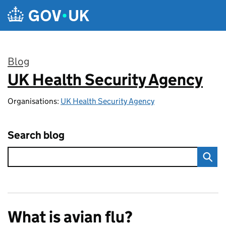
Skip to main content
Blog
UK Health Security Agency
:
Organisations:
UK Health Security Agency
Search blog
What is avian flu?