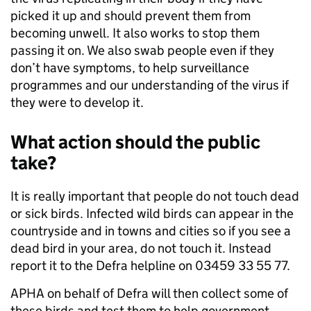
picked it up and should prevent them from
becoming unwell. It also works to stop them
passing it on. We also swab people even if they
don’t have symptoms, to help surveillance
programmes and our understanding of the virus if
they were to develop it.
What action should the public
take?
It is really important that people do not touch dead
or sick birds. Infected wild birds can appear in the
countryside and in towns and cities so if you see a
dead bird in your area, do not touch it. Instead
report it to the Defra helpline on 03459 33 55 77.
APHA on behalf of Defra will then collect some of
these birds and test them to help government