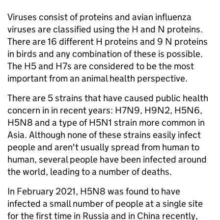
Viruses consist of proteins and avian influenza
viruses are classified using the H and N proteins.
There are 16 different H proteins and 9 N proteins
in birds and any combination of these is possible.
The H5 and H7s are considered to be the most
important from an animal health perspective.
There are 5 strains that have caused public health
concern in in recent years: H7N9, H9N2, H5N6,
H5N8 and a type of H5N1 strain more common in
Asia. Although none of these strains easily infect
people and aren't usually spread from human to
human, several people have been infected around
the world, leading to a number of deaths.
In February 2021, H5N8 was found to have
infected a small number of people at a single site
for the first time in Russia and in China recently,