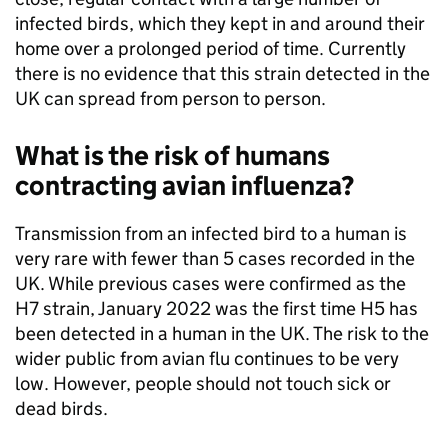
infected birds, which they kept in and around their
home over a prolonged period of time. Currently
there is no evidence that this strain detected in the
UK can spread from person to person.
What is the risk of humans
contracting avian influenza?
Transmission from an infected bird to a human is
very rare with fewer than 5 cases recorded in the
UK. While previous cases were confirmed as the
H7 strain, January 2022 was the first time H5 has
been detected in a human in the UK. The risk to the
wider public from avian flu continues to be very
low. However, people should not touch sick or
dead birds.