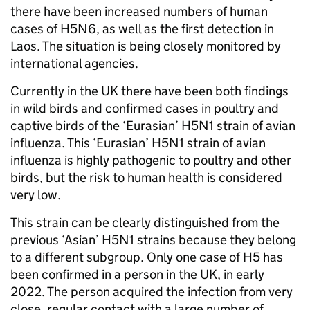
there have been increased numbers of human
cases of H5N6, as well as the first detection in
Laos. The situation is being closely monitored by
international agencies.
Currently in the UK there have been both findings
in wild birds and confirmed cases in poultry and
captive birds of the ‘Eurasian’ H5N1 strain of avian
influenza. This ‘Eurasian’ H5N1 strain of avian
influenza is highly pathogenic to poultry and other
birds, but the risk to human health is considered
very low.
This strain can be clearly distinguished from the
previous ‘Asian’ H5N1 strains because they belong
to a different subgroup. Only one case of H5 has
been confirmed in a person in the UK, in early
2022. The person acquired the infection from very
close, regular contact with a large number of