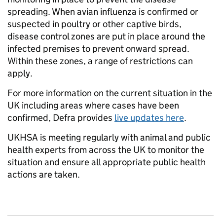
spreading. When avian influenza is confirmed or
suspected in poultry or other captive birds,
disease control zones are put in place around the
infected premises to prevent onward spread.
Within these zones, a range of restrictions can
apply.
For more information on the current situation in the
UK including areas where cases have been
confirmed, Defra provides
live updates here
.
UKHSA is meeting regularly with animal and public
health experts from across the UK to monitor the
situation and ensure all appropriate public health
actions are taken.