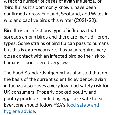
A record number of cases of avian influenza, or
‘bird flu’ as it’s commonly known, have been
confirmed across England, Scotland, and Wales in
wild and captive birds this winter (2021/22).
Bird flu is an infectious type of influenza that
spreads among birds and there are many different
types. Some strains of bird flu can pass to humans
but this is extremely rare. It usually requires very
close contact with an infected bird so the risk to
humans is considered very low.
The Food Standards Agency has also said that on
the basis of the current scientific evidence, avian
influenza also poses a very low food safety risk for
UK consumers. Properly cooked poultry and
poultry products, including eggs, are safe to eat.
Everyone should follow FSA’s
food safety and
hygiene advice
.