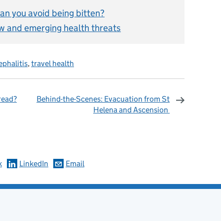
an you avoid being bitten?
ew and emerging health threats
ephalitis
,
travel health
read?
Behind-the-Scenes: Evacuation from St
Helena and Ascension
omments
k
LinkedIn
Email