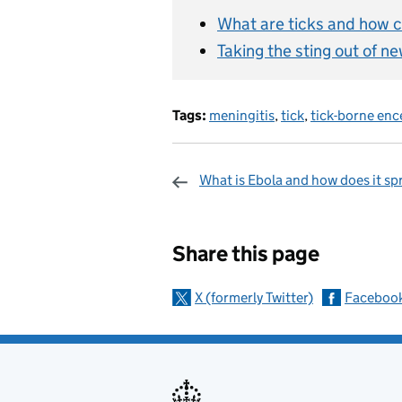
What are ticks and how c
Taking the sting out of n
Tags:
meningitis
,
tick
,
tick-borne enc
What is Ebola and how does it sp
Sharing and c
Share this page
X (formerly Twitter)
Faceboo