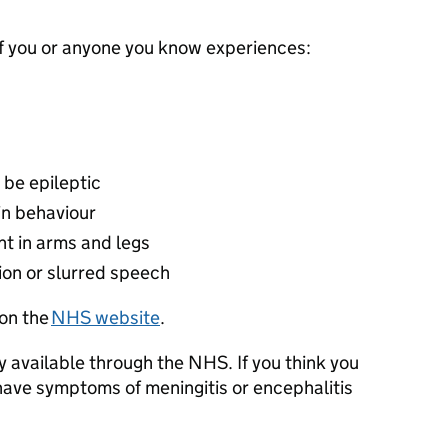
if you or anyone you know experiences:
o be epileptic
in behaviour
t in arms and legs
sion or slurred speech
on the
NHS website
.
 available through the NHS. If you think you
have symptoms of meningitis or encephalitis