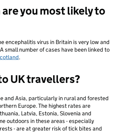
 are you most likely to
e encephalitis virus in Britain is very low and
n. A small number of cases have been linked to
Scotland
.
 to UK travellers?
e and Asia, particularly in rural and forested
orthern Europe. The highest rates are
thuania, Latvia, Estonia, Slovenia and
me outdoors in these areas - especially
ests - are at greater risk of tick bites and