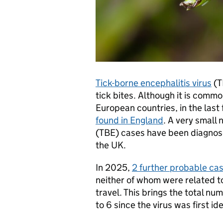
Tick-borne encephalitis virus
(T
tick bites. Although it is commo
European countries, in the last
found in England
. A very small
(TBE) cases have been diagnose
the UK.
In 2025,
2 further probable cas
neither of whom were related to
travel. This brings the total n
to 6 since the virus was first id