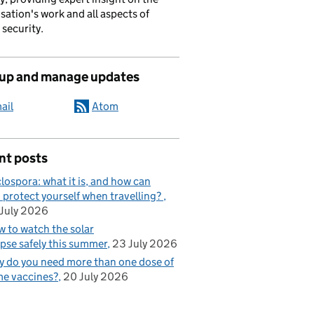
sation's work and all aspects of
 security.
 up and manage updates
ail
Atom
nt posts
lospora: what it is, and how can
 protect yourself when travelling?
July 2026
 to watch the solar
ipse safely this summer
23 July 2026
 do you need more than one dose of
e vaccines?
20 July 2026