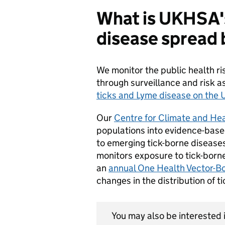
What is UKHSA's
disease spread 
We monitor the public health ri
through surveillance and risk 
ticks and Lyme disease on th
Our
Centre for Climate and Hea
populations into evidence-base
to emerging tick-borne disease
monitors exposure to tick-borne
an
annual One Health Vector-Bo
changes in the distribution of t
You may also be interested i