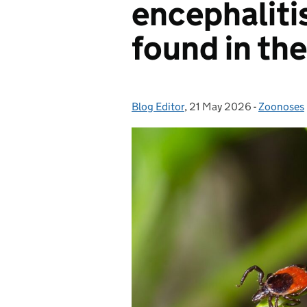
encephalitis
found in th
Blog Editor
Posted by:
,
21 May 2026
Posted on:
-
Zoonoses
Categorie