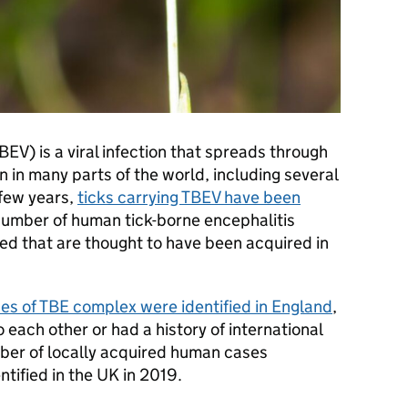
BEV) is a viral infection that spreads through
n in many parts of the world, including several
 few years,
ticks carrying TBEV have been
 number of human tick-borne encephalitis
d that are thought to have been acquired in
es of TBE complex were identified in England
,
 each other or had a history of international
umber of locally acquired human cases
entified in the UK in 2019.