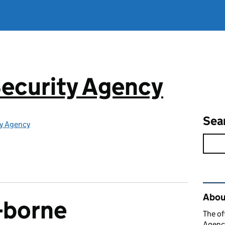
ecurity Agency
Sea
ty Agency
Rel
About
k-borne
The of
Agency