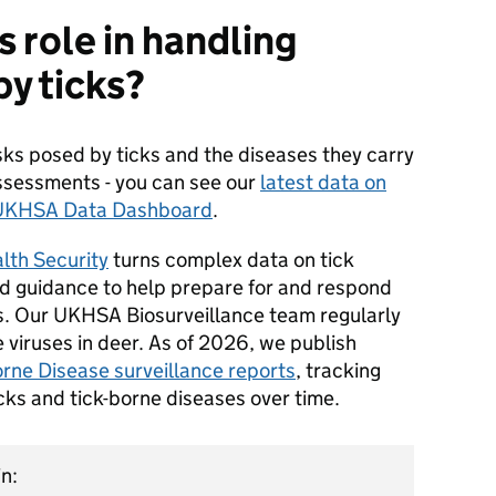
 role in handling
by ticks?
sks posed by ticks and the diseases they carry
assessments - you can see our
latest data on
e UKHSA Data Dashboard
.
lth Security
turns complex data on tick
d guidance to help prepare for and respond
s. Our UKHSA Biosurveillance team regularly
 viruses in deer. As of 2026, we publish
rne Disease surveillance reports
, tracking
icks and tick-borne diseases over time.
n: