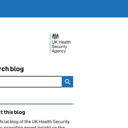
rch blog
ated content and links
 this blog
ficial blog of the UK Health Security
, providing expert insight on the