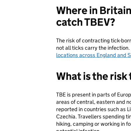
Where in Britain
catch TBEV?
The risk of contracting tick-born
not all ticks carry the infectio
locations across England and 
What is the risk
TBE is present in parts of Europ
areas of central, eastern and n
reported in countries such as Li
Czechia. Travellers spending ti
hiking, camping or working in for