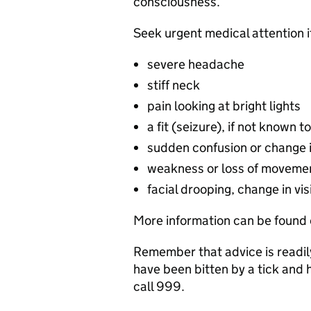
consciousness.
Seek urgent medical attention 
severe headache
stiff neck
pain looking at bright lights
a fit (seizure), if not known t
sudden confusion or change 
weakness or loss of movemen
facial drooping, change in vi
More information can be found 
Remember that advice is readily
have been bitten by a tick and 
call 999.