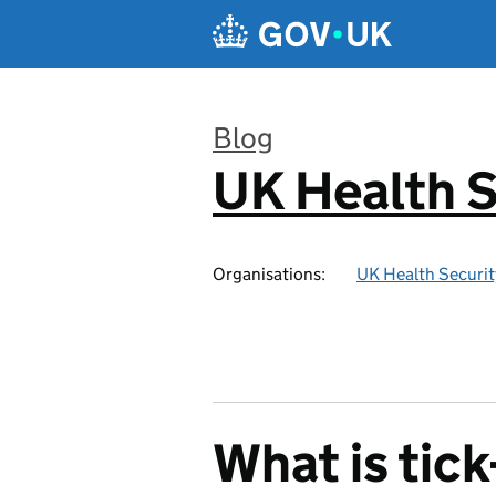
Skip to main content
Blog
UK Health S
:
Organisations:
UK Health Securi
What is tic