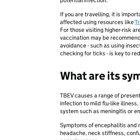
potential infection.
If you are travelling, it is impo
affected using resources like
T
For those visiting higher-risk a
vaccination may be recommended
avoidance - such as using insec
checking for ticks - is key to re
What are its s
TBEV causes a range of presen
infection to mild flu-like illness
system such as meningitis or enc
Symptoms of encephalitis and me
headache, neck stiffness, confus