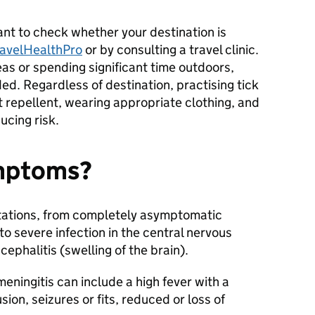
rtant to check whether your destination is
ravelHealthPro
or by consulting a travel clinic.
reas or spending significant time outdoors,
. Regardless of destination, practising tick
t repellent, wearing appropriate clothing, and
ducing risk.
ymptoms?
tations, from completely asymptomatic
, to severe infection in the central nervous
ephalitis (swelling of the brain).
ningitis can include a high fever with a
ion, seizures or fits, reduced or loss of