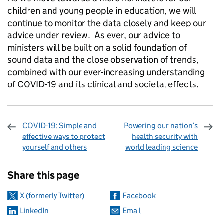
children and young people in education, we will
continue to monitor the data closely and keep our
advice under review. As ever, our advice to
ministers will be built on a solid foundation of
sound data and the close observation of trends,
combined with our ever-increasing understanding
of COVID-19 and its clinical and societal effects.
COVID-19: Simple and
Powering our nation’s
effective ways to protect
health security with
yourself and others
world leading science
Sharing and comments
Share this page
X (formerly Twitter)
Facebook
LinkedIn
Email