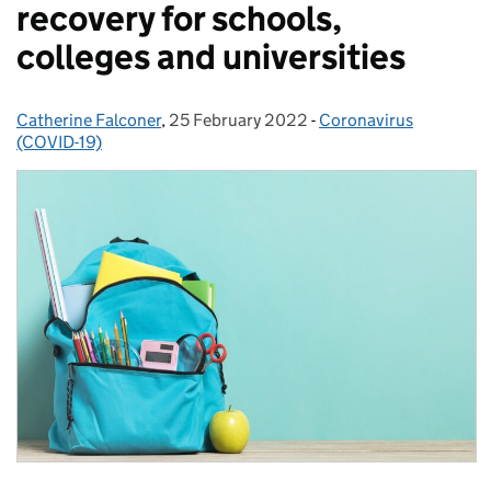
recovery for schools,
colleges and universities
Catherine Falconer
Posted by:
,
25 February 2022
Posted on:
-
Coronavirus
Categories:
(COVID-19)