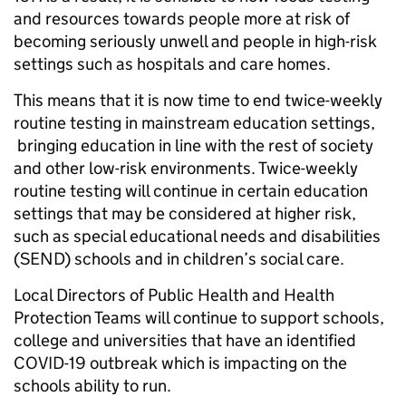
and resources towards people more at risk of
becoming seriously unwell and people in high-risk
settings such as hospitals and care homes.
This means that it is now time to end twice-weekly
routine testing in mainstream education settings,
bringing education in line with the rest of society
and other low-risk environments. Twice-weekly
routine testing will continue in certain education
settings that may be considered at higher risk,
such as special educational needs and disabilities
(SEND) schools and in children’s social care.
Local Directors of Public Health and Health
Protection Teams will continue to support schools,
college and universities that have an identified
COVID-19 outbreak which is impacting on the
schools ability to run.