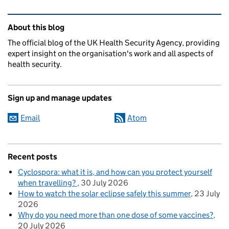
Related content and links
About this blog
The official blog of the UK Health Security Agency, providing
expert insight on the organisation's work and all aspects of
health security.
Sign up and manage updates
Email
Atom
Recent posts
Cyclospora: what it is, and how can you protect yourself
when travelling?
30 July 2026
How to watch the solar eclipse safely this summer
23 July
2026
Why do you need more than one dose of some vaccines?
20 July 2026