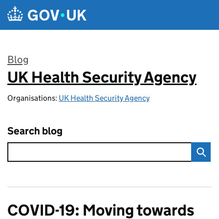
Skip to main content
Blog
UK Health Security Agency
:
Organisations:
UK Health Security Agency
Search blog
COVID-19: Moving towards