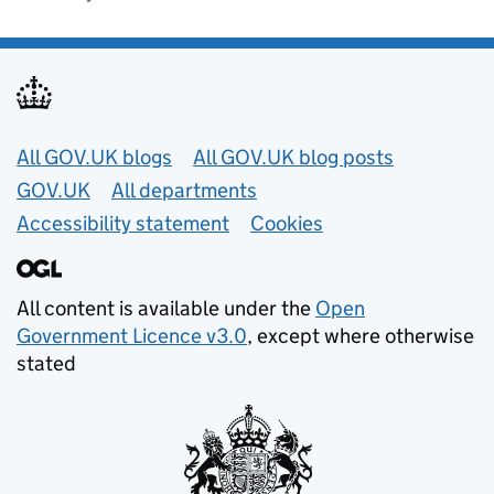
Useful links
All GOV.UK blogs
All GOV.UK blog posts
GOV.UK
All departments
Accessibility statement
Cookies
All content is available under the
Open
Government Licence v3.0
, except where otherwise
stated