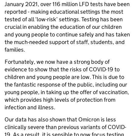
January 2021, over 116 million LFD tests have been
reported - making educational settings the most
tested of all ‘low-risk’ settings. Testing has been
crucial in enabling the education of our children
and young people to continue safely and has taken
the much-needed support of staff, students, and
families.
Fortunately, we now have a strong body of
evidence to show that the risks of COVID-19 to
children and young people are low. This is due to
the fantastic response of the public, including our
young people, in taking up the offer of vaccination,
which provides high levels of protection from
infection and illness.
Our data has also shown that Omicron is less
clinically severe than previous variants of COVID-
19. As a result, it is sensible to now focus testing