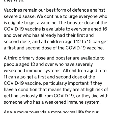
Vaccines remain our best form of defence against
severe disease. We continue to urge everyone who
is eligible to get a vaccine. The booster dose of the
COVID-19 vaccine is available to everyone aged 16
and over who has already had their first and
second dose, and all children aged 12 to 15 can get
a first and second dose of the COVID-19 vaccine.
A third primary dose and booster are available to
people aged 12 and over who have severely
weakened immune systems. All children aged 5 to
11 can also get a first and second dose of the
COVID-19 vaccine, particularly important if they
have a condition that means they are at high risk of
getting seriously ill from COVID-19, or they live with
someone who has a weakened immune system.
As we move towards a more normal life for our