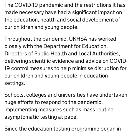
The COVID-19 pandemic and the restrictions it has
made necessary have had a significant impact on
the education, health and social development of
our children and young people.
Throughout the pandemic, UKHSA has worked
closely with the Department for Education,
Directors of Public Health and Local Authorities,
delivering scientific evidence and advice on COVID-
19 control measures to help minimise disruption for
our children and young people in education
settings.
Schools, colleges and universities have undertaken
huge efforts to respond to the pandemic,
implementing measures such as mass routine
asymptomatic testing at pace.
Since the education testing programme began in