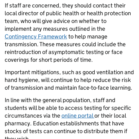
If staff are concerned, they should contact their
local director of public health or health protection
team, who will give advice on whether to
implement any measures outlined in the
Contingency Framework
to help manage
transmission. These measures could include the
reintroduction of asymptomatic testing or face
coverings for short periods of time.
Important mitigations, such as good ventilation and
hand hygiene, will continue to help reduce the risk
of transmission and maintain face-to-face learning.
In line with the general population, staff and
students will be able to access testing for specific
circumstances via the
online portal
or their local
pharmacy. Education establishments that have
stocks of tests can continue to distribute them if
they wish.