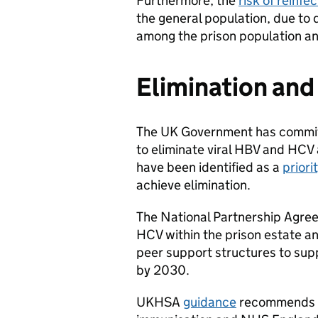
Furthermore, the
risk of reinfe
the general population, due to d
among the prison population an
Elimination and
The UK Government has committ
to eliminate viral HBV and HCV 
have been identified as a
priori
achieve elimination.
The National Partnership Agree
HCV within the prison estate a
peer support structures to supp
by 2030.
UKHSA
guidance
recommends th