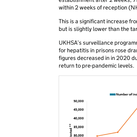
within 2 weeks of reception (N
This is a significant increase f
but is slightly lower than the t
UKHSA’s surveillance programm
for hepatitis in prisons rose d
figures decreased in in 2020 d
return to pre-pandemic levels.