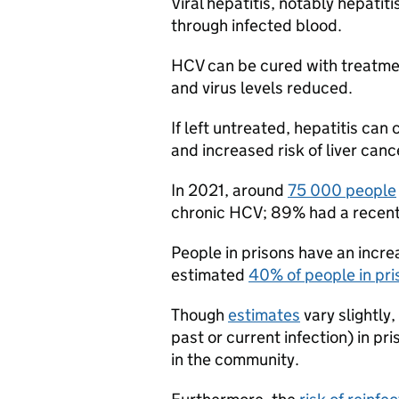
Viral hepatitis, notably hepatit
through infected blood.
HCV can be cured with treatmen
and virus levels reduced.
If left untreated, hepatitis can 
and increased risk of liver canc
In 2021, around
75 000 people
chronic HCV; 89% had a recent o
People in prisons have an increa
estimated
40% of people in pri
Though
estimates
vary slightly
past or current infection) in pri
in the community.