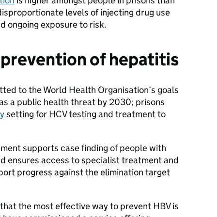
ction
is higher amongst people in prisons than
isproportionate levels of injecting drug use
d ongoing exposure to risk.
 prevention of hepatitis
ed to the World Health Organisation’s goals
as a public health threat by 2030; prisons
ty
setting for HCV testing and treatment to
ment supports case finding of people with
nd ensures access to specialist treatment and
ort progress against the elimination target
at the most effective way to prevent HBV is