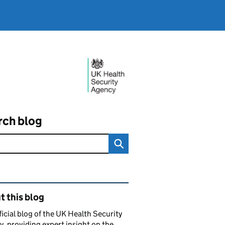
rch blog
ated content and links
 this blog
ficial blog of the UK Health Security
, providing expert insight on the