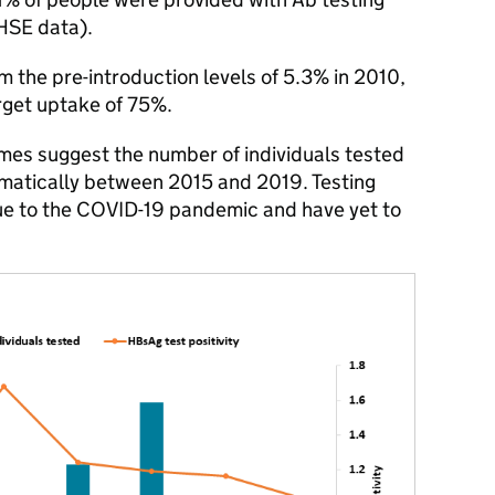
HSE data).
rom the pre-introduction levels of 5.3% in 2010,
arget uptake of 75%.
es suggest the number of individuals tested
ramatically between 2015 and 2019. Testing
ue to the COVID-19 pandemic and have yet to