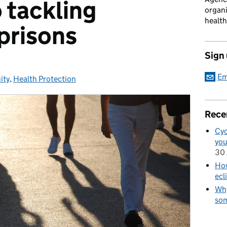
 tackling
organi
health
 prisons
Sign
Em
ity
s:
,
Health Protection
Rece
Cyc
you
30 
How
ecl
Why
som