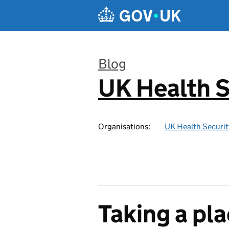
Skip to main content
Blog
UK Health S
:
Organisations:
UK Health Securi
Taking a pl