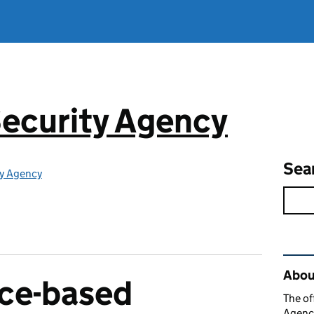
ecurity Agency
Sea
ty Agency
Rel
About
ace-based
The of
Agency