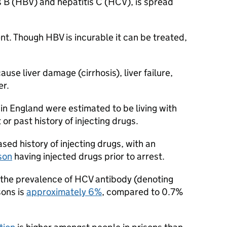
is B (HBV) and hepatitis C (HCV), is spread
t. Though HBV is incurable it can be treated,
cause liver damage (cirrhosis), liver failure,
er.
in England were estimated to be living with
r past history of injecting drugs.
sed history of injecting drugs, with an
son
having injected drugs prior to arrest.
, the prevalence of HCV antibody (denoting
sons is
approximately 6%
, compared to 0.7%