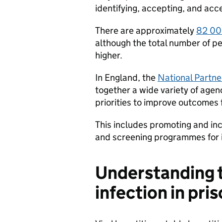
identifying, accepting, and acc
There are approximately
82 000
although the total number of pe
higher.
In England, the
National Partn
together a wide variety of agen
priorities to improve outcomes 
This includes promoting and inc
and screening programmes for i
Understanding t
infection in pri