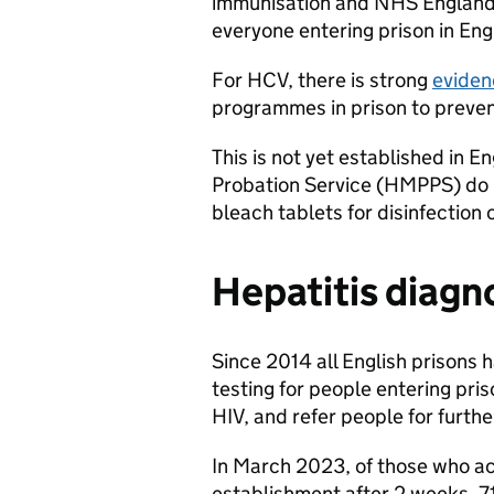
immunisation and NHS England 
everyone entering prison in Eng
For HCV, there is strong
eviden
programmes in prison to preven
This is not yet established in E
Probation Service (HMPPS) do 
bleach tablets for disinfection 
Hepatitis diagn
Since 2014 all English prisons 
testing for people entering pri
HIV, and refer people for furth
In March 2023, of those who a
establishment after 2 weeks, 7