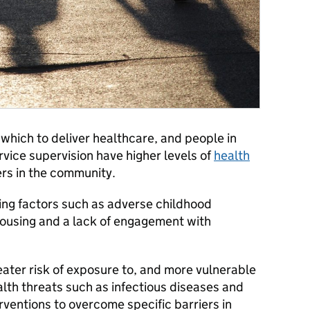
 which to deliver healthcare, and people in
vice supervision have higher levels of
health
rs in the community.
ping factors such as adverse childhood
housing and a lack of engagement with
reater risk of exposure to, and more vulnerable
alth threats such as infectious diseases and
ventions to overcome specific barriers in