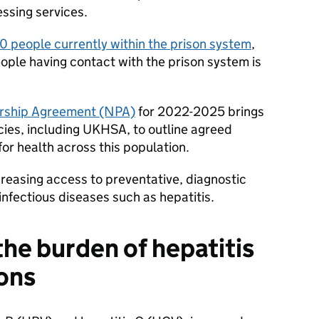
essing services.
 people currently within the prison system
,
ople having contact with the prison system is
ership Agreement (NPA)
for 2022-2025 brings
cies, including UKHSA, to outline agreed
for health across this population.
reasing access to preventative, diagnostic
nfectious diseases such as hepatitis.
he burden of hepatitis
sons