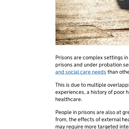
Prisons are complex settings in
prisons and under probation ser
and social care needs
than othe
This is due to multiple overlap
experiences, a history of poor 
healthcare.
People in prisons are also at g
from, the effects of external he
may require more targeted inter