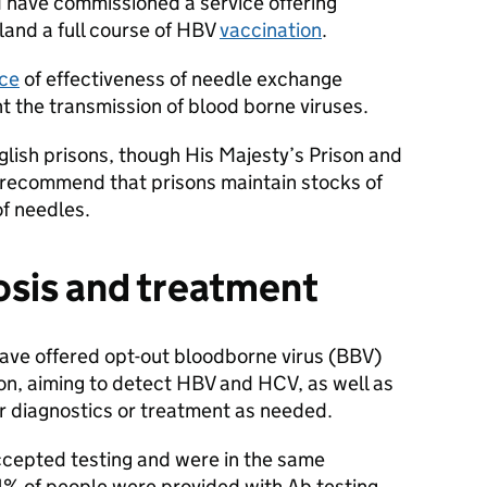
have commissioned a service offering
land a full course of HBV
vaccination
.
ce
of effectiveness of needle exchange
t the transmission of blood borne viruses.
nglish prisons, though His Majesty’s Prison and
recommend that prisons maintain stocks of
of needles.
osis and treatment
have offered opt-out bloodborne virus (BBV)
son, aiming to detect HBV and HCV, as well as
er diagnostics or treatment as needed.
ccepted testing and were in the same
1% of people were provided with Ab testing