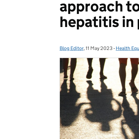
approach to
hepatitis in
Blog Editor
Posted by:
,
11 May 2023
Posted on:
-
Health Equ
Categorie