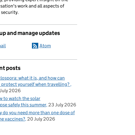
sation's work and all aspects of
 security.
 up and manage updates
ail
Atom
nt posts
lospora: what it is, and how can
 protect yourself when travelling?
July 2026
 to watch the solar
ipse safely this summer
23 July 2026
 do you need more than one dose of
e vaccines?
20 July 2026