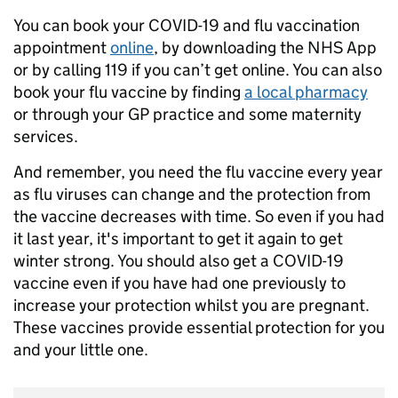
You can book your COVID-19 and flu vaccination
appointment
online
, by downloading the NHS App
or by calling 119 if you can’t get online. You can also
book your flu vaccine by finding
a local pharmacy
or through your GP practice and some maternity
services.
And remember, you need the flu vaccine every year
as flu viruses can change and the protection from
the vaccine decreases with time. So even if you had
it last year, it's important to get it again to get
winter strong. You should also get a COVID-19
vaccine even if you have had one previously to
increase your protection whilst you are pregnant.
These vaccines provide essential protection for you
and your little one.