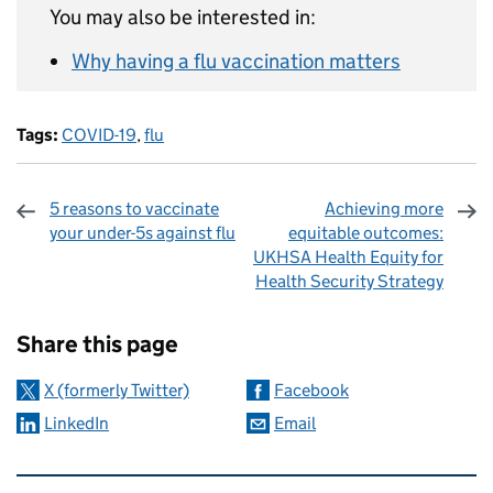
You may also be interested in:
Why having a flu vaccination matters
Tags:
COVID-19
,
flu
5 reasons to vaccinate
Achieving more
your under-5s against flu
equitable outcomes:
UKHSA Health Equity for
Health Security Strategy
Sharing and comments
Share this page
X (formerly Twitter)
Facebook
LinkedIn
Email
Related content and links