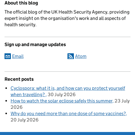
About this blog
The official blog of the UK Health Security Agency, providing
expert insight on the organisation's work and all aspects of
health security.
Sign up and manage updates
Email
Atom
Recent posts
Cyclospora: what it is, and how can you protect yourself
when travelling?
30 July 2026
How to watch the solar eclipse safely this summer
23 July
2026
Why do you need more than one dose of some vaccines?
20 July 2026