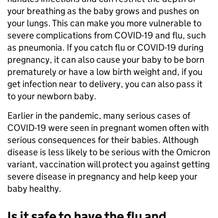
your breathing as the baby grows and pushes on
your lungs. This can make you more vulnerable to
severe complications from COVID-19 and flu, such
as pneumonia. If you catch flu or COVID-19 during
pregnancy, it can also cause your baby to be born
prematurely or have a low birth weight and, if you
get infection near to delivery, you can also pass it
to your newborn baby.
Earlier in the pandemic, many serious cases of
COVID-19 were seen in pregnant women often with
serious consequences for their babies. Although
disease is less likely to be serious with the Omicron
variant, vaccination will protect you against getting
severe disease in pregnancy and help keep your
baby healthy.
Is it safe to have the flu and