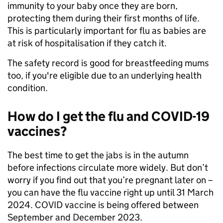
immunity to your baby once they are born,
protecting them during their first months of life.
This is particularly important for flu as babies are
at risk of hospitalisation if they catch it.
The safety record is good for breastfeeding mums
too, if you're eligible due to an underlying health
condition.
How do I get the flu and COVID-19
vaccines?
The best time to get the jabs is in the autumn
before infections circulate more widely. But don’t
worry if you find out that you’re pregnant later on –
you can have the flu vaccine right up until 31 March
2024. COVID vaccine is being offered between
September and December 2023.