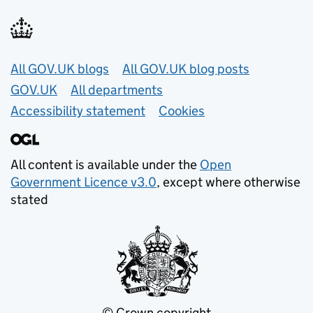
Useful links
All GOV.UK blogs
All GOV.UK blog posts
GOV.UK
All departments
Accessibility statement
Cookies
All content is available under the
Open
Government Licence v3.0
, except where otherwise
stated
© Crown copyright