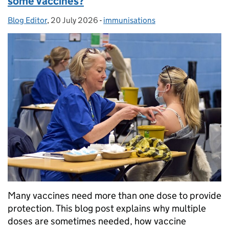
some vaccines?
Blog Editor
Posted by:
,
20 July 2026
Posted on:
-
immunisations
Categories:
Many vaccines need more than one dose to provide
protection. This blog post explains why multiple
doses are sometimes needed, how vaccine