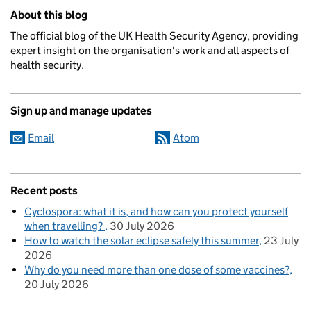
Related content and links
About this blog
The official blog of the UK Health Security Agency, providing
expert insight on the organisation's work and all aspects of
health security.
Sign up and manage updates
Email
Atom
Recent posts
Cyclospora: what it is, and how can you protect yourself
when travelling?
30 July 2026
How to watch the solar eclipse safely this summer
23 July
2026
Why do you need more than one dose of some vaccines?
20 July 2026