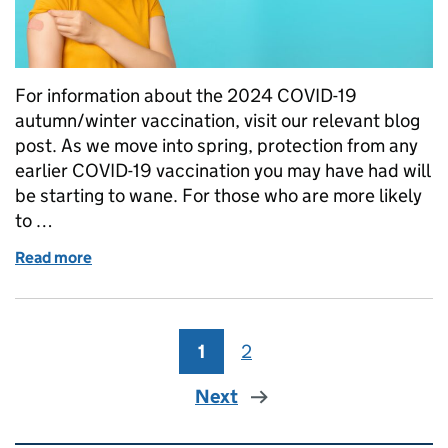
For information about the 2024 COVID-19
autumn/winter vaccination, visit our relevant blog
post. As we move into spring, protection from any
earlier COVID-19 vaccination you may have had will
be starting to wane. For those who are more likely
to …
Read more
of Who’s eligible for the 2024 COVID-19 vaccine?
1
Page
2
Page
Next