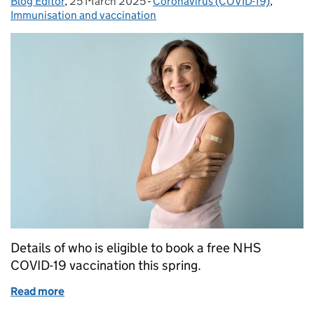
Blog Editor
Posted by:
,
25 March 2025
Posted on:
-
Coronavirus (COVID-19)
Categories:
,
Immunisation and vaccination
Details of who is eligible to book a free NHS
COVID-19 vaccination this spring.
Read more
of Who’s eligible for the 2025 COVID-19 vaccine, or