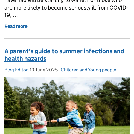
have had will be starting to wane. For those who
are more likely to become seriously ill from COVID-
19, …
Read more
of Who’s eligible for the 2025 COVID-19 vaccine, o
A parent’s guide to summer infections and
health hazards
Blog Editor
Posted by:
,
13 June 2025
Posted on:
-
Children and Young people
Categories: