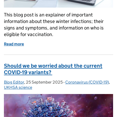
This blog post is an explainer of important
information about these winter infections; their
signs and symptoms, and information on who is
eligible for vaccination.
Read more
of Do I have flu, COVID-19 or a cold? Know the sig
Should we be worried about the current
COVID-19 variants?
Blog Editor
Posted by:
,
25 September 2025
Posted on:
-
Coronavirus (COVID-19)
Categories:
,
UKHSA science