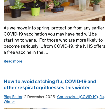
As we move into spring, protection from any earlier
COVID-19 vaccination you may have had will be
starting to wane. For those who are more likely to
become seriously ill from COVID-19, the NHS offers
a free vaccine in the …
Read more
of Who’s eligible for the 2026 COVID-19 vaccine, o
How to avoid catching flu, COVID-19 and
other respiratory illnesses this winter
Blog Editor
Posted by:
,
2 December 2025
Posted on:
-
Coronavirus (COVID-19)
Categories:
,
flu
,
Winter