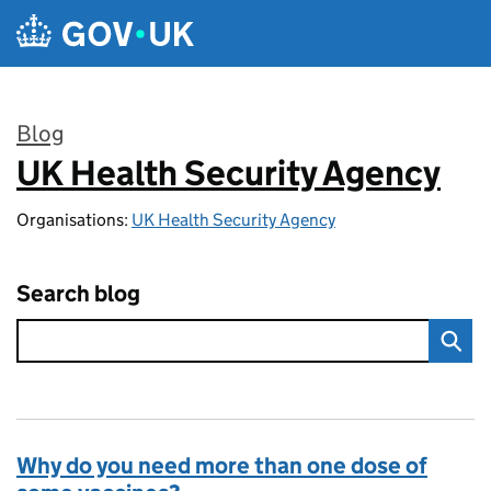
Skip to main content
Blog
UK Health Security Agency
:
Organisations:
UK Health Security Agency
Search blog
Why do you need more than one dose of