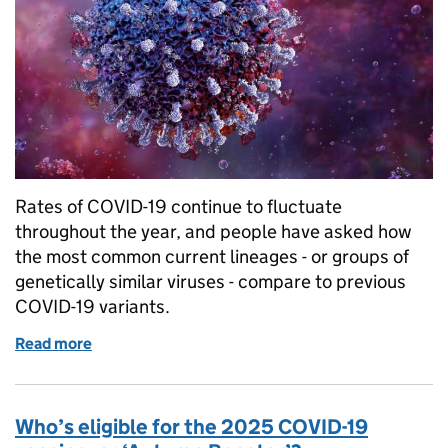
Rates of COVID-19 continue to fluctuate
throughout the year, and people have asked how
the most common current lineages - or groups of
genetically similar viruses - compare to previous
COVID-19 variants.
Read more
of Should we be worried about the current COVID-1
Who’s eligible for the 2025 COVID-19