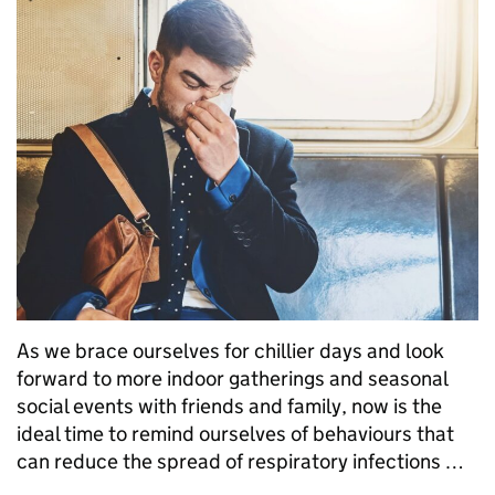
As we brace ourselves for chillier days and look
forward to more indoor gatherings and seasonal
social events with friends and family, now is the
ideal time to remind ourselves of behaviours that
can reduce the spread of respiratory infections …