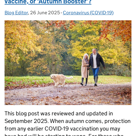
vaccine, or ‘Autumn Booster’?
Blog Editor
Posted by:
,
26 June 2025
Posted on:
-
Coronavirus (COVID-19)
Categories:
This blog post was reviewed and updated in
September 2025. When autumn comes, protection
from any earlier COVID-19 vaccination you may