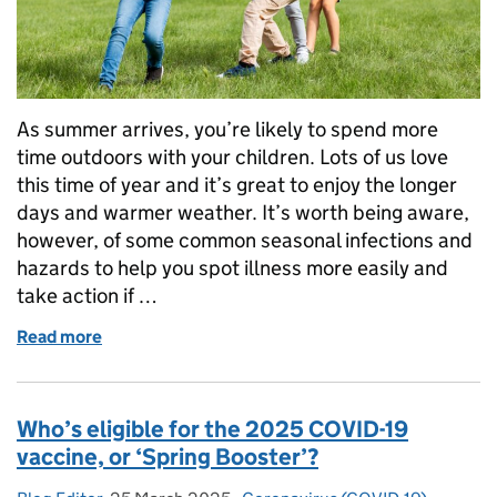
As summer arrives, you’re likely to spend more
time outdoors with your children. Lots of us love
this time of year and it’s great to enjoy the longer
days and warmer weather. It’s worth being aware,
however, of some common seasonal infections and
hazards to help you spot illness more easily and
take action if …
Read more
of A parent’s guide to summer infections and healt
Who’s eligible for the 2025 COVID-19
vaccine, or ‘Spring Booster’?