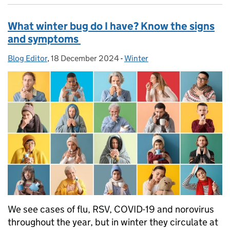
What winter bug do I have? Know the signs
and symptoms
Blog Editor
Posted by:
,
18 December 2024
Posted on:
-
Winter
Categories:
We see cases of flu, RSV, COVID-19 and norovirus
throughout the year, but in winter they circulate at