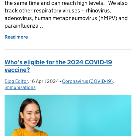
the same time and can reach high levels. We also
track other respiratory viruses – rhinovirus,
adenovirus, human metapneumovirus (hMPV) and
parainfluenza …
Read more
of What winter bug do I have? Know the signs and
Who’s eligible for the 2024 COVID-19
vaccine?
Blog Editor
Posted by:
,
16 April 2024
Posted on:
-
Coronavirus (COVID-19)
Categories:
,
immunisations