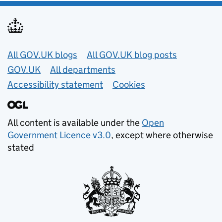
Useful links
All GOV.UK blogs
All GOV.UK blog posts
GOV.UK
All departments
Accessibility statement
Cookies
All content is available under the
Open
Government Licence v3.0
, except where otherwise
stated