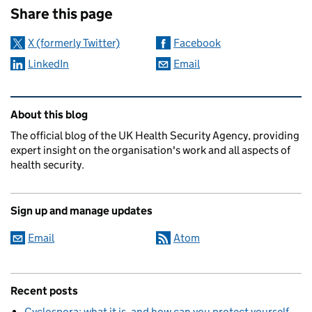
Share this page
X (formerly Twitter)
Facebook
LinkedIn
Email
Related content and links
About this blog
The official blog of the UK Health Security Agency, providing
expert insight on the organisation's work and all aspects of
health security.
Sign up and manage updates
Email
Atom
Recent posts
Cyclospora: what it is, and how can you protect yourself