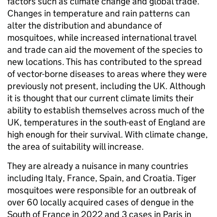
factors such as climate change and global trade.
Changes in temperature and rain patterns can
alter the distribution and abundance of
mosquitoes, while increased international travel
and trade can aid the movement of the species to
new locations. This has contributed to the spread
of vector-borne diseases to areas where they were
previously not present, including the UK. Although
it is thought that our current climate limits their
ability to establish themselves across much of the
UK, temperatures in the south-east of England are
high enough for their survival. With climate change,
the area of suitability will increase.
They are already a nuisance in many countries
including Italy, France, Spain, and Croatia. Tiger
mosquitoes were responsible for an outbreak of
over 60 locally acquired cases of dengue in the
South of France in 2022 and 3 cases in Paris in