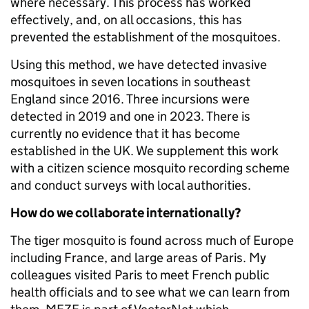
where necessary. This process has worked
effectively, and, on all occasions, this has
prevented the establishment of the mosquitoes.
Using this method, we have detected invasive
mosquitoes in seven locations in southeast
England since 2016. Three incursions were
detected in 2019 and one in 2023. There is
currently no evidence that it has become
established in the UK. We supplement this work
with a citizen science mosquito recording scheme
and conduct surveys with local authorities.
How do we collaborate internationally?
The tiger mosquito is found across much of Europe
including France, and large areas of Paris. My
colleagues visited Paris to meet French public
health officials and to see what we can learn from