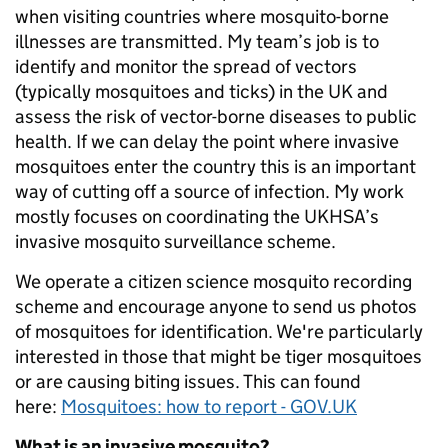
when visiting countries where mosquito-borne
illnesses are transmitted. My team’s job is to
identify and monitor the spread of vectors
(typically mosquitoes and ticks) in the UK and
assess the risk of vector-borne diseases to public
health. If we can delay the point where invasive
mosquitoes enter the country this is an important
way of cutting off a source of infection. My work
mostly focuses on coordinating the UKHSA’s
invasive mosquito surveillance scheme.
We operate a citizen science mosquito recording
scheme and encourage anyone to send us photos
of mosquitoes for identification. We're particularly
interested in those that might be tiger mosquitoes
or are causing biting issues. This can found
here:
Mosquitoes: how to report - GOV.UK
What is an invasive mosquito?