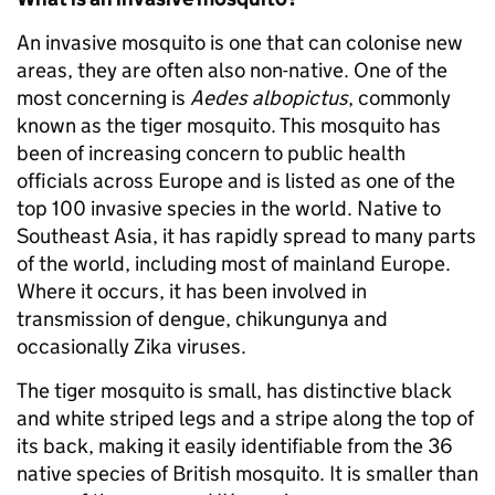
An invasive mosquito is one that can colonise new
areas, they are often also non-native. One of the
most concerning is
Aedes albopictus
, commonly
known as the tiger mosquito. This mosquito has
been of increasing concern to public health
officials across Europe and is listed as one of the
top 100 invasive species in the world. Native to
Southeast Asia, it has rapidly spread to many parts
of the world, including most of mainland Europe.
Where it occurs, it has been involved in
transmission of dengue, chikungunya and
occasionally Zika viruses.
The tiger mosquito is small, has distinctive black
and white striped legs and a stripe along the top of
its back, making it easily identifiable from the 36
native species of British mosquito. It is smaller than