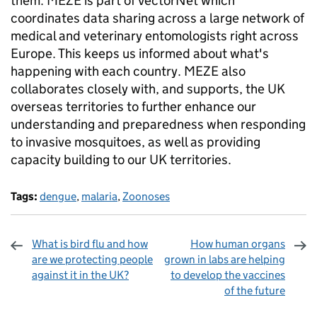
them. MEZE is part of VectorNet which
coordinates data sharing across a large network of
medical and veterinary entomologists right across
Europe. This keeps us informed about what's
happening with each country. MEZE also
collaborates closely with, and supports, the UK
overseas territories to further enhance our
understanding and preparedness when responding
to invasive mosquitoes, as well as providing
capacity building to our UK territories.
Tags:
dengue
,
malaria
,
Zoonoses
What is bird flu and how
How human organs
are we protecting people
grown in labs are helping
against it in the UK?
to develop the vaccines
of the future
Sharing and comments