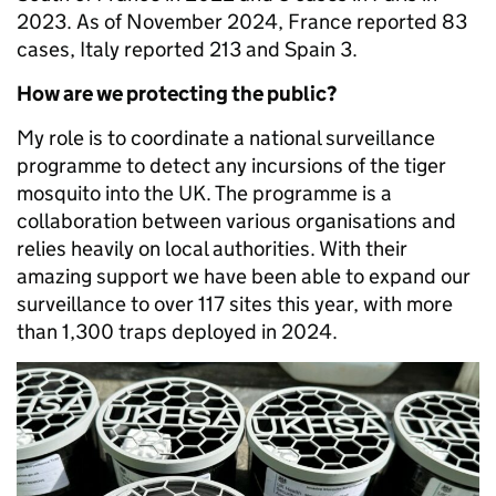
2023. As of November 2024, France reported 83
cases, Italy reported 213 and Spain 3.
How are we protecting the public?
My role is to coordinate a national surveillance
programme to detect any incursions of the tiger
mosquito into the UK. The programme is a
collaboration between various organisations and
relies heavily on local authorities. With their
amazing support we have been able to expand our
surveillance to over 117 sites this year, with more
than 1,300 traps deployed in 2024.