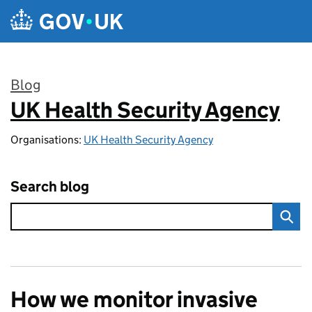
Skip to main content
Blog
UK Health Security Agency
:
Organisations:
UK Health Security Agency
Search blog
How we monitor invasive