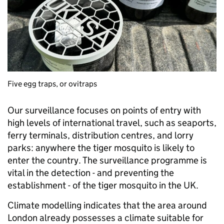
Five egg traps, or ovitraps
Our surveillance focuses on points of entry with
high levels of international travel, such as seaports,
ferry terminals, distribution centres, and lorry
parks: anywhere the tiger mosquito
is likely to
enter the country. The surveillance programme is
vital in the detection - and preventing the
establishment - of the tiger mosquito in the UK.
Climate modelling indicates that the area around
London already possesses a climate suitable for