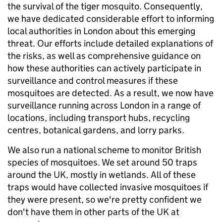
the survival of the tiger mosquito. Consequently,
we have dedicated considerable effort to informing
local authorities in London about this emerging
threat. Our efforts include detailed explanations of
the risks, as well as comprehensive guidance on
how these authorities can actively participate in
surveillance and control measures if these
mosquitoes are detected. As a result, we now have
surveillance running across London in a range of
locations, including transport hubs, recycling
centres, botanical gardens, and lorry parks.
We also run a national scheme to monitor British
species of mosquitoes. We set around 50 traps
around the UK, mostly in wetlands. All of these
traps would have collected invasive mosquitoes if
they were present, so we're pretty confident we
don't have them in other parts of the UK at