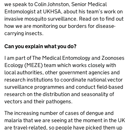
we speak to Colin Johnston, Senior Medical
Entomologist at UKHSA, about his team’s work on
invasive mosquito surveillance. Read on to find out
how we are monitoring our borders for disease-
carrying insects.
Can you explain what you do?
I am part of The Medical Entomology and Zoonoses
Ecology (MEZE) team which works closely with
local authorities, other government agencies and
research institutions to coordinate national vector
surveillance programmes and conduct field-based
research on the distribution and seasonality of
vectors and their pathogens.
The increasing number of cases of dengue and
malaria that we are seeing at the moment in the UK
are travel-related, so people have picked them up