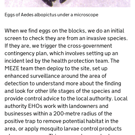
Eggs of Aedes albopictus under a microscope
When we find eggs on the blocks, we do an initial
screen to check they are from an invasive species.
If they are, we trigger the cross-government
contingency plan, which involves setting up an
incident led by the health protection team. The
MEZE team then deploy to the site, set up
enhanced surveillance around the area of
detection to understand more about the finding
and look for other life stages of the species and
provide control advice to the local authority. Local
authority EHOs work with landowners and
businesses within a 200-metre radius of the
positive trap to remove potential habitat in the
area, or apply mosquito larvae control products