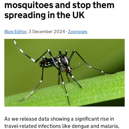
mosquitoes and stop them
spreading in the UK
Blog Editor
Posted by:
,
3 December 2024
Posted on:
-
Zoonoses
Categories:
As we release data showing a significant rise in
travel-related infections like dengue and malaria,