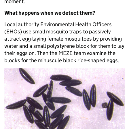
moment.
What happens when we detect them?
Local authority Environmental Health Officers
(EHOs) use small mosquito traps to passively
attract egg-laying female mosquitoes by providing
water and a small polystyrene block for them to lay
their eggs on. Then the MEZE team examine the
blocks for the minuscule black rice-shaped eggs.