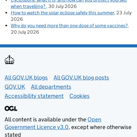
when travelling?
30 July 2026
How to watch the solar eclipse safely this summer
23 July
2026
Why do you need more than one dose of some vaccines?
20 July 2026
Useful links
All GOV.UK blogs
All GOV.UK blog posts
GOV.UK
All departments
Accessibility statement
Cookies
All content is available under the
Open
Government Licence v3.0
, except where otherwise
stated