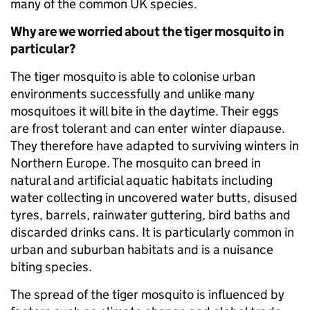
many of the common UK species.
Why are we worried about the tiger mosquito in
particular?
The tiger mosquito is able to colonise urban
environments successfully and unlike many
mosquitoes it will bite in the daytime. Their eggs
are frost tolerant and can enter winter diapause.
They therefore have adapted to surviving winters in
Northern Europe. The mosquito can breed in
natural and artificial aquatic habitats including
water collecting in uncovered water butts, disused
tyres, barrels, rainwater guttering, bird baths and
discarded drinks cans. It is particularly common in
urban and suburban habitats and is a nuisance
biting species.
The spread of the tiger mosquito is influenced by