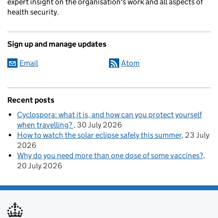
expert insight on the organisation's work and all aspects of
health security.
Sign up and manage updates
Email
Atom
Recent posts
Cyclospora: what it is, and how can you protect yourself
when travelling?
30 July 2026
How to watch the solar eclipse safely this summer
23 July
2026
Why do you need more than one dose of some vaccines?
20 July 2026