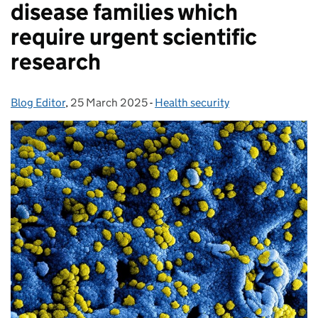
disease families which
require urgent scientific
research
Blog Editor
Posted by:
,
25 March 2025
Posted on:
-
Health security
Categories: