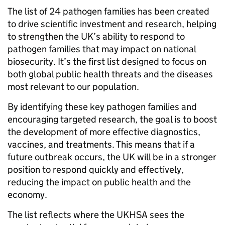
The list of 24 pathogen families has been created
to drive scientific investment and research, helping
to strengthen the UK’s ability to respond to
pathogen families that may impact on national
biosecurity. It’s the first list designed to focus on
both global public health threats and the diseases
most relevant to our population.
By identifying these key pathogen families and
encouraging targeted research, the goal is to boost
the development of more effective diagnostics,
vaccines, and treatments. This means that if a
future outbreak occurs, the UK will be in a stronger
position to respond quickly and effectively,
reducing the impact on public health and the
economy.
The list reflects where the UKHSA sees the