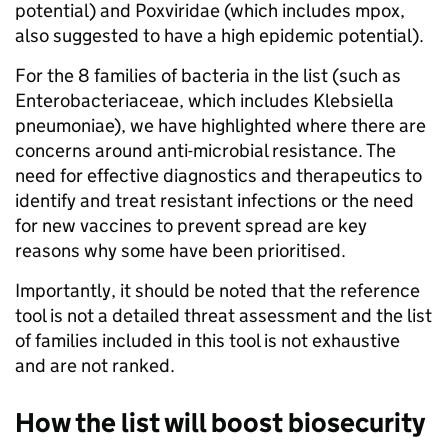
potential) and Poxviridae (which includes mpox,
also suggested to have a high epidemic potential).
For the 8 families of bacteria in the list (such as
Enterobacteriaceae, which includes Klebsiella
pneumoniae), we have highlighted where there are
concerns around anti-microbial resistance. The
need for effective diagnostics and therapeutics to
identify and treat resistant infections or the need
for new vaccines to prevent spread are key
reasons why some have been prioritised.
Importantly, it should be noted that the reference
tool is not a detailed threat assessment and the list
of families included in this tool is not exhaustive
and are not ranked.
How the list will boost biosecurity