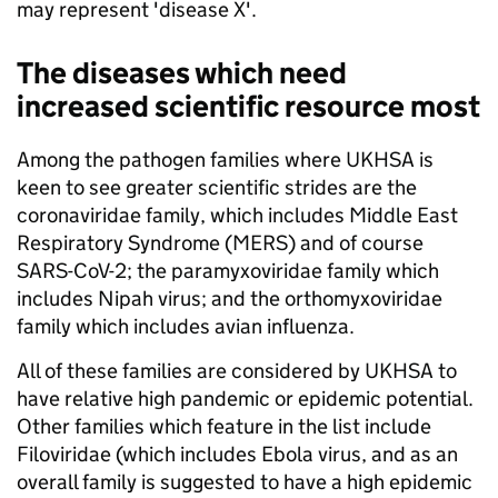
may represent 'disease X'.
The diseases which need
increased scientific resource most
Among the pathogen families where UKHSA is
keen to see greater scientific strides are the
coronaviridae family, which includes Middle East
Respiratory Syndrome (MERS) and of course
SARS-CoV-2; the paramyxoviridae family which
includes Nipah virus; and the orthomyxoviridae
family which includes avian influenza.
All of these families are considered by UKHSA to
have relative high pandemic or epidemic potential.
Other families which feature in the list include
Filoviridae (which includes Ebola virus, and as an
overall family is suggested to have a high epidemic