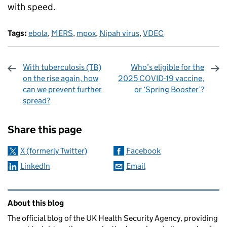
with speed.
Tags:
ebola
,
MERS
,
mpox
,
Nipah virus
,
VDEC
With tuberculosis (TB)
Who’s eligible for the
on the rise again, how
2025 COVID-19 vaccine,
can we prevent further
or ‘Spring Booster’?
spread?
Sharing and comments
Share this page
X (formerly Twitter)
Facebook
LinkedIn
Email
Related content and links
About this blog
The official blog of the UK Health Security Agency, providing