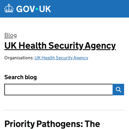
Skip to main content
Blog
UK Health Security Agency
:
Organisations:
UK Health Security Agency
Search blog
Priority Pathogens: The