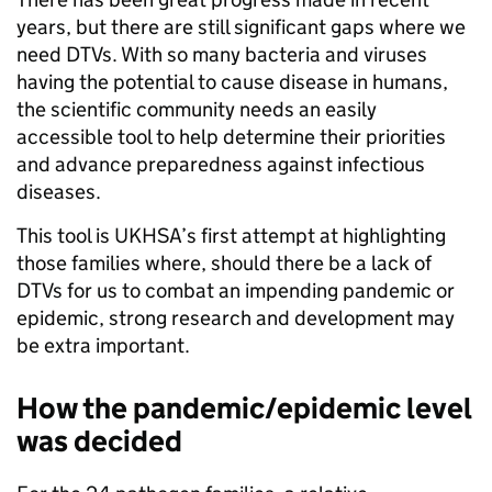
years, but there are still significant gaps where we
need DTVs. With so many bacteria and viruses
having the potential to cause disease in humans,
the scientific community needs an easily
accessible tool to help determine their priorities
and advance preparedness against infectious
diseases.
This tool is UKHSA’s first attempt at highlighting
those families where, should there be a lack of
DTVs for us to combat an impending pandemic or
epidemic, strong research and development may
be extra important.
How the pandemic/epidemic level
was decided