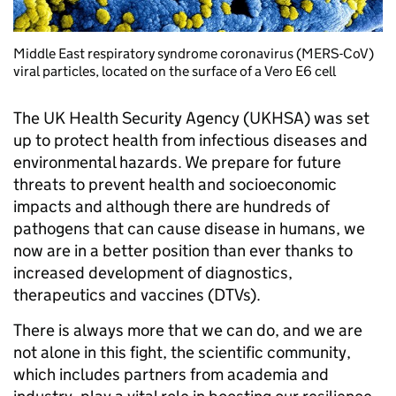
Middle East respiratory syndrome coronavirus (MERS-CoV)
viral particles, located on the surface of a Vero E6 cell
The UK Health Security Agency (UKHSA) was set
up to protect health from infectious diseases and
environmental hazards. We prepare for future
threats to prevent health and socioeconomic
impacts and although there are hundreds of
pathogens that can cause disease in humans, we
now are in a better position than ever thanks to
increased development of diagnostics,
therapeutics and vaccines (DTVs).
There is always more that we can do, and we are
not alone in this fight, the scientific community,
which includes partners from academia and