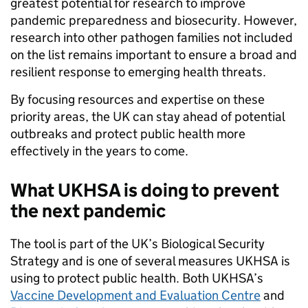
greatest potential for research to improve
pandemic preparedness and biosecurity. However,
research into other pathogen families not included
on the list remains important to ensure a broad and
resilient response to emerging health threats.
By focusing resources and expertise on these
priority areas, the UK can stay ahead of potential
outbreaks and protect public health more
effectively in the years to come.
What UKHSA is doing to prevent
the next pandemic
The tool is part of the UK’s Biological Security
Strategy and is one of several measures UKHSA is
using to protect public health. Both UKHSA’s
Vaccine Development and Evaluation Centre
and