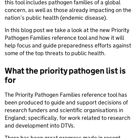
this tool includes pathogen families of a global
concern, as well as those already impacting on the
nation’s public health (endemic disease).
In this blog post we take a look at the new Priority
Pathogen Families reference tool and how it will
help focus and guide preparedness efforts against
some of the top threats to public health.
What the priority pathogen list is
for
The Priority Pathogen Families reference tool has
been produced to guide and support decisions of
research funders and scientific organisations in
England; specifically, for work related to research
and development into DTVs.
There has been great progress made in recent