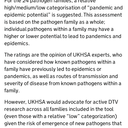
For the 24 pathogen families, a relative
high/medium/low categorisation of “pandemic and
epidemic potential” is suggested. This assessment
is based on the pathogen family as a whole;
individual pathogens within a family may have a
higher or lower potential to lead to pandemics and
epidemics.
The ratings are the opinion of UKHSA experts, who
have considered how known pathogens within a
family have previously led to epidemics or
pandemics, as well as routes of transmission and
severity of disease from known pathogens within a
family.
However, UKHSA would advocate for active DTV
research across all families included in the tool
(even those with a relative “low” categorization)
given the risk of emergence of new pathogens that