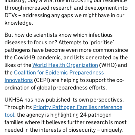
industry, play a vital role in boosting our resilience
through increased research and development into
DTVs – addressing any gaps we might have in our
knowledge.
But how do scientists know which infectious
diseases to focus on? Attempts to ‘prioritise’
pathogens have become even more common since
the Covid-19 pandemic, and lists generated by the
likes of the
World Health Organization
(WHO) and
the
Coalition for Epidemic Preparedness
Innovations
(CEPI) are helping to support the co-
ordination of global preparedness efforts.
UKHSA has now published its own perspectives.
Through its
Priority Pathogen Families reference
tool
, the agency is highlighting 24 pathogen
families where it believes further research is most
needed in the interests of biosecurity – uniquely,