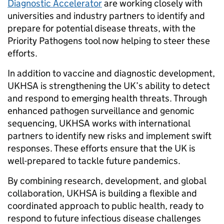
Diagnostic Accelerator
are working closely with
universities and industry partners to identify and
prepare for potential disease threats, with the
Priority Pathogens tool now helping to steer these
efforts.
In addition to vaccine and diagnostic development,
UKHSA is strengthening the UK’s ability to detect
and respond to emerging health threats. Through
enhanced pathogen surveillance and genomic
sequencing, UKHSA works with international
partners to identify new risks and implement swift
responses. These efforts ensure that the UK is
well-prepared to tackle future pandemics.
By combining research, development, and global
collaboration, UKHSA is building a flexible and
coordinated approach to public health, ready to
respond to future infectious disease challenges