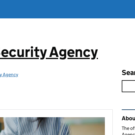
ecurity Agency
Sea
ty Agency
Rel
About
The of
Agency