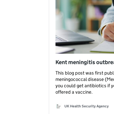
Kent meningitis outbr
This blog post was first pub
meningococcal disease (MenB
you could get antibiotics if
offered a vaccine.
UK Health Security Agency