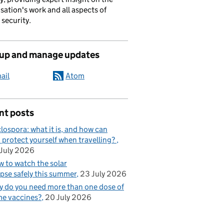
sation's work and all aspects of
 security.
 up and manage updates
ail
Atom
nt posts
lospora: what it is, and how can
 protect yourself when travelling?
July 2026
 to watch the solar
ipse safely this summer
23 July 2026
 do you need more than one dose of
e vaccines?
20 July 2026