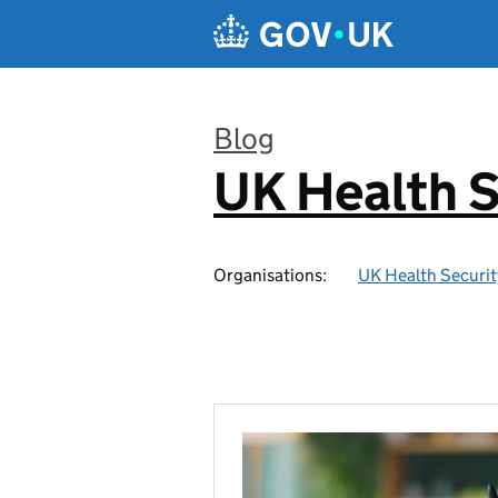
Skip to main content
Blog
UK Health S
:
Organisations:
UK Health Securi