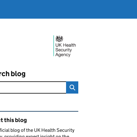
rch blog
ated content and links
 this blog
ficial blog of the UK Health Security
, providing expert insight on the