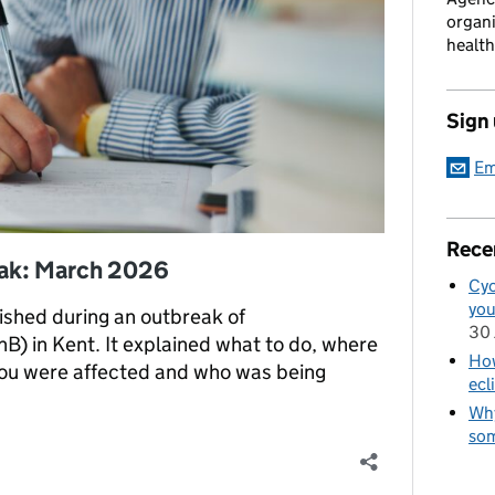
organi
health
Sign
Em
Rece
eak: March 2026
Cyc
you
lished during an outbreak of
30 
) in Kent. It explained what to do, where
How
 you were affected and who was being
ecl
Why
som