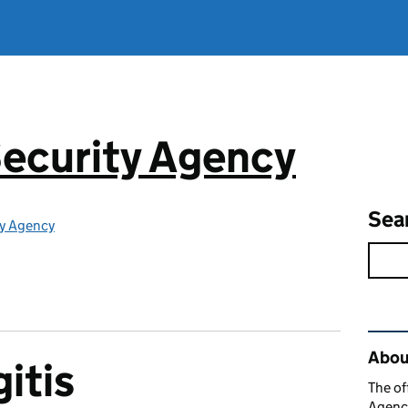
ecurity Agency
Sea
ty Agency
Rel
About
itis
The of
Agency