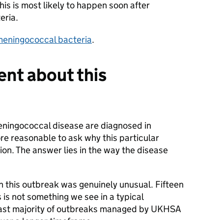
his is most likely to happen soon after
eria.
 meningococcal bacteria
.
ent about this
ningococcal disease are diagnosed in
ore reasonable to ask why this particular
on. The answer lies in the way the disease
n this outbreak was genuinely unusual. Fifteen
is not something we see in a typical
ast majority of outbreaks managed by UKHSA