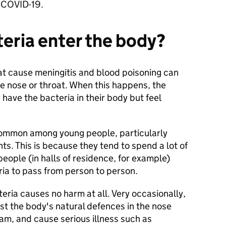
nd COVID-19.
eria enter the body?
t cause meningitis and blood poisoning can
the nose or throat. When this happens, the
y have the bacteria in their body but feel
common among young people, particularly
ts. This is because they tend to spend a lot of
people (in halls of residence, for example)
ria to pass from person to person.
eria causes no harm at all. Very occasionally,
st the body's natural defences in the nose
am, and cause serious illness such as