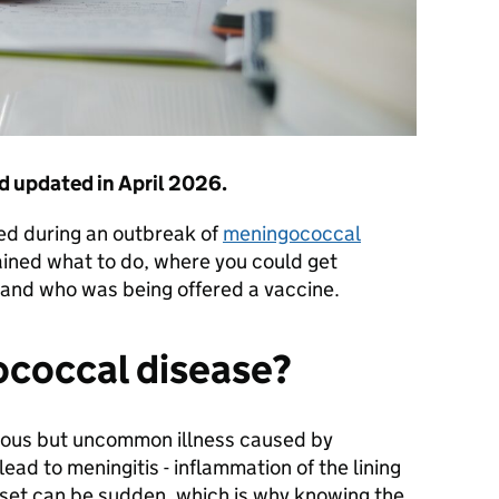
d updated in April 2026.
hed during an outbreak of
meningococcal
ained what to do, where you could get
ed and who was being offered a vaccine.
ococcal disease?
rious but uncommon illness caused by
ead to meningitis - inflammation of the lining
onset can be sudden, which is why knowing the