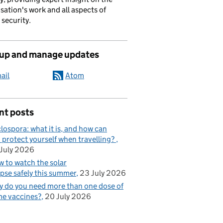
sation's work and all aspects of
 security.
 up and manage updates
ail
Atom
nt posts
lospora: what it is, and how can
 protect yourself when travelling?
July 2026
 to watch the solar
ipse safely this summer
23 July 2026
 do you need more than one dose of
e vaccines?
20 July 2026