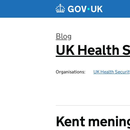
Skip to main content
Blog
UK Health S
:
Organisations:
UK Health Securi
Kent mening