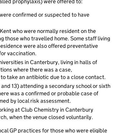
called prophylaxis) were offered to:
 were confirmed or suspected to have
f Kent who were normally resident on the
g those who travelled home. Some staff living
 Residence were also offered preventative
 for vaccination.
ersities in Canterbury, living in halls of
tions where there was a case,
 take an antibiotic due to a close contact.
 and 13) attending a secondary school or sixth
here was a confirmed or probable case of
med by local risk assessment.
orking at Club Chemistry in Canterbury
h, when the venue closed voluntarily.
ocal GP practices for those who were eligible