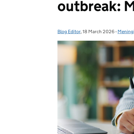
outbreak: 
Blog Editor
Posted by:
,
18 March 2026
Posted on:
-
Meningi
Categor