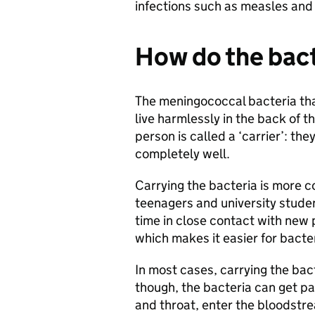
infections such as measles a
How do the bact
The meningococcal bacteria tha
live harmlessly in the back of 
person is called a ‘carrier’: the
completely well.
Carrying the bacteria is more 
teenagers and university studen
time in close contact with new 
which makes it easier for bacte
In most cases, carrying the bact
though, the bacteria can get pa
and throat, enter the bloodstre