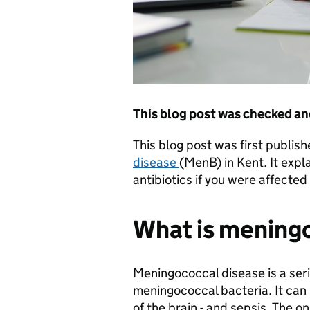
This blog post was checked an
This blog post was first publis
disease
(MenB) in Kent. It expl
antibiotics if you were affect
What is mening
Meningococcal disease is a se
meningococcal bacteria. It can l
of the brain - and sepsis. The 