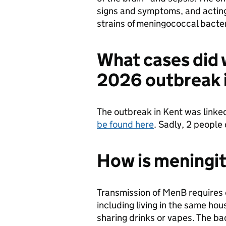
signs and symptoms, and acting 
strains of meningococcal bact
What cases did 
2026 outbreak 
The outbreak in Kent was linked
be found here
. Sadly, 2 people
How is meningit
Transmission of MenB requires
including living in the same ho
sharing drinks or vapes. The ba