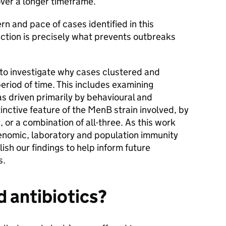
over a longer timeframe.
rn and pace of cases identified in this
action is precisely what prevents outbreaks
 to investigate why cases clustered and
eriod of time. This includes examining
s driven primarily by behavioural and
inctive feature of the MenB strain involved, by
 or a combination of all-three. As this work
genomic, laboratory and population immunity
lish our findings to help inform future
s.
d antibiotics?