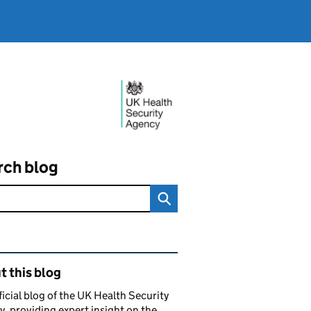
rch blog
ated content and links
 this blog
ficial blog of the UK Health Security
, providing expert insight on the