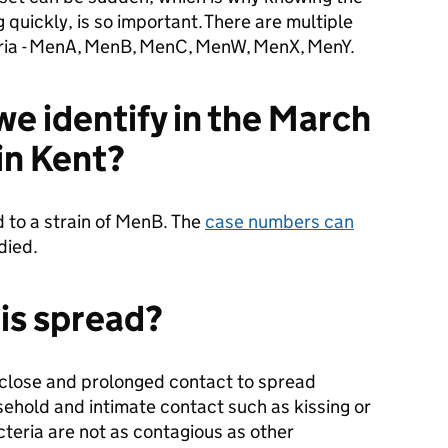
quickly, is so important. There are multiple
eria - MenA, MenB, MenC, MenW, MenX, MenY.
we identify in the March
in Kent?
 to a strain of MenB. The
case numbers can
 died.
is spread?
 close and prolonged contact to spread
usehold and intimate contact such as kissing or
cteria are not as contagious as other