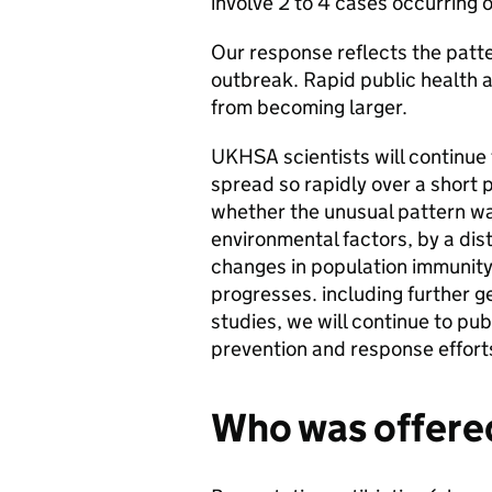
involve 2 to 4 cases occurring 
Our response reflects the patte
outbreak. Rapid public health 
from becoming larger.
UKHSA scientists will continue
spread so rapidly over a short p
whether the unusual pattern wa
environmental factors, by a dist
changes in population immunity,
progresses. including further 
studies, we will continue to pub
prevention and response effort
Who was offere