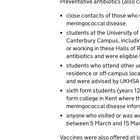
Preventative antibiotics (also 
close contacts of those who
meningococcal disease.
students at the University o
Canterbury Campus, includin
or working in these Halls of
antibiotics and were eligible
students who attend other univ
residence or off-campus loca
and were advised by UKHSA to
sixth form students (years 12
form college in Kent where t
meningococcal disease infor
anyone who visited or was w
between 5 March and 15 Marc
Vaccines were also offered at l