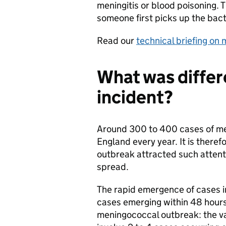
meningitis or blood poisoning. T
someone first picks up the bact
Read our
technical briefing on
What was differ
incident?
Around 300 to 400 cases of me
England every year. It is theref
outbreak attracted such attenti
spread.
The rapid emergence of cases i
cases emerging within 48 hours 
meningococcal outbreak: the v