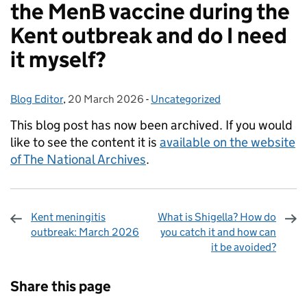
the MenB vaccine during the
Kent outbreak and do I need
it myself?
Blog Editor
Posted by:
,
20 March 2026
Posted on:
-
Uncategorized
Categories:
This blog post has now been archived. If you would
like to see the content it is
available on the website
of The National Archives
.
Kent meningitis
What is Shigella? How do
outbreak: March 2026
you catch it and how can
it be avoided?
Sharing and comments
Share this page