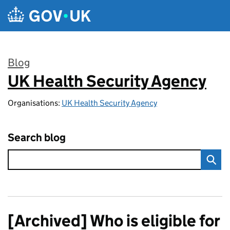
Skip to main content
Blog
UK Health Security Agency
:
Organisations:
UK Health Security Agency
Search blog
[Archived] Who is eligible for