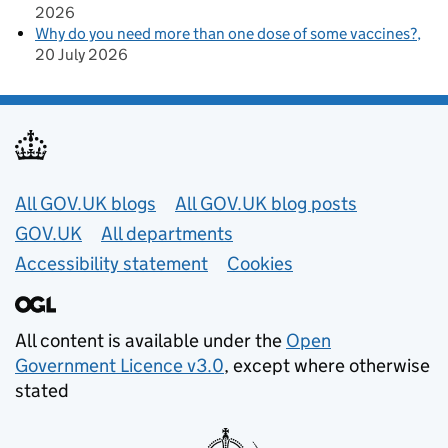
2026
Why do you need more than one dose of some vaccines?
20 July 2026
Useful links
All GOV.UK blogs
All GOV.UK blog posts
GOV.UK
All departments
Accessibility statement
Cookies
All content is available under the
Open
Government Licence v3.0
, except where otherwise
stated