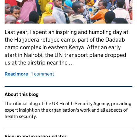
Last year, I spent an inspiring and humbling day at
the Hagadera refugee camp, part of the Dadaab
camp complex in eastern Kenya. After an early
start in Nairobi, the UN transport plane dropped
us at the airstrip near the …
Read more
-
of Introducing a new PHE Global Health Strategy
1 comment
Related content and links
About this blog
The official blog of the UK Health Security Agency, providing
expert insight on the organisation's work and all aspects of
health security.
Sign up and manage updates