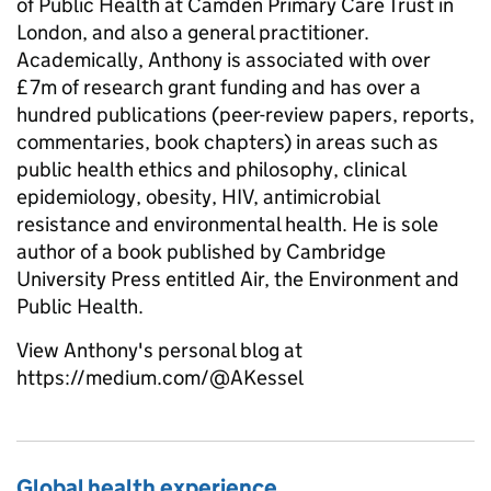
of Public Health at Camden Primary Care Trust in
London, and also a general practitioner.
Academically, Anthony is associated with over
£7m of research grant funding and has over a
hundred publications (peer-review papers, reports,
commentaries, book chapters) in areas such as
public health ethics and philosophy, clinical
epidemiology, obesity, HIV, antimicrobial
resistance and environmental health. He is sole
author of a book published by Cambridge
University Press entitled Air, the Environment and
Public Health.
View Anthony's personal blog at
https://medium.com/@AKessel
Global health experience