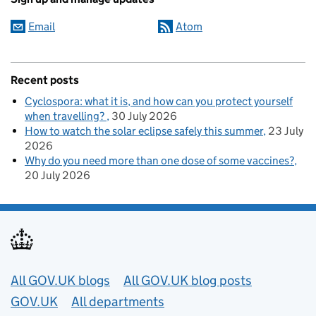
Email
Atom
Recent posts
Cyclospora: what it is, and how can you protect yourself
when travelling?
30 July 2026
How to watch the solar eclipse safely this summer
23 July
2026
Why do you need more than one dose of some vaccines?
20 July 2026
Useful links
All GOV.UK blogs
All GOV.UK blog posts
GOV.UK
All departments