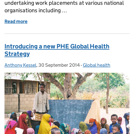
undertaking work placements at various national
organisations including …
Read more
of Global health experience
Introducing a new PHE Global Health
Strategy
Anthony Kessel
Posted by:
,
30 September 2014
Posted on:
-
Global health
Categories: