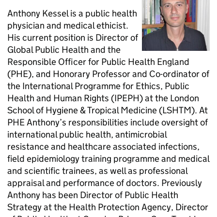
Anthony Kessel is a public health
physician and medical ethicist.
His current position is Director of
Global Public Health and the
Responsible Officer for Public Health England
(PHE), and Honorary Professor and Co-ordinator of
the International Programme for Ethics, Public
Health and Human Rights (IPEPH) at the London
School of Hygiene & Tropical Medicine (LSHTM). At
PHE Anthony’s responsibilities include oversight of
international public health, antimicrobial
resistance and healthcare associated infections,
field epidemiology training programme and medical
and scientific trainees, as well as professional
appraisal and performance of doctors. Previously
Anthony has been Director of Public Health
Strategy at the Health Protection Agency, Director