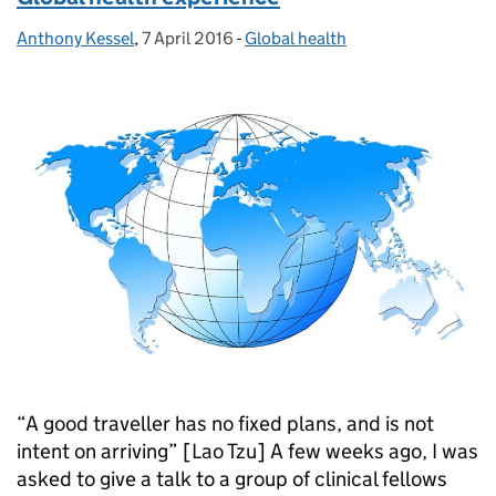
Anthony Kessel
Posted by:
,
7 April 2016
Posted on:
-
Global health
Categories:
“A good traveller has no fixed plans, and is not
intent on arriving” [Lao Tzu] A few weeks ago, I was
asked to give a talk to a group of clinical fellows