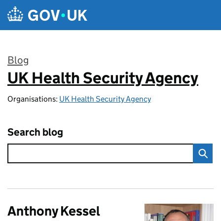
Skip to main content
Blog
UK Health Security Agency
:
Organisations:
UK Health Security Agency
Search blog
Anthony Kessel