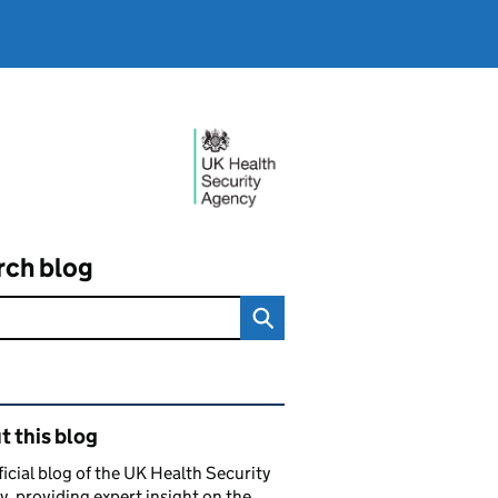
rch blog
ated content and links
 this blog
ficial blog of the UK Health Security
, providing expert insight on the