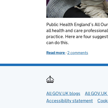
Public Health England’s All Our
all health and care professiona
practice. Here are four suggest
can do this.
Read more
-
of Four ways to embed pre
2 comments
Useful links
All GOV.UK blogs
All GOV.UK 
Accessibility statement
Cook