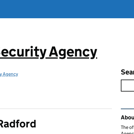
ecurity Agency
Sea
ty Agency
Rel
About
Radford
The of
Agency