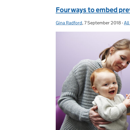
Four ways to embed prev
Gina Radford
Posted by:
,
7 September 2018
Posted on:
-
All
Ca