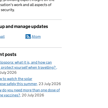
sation's work and all aspects of
 security.
 up and manage updates
ail
Atom
nt posts
lospora: what it is, and how can
 protect yourself when travelling?
July 2026
 to watch the solar
ipse safely this summer
23 July 2026
 do you need more than one dose of
e vaccines?
20 July 2026