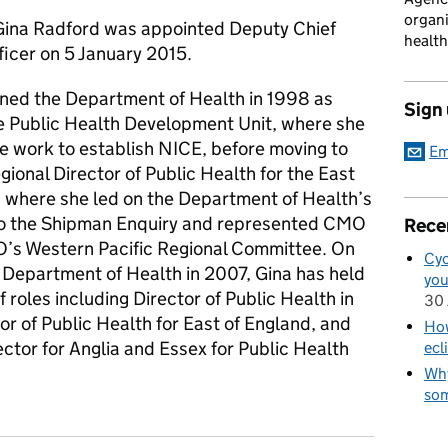
organi
Gina Radford was appointed Deputy Chief
health
ficer on 5 January 2015.
oined the Department of Health in 1998 as
Sign
e Public Health Development Unit, where she
e work to establish NICE, before moving to
Em
onal Director of Public Health for the East
, where she led on the Department of Health’s
o the Shipman Enquiry and represented CMO
Rece
’s Western Pacific Regional Committee. On
Cyc
e Department of Health in 2007, Gina has held
you
 roles including Director of Public Health in
30 
tor of Public Health for East of England, and
How
ctor for Anglia and Essex for Public Health
ecl
Why
som