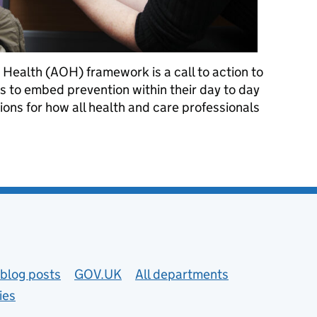
 Health (AOH) framework is a call to action to
ls to embed prevention within their day to day
ions for how all health and care professionals
vention at the heart of care
blog posts
GOV.UK
All departments
ies