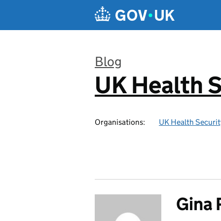
Skip to main content
Blog
UK Health S
:
Organisations:
UK Health Securi
Gina 