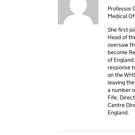
Professor 
Medical Of
She first j
Head of th
oversaw th
become Regi
of England
response t
on the WHO
leaving th
a number of
Fife, Direc
Centre Dire
England.