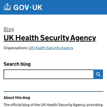
Skip to main content
Blog
UK Health Security Agency
:
Organisations:
UK Health Security Agency
Search blog
Related content and links
About this blog
The official blog of the UK Health Security Agency, providing