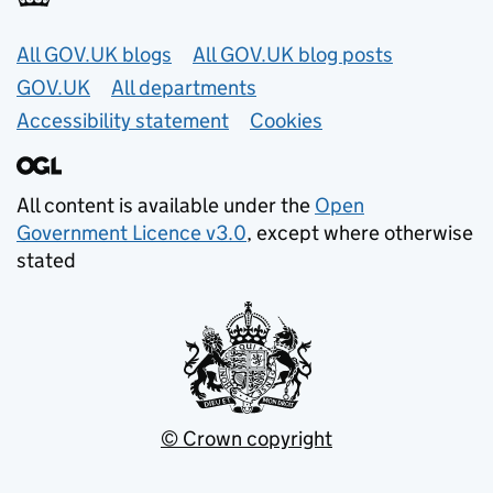
Useful links
All GOV.UK blogs
All GOV.UK blog posts
GOV.UK
All departments
Accessibility statement
Cookies
All content is available under the
Open
Government Licence v3.0
, except where otherwise
stated
© Crown copyright