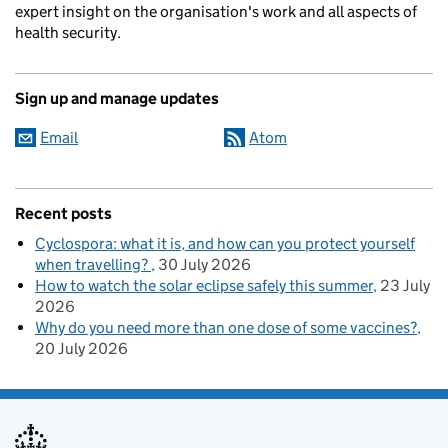
expert insight on the organisation's work and all aspects of
health security.
Sign up and manage updates
Email
Atom
Recent posts
Cyclospora: what it is, and how can you protect yourself
when travelling?
30 July 2026
How to watch the solar eclipse safely this summer
23 July
2026
Why do you need more than one dose of some vaccines?
20 July 2026