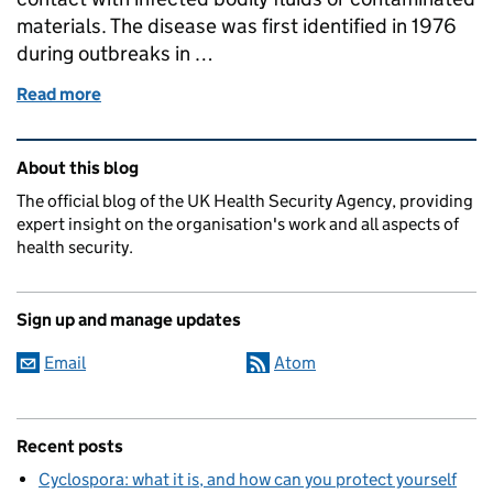
materials. The disease was first identified in 1976
during outbreaks in …
Read more
of What is Ebola and how does it spread?
Related content and links
About this blog
The official blog of the UK Health Security Agency, providing
expert insight on the organisation's work and all aspects of
health security.
Sign up and manage updates
Email
Atom
Recent posts
Cyclospora: what it is, and how can you protect yourself