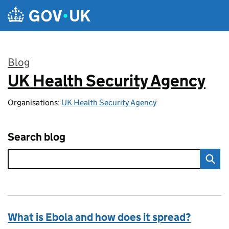
Skip to main content
Blog
UK Health Security Agency
:
Organisations:
UK Health Security Agency
Search blog
What is Ebola and how does it spread?