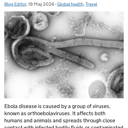
Blog Editor
Posted by:
,
18 May 2026
Posted on:
-
Global health
Categories:
,
Travel
Ebola disease is caused by a group of viruses,
known as orthoebolaviruses. It affects both
humans and animals and spreads through close
contact with infected bodily fluids or contaminated