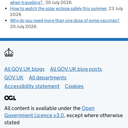
when travelling?
30 July 2026
How to watch the solar eclipse safely this summer
23 July
2026
Why do you need more than one dose of some vaccines?
20 July 2026
Useful links
All GOV.UK blogs
All GOV.UK blog posts
GOV.UK
All departments
Accessibility statement
Cookies
All content is available under the
Open
Government Licence v3.0
, except where otherwise
stated