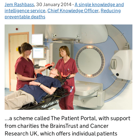
Jem Rashbass
Posted by:
,
30 January 2014
Posted on:
-
A single knowledge and
Categories:
intelligence service
,
Chief Knowledge Officer
,
Reducing
preventable deaths
...a scheme called The Patient Portal, with support
from charities the BrainsTrust and Cancer
Research UK, which offers individual patients