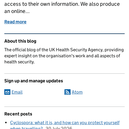
access to their own information. We also produce
an online...
Read more
of Fighting cancer with information
Related content and links
About this blog
The official blog of the UK Health Security Agency, providing
expert insight on the organisation's work and all aspects of
health security.
Sign up and manage updates
Email
Atom
Recent posts
Cyclospora: what it is, and how can you protect yourself
when travelling?
30 July 2026