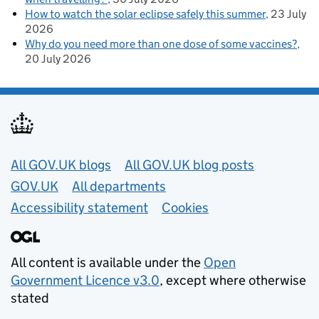
How to watch the solar eclipse safely this summer
23 July
2026
Why do you need more than one dose of some vaccines?
20 July 2026
Useful links
All GOV.UK blogs
All GOV.UK blog posts
GOV.UK
All departments
Accessibility statement
Cookies
All content is available under the
Open
Government Licence v3.0
, except where otherwise
stated