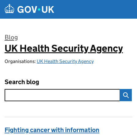
Skip to main content
Blog
UK Health Security Agency
:
Organisations:
UK Health Security Agency
Search blog
Fighting cancer with information