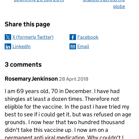
globe
Sharing and comments
Share this page
X (formerly Twitter)
Facebook
LinkedIn
Email
3 comments
Comment by
posted on
Rosemary Jenkinson
28 April 2018
I am 69 years old, 70 in December. I have had
shingles at least a dozen times. Therefore not
eligible for the vaccine. In the past i have tried my
best to see if i could get it, but was refused on age
grounds. I now hear that two hundred thousand
didn't take this vaccine up. I now am on a
permanent anti viral medication. Why couldn't I