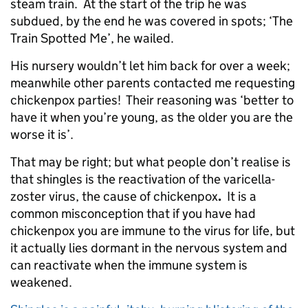
steam train. At the start of the trip he was
subdued, by the end he was covered in spots; ‘The
Train Spotted Me’, he wailed.
His nursery wouldn’t let him back for over a week;
meanwhile other parents contacted me requesting
chickenpox parties! Their reasoning was ‘better to
have it when you’re young, as the older you are the
worse it is’.
That may be right; but what people don’t realise is
that shingles is the reactivation of the varicella-
zoster virus, the cause of chickenpox
.
It is a
common misconception that if you have had
chickenpox you are immune to the virus for life, but
it actually lies dormant in the nervous system and
can reactivate when the immune system is
weakened.