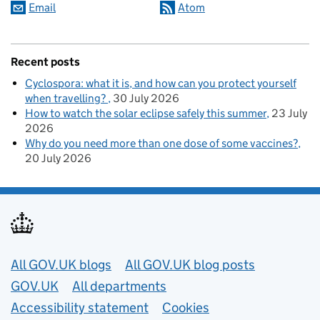
Email
Atom
Recent posts
Cyclospora: what it is, and how can you protect yourself
when travelling?
30 July 2026
How to watch the solar eclipse safely this summer
23 July
2026
Why do you need more than one dose of some vaccines?
20 July 2026
Useful links
All GOV.UK blogs
All GOV.UK blog posts
GOV.UK
All departments
Accessibility statement
Cookies