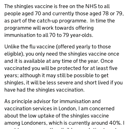
The shingles vaccine is free on the NHS to all
people aged 70 and currently those aged 78 or 79,
as part of the catch-up programme. In time the
programme will work towards offering
immunisation to all 70 to 79 year-olds.
Unlike the flu vaccine (offered yearly to those
eligible), you only need the shingles vaccine once
and it is available at any time of the year. Once
vaccinated you will be protected for at least five
years; although it may still be possible to get
shingles, it will be less severe and short lived if you
have had the shingles vaccination.
As principle advisor for immunisation and
vaccination services in London, I am concerned
about the low uptake of the shingles vaccine
among Londoners, which is currently around 40%. I