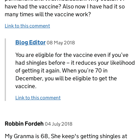
have had the vaccine? Also now I have had it so
many times will the vaccine work?
Link to this comment
Comment by
posted on
Blog Editor
Replies to Rosemary Jenkinson>
08 May 2018
You are eligible for the vaccine even if you’ve
had shingles before – it reduces your likelihood
of getting it again. When you’re 70 in
December, you will be eligible to get the
vaccine.
Link to this comment
Comment by
posted on
Robbin Fordeh
04 July 2018
My Granma is 68, She keep's getting shingles at