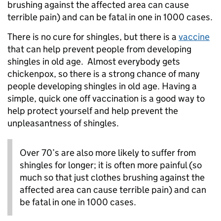
brushing against the affected area can cause
terrible pain) and can be fatal in one in 1000 cases.
There is no cure for shingles, but there is a
vaccine
that can help prevent people from developing
shingles in old age. Almost everybody gets
chickenpox, so there is a strong chance of many
people developing shingles in old age. Having a
simple, quick one off vaccination is a good way to
help protect yourself and help prevent the
unpleasantness of shingles.
Over 70’s are also more likely to suffer from
shingles for longer; it is often more painful (so
much so that just clothes brushing against the
affected area can cause terrible pain) and can
be fatal in one in 1000 cases.