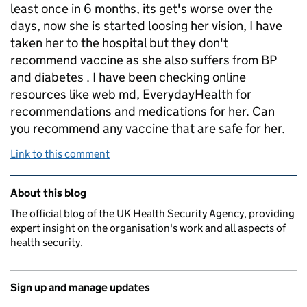
least once in 6 months, its get's worse over the
days, now she is started loosing her vision, I have
taken her to the hospital but they don't
recommend vaccine as she also suffers from BP
and diabetes . I have been checking online
resources like web md, EverydayHealth for
recommendations and medications for her. Can
you recommend any vaccine that are safe for her.
Link to this comment
Related content and links
About this blog
The official blog of the UK Health Security Agency, providing
expert insight on the organisation's work and all aspects of
health security.
Sign up and manage updates