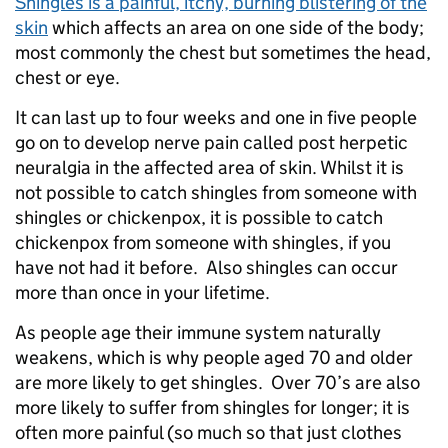
Shingles is a painful, itchy, burning blistering of the
skin
which affects an area on one side of the body;
most commonly the chest but sometimes the head,
chest or eye.
It can last up to four weeks and one in five people
go on to develop nerve pain called post herpetic
neuralgia in the affected area of skin. Whilst it is
not possible to catch shingles from someone with
shingles or chickenpox, it is possible to catch
chickenpox from someone with shingles, if you
have not had it before. Also shingles can occur
more than once in your lifetime.
As people age their immune system naturally
weakens, which is why people aged 70 and older
are more likely to get shingles. Over 70’s are also
more likely to suffer from shingles for longer; it is
often more painful (so much so that just clothes