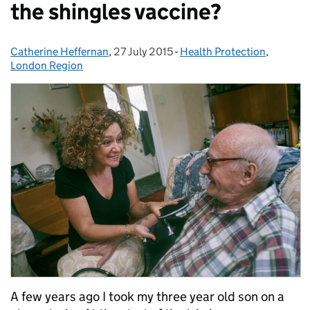
the shingles vaccine?
Catherine Heffernan
Posted by:
,
27 July 2015
Posted on:
-
Health Protection
Categories:
,
London Region
A few years ago I took my three year old son on a