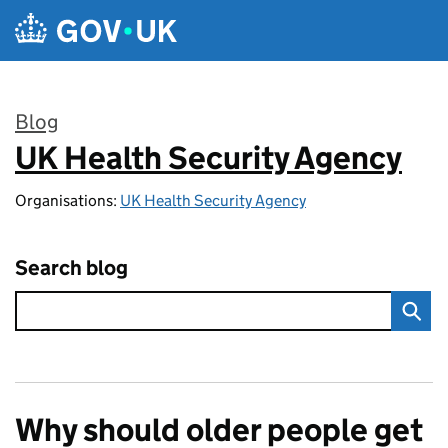
Skip to main content
Blog
UK Health Security Agency
:
Organisations:
UK Health Security Agency
Search blog
Why should older people get