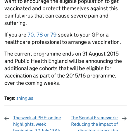
want to encourage the eligible population to get
vaccinated and protect themselves against this
painful virus that can cause severe pain and
suffering.
If you are
70, 78 or 79
speak to your GP or a
healthcare professional to arrange a vaccination.
The current programme ends on 31 August 2015
and Public Health England will be announcing the
additional age cohorts that will be eligible for
vaccination as part of the 2015/16 programme,
over the coming weeks.
Tags:
shingles
The week at PHE: online
The Sendai Framework:
highlights, week
Reducing the impact of
beginning 20 July 2015
disasters across the