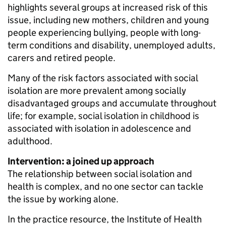
highlights several groups at increased risk of this
issue, including new mothers, children and young
people experiencing bullying, people with long-
term conditions and disability, unemployed adults,
carers and retired people.
Many of the risk factors associated with social
isolation are more prevalent among socially
disadvantaged groups and accumulate throughout
life; for example, social isolation in childhood is
associated with isolation in adolescence and
adulthood.
Intervention: a joined up approach
The relationship between social isolation and
health is complex, and no one sector can tackle
the issue by working alone.
In the practice resource, the Institute of Health