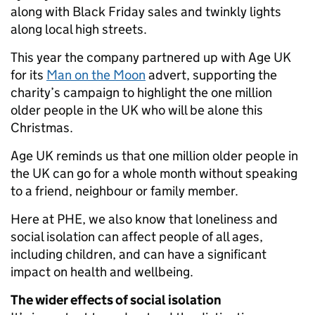
along with Black Friday sales and twinkly lights
along local high streets.
This year the company partnered up with Age UK
for its
Man on the Moon
advert, supporting the
charity’s campaign to highlight the one million
older people in the UK who will be alone this
Christmas.
Age UK reminds us that one million older people in
the UK can go for a whole month without speaking
to a friend, neighbour or family member.
Here at PHE, we also know that loneliness and
social isolation can affect people of all ages,
including children, and can have a significant
impact on health and wellbeing.
The wider effects of social isolation