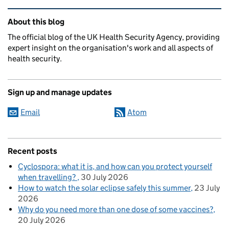
Related content and links
About this blog
The official blog of the UK Health Security Agency, providing
expert insight on the organisation's work and all aspects of
health security.
Sign up and manage updates
Email
Atom
Recent posts
Cyclospora: what it is, and how can you protect yourself
when travelling?
30 July 2026
How to watch the solar eclipse safely this summer
23 July
2026
Why do you need more than one dose of some vaccines?
20 July 2026