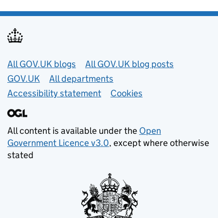
Useful links
All GOV.UK blogs
All GOV.UK blog posts
GOV.UK
All departments
Accessibility statement
Cookies
All content is available under the
Open
Government Licence v3.0
, except where otherwise
stated