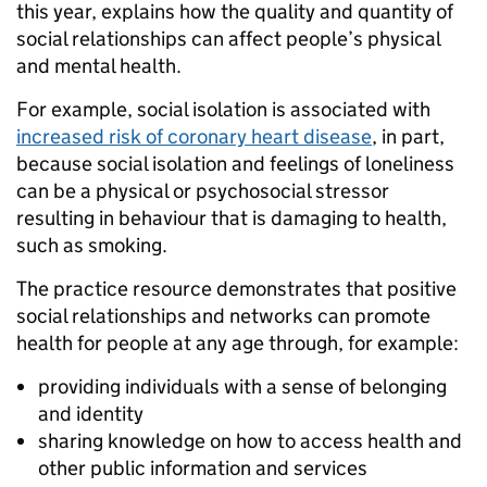
this year, explains how the quality and quantity of
social relationships can affect people’s physical
and mental health.
For example, social isolation is associated with
increased risk of coronary heart disease
, in part,
because social isolation and feelings of loneliness
can be a physical or psychosocial stressor
resulting in behaviour that is damaging to health,
such as smoking.
The practice resource demonstrates that positive
social relationships and networks can promote
health for people at any age through, for example:
providing individuals with a sense of belonging
and identity
sharing knowledge on how to access health and
other public information and services