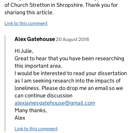
of Church Stretton in Shropshire. Thank you for
shariang this article.
Link to this comment
Comment by
posted on
Alex Gatehouse
Replies to Julie Gildie>
20 August 2018
Hi Julie,
Great to hear that you have been researching
this important area.
I would be interested to read your dissertation
as I am seeking research into the impacts of
loneliness. Please do drop me an email so we
can continue discussion
alexjamesgatehouse@gmail.com
Many thanks,
Alex
Link to this comment