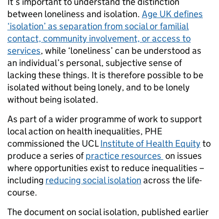
It’s important to understand the distinction
between loneliness and isolation.
Age UK defines
‘isolation’ as separation from social or familial
contact, community involvement, or access to
services
, while ‘loneliness’ can be understood as
an individual’s personal, subjective sense of
lacking these things. It is therefore possible to be
isolated without being lonely, and to be lonely
without being isolated.
As part of a wider programme of work to support
local action on health inequalities, PHE
commissioned the UCL
Institute of Health Equity
to
produce a series of
practice resources
on issues
where opportunities exist to reduce inequalities –
including
reducing social isolation
across the life-
course.
The document on social isolation, published earlier