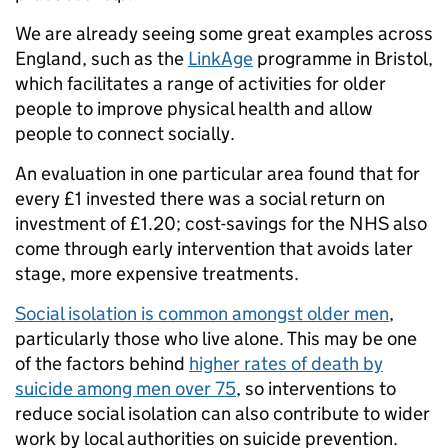
We are already seeing some great examples across
England, such as the
LinkAge
programme in Bristol,
which facilitates a range of activities for older
people to improve physical health and allow
people to connect socially.
An evaluation in one particular area found that for
every £1 invested there was a social return on
investment of £1.20; cost-savings for the NHS also
come through early intervention that avoids later
stage, more expensive treatments.
Social isolation is common amongst older men
,
particularly those who live alone. This may be one
of the factors behind
higher rates of death by
suicide among men over 75
, so interventions to
reduce social isolation can also contribute to wider
work by local authorities on suicide prevention.