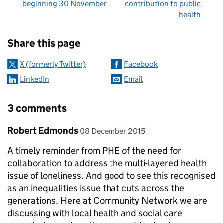
beginning 30 November
contribution to public
health
Sharing and comments
Share this page
X (formerly Twitter)
Facebook
LinkedIn
Email
3 comments
Comment by
posted on
Robert Edmonds
08 December 2015
A timely reminder from PHE of the need for
collaboration to address the multi-layered health
issue of loneliness. And good to see this recognised
as an inequalities issue that cuts across the
generations. Here at Community Network we are
discussing with local health and social care