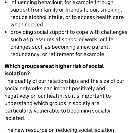
influencing behaviour, for example through
support from family or friends to quit smoking,
reduce alcohol intake, or to access health care
when needed
providing social support to cope with challenges
such as pressures at school or work, or life
changes such as becoming a new parent,
redundancy, or retirement for example
Which groups are at higher risk of social
isolation?
The quality of our relationships and the size of our
social networks can impact positively and
negatively on our health, so it’s important to
understand which groups in society are
particularly vulnerable to becoming socially
isolated.
The new resource on reducing social isolation