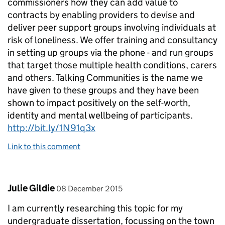
commissioners how they can add value to
contracts by enabling providers to devise and
deliver peer support groups involving individuals at
risk of loneliness. We offer training and consultancy
in setting up groups via the phone - and run groups
that target those multiple health conditions, carers
and others. Talking Communities is the name we
have given to these groups and they have been
shown to impact positively on the self-worth,
identity and mental wellbeing of participants.
http://bit.ly/1N91q3x
Link to this comment
Comment by
posted on
Julie Gildie
08 December 2015
I am currently researching this topic for my
undergraduate dissertation, focussing on the town