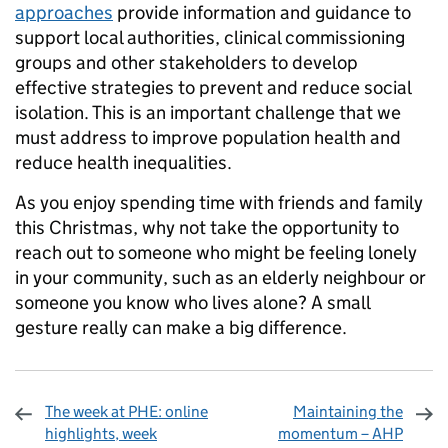
approaches
provide information and guidance to
support local authorities, clinical commissioning
groups and other stakeholders to develop
effective strategies to prevent and reduce social
isolation. This is an important challenge that we
must address to improve population health and
reduce health inequalities.
As you enjoy spending time with friends and family
this Christmas, why not take the opportunity to
reach out to someone who might be feeling lonely
in your community, such as an elderly neighbour or
someone you know who lives alone? A small
gesture really can make a big difference.
The week at PHE: online
Maintaining the
highlights, week
momentum – AHP