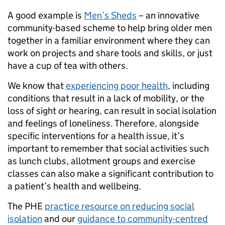
A good example is
Men’s Sheds
– an innovative
community-based scheme to help bring older men
together in a familiar environment where they can
work on projects and share tools and skills, or just
have a cup of tea with others.
We know that
experiencing poor health
, including
conditions that result in a lack of mobility, or the
loss of sight or hearing, can result in social isolation
and feelings of loneliness. Therefore, alongside
specific interventions for a health issue, it’s
important to remember that social activities such
as lunch clubs, allotment groups and exercise
classes can also make a significant contribution to
a patient’s health and wellbeing.
The PHE
practice resource on reducing social
isolation
and our
guidance to community-centred