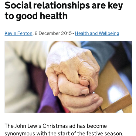
Social relationships are key
to good health
Kevin Fenton
Posted by:
,
8 December 2015
Posted on:
-
Health and Wellbeing
Categories:
The John Lewis Christmas ad has become
synonymous with the start of the festive season,