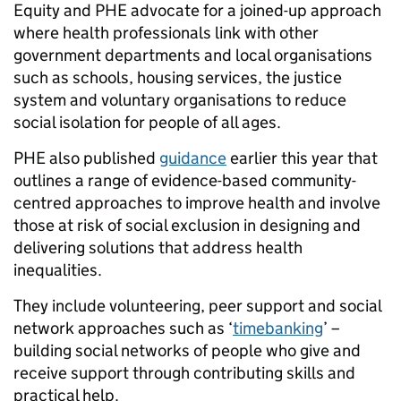
Equity and PHE advocate for a joined-up approach
where health professionals link with other
government departments and local organisations
such as schools, housing services, the justice
system and voluntary organisations to reduce
social isolation for people of all ages.
PHE also published
guidance
earlier this year that
outlines a range of evidence-based community-
centred approaches to improve health and involve
those at risk of social exclusion in designing and
delivering solutions that address health
inequalities.
They include volunteering, peer support and social
network approaches such as ‘
timebanking
’ –
building social networks of people who give and
receive support through contributing skills and
practical help.