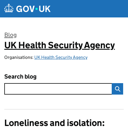
Skip to main content
Blog
UK Health Security Agency
:
Organisations:
UK Health Security Agency
Search blog
Loneliness and isolation: