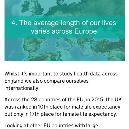
Whilst it’s important to study health data across
England we also compare ourselves
internationally.
Across the 28 countries of the EU, in 2015, the UK
was ranked in 10th place for male life expectancy
but only in 17th place for female life expectancy.
Looking at other EU countries with large