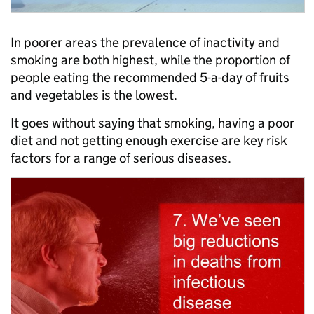
In poorer areas the prevalence of inactivity and
smoking are both highest, while the proportion of
people eating the recommended 5-a-day of fruits
and vegetables is the lowest.
It goes without saying that smoking, having a poor
diet and not getting enough exercise are key risk
factors for a range of serious diseases.