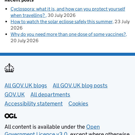
Cyclospora: what it is, and how can you protect yourself
when travelling?
30 July 2026
How to watch the solar eclipse safely this summer
23 July
2026
Why do you need more than one dose of some vaccines?
20 July 2026
Useful links
All GOV.UK blogs
All GOV.UK blog posts
GOV.UK
All departments
Accessibility statement
Cookies
All content is available under the
Open
Government Licence v3.0
, except where otherwise