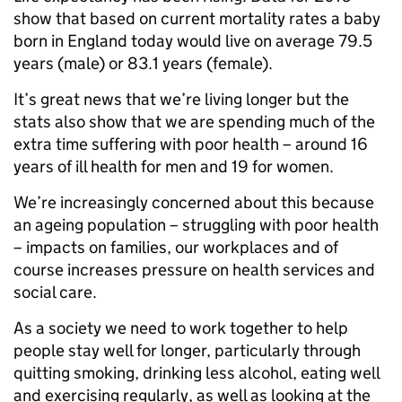
show that based on current mortality rates a baby
born in England today would live on average 79.5
years (male) or 83.1 years (female).
It’s great news that we’re living longer but the
stats also show that we are spending much of the
extra time suffering with poor health – around 16
years of ill health for men and 19 for women.
We’re increasingly concerned about this because
an ageing population – struggling with poor health
– impacts on families, our workplaces and of
course increases pressure on health services and
social care.
As a society we need to work together to help
people stay well for longer, particularly through
quitting smoking, drinking less alcohol, eating well
and exercising regularly, as well as looking at the