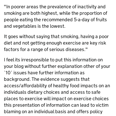
"In poorer areas the prevalence of inactivity and
smoking are both highest, while the proportion of
people eating the recommended 5-a-day of fruits
and vegetables is the lowest.
It goes without saying that smoking, having a poor
diet and not getting enough exercise are key risk
factors for a range of serious diseases."
I feel its irresponsible to put this information on
your blog without further explanation other of your
`10` issues have further information as
background. The evidence suggests that
access/affordability of healthy food impacts on an
individuals dietary choices and access to safe
places to exercise will impact on exercise choices
this presentation of information can lead to victim
blaming on an individual basis and offers policy