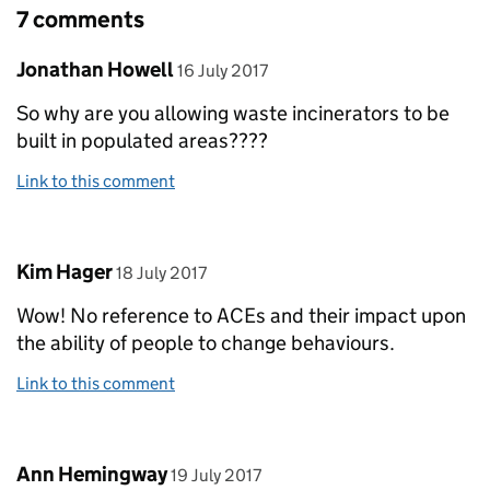
7 comments
Comment by
posted on
Jonathan Howell
16 July 2017
So why are you allowing waste incinerators to be
built in populated areas????
Link to this comment
Comment by
posted on
Kim Hager
18 July 2017
Wow! No reference to ACEs and their impact upon
the ability of people to change behaviours.
Link to this comment
Comment by
posted on
Ann Hemingway
19 July 2017