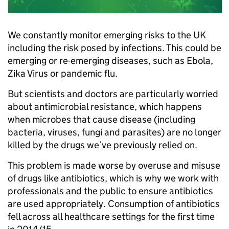
We constantly monitor emerging risks to the UK
including the risk posed by infections. This could be
emerging or re-emerging diseases, such as Ebola,
Zika Virus or pandemic flu.
But scientists and doctors are particularly worried
about antimicrobial resistance, which happens
when microbes that cause disease (including
bacteria, viruses, fungi and parasites) are no longer
killed by the drugs we’ve previously relied on.
This problem is made worse by overuse and misuse
of drugs like antibiotics, which is why we work with
professionals and the public to ensure antibiotics
are used appropriately. Consumption of antibiotics
fell across all healthcare settings for the first time