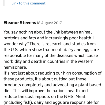
Link to this comment
Comment by
posted on
Eleanor Stevens
18 August 2017
You say nothing about the link between animal
proteins and fats and increasingly poor health. I
wonder why? There is research and studies from
the U.S. which show that meat, dairy and eggs are
responsible for many of the diseases which cause
morbidity and death in countries in the western
hemisphere.
It's not just about reducing our high consumption of
these products, it's about cutting out these
products completely and advocating a plant based
diet. This will improve the nations health and
reduce the cost impacts on the NHS. Meat
(including fish), dairy and eggs are responsible for