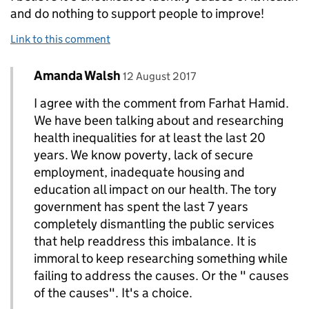
and do nothing to support people to improve!
Link to this comment
Comment by
posted on
Amanda Walsh
Replies to Farhat Hamid>
12 August 2017
I agree with the comment from Farhat Hamid.
We have been talking about and researching
health inequalities for at least the last 20
years. We know poverty, lack of secure
employment, inadequate housing and
education all impact on our health. The tory
government has spent the last 7 years
completely dismantling the public services
that help readdress this imbalance. It is
immoral to keep researching something while
failing to address the causes. Or the " causes
of the causes". It's a choice.