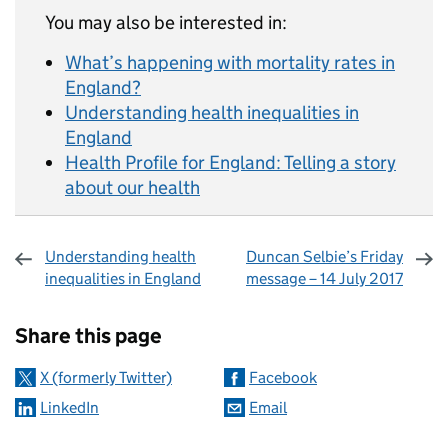
You may also be interested in:
What’s happening with mortality rates in
England?
Understanding health inequalities in
England
Health Profile for England: Telling a story
about our health
Understanding health
Duncan Selbie’s Friday
inequalities in England
message – 14 July 2017
Sharing and comments
Share this page
X (formerly Twitter)
Facebook
LinkedIn
Email