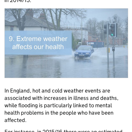
in 2014/15.
In England, hot and cold weather events are
associated with increases in illness and deaths,
while flooding is particularly linked to mental
health problems in the people who have been
affected.
For instance, in 2015/16 there were an estimated