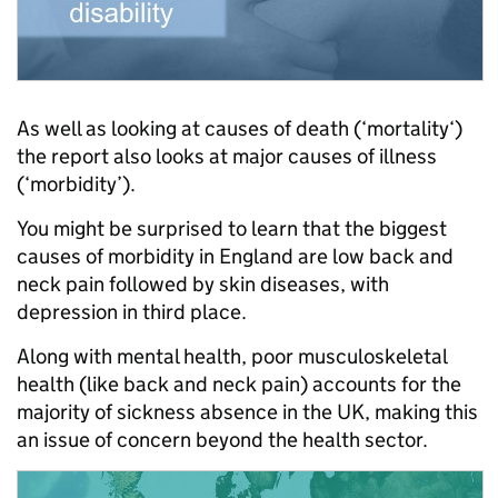
As well as looking at causes of death (‘mortality‘)
the report also looks at major causes of illness
(‘morbidity’).
You might be surprised to learn that the biggest
causes of morbidity in England are low back and
neck pain followed by skin diseases, with
depression in third place.
Along with mental health, poor musculoskeletal
health (like back and neck pain) accounts for the
majority of sickness absence in the UK, making this
an issue of concern beyond the health sector.