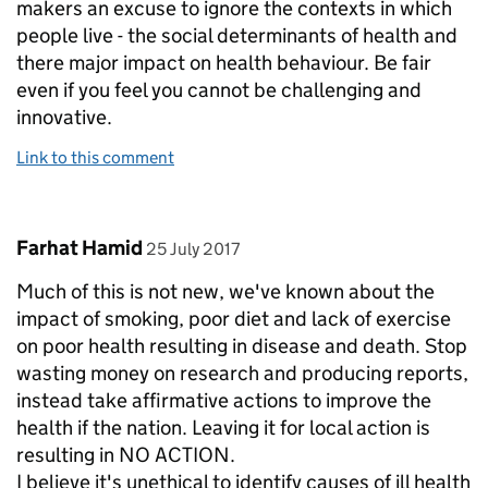
makers an excuse to ignore the contexts in which
people live - the social determinants of health and
there major impact on health behaviour. Be fair
even if you feel you cannot be challenging and
innovative.
Link to this comment
Comment by
posted on
Farhat Hamid
25 July 2017
Much of this is not new, we've known about the
impact of smoking, poor diet and lack of exercise
on poor health resulting in disease and death. Stop
wasting money on research and producing reports,
instead take affirmative actions to improve the
health if the nation. Leaving it for local action is
resulting in NO ACTION.
I believe it's unethical to identify causes of ill health