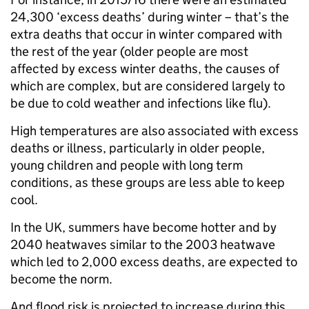
24,300 ‘excess deaths’ during winter – that’s the
extra deaths that occur in winter compared with
the rest of the year (older people are most
affected by excess winter deaths, the causes of
which are complex, but are considered largely to
be due to cold weather and infections like flu).
High temperatures are also associated with excess
deaths or illness, particularly in older people,
young children and people with long term
conditions, as these groups are less able to keep
cool.
In the UK, summers have become hotter and by
2040 heatwaves similar to the 2003 heatwave
which led to 2,000 excess deaths, are expected to
become the norm.
And flood risk is projected to increase during this