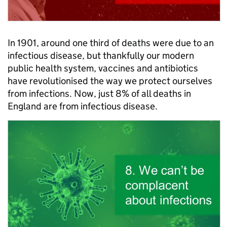
In 1901, around one third of deaths were due to an
infectious disease, but thankfully our modern
public health system, vaccines and antibiotics
have revolutionised the way we protect ourselves
from infections. Now, just 8% of all deaths in
England are from infectious disease.