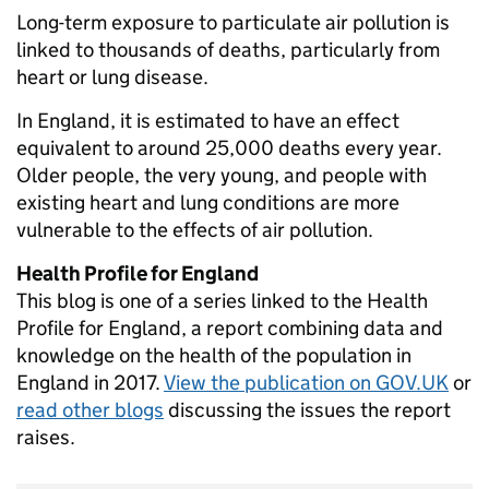
Long-term exposure to particulate air pollution is
linked to thousands of deaths, particularly from
heart or lung disease.
In England, it is estimated to have an effect
equivalent to around 25,000 deaths every year.
Older people, the very young, and people with
existing heart and lung conditions are more
vulnerable to the effects of air pollution.
Health Profile for England
This blog is one of a series linked to the Health
Profile for England, a report combining data and
knowledge on the health of the population in
England in 2017.
View the publication on GOV.UK
or
read other blogs
discussing the issues the report
raises.