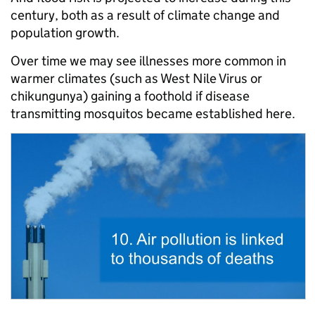
century, both as a result of climate change and
population growth.
Over time we may see illnesses more common in
warmer climates (such as West Nile Virus or
chikungunya) gaining a foothold if disease
transmitting mosquitos became established here.