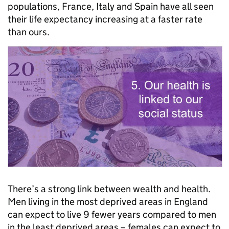
populations, France, Italy and Spain have all seen
their life expectancy increasing at a faster rate
than ours.
There’s a strong link between wealth and health.
Men living in the most deprived areas in England
can expect to live 9 fewer years compared to men
in the least deprived areas – females can expect to