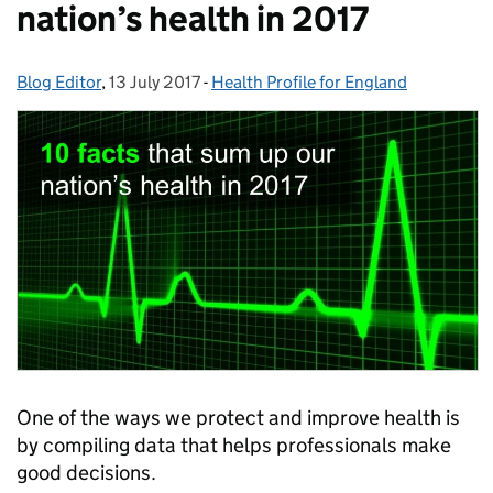
nation’s health in 2017
Blog Editor
Posted by:
,
13 July 2017
Posted on:
-
Health Profile for England
Categories:
One of the ways we protect and improve health is
by compiling data that helps professionals make
good decisions.