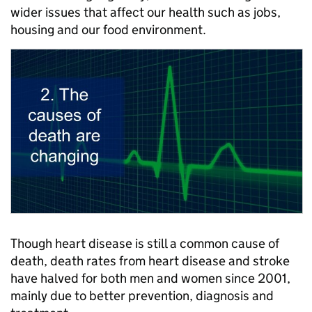
wider issues that affect our health such as jobs,
housing and our food environment.
Though heart disease is still a common cause of
death, death rates from heart disease and stroke
have halved for both men and women since 2001,
mainly due to better prevention, diagnosis and