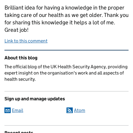
Brilliant idea for having a knowledge in the proper
taking care of our health as we get older. Thank you
for sharing this knowledge it helps a lot of me.
Great job!
Link to this comment
Related content and links
About this blog
The official blog of the UK Health Security Agency, providing
expert insight on the organisation's work and all aspects of
health security.
Sign up and manage updates
Email
Atom
Recent posts