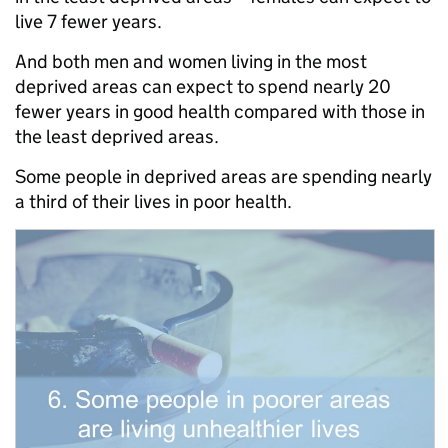
live 7 fewer years.
And both men and women living in the most
deprived areas can expect to spend nearly 20
fewer years in good health compared with those in
the least deprived areas.
Some people in deprived areas are spending nearly
a third of their lives in poor health.