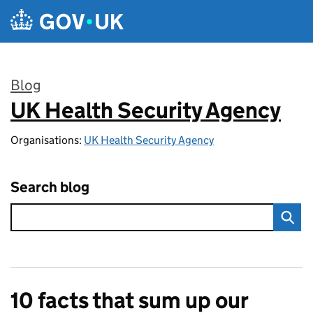
Skip to main content
Blog
UK Health Security Agency
:
Organisations:
UK Health Security Agency
Search blog
10 facts that sum up our