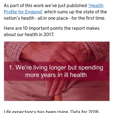
As part of this work we’ve just published
‘Health
Profile for England’
which sums up the state of the
nation’s health - all in one place - for the first time.
Here are 10 important points the report makes
about our health in 2017.
Life expectancy has been rising. Data for 2016