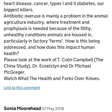
heart disease, cancer, types I and II diabetes, our
biggest killers.
Antibiotic overuse is mainly a problem in the animal
agriculture industry, where treatment and
prophylaxis is needed because of the filthy,
unhealthy conditions animals are housed in,
particularly in factory 'farms'. How is this being
addressed, and how does this impact human
health?
Please look at the work of T. Colin Campbell (The
China Study), Dr. Esselstyn and Dr Michael
McGreger.
Watch What The Health and Forks Over Knives.
Link to this comment
Comment by
posted on
Sonia Moorehead
07 May 2018