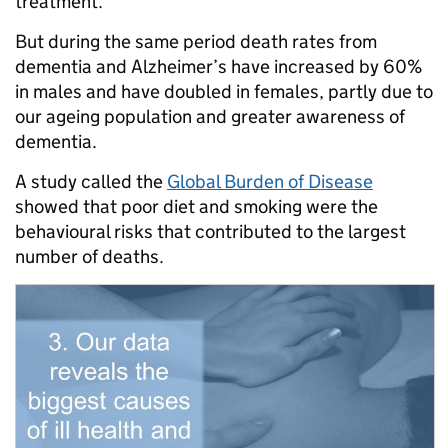
treatment.
But during the same period death rates from
dementia and Alzheimer’s have increased by 60%
in males and have doubled in females, partly due to
our ageing population and greater awareness of
dementia.
A study called the
Global Burden of Disease
showed that poor diet and smoking were the
behavioural risks that contributed to the largest
number of deaths.