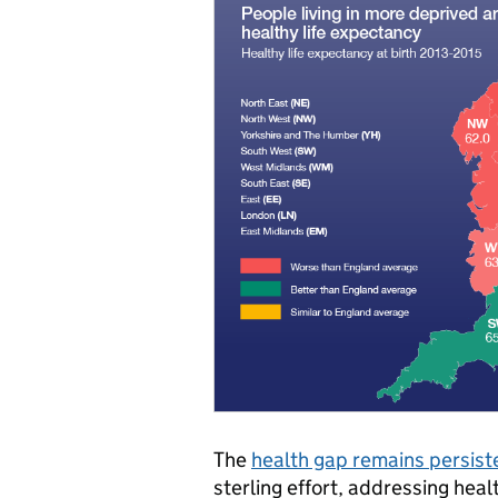
The
health gap remains persist
sterling effort, addressing heal