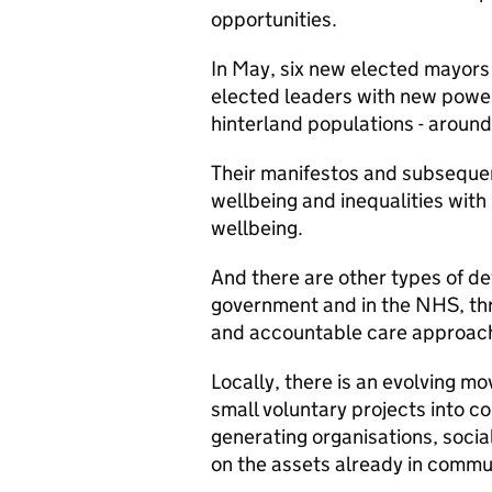
opportunities.
In May, six new elected mayors
elected leaders with new power
hinterland populations - aroun
Their manifestos and subsequen
wellbeing and inequalities with
wellbeing.
And there are other types of de
government and in the NHS, thr
and accountable care approac
Locally, there is an evolving 
small voluntary projects into 
generating organisations, socia
on the assets already in commun