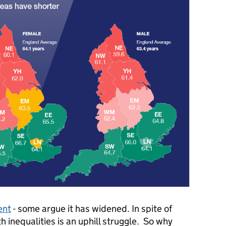
ent
- some argue it has widened. In spite of
th inequalities is an uphill struggle. So why