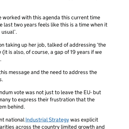
 worked with this agenda this current time
 last two years feels like this is a time when it
 usual’.
n taking up her job, talked of addressing ‘the
 (it is also, of course, a gap of 19 years if we
.
his message and the need to address the
s.
endum vote was not just to leave the EU- but
any to express their frustration that the
em behind.
nt national
Industrial Strategy
was explicit
arities across the country limited growth and