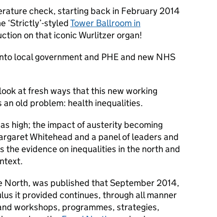
rature check, starting back in February 2014
e ‘Strictly’-styled
Tower Ballroom in
uction on that iconic Wurlitzer organ!
 into local government and PHE and new NHS
look at fresh ways that this new working
an old problem: health inequalities.
was high; the impact of austerity becoming
rgaret Whitehead and a panel of leaders and
s the evidence on inequalities in the north and
ntext.
ue North, was published that September 2014,
lus it provided continues, through all manner
 and workshops, programmes, strategies,