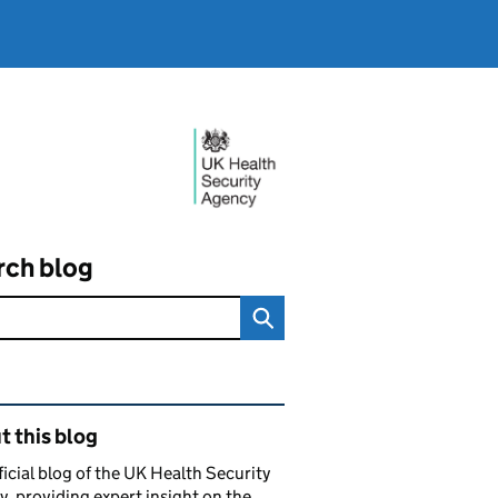
rch blog
ated content and links
 this blog
ficial blog of the UK Health Security
, providing expert insight on the