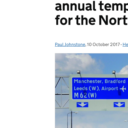
annual tem
for the Nor
Paul Johnstone
Posted by:
,
10 October 2017
Posted on:
-
He
Ca