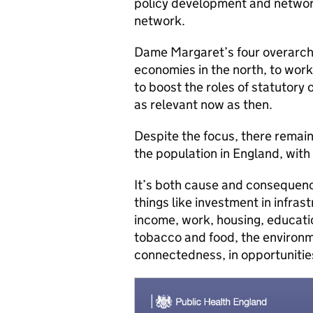
policy development and networ
network.
Dame Margaret’s four overarch
economies in the north, to work
to boost the roles of statutory 
as relevant now as then.
Despite the focus, there remains
the population in England, with 
It’s both cause and consequence
things like investment in infra
income, work, housing, education
tobacco and food, the environme
connectedness, in opportunitie