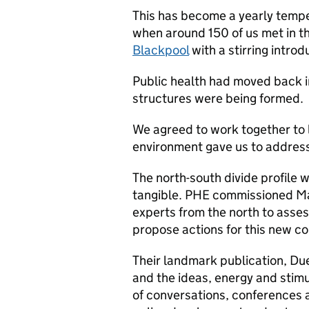
This has become a yearly tempe
when around 150 of us met in th
Blackpool
with a stirring introd
Public health had moved back
structures were being formed.
We agreed to work together to 
environment gave us to address 
The north-south divide profile 
tangible. PHE commissioned Ma
experts from the north to asses
propose actions for this new co
Their landmark publication, D
and the ideas, energy and stimu
of conversations, conferences