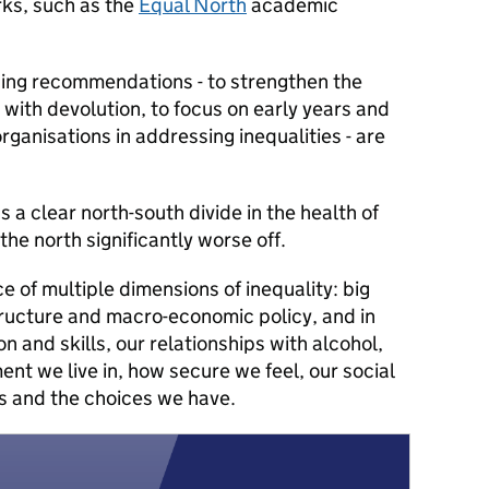
ks, such as the
Equal North
academic
ing recommendations - to strengthen the
 with devolution, to focus on early years and
organisations in addressing inequalities - are
 a clear north-south divide in the health of
the north significantly worse off.
 of multiple dimensions of inequality: big
structure and macro-economic policy, and in
 and skills, our relationships with alcohol,
nt we live in, how secure we feel, our social
s and the choices we have.