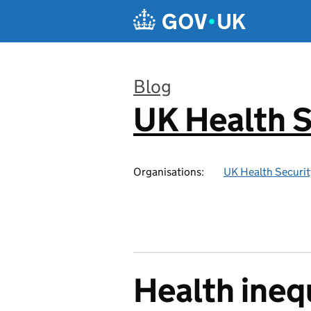
Skip to main content
Blog
UK Health S
:
Organisations:
UK Health Securi
Health inequ