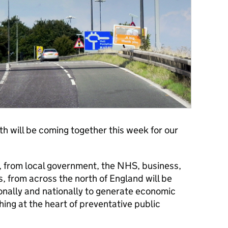
h will be coming together this week for our
, from local government, the NHS, business,
 from across the north of England will be
ionally and nationally to generate economic
hing at the heart of preventative public