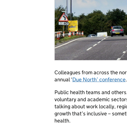
Colleagues from across the nort
annual ‘
Due North’ conference
.
Public health teams and others
voluntary and academic sectors,
talking about work locally, reg
growth that’s inclusive – somet
health.