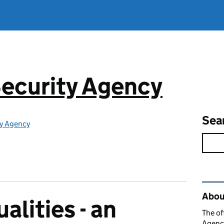
ecurity Agency
Sea
ty Agency
Rel
About
alities - an
The of
Agency