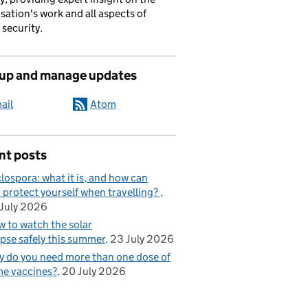
sation's work and all aspects of
 security.
 up and manage updates
ail
Atom
nt posts
lospora: what it is, and how can
 protect yourself when travelling?
July 2026
 to watch the solar
ipse safely this summer
23 July 2026
 do you need more than one dose of
e vaccines?
20 July 2026