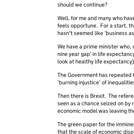
should we continue?
Well, for me and many who have
feels opportune. For a start, the
hasn't seemed like ‘business as
We have a prime minister who, o
nine year gap’ in life expectancy
look at healthy life expectancy)
The Government has repeated t
‘burning injustice’ of inequalitie
Then there is Brexit. The refer
seen as a chance seized on by m
economic model was leaving th
The green paper for the immine
that the scale of economic disp