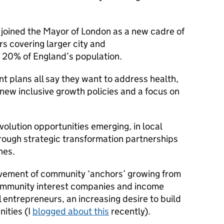
 joined the Mayor of London as a new cadre of
s covering larger city and
d 20% of England’s population.
t plans all say they want to address health,
 new inclusive growth policies and a focus on
volution opportunities emerging, in local
ough strategic transformation partnerships
hes.
movement of community ‘anchors’ growing from
community interest companies and income
l entrepreneurs, an increasing desire to build
ities (I
blogged about this
recently).