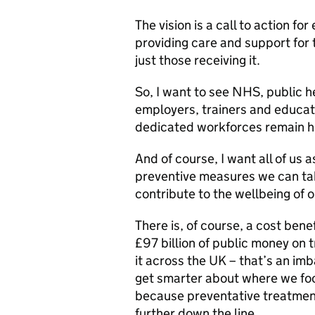
The vision is a call to action fo
providing care and support for 
just those receiving it.
So, I want to see NHS, public he
employers, trainers and educat
dedicated workforces remain h
And of course, I want all of us 
preventive measures we can ta
contribute to the wellbeing of 
There is, of course, a cost benef
£97 billion of public money on t
it across the UK – that’s an im
get smarter about where we foc
because preventative treatmen
further down the line.