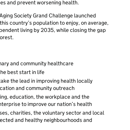
ues and prevent worsening health.
 Aging Society Grand Challenge launched
or this country’s population to enjoy, on average,
ependent living by 2035, while closing the gap
orest.
rimary and community healthcare
e best start in life
take the lead in improving health locally
ication and community outreach
ing, education, the workplace and the
terprise to improve our nation’s health
es, charities, the voluntary sector and local
nnected and healthy neighbourhoods and