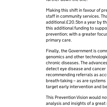
Making this shift in favour of p
staff in community services. T
additional £20.5bn a year by t
this additional funding to suppo
prevention; with a greater foc
primary care.
Finally, the Government is commi
genomics and other technologie
chronic diseases. The advances 
detect eye disease and cancer 
recommending referrals as accu
breath-taking – as are systems 
target early intervention and 
This Prevention Vision would no
analysis and insights of a great