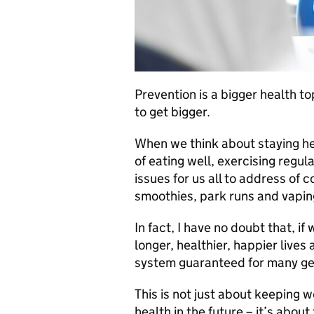
Prevention is a bigger health to
to get bigger.
When we think about staying hea
of eating well, exercising regu
issues for us all to address of 
smoothies, park runs and vapin
In fact, I have no doubt that, if
longer, healthier, happier lives
system guaranteed for many ge
This is not just about keeping we
health in the future – it’s abou