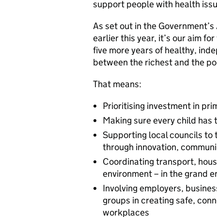
support people with health iss
As set out in the Government’s
earlier this year, it’s our aim f
five more years of healthy, ind
between the richest and the po
That means:
Prioritising investment in p
Making sure every child has th
Supporting local councils to 
through innovation, commun
Coordinating transport, hous
environment – in the grand en
Involving employers, business
groups in creating safe, co
workplaces