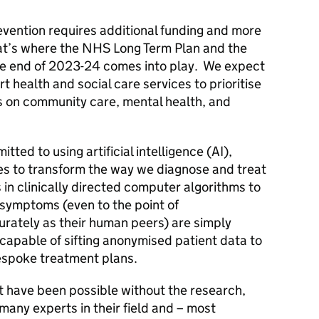
revention requires additional funding and more
hat’s where the NHS Long Term Plan and the
he end of 2023-24 comes into play. We expect
rt health and social care services to prioritise
us on community care, mental health, and
tted to using artificial intelligence (AI),
s to transform the way we diagnose and treat
in clinically directed computer algorithms to
symptoms (even to the point of
rately as their human peers) are simply
capable of sifting anonymised patient data to
bespoke treatment plans.
t have been possible without the research,
 many experts in their field and – most