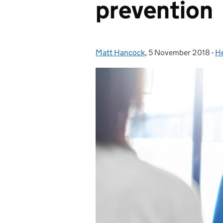
prevention
Matt Hancock
Posted by:
,
5 November 2018
Posted on:
-
He
C