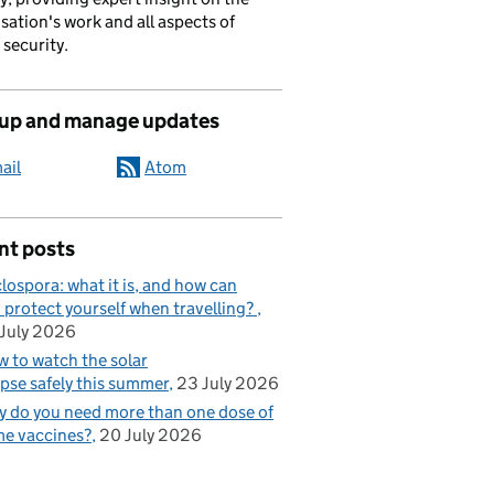
sation's work and all aspects of
 security.
 up and manage updates
ail
Atom
nt posts
lospora: what it is, and how can
 protect yourself when travelling?
July 2026
 to watch the solar
ipse safely this summer
23 July 2026
 do you need more than one dose of
e vaccines?
20 July 2026