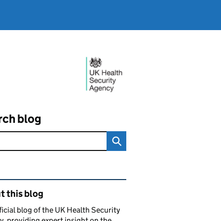
rch blog
ated content and links
 this blog
ficial blog of the UK Health Security
, providing expert insight on the