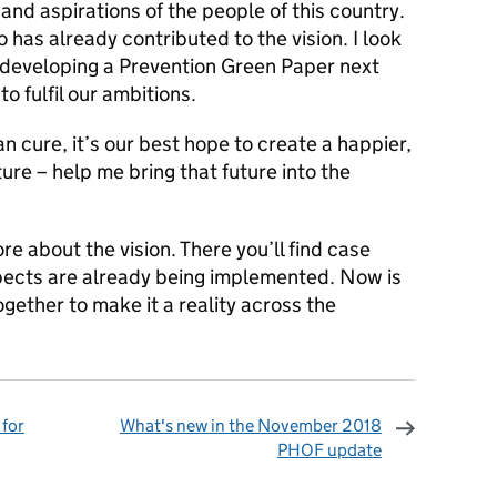
and aspirations of the people of this country.
 has already contributed to the vision. I look
 developing a Prevention Green Paper next
to fulfil our ambitions.
an cure, it’s our best hope to create a happier,
ure – help me bring that future into the
re about the vision. There you’ll find case
pects are already being implemented. Now is
gether to make it a reality across the
 for
What's new in the November 2018
PHOF update
omments