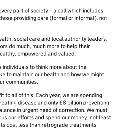
r every part of society – a call which includes
those providing care (formal or informal), not
alth, social care and local authority leaders,
ors do much, much more to help their
ealthy, empowered and valued.
as individuals to think more about the
ke to maintain our health and how we might
our communities.
it to all of this. Each year, we are spending
reating disease and only £8 billion preventing
balance in urgent need of correction. We must
us our efforts and spend our money, not least
ts cost less than retrograde treatments