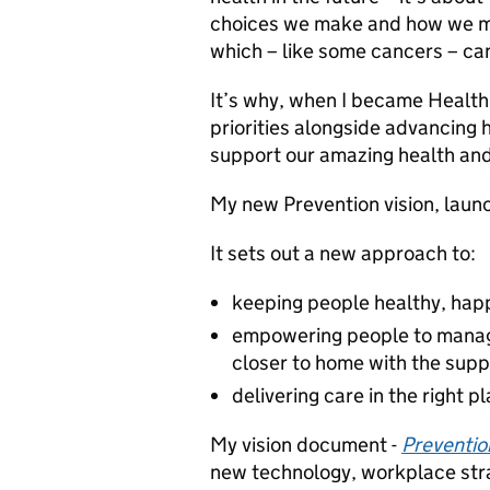
choices we make and how we ma
which – like some cancers – ca
It’s why, when I became Health 
priorities alongside advancing
support our amazing health and
My new Prevention vision, launc
It sets out a new approach to:
keeping people healthy, happ
empowering people to manage
closer to home with the supp
delivering care in the right p
My vision document -
Prevention
new technology, workplace stra