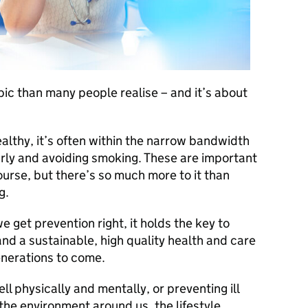
pic than many people realise – and it’s about
lthy, it’s often within the narrow bandwidth
larly and avoiding smoking. These are important
course, but there’s so much more to it than
g.
 we get prevention right, it holds the key to
 and a sustainable, high quality health and care
nerations to come.
ll physically and mentally, or preventing ill
t the environment around us, the lifestyle