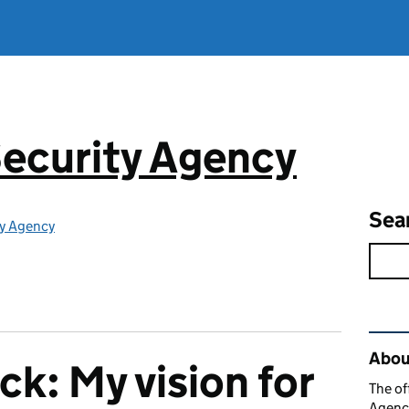
ecurity Agency
Sea
ty Agency
Rel
About
k: My vision for
The of
Agency