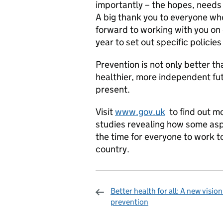
importantly – the hopes, needs 
A big thank you to everyone who
forward to working with you on
year to set out specific policies 
Prevention is not only better th
healthier, more independent fut
present.
Visit
www.gov.uk
to find out mo
studies revealing how some as
the time for everyone to work to
country.
Better health for all: A new vision
prevention
Sharing and c