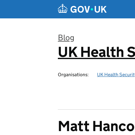
Skip to main content
Blog
UK Health S
:
Organisations:
UK Health Securi
Matt Hancoc