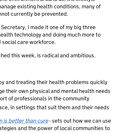
nage existing health conditions, many of
nnot currently be prevented.
Secretary, I made it one of my big three
 health technology and doing much more to
 social care workforce.
hed this week, is radical and ambitious.
y and treating their health problems quickly
 their own physical and mental health needs
ort of professionals in the community
lace, in settings that suit them and their needs
 is better than cure
- sets out how we can use
tegies and the power of local communities to