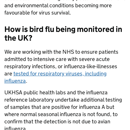
and environmental conditions becoming more
favourable for virus survival.
How is bird flu being monitored in
the UK?
We are working with the NHS to ensure patients
admitted to intensive care with severe acute
respiratory infections, or influenza-like-illnesses
are
tested for respiratory viruses, including
influenza
.
UKHSA public health labs and the influenza
reference laboratory undertake additional testing
of samples that are positive for influenza A but
where normal seasonal influenza is not found, to
confirm that the detection is not due to avian
influenza.