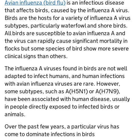
Avian influenza (bird flu)
is an infectious disease
that affects birds, caused by the influenza A virus.
Birds are the hosts for a variety of influenza A virus
subtypes, particularly waterfowl and shore birds.
All birds are susceptible to avian influenza A and
the virus can rapidly cause significant mortality in
flocks but some species of bird show more severe
clinical signs than others.
The influenza A viruses found in birds are not well
adapted to infect humans, and human infections
with avian influenza viruses are rare. However,
some subtypes, such as A(H5N1) or A(H7N9),
have been associated with human disease, usually
in people directly exposed to infected birds or
animals.
Over the past few years, a particular virus has
come to dominate infections in birds