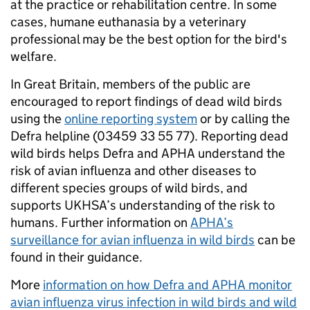
at the practice or rehabilitation centre. In some
cases, humane euthanasia by a veterinary
professional may be the best option for the bird's
welfare.
In Great Britain, members of the public are
encouraged to report findings of dead wild birds
using the
online reporting system
or by calling the
Defra helpline (03459 33 55 77). Reporting dead
wild birds helps Defra and APHA understand the
risk of avian influenza and other diseases to
different species groups of wild birds, and
supports UKHSA’s understanding of the risk to
humans. Further information on
APHA’s
surveillance for avian influenza in wild birds
can be
found in their guidance.
More
information on how Defra and APHA monitor
avian influenza virus infection in wild birds and wild