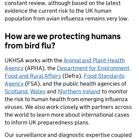
constant review, although based on the latest
evidence the current risk to the UK human
population from avian influenza remains very low.
How are we protecting
humans
from bird flu?
UKHSA works with the
Animal and Plant Health
Agency
(APHA), the
Department for Environment,
Food and Rural Affairs
(Defra),
Food Standards
Agency
(FSA), and the public health agencies of
Scotland
,
Wales
and
Northern Ireland
to monitor
the risk to human health from emerging influenza
viruses. We also work closely with partners across
the world to learn more about international cases
to inform UK preparedness plans.
Our surveillance and diagnostic expertise coupled