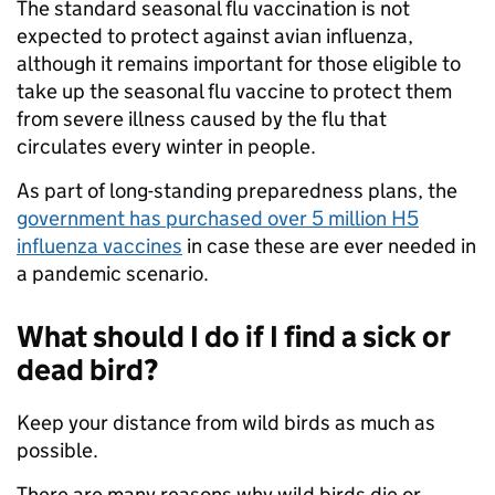
The standard seasonal flu vaccination is not
expected to protect against avian influenza,
although it remains important for those eligible to
take up the seasonal flu vaccine to protect them
from severe illness caused by the flu that
circulates every winter in people.
As part of long-standing preparedness plans, the
government has purchased over 5 million H5
influenza vaccines
in case these are ever needed in
a pandemic scenario.
What should I do if I find a sick or
dead bird?
Keep your distance from wild birds as much as
possible.
There are many reasons why wild birds die or