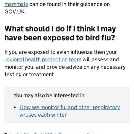
mammals
can be found in their guidance on
GOV.UK.
What should I do if I think I may
have been exposed to bird flu?­­­
If you are exposed to avian influenza then your
regional health protection team
will assess and
monitor you, and provide advice on any necessary
testing or treatment
You may also be interested in:
How we monitor flu and other respiratory
viruses each winter