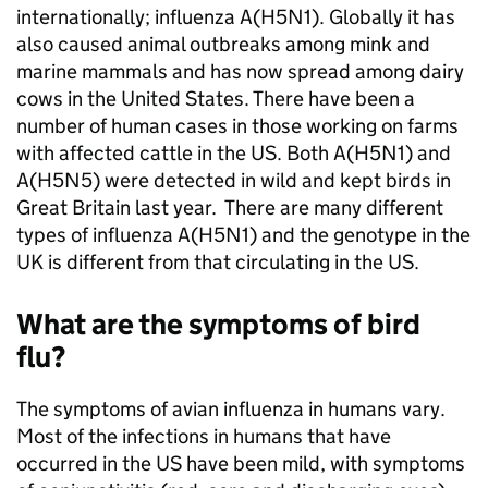
internationally; influenza A(H5N1). Globally it has
also caused animal outbreaks among mink and
marine mammals and has now spread among dairy
cows in the United States. There have been a
number of human cases in those working on farms
with affected cattle in the US. Both A(H5N1) and
A(H5N5) were detected in wild and kept birds in
Great Britain last year. There are many different
types of influenza A(H5N1) and the genotype in the
UK is different from that circulating in the US.
What are the symptoms of bird
flu?
The symptoms of avian influenza in humans vary.
Most of the infections in humans that have
occurred in the US have been mild, with symptoms