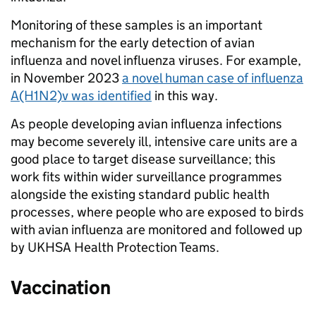
Monitoring of these samples is an important
mechanism for the early detection of avian
influenza and novel influenza viruses. For example,
in November 2023
a novel human case of influenza
A(H1N2)v was identified
in this way.
As people developing avian influenza infections
may become severely ill, intensive care units are a
good place to target disease surveillance; this
work fits within wider surveillance programmes
alongside the existing standard public health
processes, where people who are exposed to birds
with avian influenza are monitored and followed up
by UKHSA Health Protection Teams.
Vaccination