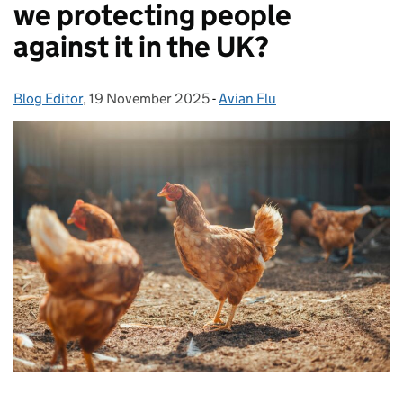
we protecting people
against it in the UK?
Blog Editor
Posted by:
,
19 November 2025
Posted on:
-
Avian Flu
Categories: