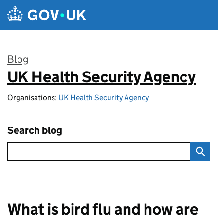
Skip to main content
Blog
UK Health Security Agency
:
Organisations:
UK Health Security Agency
Search blog
What is bird flu and how are