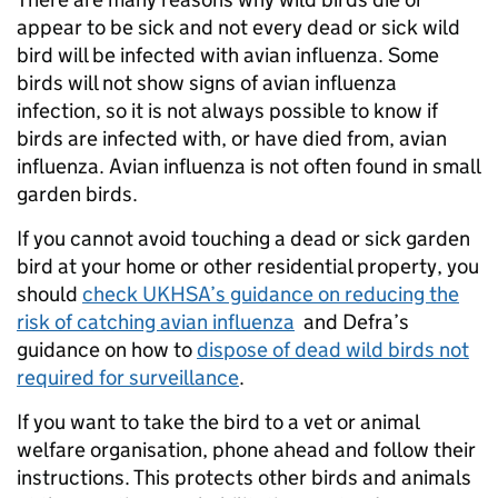
appear to be sick and not every dead or sick wild
bird will be infected with avian influenza. Some
birds will not show signs of avian influenza
infection, so it is not always possible to know if
birds are infected with, or have died from, avian
influenza. Avian influenza is not often found in small
garden birds.
If you cannot avoid touching a dead or sick garden
bird at your home or other residential property, you
should
check UKHSA’s guidance on reducing the
risk of catching avian influenza
and Defra’s
guidance on how to
dispose of dead wild birds not
required for surveillance
.
If you want to take the bird to a vet or animal
welfare organisation, phone ahead and follow their
instructions. This protects other birds and animals