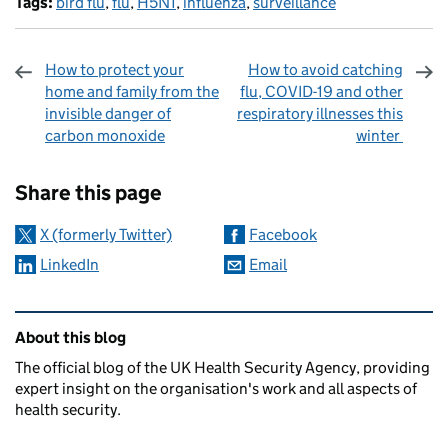
Tags:
bird flu
,
flu
,
H5N1
,
influenza
,
surveillance
How to protect your
How to avoid catching
home and family from the
flu, COVID-19 and other
invisible danger of
respiratory illnesses this
carbon monoxide
winter
Sharing and comments
Share this page
X (formerly Twitter)
Facebook
LinkedIn
Email
Related content and links
About this blog
The official blog of the UK Health Security Agency, providing
expert insight on the organisation's work and all aspects of
health security.