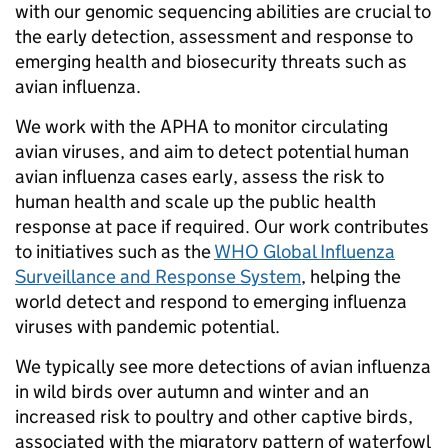
with our genomic sequencing abilities are crucial to
the early detection, assessment and response to
emerging health and biosecurity threats such as
avian influenza.
We work with the APHA to monitor circulating
avian viruses, and aim to detect potential human
avian influenza cases early, assess the risk to
human health and scale up the public health
response at pace if required. Our work contributes
to initiatives such as the
WHO Global Influenza
Surveillance and Response System
, helping the
world detect and respond to emerging influenza
viruses with pandemic potential.
We typically see more detections of avian influenza
in wild birds over autumn and winter and an
increased risk to poultry and other captive birds,
associated with the migratory pattern of waterfowl