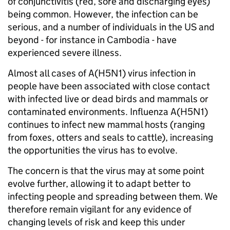
of conjunctivitis (red, sore and discharging eyes)
being common. However, the infection can be
serious, and a number of individuals in the US and
beyond - for instance in Cambodia - have
experienced severe illness.
Almost all cases of A(H5N1) virus infection in
people have been associated with close contact
with infected live or dead birds and mammals or
contaminated environments. Influenza A(H5N1)
continues to infect new mammal hosts (ranging
from foxes, otters and seals to cattle), increasing
the opportunities the virus has to evolve.
The concern is that the virus may at some point
evolve further, allowing it to adapt better to
infecting people and spreading between them. We
therefore remain vigilant for any evidence of
changing levels of risk and keep this under