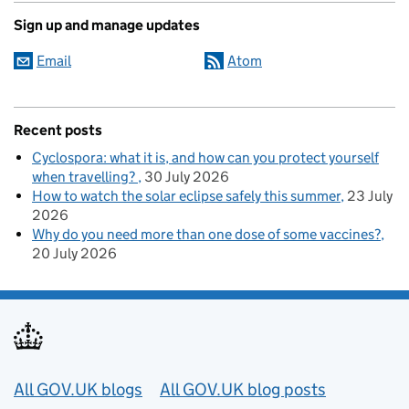
Sign up and manage updates
Email
Atom
Recent posts
Cyclospora: what it is, and how can you protect yourself
when travelling?
30 July 2026
How to watch the solar eclipse safely this summer
23 July
2026
Why do you need more than one dose of some vaccines?
20 July 2026
Useful links
All GOV.UK blogs
All GOV.UK blog posts