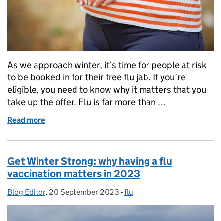
As we approach winter, it’s time for people at risk
to be booked in for their free flu jab. If you’re
eligible, you need to know why it matters that you
take up the offer. Flu is far more than …
Read more
of Your guide to who’s eligible for the 2024 flu vac
Get Winter Strong: why having a flu
vaccination matters in 2023
Blog Editor
Posted by:
,
20 September 2023
Posted on:
-
flu
Categories: