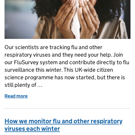
Our scientists are tracking flu and other
respiratory viruses and they need your help. Join
our FluSurvey system and contribute directly to flu
surveillance this winter. This UK-wide citizen
science programme has now started, but there is
still plenty of …
Read more
of Join the 2024 fight against flu by taking part in 
How we monitor flu and other respiratory
viruses each winter