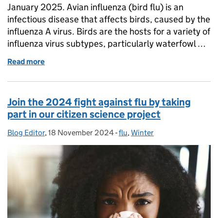
January 2025. Avian influenza (bird flu) is an
infectious disease that affects birds, caused by the
influenza A virus. Birds are the hosts for a variety of
influenza virus subtypes, particularly waterfowl …
Read more
of What is bird flu and how are we protecting people
Join the 2024 fight against flu by taking
part in our citizen science project
Blog Editor
Posted by:
,
18 November 2024
Posted on:
-
flu
Categories:
,
Winter