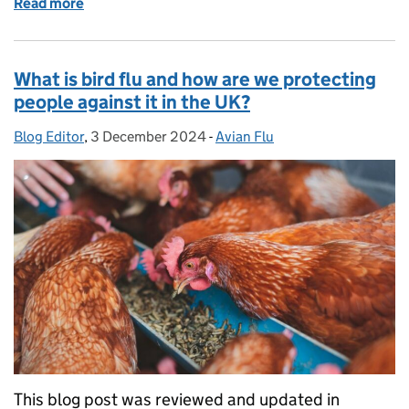
Read more
of What winter bug do I have? Know the signs and
What is bird flu and how are we protecting
people against it in the UK?
Blog Editor
Posted by:
,
3 December 2024
Posted on:
-
Avian Flu
Categories:
This blog post was reviewed and updated in