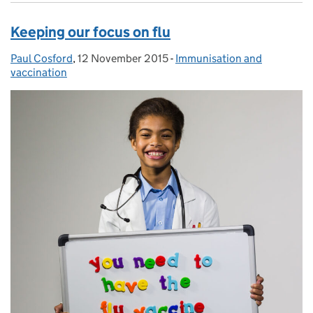
Keeping our focus on flu
Paul Cosford
Posted by:
,
12 November 2015
Posted on:
-
Immunisation and
Categories:
vaccination