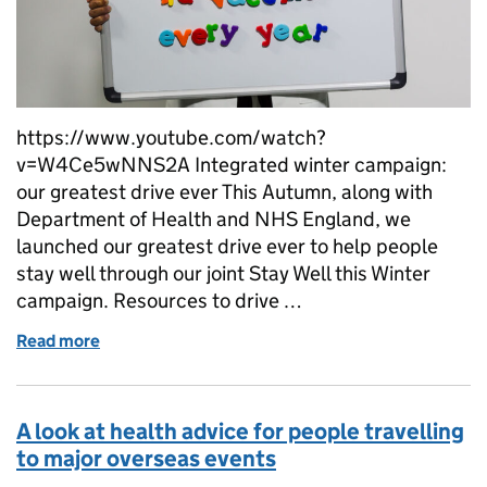
https://www.youtube.com/watch?
v=W4Ce5wNNS2A Integrated winter campaign:
our greatest drive ever This Autumn, along with
Department of Health and NHS England, we
launched our greatest drive ever to help people
stay well through our joint Stay Well this Winter
campaign. Resources to drive …
Read more
of Keeping our focus on flu
A look at health advice for people travelling
to major overseas events