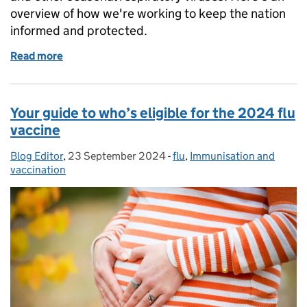
overview of how we're working to keep the nation
informed and protected.
Read more
of How we monitor flu and other respiratory viruses
Your guide to who’s eligible for the 2024 flu
vaccine
Blog Editor
Posted by:
,
23 September 2024
Posted on:
-
flu
Categories:
,
Immunisation and
vaccination