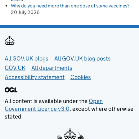
Why do you need more than one dose of some vaccines?
20 July 2026
Useful links
All GOV.UK blogs
All GOV.UK blog posts
GOV.UK
All departments
Accessibility statement
Cookies
All content is available under the
Open
Government Licence v3.0
, except where otherwise
stated