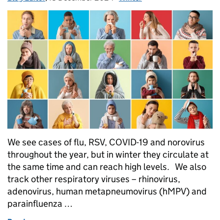
We see cases of flu, RSV, COVID-19 and norovirus
throughout the year, but in winter they circulate at
the same time and can reach high levels. We also
track other respiratory viruses – rhinovirus,
adenovirus, human metapneumovirus (hMPV) and
parainfluenza …