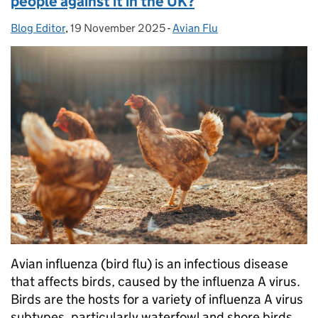
people against it in the UK?
Blog Editor
Posted by:
,
19 November 2025
Posted on:
-
Avian Flu
Categories:
Avian influenza (bird flu) is an infectious disease
that affects birds, caused by the influenza A virus.
Birds are the hosts for a variety of influenza A virus
subtypes, particularly waterfowl and shore birds.