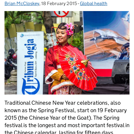
Brian McCloskey
Posted by:
,
18 February 2015
Posted on:
-
Global health
Categories:
Traditional Chinese New Year celebrations, also
known as the Spring Festival, start on 19 February
2015 (the Chinese Year of the Goat). The Spring
festival is the longest and most important festival in
the Chinese calendar, lasting for fifteen days. …