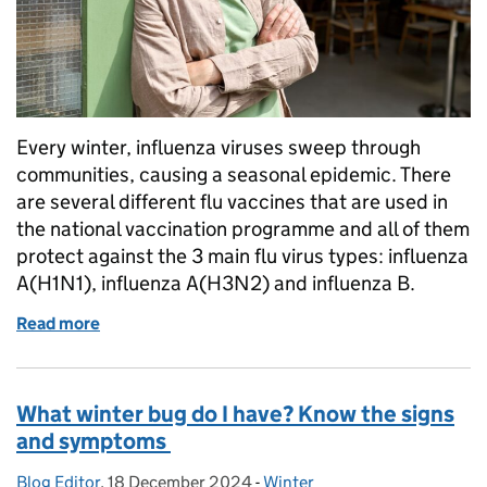
Every winter, influenza viruses sweep through
communities, causing a seasonal epidemic. There
are several different flu vaccines that are used in
the national vaccination programme and all of them
protect against the 3 main flu virus types: influenza
A(H1N1), influenza A(H3N2) and influenza B.
Read more
of How well will I be protected from flu this year wi
What winter bug do I have? Know the signs
and symptoms
Blog Editor
Posted by:
,
18 December 2024
Posted on:
-
Winter
Categories: