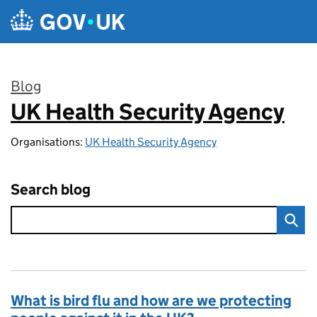
Skip to main content
Blog
UK Health Security Agency
:
Organisations:
UK Health Security Agency
Search blog
What is bird flu and how are we protecting