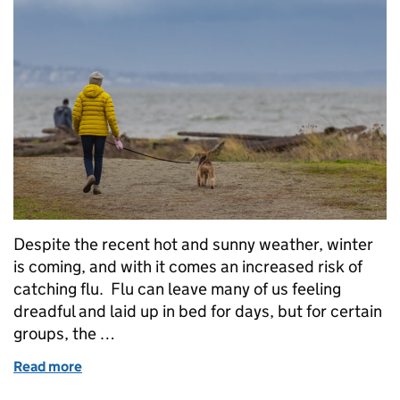
Despite the recent hot and sunny weather, winter
is coming, and with it comes an increased risk of
catching flu. Flu can leave many of us feeling
dreadful and laid up in bed for days, but for certain
groups, the …
Read more
of Get Winter Strong: why having a flu vaccination