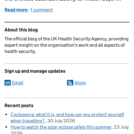
Read more
-
of A look at health advice for people travelling to 
1 comment
Related content and links
About this blog
The official blog of the UK Health Security Agency, providing
expert insight on the organisation's work and all aspects of
health security.
Sign up and manage updates
Email
Atom
Recent posts
Cyclospora: what it is, and how can you protect yourself
when travelling?
30 July 2026
How to watch the solar eclipse safely this summer
23 July
2026