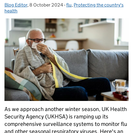
Blog Editor
Posted by:
,
8 October 2024
Posted on:
-
flu
Categories:
,
Protecting the country's
health
As we approach another winter season, UK Health
Security Agency (UKHSA) is ramping up its
comprehensive surveillance systems to monitor flu
and other seasonal respiratory viruses. Here's an